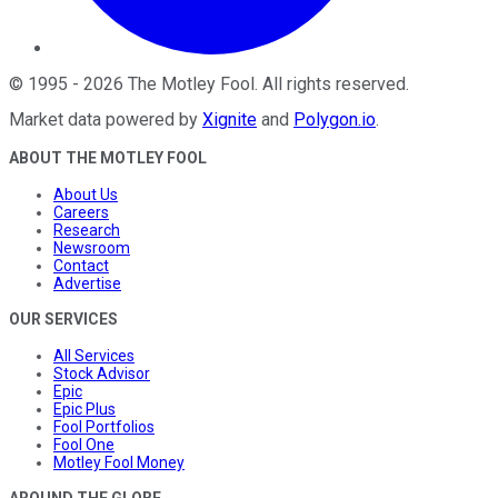
©
1995
-
2026
The Motley Fool
. All rights reserved.
Market data powered by
Xignite
and
Polygon.io
.
ABOUT THE MOTLEY FOOL
About Us
Careers
Research
Newsroom
Contact
Advertise
OUR SERVICES
All Services
Stock Advisor
Epic
Epic Plus
Fool Portfolios
Fool One
Motley Fool Money