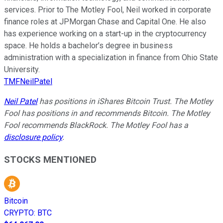
services. Prior to The Motley Fool, Neil worked in corporate
finance roles at JPMorgan Chase and Capital One. He also
has experience working on a start-up in the cryptocurrency
space. He holds a bachelor’s degree in business
administration with a specialization in finance from Ohio State
University.
TMFNeilPatel
Neil Patel
has positions in iShares Bitcoin Trust. The Motley
Fool has positions in and recommends Bitcoin. The Motley
Fool recommends BlackRock. The Motley Fool has a
disclosure policy
.
STOCKS MENTIONED
Bitcoin
CRYPTO
:
BTC