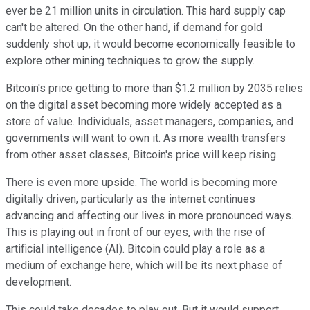
ever be 21 million units in circulation. This hard supply cap
can't be altered. On the other hand, if demand for gold
suddenly shot up, it would become economically feasible to
explore other mining techniques to grow the supply.
Bitcoin's price getting to more than $1.2 million by 2035 relies
on the digital asset becoming more widely accepted as a
store of value. Individuals, asset managers, companies, and
governments will want to own it. As more wealth transfers
from other asset classes, Bitcoin's price will keep rising.
There is even more upside. The world is becoming more
digitally driven, particularly as the internet continues
advancing and affecting our lives in more pronounced ways.
This is playing out in front of our eyes, with the rise of
artificial intelligence (AI). Bitcoin could play a role as a
medium of exchange here, which will be its next phase of
development.
This could take decades to play out. But it would support