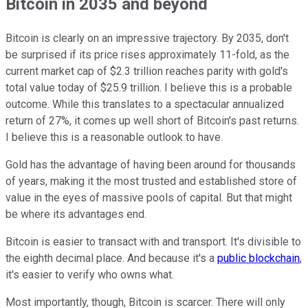
Bitcoin in 2035 and beyond
Bitcoin is clearly on an impressive trajectory. By 2035, don't
be surprised if its price rises approximately 11-fold, as the
current market cap of $2.3 trillion reaches parity with gold's
total value today of $25.9 trillion. I believe this is a probable
outcome. While this translates to a spectacular annualized
return of 27%, it comes up well short of Bitcoin's past returns.
I believe this is a reasonable outlook to have.
Gold has the advantage of having been around for thousands
of years, making it the most trusted and established store of
value in the eyes of massive pools of capital. But that might
be where its advantages end.
Bitcoin is easier to transact with and transport. It's divisible to
the eighth decimal place. And because it's a
public blockchain
,
it's easier to verify who owns what.
Most importantly, though, Bitcoin is scarcer. There will only