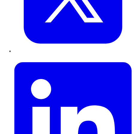
LinkedIn