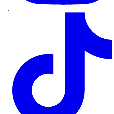
TikTok