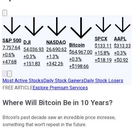
About Us
Contact Us
Investing Philosophy
Motley Fool Mo
SPCX
AAPL
S&P 500
DJI
NASDAQ
Bitcoin
$133.11
$313.33
7,757.64
54,036.93
26,690.62
$64,967.00
+15.8%
+0.3%
+0.6%
+0.3%
+1.3%
+0.3%
+$18.19
+$0.92
+47.68
+151.83
+342.26
+$198.66
Most Active Stocks
Daily Stock Gainers
Daily Stock Losers
FREE ARTICLE
Explore Premium Services
Where Will Bitcoin Be in 10 Years?
Bitcoin's past decade saw an incredible price increase,
something that won't repeat in the future.