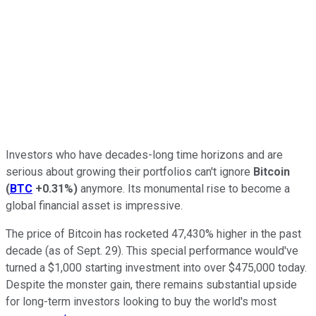
Investors who have decades-long time horizons and are
serious about growing their portfolios can't ignore
Bitcoin
(
BTC
+0.31%
)
anymore. Its monumental rise to become a
global financial asset is impressive.
The price of Bitcoin has rocketed 47,430% higher in the past
decade (as of Sept. 29). This special performance would've
turned a $1,000 starting investment into over $475,000 today.
Despite the monster gain, there remains substantial upside
for long-term investors looking to buy the world's most