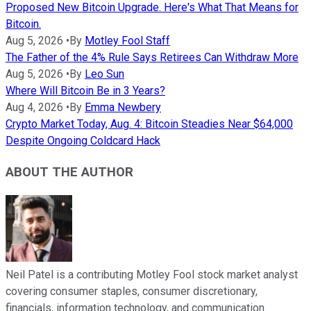
Proposed New Bitcoin Upgrade. Here's What That Means for
Bitcoin.
Aug 5, 2026
•
By
Motley Fool Staff
The Father of the 4% Rule Says Retirees Can Withdraw More
Aug 5, 2026
•
By
Leo Sun
Where Will Bitcoin Be in 3 Years?
Aug 4, 2026
•
By
Emma Newbery
Crypto Market Today, Aug. 4: Bitcoin Steadies Near $64,000
Despite Ongoing Coldcard Hack
ABOUT THE AUTHOR
Neil Patel is a contributing Motley Fool stock market analyst
covering consumer staples, consumer discretionary,
financials, information technology, and communication