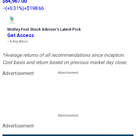
$64,967.00
(
+0.31%
)
+$198.66
Motley Fool Stock Advisor
’
s Latest Pick
Get Access
---%
Avg Return
*Average returns of all recommendations since inception.
Cost basis and return based on previous market day close.
Advertisement
Advertisement