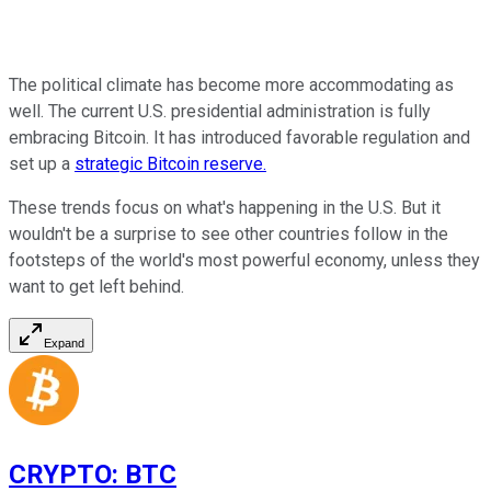
The political climate has become more accommodating as
well. The current U.S. presidential administration is fully
embracing Bitcoin. It has introduced favorable regulation and
set up a
strategic Bitcoin reserve.
These trends focus on what's happening in the U.S. But it
wouldn't be a surprise to see other countries follow in the
footsteps of the world's most powerful economy, unless they
want to get left behind.
Expand
CRYPTO
:
BTC