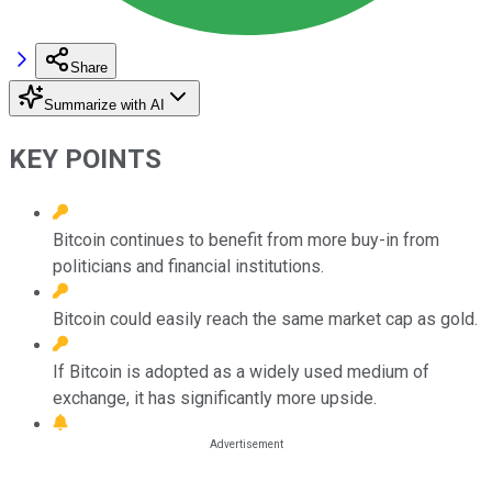
Share
Summarize with AI
KEY POINTS
Bitcoin continues to benefit from more buy-in from
politicians and financial institutions.
Bitcoin could easily reach the same market cap as gold.
If Bitcoin is adopted as a widely used medium of
exchange, it has significantly more upside.