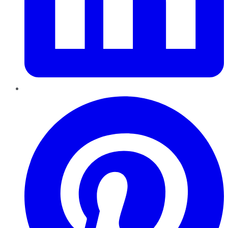
Pinterest