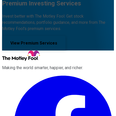
Premium Investing Services
Invest better with The Motley Fool. Get stock
recommendations, portfolio guidance, and more from The
Motley Fool's premium services.
View Premium Services
Making the world smarter, happier, and richer.
Facebook