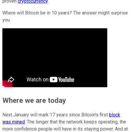
proven
cryptocurrency
.
Where will Bitcoin be in 10 years? The answer might surprise
you.
Where we are today
Next January will mark 17 years since Bitcoin's first
block
was mined
. The longer that the network keeps operating, the
more confidence people will have in its staying power. And at