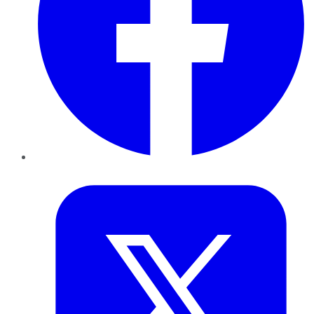
Twitter