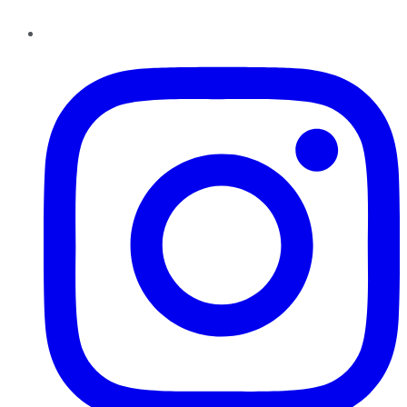
Instagram