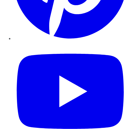
YouTube