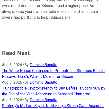
even more demand for Bitcoin -- and a higher price. As
always, keep your own risk tolerances in mind, and use a
diversified portfolio to help reduce risks.
Read Next
Aug 8, 2026
•
By
Dominic Basulto
The White House Continues to Promote the Strategic Bitcoin
Reserve. Here's What It Means for Bitcoin.
Aug 7, 2026
•
By
Dominic Basulto
1 Unstoppable Cryptocurrency to Buy Before It Soars 56% by
the End of the Year, According to Standard Chartered
Aug 6, 2026
•
By
Dominic Basulto
Strategy's Michael Saylor Is Making a Strong Case Against a