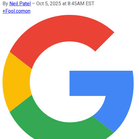
By
Neil Patel
–
Oct 5, 2025 at 8:45AM EST
+
Fool.com
on