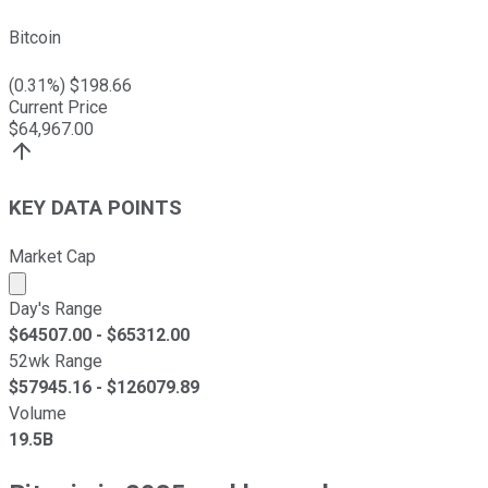
Bitcoin
(
0.31
%) $
198.66
Current Price
$
64,967.00
KEY DATA POINTS
Market Cap
Market cap calculated using publicly traded shares outst
Day's Range
$
64507.00
- $
65312.00
52wk Range
$
57945.16
- $
126079.89
Volume
19.5B