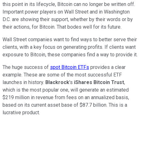
this point in its lifecycle, Bitcoin can no longer be written off.
Important power players on Wall Street and in Washington
D.C. are showing their support, whether by their words or by
their actions, for Bitcoin. That bodes well for its future.
Wall Street companies want to find ways to better serve their
clients, with a key focus on generating profits. If clients want
exposure to Bitcoin, these companies find a way to provide it.
The huge success of
spot Bitcoin ETFs
provides a clear
example. These are some of the most successful ETF
launches in history.
Blackrock
's
iShares Bitcoin Trust
,
which is the most popular one, will generate an estimated
$219 million in revenue from fees on an annualized basis,
based on its current asset base of $87.7 billion.
This is a
lucrative product.