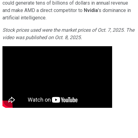
could generate tens of billions of dollars in annual revenue
and make AMD a direct competitor to
Nvidia
's dominance in
artificial intelligence.
Stock prices used were the market prices of Oct. 7, 2025. The
video was published on Oct. 8, 2025.