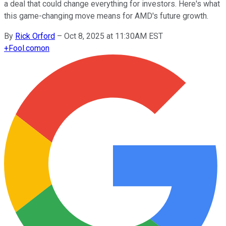
a deal that could change everything for investors. Here's what
this game-changing move means for AMD's future growth.
By
Rick Orford
–
Oct 8, 2025 at 11:30AM EST
+
Fool.com
on