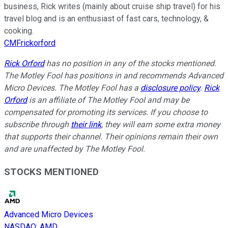
business, Rick writes (mainly about cruise ship travel) for his
travel blog and is an enthusiast of fast cars, technology, &
cooking.
CMFrickorford
Rick Orford
has no position in any of the stocks mentioned.
The Motley Fool has positions in and recommends Advanced
Micro Devices. The Motley Fool has a
disclosure policy
.
Rick
Orford
is an affiliate of The Motley Fool and may be
compensated for promoting its services. If you choose to
subscribe through
their link
, they will earn some extra money
that supports their channel. Their opinions remain their own
and are unaffected by The Motley Fool.
STOCKS MENTIONED
Advanced Micro Devices
NASDAQ
:
AMD