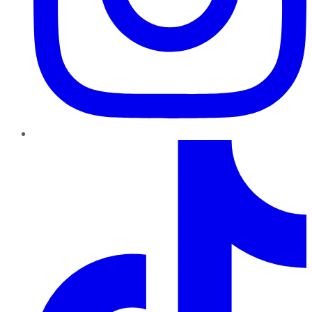
TikTok