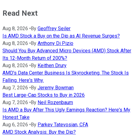
Read Next
Aug 8, 2026
•
By
Geoffrey Seiler
Is AMD Stock a Buy on the Dip as AI Revenue Surges?
Aug 8, 2026
•
By
Anthony Di Pizio
Should You Buy Advanced Micro Devices (AMD) Stock After
Its 12-Month Return of 200%?
Aug 8, 2026
•
By
Keithen Drury
AMD's Data Center Business Is Skyrocketing. The Stock Is
Falling. Here's Why.
Aug 7, 2026
•
By
Jeremy Bowman
Best Large-Cap Stocks to Buy in 2026
Aug 7, 2026
•
By
Neil Rozenbaum
Is AMD a Buy After This Ugly Earnings Reaction? Here's My
Honest Take
Aug 6, 2026
•
By
Parkev Tatevosian, CFA
AMD Stock Analysis: Buy the Dip?