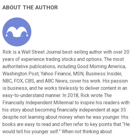
ABOUT THE AUTHOR
Rick is a Wall Street Journal best-selling author with over 20
years of experience trading stocks and options. The most
authoritative publications, including Good Morning America,
Washington Post, Yahoo Finance, MSN, Business Insider,
NBC, FOX, CBS, and ABC News, cover his work. His passion
is business, and he works tirelessly to deliver content in an
easy-to-understand manner. In 2018, Rick wrote The
Financially Independent Millennial to inspire his readers with
his story about becoming financially independent at age 35
despite not learning about money when he was younger. His
books are easy to read and often refer to key points that “He
would tell his younger self.” When not thinking about