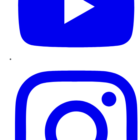
Instagram