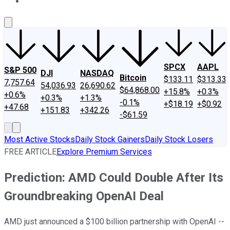
About Us
Contact Us
Investing Philosophy
Motley Fool Mo
SPCX
AAPL
S&P 500
DJI
NASDAQ
Bitcoin
$133.11
$313.33
7,757.64
54,036.93
26,690.62
$64,868.00
+15.8%
+0.3%
+0.6%
+0.3%
+1.3%
-0.1%
+$18.19
+$0.92
+47.68
+151.83
+342.26
-$61.59
Most Active Stocks
Daily Stock Gainers
Daily Stock Losers
FREE ARTICLE
Explore Premium Services
Prediction: AMD Could Double After Its
Groundbreaking OpenAI Deal
AMD just announced a $100 billion partnership with OpenAI --