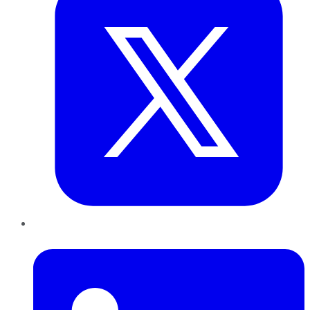
LinkedIn