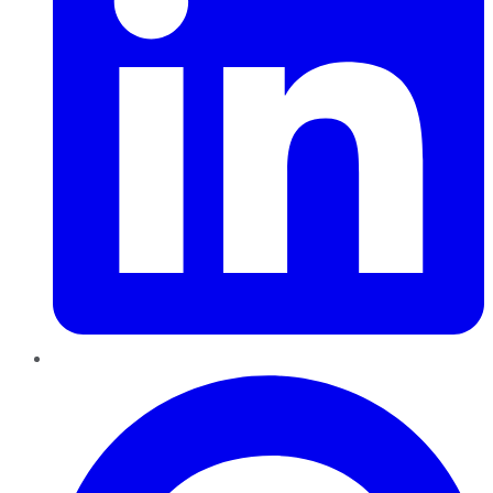
Pinterest