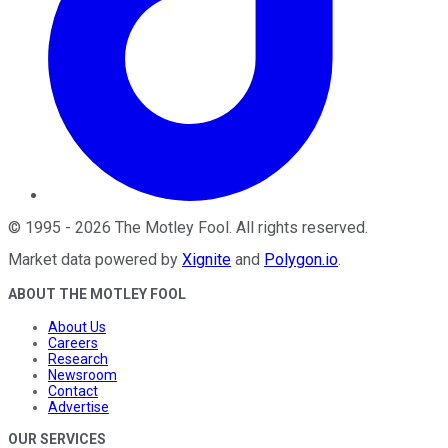
©
1995
-
2026
The Motley Fool
. All rights reserved.
Market data powered by
Xignite
and
Polygon.io
.
ABOUT THE MOTLEY FOOL
About Us
Careers
Research
Newsroom
Contact
Advertise
OUR SERVICES