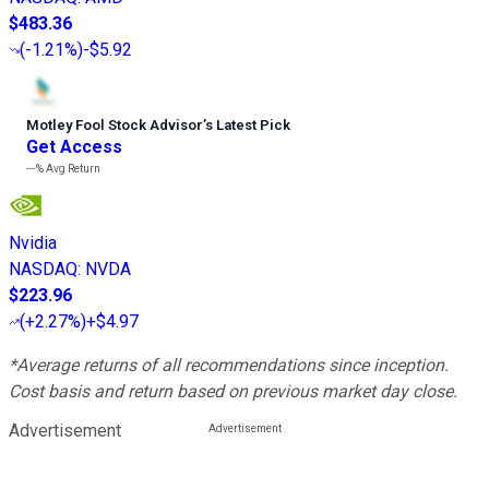
$483.36
(
-1.21%
)
-$5.92
Motley Fool Stock Advisor
’
s Latest Pick
Get Access
---%
Avg Return
Nvidia
NASDAQ
:
NVDA
$223.96
(
+2.27%
)
+$4.97
*Average returns of all recommendations since inception.
Cost basis and return based on previous market day close.
Advertisement