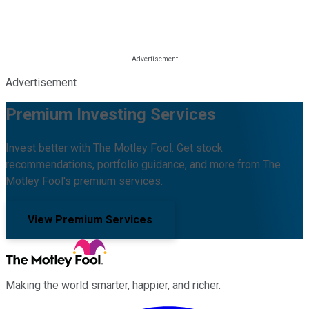
Advertisement
Premium Investing Services
Invest better with The Motley Fool. Get stock
recommendations, portfolio guidance, and more from The
Motley Fool's premium services.
View Premium Services
Making the world smarter, happier, and richer.
Facebook