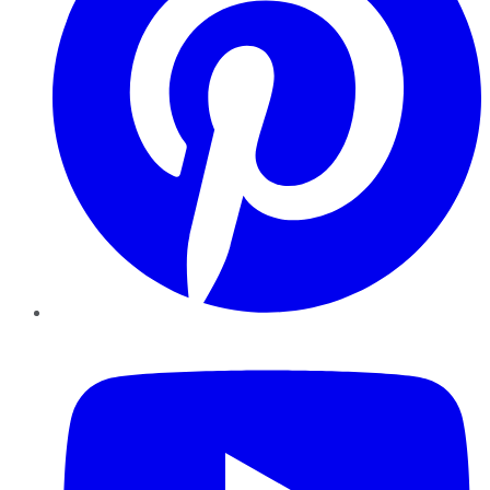
YouTube