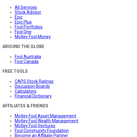
All Services
Stock Advisor
Epic
Epic Plus
Fool Portfolios
Fool One
Motley Fool Money
AROUND THE GLOBE
Fool Australia
Fool Canada
FREE TOOLS
CAPS Stock Ratings
Discussion Boards
Calculators
Financial Dictionary
AFFILIATES & FRIENDS
Motley Fool Asset Management
Motley Fool Wealth Management
Motley Fool Ventures
Fool Community Foundation
Become an Affiliate Partner