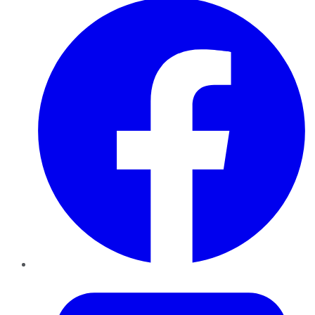
Twitter