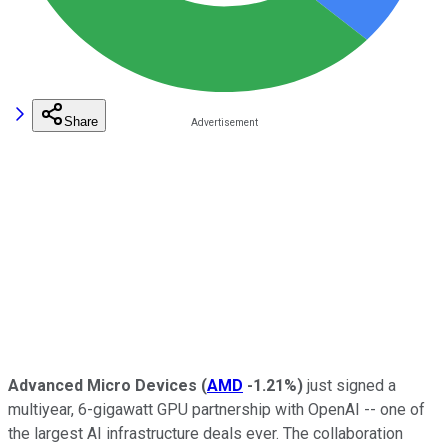
Share
Advanced Micro Devices
(
AMD
-1.21%
)
just signed a
multiyear, 6-gigawatt GPU partnership with OpenAI -- one of
the largest AI infrastructure deals ever. The collaboration