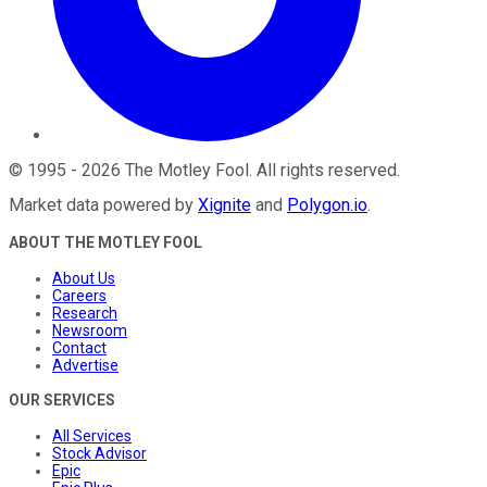
©
1995
-
2026
The Motley Fool
. All rights reserved.
Market data powered by
Xignite
and
Polygon.io
.
ABOUT THE MOTLEY FOOL
About Us
Careers
Research
Newsroom
Contact
Advertise
OUR SERVICES
All Services
Stock Advisor
Epic