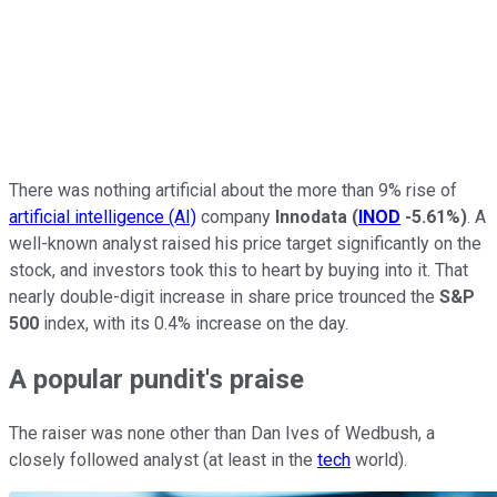
There was nothing artificial about the more than 9% rise of
artificial intelligence (AI)
company
Innodata
(
INOD
-5.61%
)
. A
well-known analyst raised his price target significantly on the
stock, and investors took this to heart by buying into it. That
nearly double-digit increase in share price trounced the
S&P
500
index, with its 0.4% increase on the day.
A popular pundit's praise
The raiser was none other than Dan Ives of Wedbush, a
closely followed analyst (at least in the
tech
world).