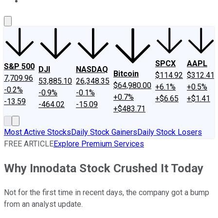
About Us
Contact Us
Investing Philosophy
Motley Fool Mo
SPCX
AAPL
S&P 500
DJI
NASDAQ
Bitcoin
$114.92
$312.41
7,709.96
53,885.10
26,348.35
$64,980.00
+6.1%
+0.5%
-0.2%
-0.9%
-0.1%
+0.7%
+$6.65
+$1.41
-13.59
-464.02
-15.09
+$483.71
Most Active Stocks
Daily Stock Gainers
Daily Stock Losers
FREE ARTICLE
Explore Premium Services
Why Innodata Stock Crushed It Today
Not for the first time in recent days, the company got a bump
from an analyst update.