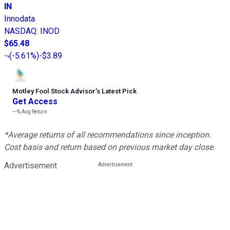
IN
Innodata
NASDAQ
:
INOD
$65.48
(
-5.61%
)
-$3.89
Motley Fool Stock Advisor
’
s Latest Pick
Get Access
---%
Avg Return
*Average returns of all recommendations since inception.
Cost basis and return based on previous market day close.
Advertisement