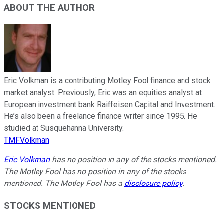
ABOUT THE AUTHOR
Eric Volkman is a contributing Motley Fool finance and stock
market analyst. Previously, Eric was an equities analyst at
European investment bank Raiffeisen Capital and Investment.
He’s also been a freelance finance writer since 1995. He
studied at Susquehanna University.
TMFVolkman
Eric Volkman
has no position in any of the stocks mentioned.
The Motley Fool has no position in any of the stocks
mentioned. The Motley Fool has a
disclosure policy
.
STOCKS MENTIONED