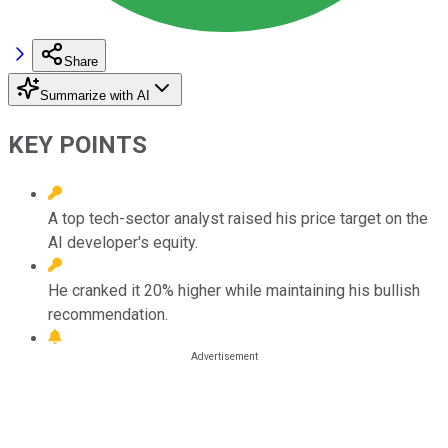
Share
Summarize with AI
KEY POINTS
A top tech-sector analyst raised his price target on the
AI developer's equity.
He cranked it 20% higher while maintaining his bullish
recommendation.