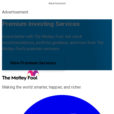
Advertisement
Premium Investing Services
Invest better with The Motley Fool. Get stock
recommendations, portfolio guidance, and more from The
Motley Fool's premium services.
View Premium Services
Making the world smarter, happier, and richer.
Facebook