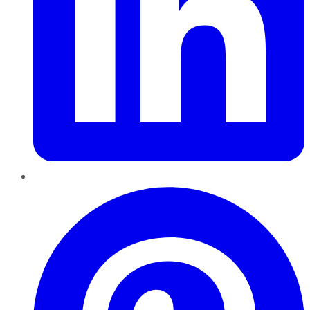
Pinterest