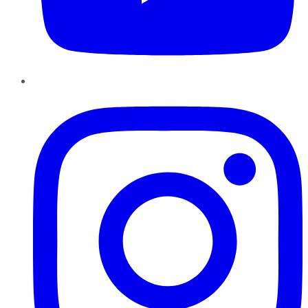
Instagram