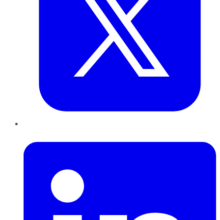
LinkedIn