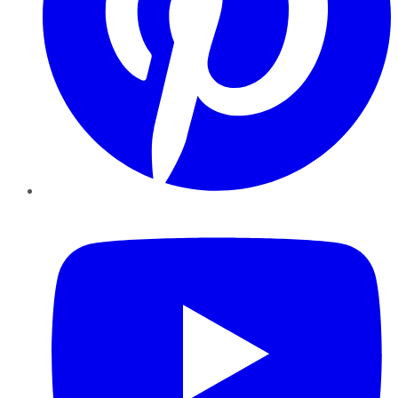
YouTube