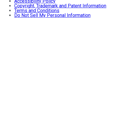
Accessibility Policy
Copyright, Trademark and Patent Information
Terms and Conditions
Do Not Sell My Personal Information