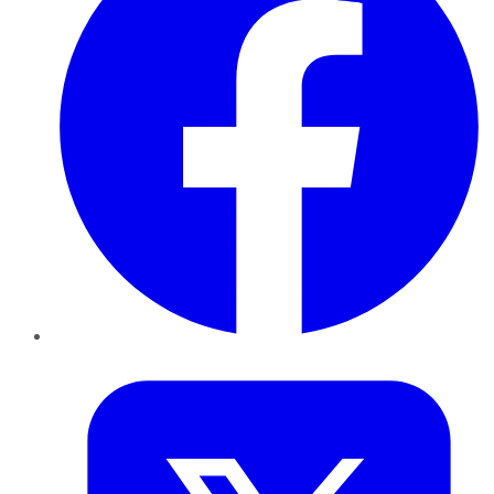
Twitter