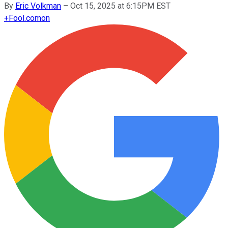
By
Eric Volkman
–
Oct 15, 2025 at 6:15PM EST
+
Fool.com
on