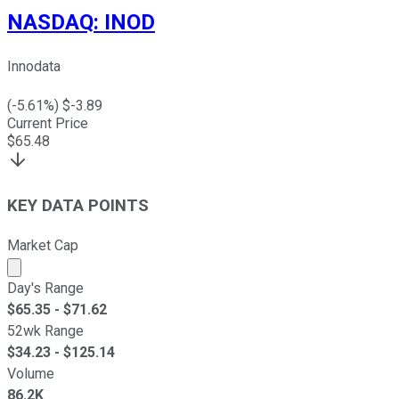
NASDAQ
:
INOD
Innodata
(
-5.61
%) $
-3.89
Current Price
$
65.48
KEY DATA POINTS
Market Cap
Market cap calculated using publicly traded shares outst
Day's Range
$
65.35
- $
71.62
52wk Range
$
34.23
- $
125.14
Volume
86.2K