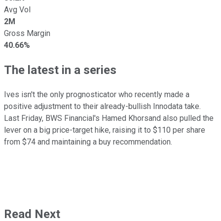
Avg Vol
2M
Gross Margin
40.66%
The latest in a series
Ives isn't the only prognosticator who recently made a
positive adjustment to their already-bullish Innodata take.
Last Friday, BWS Financial's Hamed Khorsand also pulled the
lever on a big price-target hike, raising it to $110 per share
from $74 and maintaining a buy recommendation.
Read Next