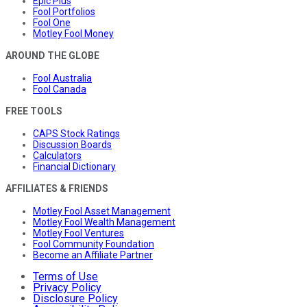
Epic Plus
Fool Portfolios
Fool One
Motley Fool Money
AROUND THE GLOBE
Fool Australia
Fool Canada
FREE TOOLS
CAPS Stock Ratings
Discussion Boards
Calculators
Financial Dictionary
AFFILIATES & FRIENDS
Motley Fool Asset Management
Motley Fool Wealth Management
Motley Fool Ventures
Fool Community Foundation
Become an Affiliate Partner
Terms of Use
Privacy Policy
Disclosure Policy