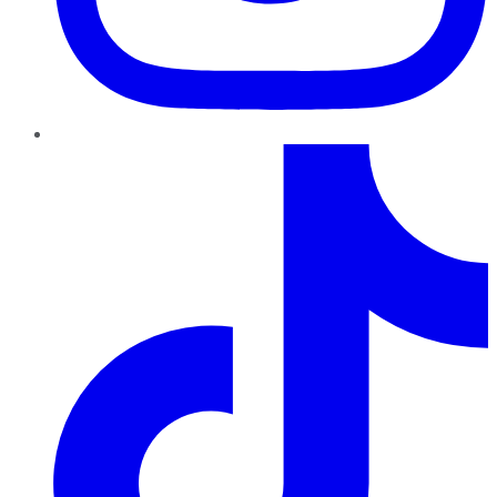
TikTok