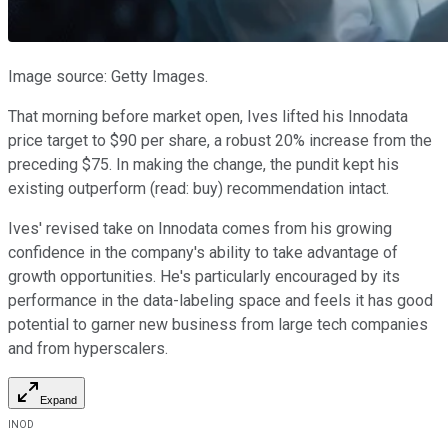
Image source: Getty Images.
That morning before market open, Ives lifted his Innodata
price target to $90 per share, a robust 20% increase from the
preceding $75. In making the change, the pundit kept his
existing outperform (read: buy) recommendation intact.
Ives' revised take on Innodata comes from his growing
confidence in the company's ability to take advantage of
growth opportunities. He's particularly encouraged by its
performance in the data-labeling space and feels it has good
potential to garner new business from large tech companies
and from hyperscalers.
Expand
INOD