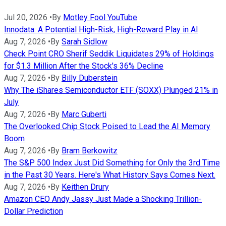
Jul 20, 2026
•
By
Motley Fool YouTube
Innodata: A Potential High-Risk, High-Reward Play in AI
Aug 7, 2026
•
By
Sarah Sidlow
Check Point CRO Sherif Seddik Liquidates 29% of Holdings
for $1.3 Million After the Stock's 36% Decline
Aug 7, 2026
•
By
Billy Duberstein
Why The iShares Semiconductor ETF (SOXX) Plunged 21% in
July
Aug 7, 2026
•
By
Marc Guberti
The Overlooked Chip Stock Poised to Lead the AI Memory
Boom
Aug 7, 2026
•
By
Bram Berkowitz
The S&P 500 Index Just Did Something for Only the 3rd Time
in the Past 30 Years. Here's What History Says Comes Next.
Aug 7, 2026
•
By
Keithen Drury
Amazon CEO Andy Jassy Just Made a Shocking Trillion-
Dollar Prediction