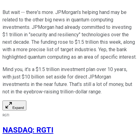
But wait -- there's more. JPMorgan's helping hand may be
related to the other big news in quantum computing
investments. JPMorgan had already committed to investing
$1 trillion in "security and resiliency" technologies over the
next decade. The funding rose to $1.5 trillion this week, along
with a more precise list of target industries. Yep, the bank
highlighted quantum computing as an area of specific interest.
Mind you, it's a $1.5 trillion investment plan over 10 years,
with just $10 billion set aside for direct JPMorgan
investments in the near future. That's still a lot of money, but
not in the eyebrow-raising trillion-dollar range.
Expand
RGTI
NASDAQ
:
RGTI