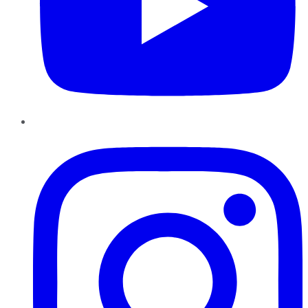
Instagram