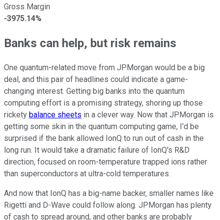
Gross Margin
-3975.14%
Banks can help, but risk remains
One quantum-related move from JPMorgan would be a big
deal, and this pair of headlines could indicate a game-
changing interest. Getting big banks into the quantum
computing effort is a promising strategy, shoring up those
rickety
balance sheets
in a clever way. Now that JPMorgan is
getting some skin in the quantum computing game, I'd be
surprised if the bank allowed IonQ to run out of cash in the
long run. It would take a dramatic failure of IonQ's R&D
direction, focused on room-temperature trapped ions rather
than superconductors at ultra-cold temperatures.
And now that IonQ has a big-name backer, smaller names like
Rigetti and D-Wave could follow along. JPMorgan has plenty
of cash to spread around, and other banks are probably