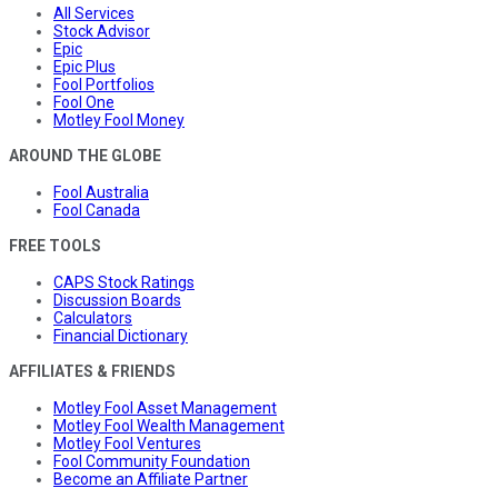
All Services
Stock Advisor
Epic
Epic Plus
Fool Portfolios
Fool One
Motley Fool Money
AROUND THE GLOBE
Fool Australia
Fool Canada
FREE TOOLS
CAPS Stock Ratings
Discussion Boards
Calculators
Financial Dictionary
AFFILIATES & FRIENDS
Motley Fool Asset Management
Motley Fool Wealth Management
Motley Fool Ventures
Fool Community Foundation
Become an Affiliate Partner