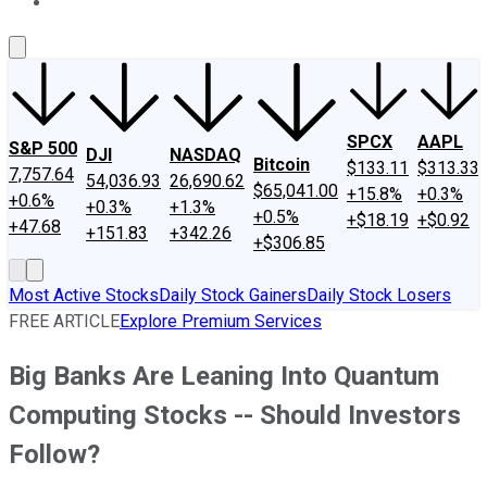
About Us
Contact Us
Investing Philosophy
Motley Fool Mo
SPCX
AAPL
S&P 500
DJI
NASDAQ
Bitcoin
$133.11
$313.33
7,757.64
54,036.93
26,690.62
$65,041.00
+15.8%
+0.3%
+0.6%
+0.3%
+1.3%
+0.5%
+$18.19
+$0.92
+47.68
+151.83
+342.26
+$306.85
Most Active Stocks
Daily Stock Gainers
Daily Stock Losers
FREE ARTICLE
Explore Premium Services
Big Banks Are Leaning Into Quantum
Computing Stocks -- Should Investors
Follow?