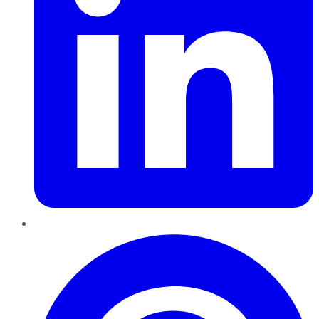
Pinterest