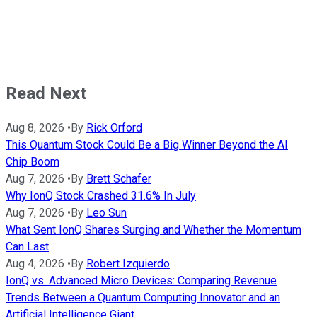
Read Next
Aug 8, 2026
•
By
Rick Orford
This Quantum Stock Could Be a Big Winner Beyond the AI
Chip Boom
Aug 7, 2026
•
By
Brett Schafer
Why IonQ Stock Crashed 31.6% In July
Aug 7, 2026
•
By
Leo Sun
What Sent IonQ Shares Surging and Whether the Momentum
Can Last
Aug 4, 2026
•
By
Robert Izquierdo
IonQ vs. Advanced Micro Devices: Comparing Revenue
Trends Between a Quantum Computing Innovator and an
Artificial Intelligence Giant