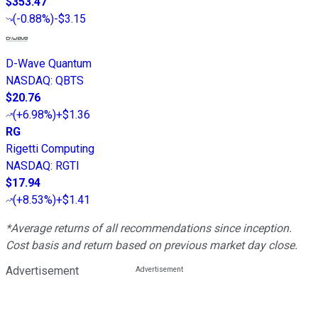
$353.47
(
-0.88%
)
-$3.15
D-Wave Quantum
NASDAQ
:
QBTS
$20.76
(
+6.98%
)
+$1.36
RG
Rigetti Computing
NASDAQ
:
RGTI
$17.94
(
+8.53%
)
+$1.41
*Average returns of all recommendations since inception.
Cost basis and return based on previous market day close.
Advertisement