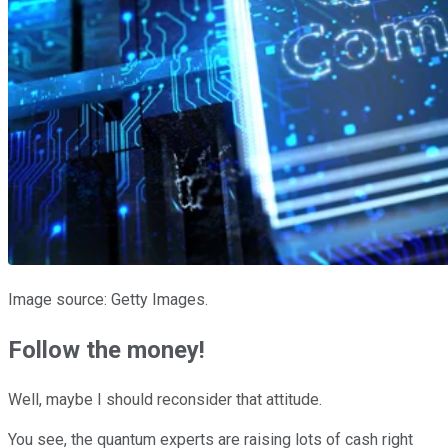
Image source: Getty Images.
Follow the money!
Well, maybe I should reconsider that attitude.
You see, the quantum experts are raising lots of cash right