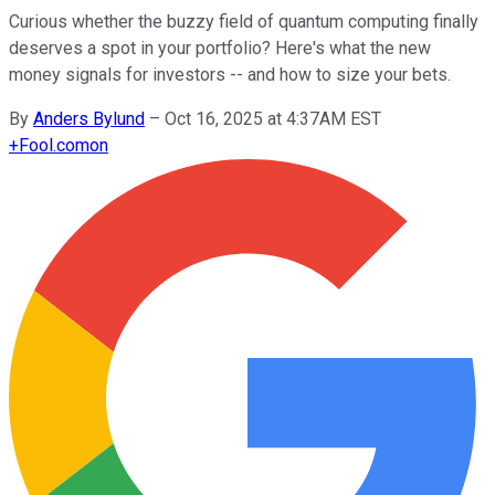
Curious whether the buzzy field of quantum computing finally
deserves a spot in your portfolio? Here's what the new
money signals for investors -- and how to size your bets.
By
Anders Bylund
–
Oct 16, 2025 at 4:37AM EST
+
Fool.com
on