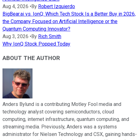
Aug 4, 2026
•
By
Robert Izquierdo
BigBear.ai vs. IonQ: Which Tech Stock Is a Better Buy in 2026,
the Company Focused on Artificial Intelligence or the
Quantum Computing Innovator?
Aug 3, 2026
•
By
Rich Smith
Why IonQ Stock Popped Today
ABOUT THE AUTHOR
Anders Bylund is a contributing Motley Fool media and
technology analyst covering semiconductors, cloud
computing, internet infrastructure, quantum computing, and
streaming media. Previously, Anders was a systems
administrator for Nielsen Technology and CSX, gaining hands-