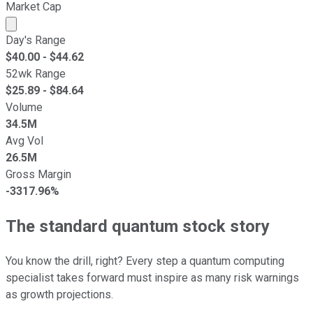
Market Cap
Market cap calculated using publicly traded shares outst
Day's Range
$
40.00
- $
44.62
52wk Range
$
25.89
- $
84.64
Volume
34.5M
Avg Vol
26.5M
Gross Margin
-3317.96%
The standard quantum stock story
You know the drill, right? Every step a quantum computing
specialist takes forward must inspire as many risk warnings
as growth projections.