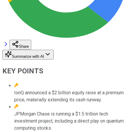
Share
Summarize with AI
KEY POINTS
IonQ announced a $2 billion equity raise at a premium
price, materially extending its cash runway.
JPMorgan Chase is running a $1.5 trillion tech
investment project, including a direct play on quantum
computing stocks.