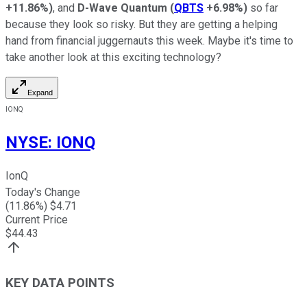
+11.86%
)
, and
D-Wave Quantum
(
QBTS
+6.98%
)
so far
because they look so risky. But they are getting a helping
hand from financial juggernauts this week. Maybe it's time to
take another look at this exciting technology?
Expand
IONQ
NYSE
:
IONQ
IonQ
Today's Change
(
11.86
%) $
4.71
Current Price
$
44.43
KEY DATA POINTS