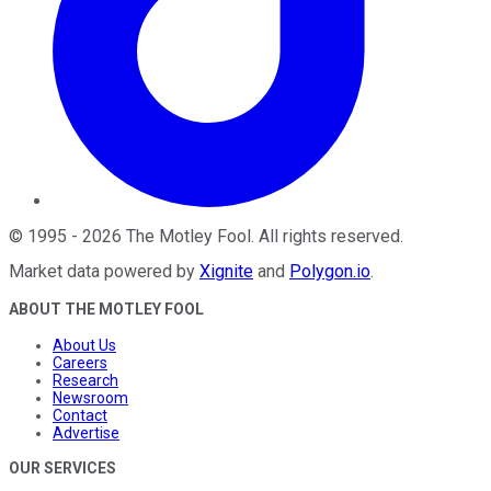
©
1995
-
2026
The Motley Fool
. All rights reserved.
Market data powered by
Xignite
and
Polygon.io
.
ABOUT THE MOTLEY FOOL
About Us
Careers
Research
Newsroom
Contact
Advertise
OUR SERVICES