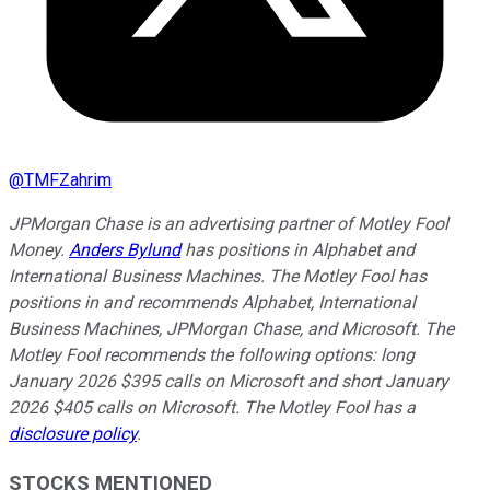
@
TMFZahrim
JPMorgan Chase is an advertising partner of Motley Fool
Money.
Anders Bylund
has positions in Alphabet and
International Business Machines. The Motley Fool has
positions in and recommends Alphabet, International
Business Machines, JPMorgan Chase, and Microsoft. The
Motley Fool recommends the following options: long
January 2026 $395 calls on Microsoft and short January
2026 $405 calls on Microsoft. The Motley Fool has a
disclosure policy
.
STOCKS MENTIONED