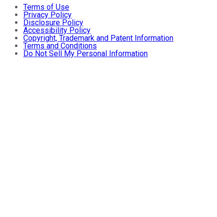
Terms of Use
Privacy Policy
Disclosure Policy
Accessibility Policy
Copyright, Trademark and Patent Information
Terms and Conditions
Do Not Sell My Personal Information