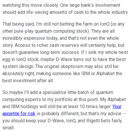
watching this move closely. One large bank's involvement
should add life-saving amounts of cash to the whole industry.
That being said, I'm still not betting the farm on IonQ (or any
other pure-play quantum computing stock). They are all
incredibly expensive today, and that's not even the whole
story. Access to richer cash reserves will certainly help, but
doesn't guarantee long-term success. If I sink my whole nest
egg in IonQ stock, maybe D-Wave turns out to have the best
system design. The original skepticism may also still be
absolutely right, making someone like IBM or Alphabet the
best investment after all.
So maybe I'll add a speculative little batch of quantum
computing experts to my portfolio at this point. My Alphabet
and IBM holdings will still be at least 10 times larger.
Your
appetite for risk
is probably different, but that's my advice --
you should keep your D-Wave, IonQ, and Rigetti bets fairly
small.