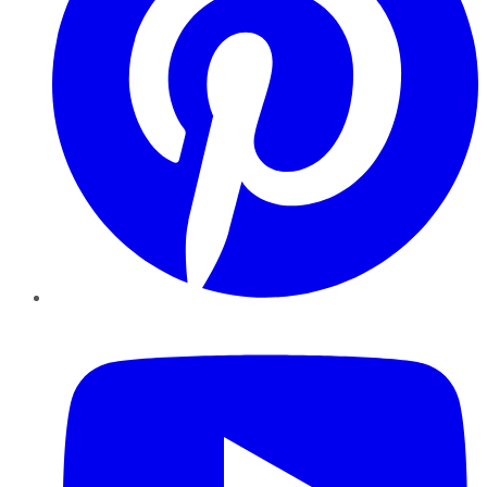
YouTube