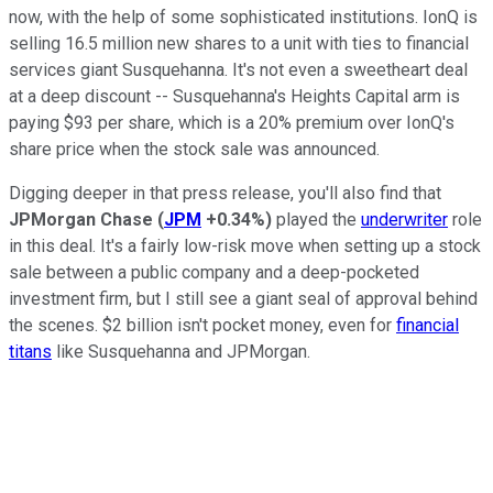
now, with the help of some sophisticated institutions. IonQ is
selling 16.5 million new shares to a unit with ties to financial
services giant Susquehanna. It's not even a sweetheart deal
at a deep discount -- Susquehanna's Heights Capital arm is
paying $93 per share, which is a 20% premium over IonQ's
share price when the stock sale was announced.
Digging deeper in that press release, you'll also find that
JPMorgan Chase
(
JPM
+0.34%
)
played the
underwriter
role
in this deal. It's a fairly low-risk move when setting up a stock
sale between a public company and a deep-pocketed
investment firm, but I still see a giant seal of approval behind
the scenes. $2 billion isn't pocket money, even for
financial
titans
like Susquehanna and JPMorgan.