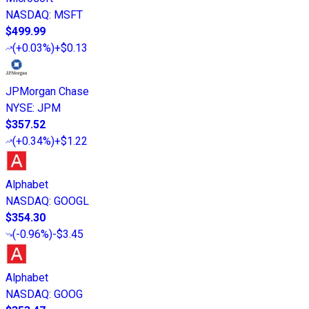
NASDAQ
:
MSFT
$499.99
(
+0.03%
)
+$0.13
JPMorgan Chase
NYSE
:
JPM
$357.52
(
+0.34%
)
+$1.22
Alphabet
NASDAQ
:
GOOGL
$354.30
(
-0.96%
)
-$3.45
Alphabet
NASDAQ
:
GOOG