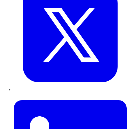
LinkedIn