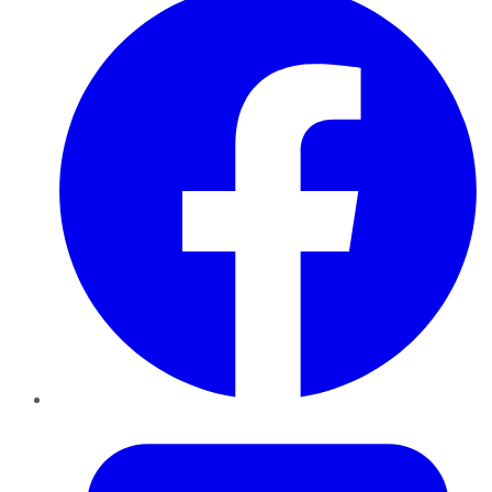
Twitter