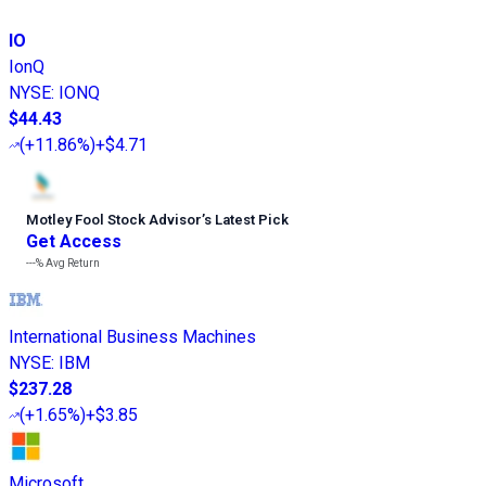
IO
IonQ
NYSE
:
IONQ
$44.43
(
+11.86%
)
+$4.71
Motley Fool Stock Advisor
’
s Latest Pick
Get Access
---%
Avg Return
International Business Machines
NYSE
:
IBM
$237.28
(
+1.65%
)
+$3.85
Microsoft