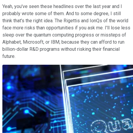
Yeah, you've seen these headlines over the last year and I
probably wrote some of them. And to some degree, I still
think that's the right idea. The Rigettis and IonQs of the world
face more risks than opportunities if you ask me. I'll lose less
sleep over the quantum computing progress or missteps of
Alphabet, Microsoft, or IBM, because they can afford to run
billion-dollar R&D programs without risking their financial
future.