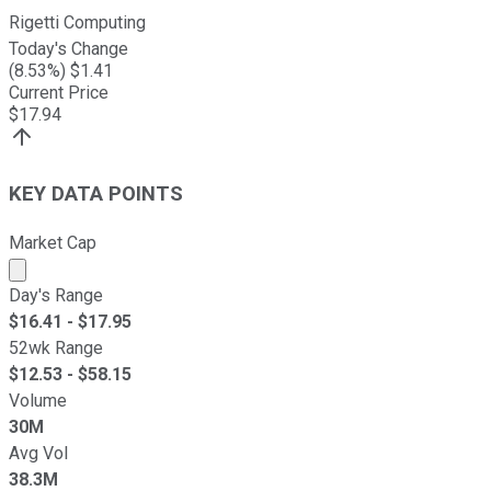
Rigetti Computing
Today's Change
(
8.53
%) $
1.41
Current Price
$
17.94
KEY DATA POINTS
Market Cap
Market cap calculated using publicly traded shares outst
Day's Range
$
16.41
- $
17.95
52wk Range
$
12.53
- $
58.15
Volume
30M
Avg Vol
38.3M