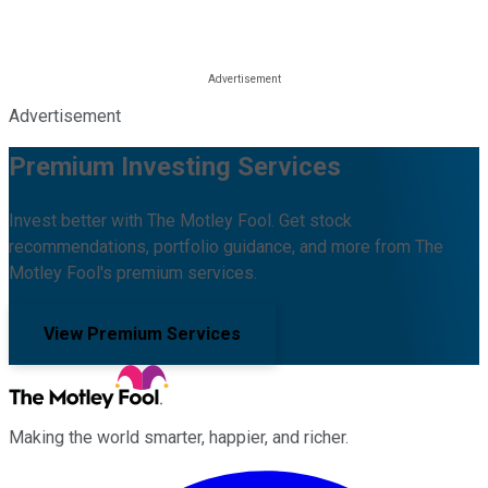
Advertisement
Premium Investing Services
Invest better with The Motley Fool. Get stock
recommendations, portfolio guidance, and more from The
Motley Fool's premium services.
View Premium Services
Making the world smarter, happier, and richer.
Facebook