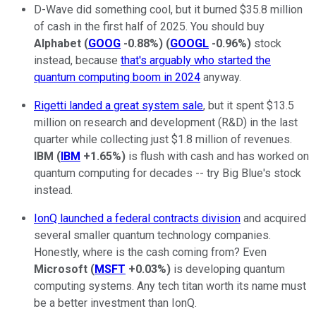
D-Wave did something cool, but it burned $35.8 million
of cash in the first half of 2025. You should buy
Alphabet
(
GOOG
-0.88%
)
(
GOOGL
-0.96%
)
stock
instead, because
that's
arguably who started the
quantum computing boom in 2024
anyway.
Rigetti landed a great system sale
, but it spent $13.5
million on research and development (R&D) in the last
quarter while collecting just $1.8 million of revenues.
IBM
(
IBM
+1.65%
)
is flush with cash and has worked on
quantum computing for decades -- try Big Blue's stock
instead.
IonQ launched a federal contracts division
and acquired
several smaller quantum technology companies.
Honestly, where is the cash coming from? Even
Microsoft
(
MSFT
+0.03%
)
is developing quantum
computing systems. Any tech titan worth its name must
be a better investment than IonQ.