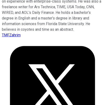
on experience with enterprise-class systems. He was also a
freelance writer for Ars Technica, TIME, USA Today, CNN,
WIRED, and AOL's Daily Finance. He holds a bachelor’s
degree in English and a master’s degree in library and
information sciences from Florida State University. He
believes in coyotes and time as an abstract.
TMFZahrim