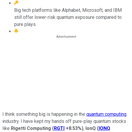
Big tech platforms like Alphabet, Microsoft, and IBM
still offer lower-risk quantum exposure compared to
pure plays.
I think something big is happening in the
quantum computing
industry. I have kept my hands off pure-play quantum stocks
like
Rigetti Computing
(
RGTI
+8.53%
)
,
IonQ
(
IONQ