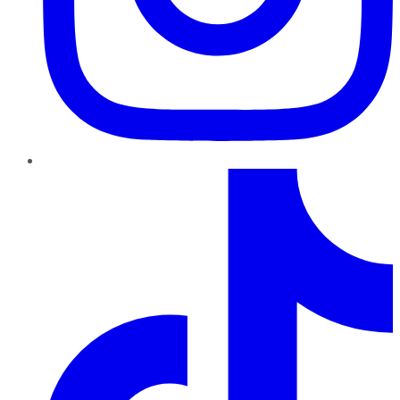
TikTok