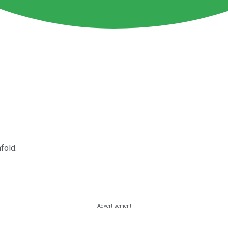
fold.