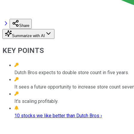
Share
Summarize with AI
KEY POINTS
Dutch Bros expects to double store count in five years.
It sees a future opportunity to increase store count seven
It's scaling profitably.
10 stocks we like better than Dutch Bros ›