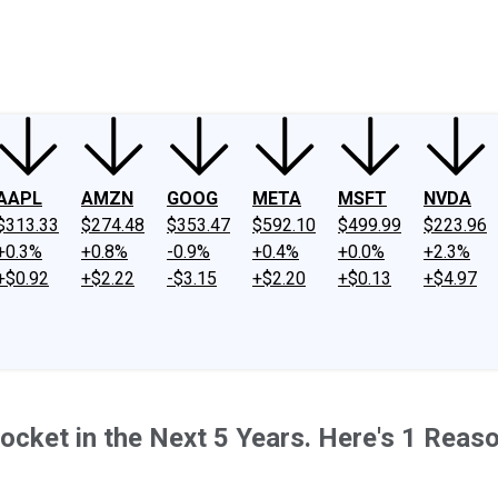
ney
Fool Community Foundation
Reviews
Newsroom
YouTube
Link
AAPL
AMZN
GOOG
META
MSFT
NVDA
$313.33
$274.48
$353.47
$592.10
$499.99
$223.96
+0.3%
+0.8%
-0.9%
+0.4%
+0.0%
+2.3%
+$0.92
+$2.22
-$3.15
+$2.20
+$0.13
+$4.97
ocket in the Next 5 Years. Here's 1 Reas