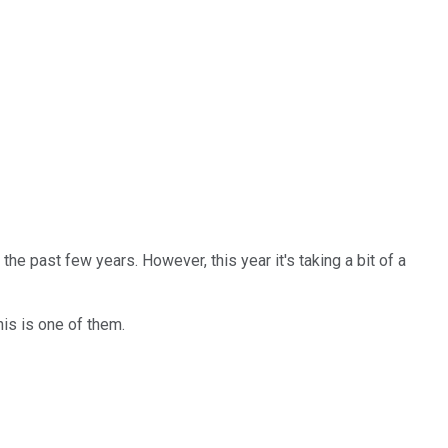
he past few years. However, this year it's taking a bit of a
his is one of them.