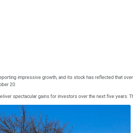
porting impressive growth, and its stock has reflected that over t
ober 20.
liver spectacular gains for investors over the next five years. T