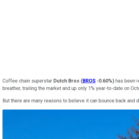
Coffee chain superstar
Dutch Bros
(
BROS
-0.60%
)
has been re
breather, trailing the market and up only 1% year-to-date on Oct
But there are many reasons to believe it can bounce back and de