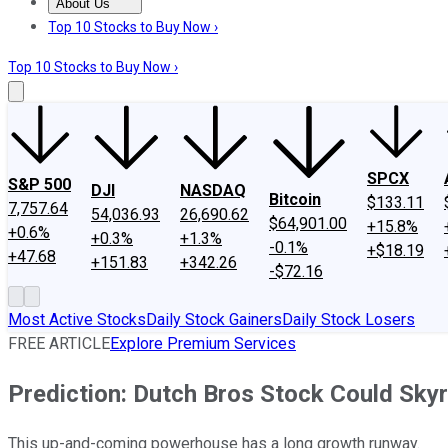
About Us
About Us
Contact Us
Investing Philosophy
Motley Fool Mo
Top 10 Stocks to Buy Now ›
Top 10 Stocks to Buy Now ›
SPCX
S&P 500
DJI
NASDAQ
Bitcoin
$133.11
7,757.64
54,036.93
26,690.62
$64,901.00
+15.8%
+0.6%
+0.3%
+1.3%
-0.1%
+$18.19
+47.68
+151.83
+342.26
-$72.16
Most Active Stocks
Daily Stock Gainers
Daily Stock Losers
FREE ARTICLE
Explore Premium Services
Prediction: Dutch Bros Stock Could Skyr
This up-and-coming powerhouse has a long growth runway.