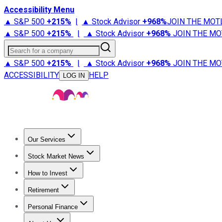
Accessibility Menu
▲ S&P 500
+
215%
|
▲ Stock Advisor
+
968%
JOIN THE MOT
▲ S&P 500
+
215%
|
▲ Stock Advisor
+
968%
JOIN THE MO
Search for a company
▲ S&P 500
+
215%
|
▲ Stock Advisor
+
968%
JOIN THE MO
ACCESSIBILITY
HELP
LOG IN
Our Services
All Services
Stock Advisor
Epic
Epic Plus
Fool Portfolios
Fo
Stock Market News
Trending News
Stock Market News
Market Movers
Tech S
How to Invest
How to Invest Money
What to Invest In
How to Invest in S
Retirement
Retirement News
Retirement 101
Types of Retirement Ac
Personal Finance
Best Credit Cards
Compare Credit Cards
Credit Card Revi