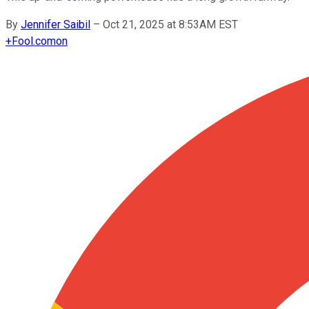
By
Jennifer Saibil
–
Oct 21, 2025 at 8:53AM EST
+
Fool.com
on