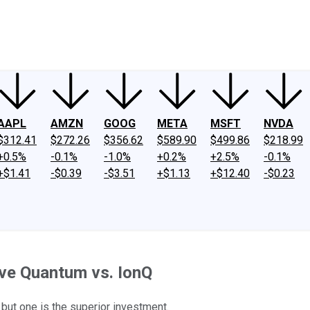
ney
Fool Community Foundation
Reviews
Newsroom
YouTube
Link
AAPL
AMZN
GOOG
META
MSFT
NVDA
$312.41
$272.26
$356.62
$589.90
$499.86
$218.99
+0.5%
-0.1%
-1.0%
+0.2%
+2.5%
-0.1%
+$1.41
-$0.39
-$3.51
+$1.13
+$12.40
-$0.23
ve Quantum vs. IonQ
ut one is the superior investment.