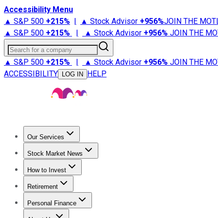
Accessibility Menu
▲ S&P 500
+
215%
|
▲ Stock Advisor
+
956%
JOIN THE MOT
▲ S&P 500
+
215%
|
▲ Stock Advisor
+
956%
JOIN THE MO
Search for a company
▲ S&P 500
+
215%
|
▲ Stock Advisor
+
956%
JOIN THE MO
ACCESSIBILITY
HELP
LOG IN
Our Services
All Services
Stock Advisor
Epic
Epic Plus
Fool Portfolios
Fo
Stock Market News
Trending News
Stock Market News
Market Movers
Tech S
How to Invest
How to Invest Money
What to Invest In
How to Invest in S
Retirement
Retirement News
Retirement 101
Types of Retirement Ac
Personal Finance
Best Credit Cards
Compare Credit Cards
Credit Card Revi