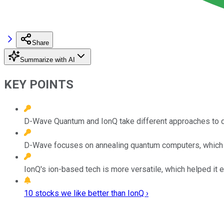
Share
Summarize with AI
KEY POINTS
D-Wave Quantum and IonQ take different approaches to 
D-Wave focuses on annealing quantum computers, which can 
IonQ's ion-based tech is more versatile, which helped it e
10 stocks we like better than IonQ ›