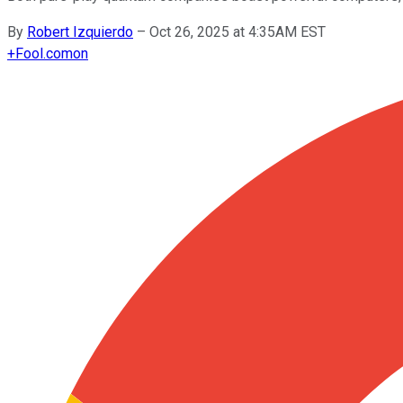
By
Robert Izquierdo
–
Oct 26, 2025 at 4:35AM EST
+
Fool.com
on