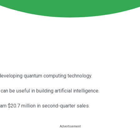
developing quantum computing technology.
be useful in building artificial intelligence.
arn $20.7 million in second-quarter sales.