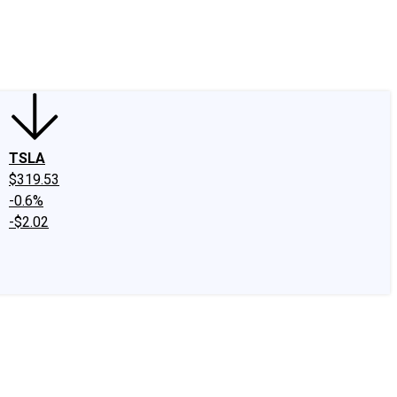
edIn
X
Facebook
Instagram
Discussion Boards
CAPS - Stock Picki
TSLA
$319.53
-0.6%
-$2.02