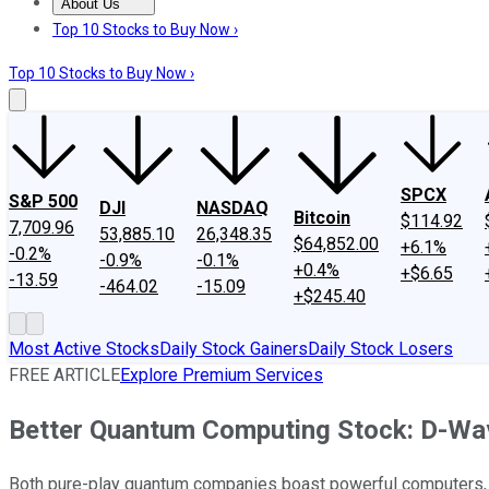
About Us
About Us
Contact Us
Investing Philosophy
Motley Fool Mo
Top 10 Stocks to Buy Now ›
Top 10 Stocks to Buy Now ›
SPCX
S&P 500
DJI
NASDAQ
Bitcoin
$114.92
7,709.96
53,885.10
26,348.35
$64,852.00
+6.1%
-0.2%
-0.9%
-0.1%
+0.4%
+$6.65
-13.59
-464.02
-15.09
+$245.40
Most Active Stocks
Daily Stock Gainers
Daily Stock Losers
FREE ARTICLE
Explore Premium Services
Better Quantum Computing Stock: D-Wa
Both pure-play quantum companies boast powerful computers, b