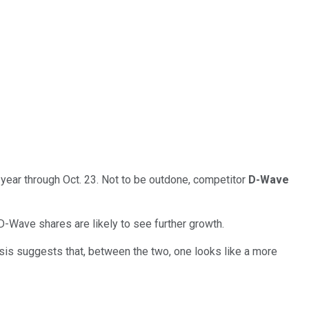
year through Oct. 23. Not to be outdone, competitor
D-Wave
D-Wave shares are likely to see further growth.
is suggests that, between the two, one looks like a more