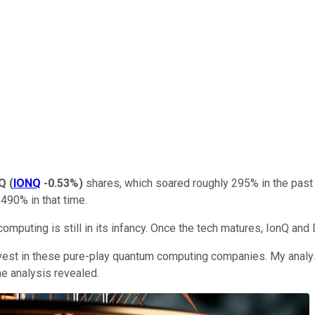
nQ
(
IONQ
-0.53%
)
shares, which soared roughly 295% in the past 
490% in that time.
puting is still in its infancy. Once the tech matures, IonQ and 
vest in these pure-play quantum computing companies. My analys
he analysis revealed.