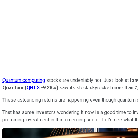
Quantum computing
stocks are undeniably hot. Just look at
Io
Quantum
(
QBTS
-9.28%
)
saw its stock skyrocket more than 2,
These astounding returns are happening even though quantum com
That has some investors wondering if now is a good time to in
promising investment in this emerging sector. Let's see what t