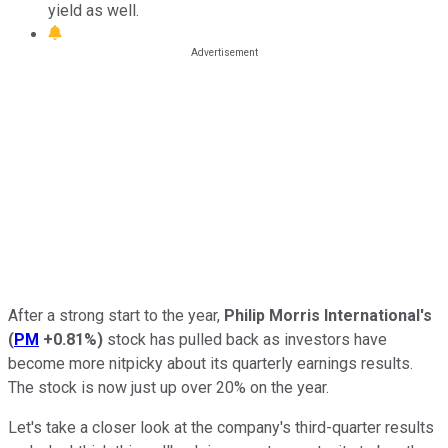
yield as well.
After a strong start to the year,
Philip Morris International's
(
PM
+0.81%
)
stock has pulled back as investors have
become more nitpicky about its quarterly earnings results.
The stock is now just up over 20% on the year.
Let's take a closer look at the company's third-quarter results