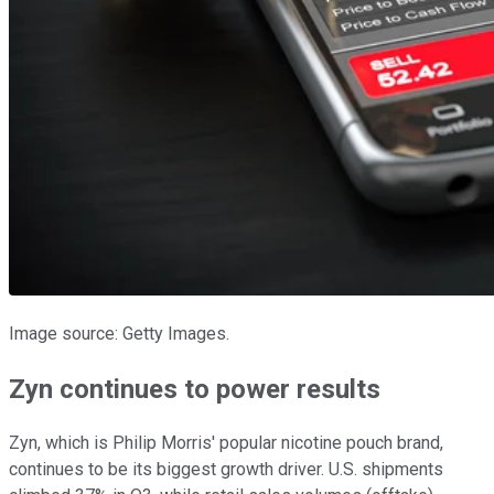
Image source: Getty Images.
Zyn continues to power results
Zyn, which is Philip Morris' popular nicotine pouch brand,
continues to be its biggest growth driver. U.S. shipments