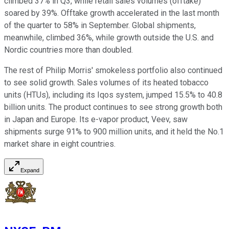
climbed 37% in Q3, while retail sales volumes (offtake)
soared by 39%. Offtake growth accelerated in the last month
of the quarter to 58% in September. Global shipments,
meanwhile, climbed 36%, while growth outside the U.S. and
Nordic countries more than doubled.
The rest of Philip Morris' smokeless portfolio also continued
to see solid growth. Sales volumes of its heated tobacco
units (HTUs), including its Iqos system, jumped 15.5% to 40.8
billion units. The product continues to see strong growth both
in Japan and Europe. Its e-vapor product, Veev, saw
shipments surge 91% to 900 million units, and it held the No.1
market share in eight countries.
Expand