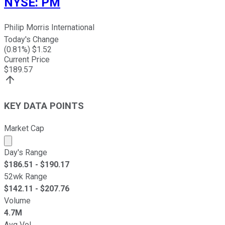
NYSE
:
PM
Philip Morris International
Today's Change
(
0.81
%) $
1.52
Current Price
$
189.57
KEY DATA POINTS
Market Cap
Market cap calculated using publicly traded shares outst
Day's Range
$
186.51
- $
190.17
52wk Range
$
142.11
- $
207.76
Volume
4.7M
Avg Vol