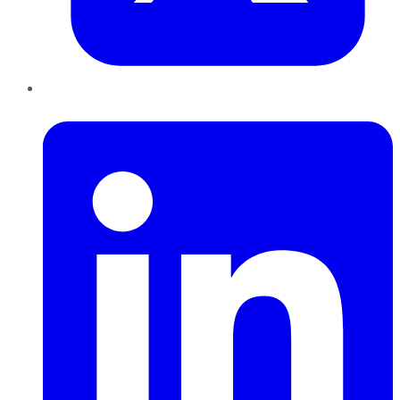
LinkedIn