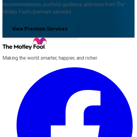
recommendations, portfolio guidance, and more from The
Motley Fool's premium services.
View Premium Services
Making the world smarter, happier, and richer.
Facebook