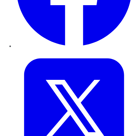
Twitter