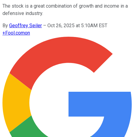
The stock is a great combination of growth and income in a
defensive industry.
By
Geoffrey Seiler
–
Oct 26, 2025 at 5:10AM EST
+
Fool.com
on