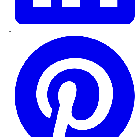
Pinterest