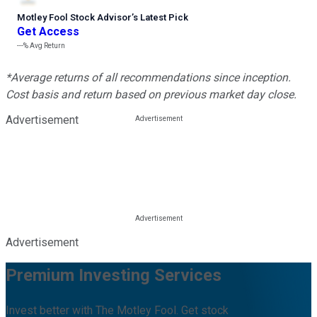
Motley Fool Stock Advisor
’
s Latest Pick
Get Access
---%
Avg Return
*Average returns of all recommendations since inception.
Cost basis and return based on previous market day close.
Advertisement
Advertisement
Premium Investing Services
Invest better with The Motley Fool. Get stock