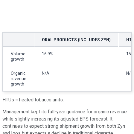
ORAL PRODUCTS (INCLUDES ZYN)
HT
Volume
16.9%
15.
growth
Organic
N/A
N/A
revenue
growth
HTUs = heated tobacco units.
Management kept its full-year guidance for organic revenue
while slightly increasing its adjusted EPS forecast. It
continues to expect strong shipment growth from both Zyn
and Iqos but expects a decline in traditional cigarette