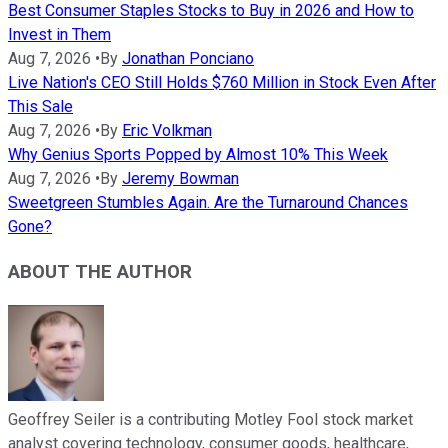
Best Consumer Staples Stocks to Buy in 2026 and How to
Invest in Them
Aug 7, 2026
•
By
Jonathan Ponciano
Live Nation's CEO Still Holds $760 Million in Stock Even After
This Sale
Aug 7, 2026
•
By
Eric Volkman
Why Genius Sports Popped by Almost 10% This Week
Aug 7, 2026
•
By
Jeremy Bowman
Sweetgreen Stumbles Again. Are the Turnaround Chances
Gone?
ABOUT THE AUTHOR
Geoffrey Seiler is a contributing Motley Fool stock market
analyst covering technology, consumer goods, healthcare,