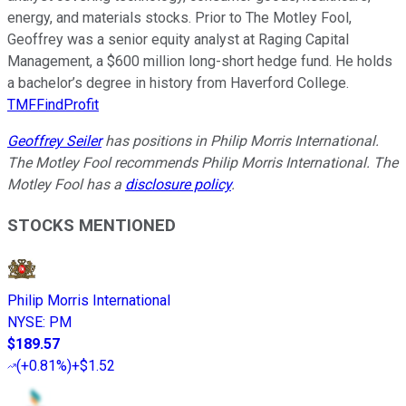
energy, and materials stocks. Prior to The Motley Fool,
Geoffrey was a senior equity analyst at Raging Capital
Management, a $600 million long-short hedge fund. He holds
a bachelor’s degree in history from Haverford College.
TMFFindProfit
Geoffrey Seiler
has positions in Philip Morris International.
The Motley Fool recommends Philip Morris International. The
Motley Fool has a
disclosure policy
.
STOCKS MENTIONED
Philip Morris International
NYSE
:
PM
$189.57
(
+0.81%
)
+$1.52