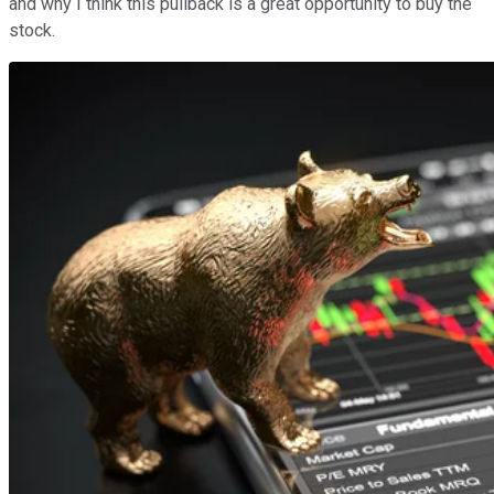
and why I think this pullback is a great opportunity to buy the
stock.