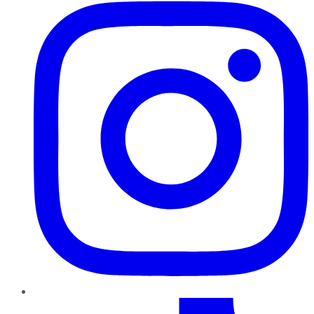
TikTok