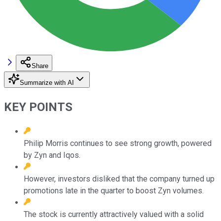
Share
Summarize with AI
KEY POINTS
Philip Morris continues to see strong growth, powered
by Zyn and Iqos.
However, investors disliked that the company turned up
promotions late in the quarter to boost Zyn volumes.
The stock is currently attractively valued with a solid