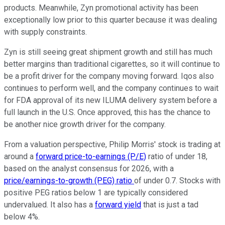
products. Meanwhile, Zyn promotional activity has been
exceptionally low prior to this quarter because it was dealing
with supply constraints.
Zyn is still seeing great shipment growth and still has much
better margins than traditional cigarettes, so it will continue to
be a profit driver for the company moving forward. Iqos also
continues to perform well, and the company continues to wait
for FDA approval of its new ILUMA delivery system before a
full launch in the U.S. Once approved, this has the chance to
be another nice growth driver for the company.
From a valuation perspective, Philip Morris' stock is trading at
around a
forward price-to-earnings (P/E)
ratio of under 18,
based on the analyst consensus for 2026, with a
price/earnings-to-growth (PEG) ratio
of under 0.7. Stocks with
positive PEG ratios below 1 are typically considered
undervalued. It also has a
forward yield
that is just a tad
below 4%.