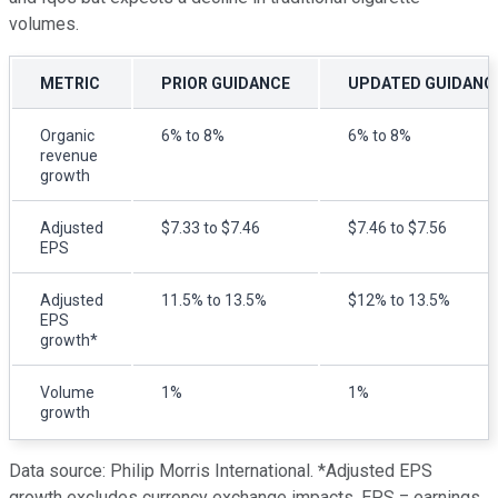
volumes.
METRIC
PRIOR GUIDANCE
UPDATED GUIDANC
Organic
6% to 8%
6% to 8%
revenue
growth
Adjusted
$7.33 to $7.46
$7.46 to $7.56
EPS
Adjusted
11.5% to 13.5%
$12% to 13.5%
EPS
growth*
Volume
1%
1%
growth
Data source: Philip Morris International. *Adjusted EPS
growth excludes currency exchange impacts. EPS = earnings