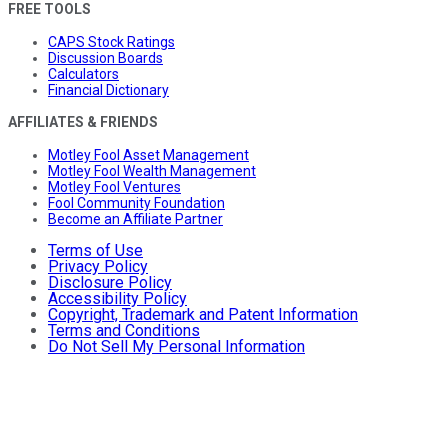
FREE TOOLS
CAPS Stock Ratings
Discussion Boards
Calculators
Financial Dictionary
AFFILIATES & FRIENDS
Motley Fool Asset Management
Motley Fool Wealth Management
Motley Fool Ventures
Fool Community Foundation
Become an Affiliate Partner
Terms of Use
Privacy Policy
Disclosure Policy
Accessibility Policy
Copyright, Trademark and Patent Information
Terms and Conditions
Do Not Sell My Personal Information