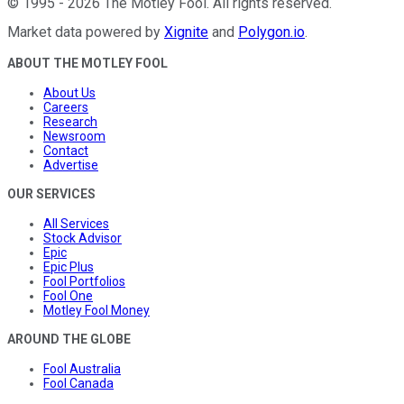
©
1995
-
2026
The Motley Fool
. All rights reserved.
Market data powered by
Xignite
and
Polygon.io
.
ABOUT THE MOTLEY FOOL
About Us
Careers
Research
Newsroom
Contact
Advertise
OUR SERVICES
All Services
Stock Advisor
Epic
Epic Plus
Fool Portfolios
Fool One
Motley Fool Money
AROUND THE GLOBE
Fool Australia
Fool Canada