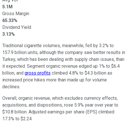
5.1M
Gross Margin
65.33%
Dividend Yield
3.13%
Traditional cigarette volumes, meanwhile, fell by 3.2% to
157.9 billion units, although the company saw better results in
Turkey, which has been dealing with supply chain issues, than
it expected. Segment organic revenue edged up 1% to $6.4
billion, and
gross profits
climbed 4.8% to $4.3 billion as
increased price hikes more than made up for volume
declines.
Overall, organic revenue, which excludes currency effects,
acquisitions, and dispositions, rose 5.9% year over year to
$10.8 billion. Adjusted earnings per share (EPS) climbed
17.3% to $2.24.