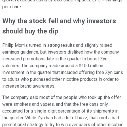
per share.
Why the stock fell and why investors
should buy the dip
Philip Morris turned in strong results and slightly raised
earnings guidance, but investors disliked how the company
increased promotions late in the quarter to boost Zyn
volumes. The company made around a $100 million
investment in the quarter that included offering free Zyn cans
to adults who purchased other nicotine products in order to
increase brand awareness.
The company said most of the people who took up the offer
were smokers and vapers, and that the free cans only
accounted for a single-digit percentage of its shipments in
the quarter. While Zyn has had a lot of buzz, that's not a bad
promotional strategy to try to win over users of other nicotine