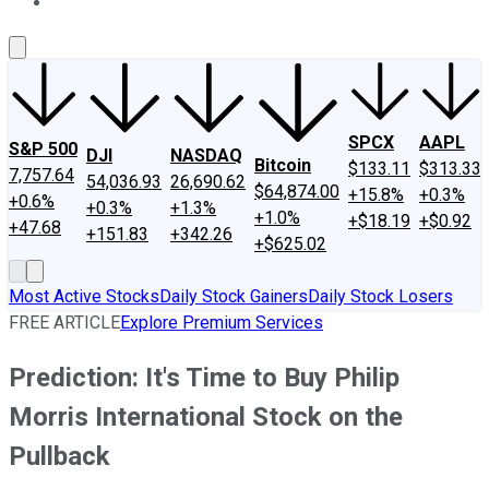
About Us
Contact Us
Investing Philosophy
Motley Fool Mo
SPCX
AAPL
S&P 500
DJI
NASDAQ
Bitcoin
$133.11
$313.33
7,757.64
54,036.93
26,690.62
$64,874.00
+15.8%
+0.3%
+0.6%
+0.3%
+1.3%
+1.0%
+$18.19
+$0.92
+47.68
+151.83
+342.26
+$625.02
Most Active Stocks
Daily Stock Gainers
Daily Stock Losers
FREE ARTICLE
Explore Premium Services
Prediction: It's Time to Buy Philip
Morris International Stock on the
Pullback