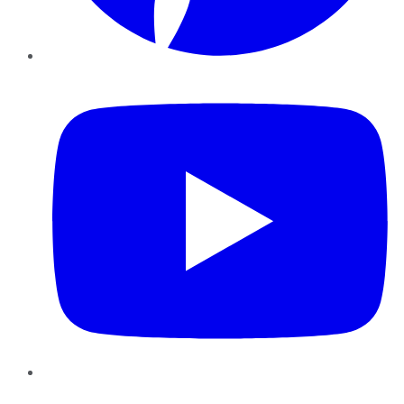
YouTube
Instagram