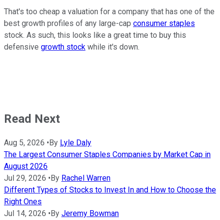
That's too cheap a valuation for a company that has one of the
best growth profiles of any large-cap
consumer staples
stock. As such, this looks like a great time to buy this
defensive
growth stock
while it's down.
Read Next
Aug 5, 2026
•
By
Lyle Daly
The Largest Consumer Staples Companies by Market Cap in
August 2026
Jul 29, 2026
•
By
Rachel Warren
Different Types of Stocks to Invest In and How to Choose the
Right Ones
Jul 14, 2026
•
By
Jeremy Bowman