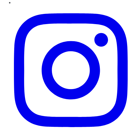
Instagram