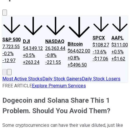
About Us
Contact Us
Investing Philosophy
Motley Fool Mo
SPCX
AAPL
S&P 500
DJI
NASDAQ
Bitcoin
$108.27
$311.00
7,723.55
54,349.12
26,363.44
$64,622.00
-13.6%
+0.5%
-0.2%
+0.5%
-0.8%
+0.8%
-$17.06
+$1.62
-12.97
+263.24
-221.55
+$496.50
Most Active Stocks
Daily Stock Gainers
Daily Stock Losers
FREE ARTICLE
Explore Premium Services
Dogecoin and Solana Share This 1
Problem. Should You Avoid Them?
Some cryptocurrencies can have their value diluted, just like