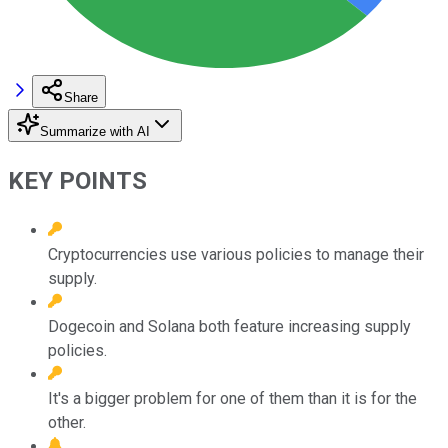
Share
Summarize with AI
KEY POINTS
Cryptocurrencies use various policies to manage their
supply.
Dogecoin and Solana both feature increasing supply
policies.
It's a bigger problem for one of them than it is for the
other.