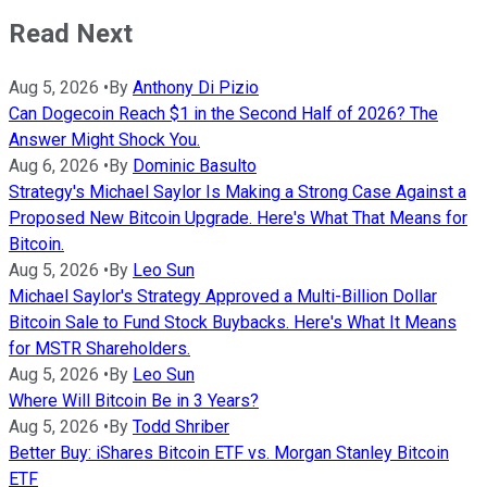
Read Next
Aug 5, 2026
•
By
Anthony Di Pizio
Can Dogecoin Reach $1 in the Second Half of 2026? The
Answer Might Shock You.
Aug 6, 2026
•
By
Dominic Basulto
Strategy's Michael Saylor Is Making a Strong Case Against a
Proposed New Bitcoin Upgrade. Here's What That Means for
Bitcoin.
Aug 5, 2026
•
By
Leo Sun
Michael Saylor's Strategy Approved a Multi-Billion Dollar
Bitcoin Sale to Fund Stock Buybacks. Here's What It Means
for MSTR Shareholders.
Aug 5, 2026
•
By
Leo Sun
Where Will Bitcoin Be in 3 Years?
Aug 5, 2026
•
By
Todd Shriber
Better Buy: iShares Bitcoin ETF vs. Morgan Stanley Bitcoin
ETF