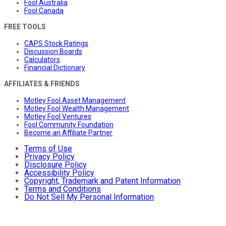
Fool Australia
Fool Canada
FREE TOOLS
CAPS Stock Ratings
Discussion Boards
Calculators
Financial Dictionary
AFFILIATES & FRIENDS
Motley Fool Asset Management
Motley Fool Wealth Management
Motley Fool Ventures
Fool Community Foundation
Become an Affiliate Partner
Terms of Use
Privacy Policy
Disclosure Policy
Accessibility Policy
Copyright, Trademark and Patent Information
Terms and Conditions
Do Not Sell My Personal Information