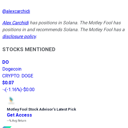
@
alexcarchidi
Alex Carchidi
has positions in Solana. The Motley Fool has
positions in and recommends Solana. The Motley Fool has a
disclosure policy
.
STOCKS MENTIONED
DO
Dogecoin
CRYPTO
:
DOGE
$0.07
(
-1.16%
)
-$0.00
Motley Fool Stock Advisor
’
s Latest Pick
Get Access
---%
Avg Return