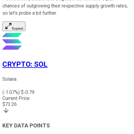
chances of outgrowing their respective supply growth rates,
so let's probe a bit further.
Expand
CRYPTO
:
SOL
Solana
(
-1.07
%) $
-0.79
Current Price
$
73.26
KEY DATA POINTS