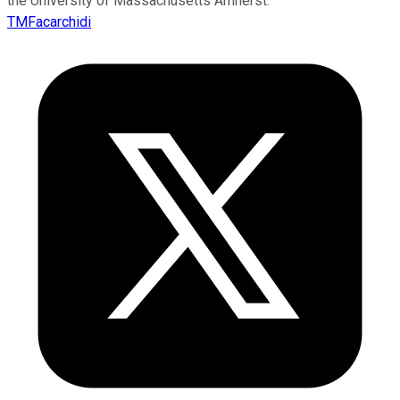
the University of Massachusetts Amherst.
TMFacarchidi