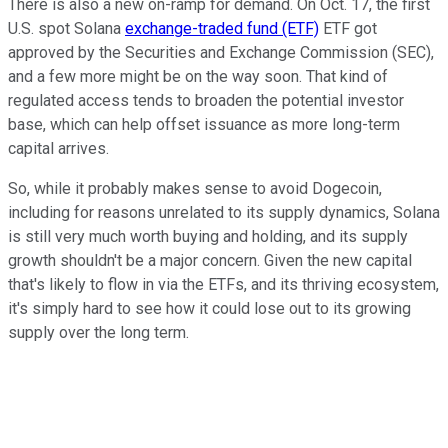
There is also a new on-ramp for demand. On Oct. 17, the first
U.S. spot Solana
exchange-traded fund (ETF)
ETF got
approved by the Securities and Exchange Commission (SEC),
and a few more might be on the way soon. That kind of
regulated access tends to broaden the potential investor
base, which can help offset issuance as more long-term
capital arrives.
So, while it probably makes sense to avoid Dogecoin,
including for reasons unrelated to its supply dynamics, Solana
is still very much worth buying and holding, and its supply
growth shouldn't be a major concern. Given the new capital
that's likely to flow in via the ETFs, and its thriving ecosystem,
it's simply hard to see how it could lose out to its growing
supply over the long term.