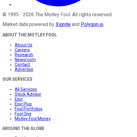
©
1995
-
2026
The Motley Fool
. All rights reserved.
Market data powered by
Xignite
and
Polygon.io
.
ABOUT THE MOTLEY FOOL
About Us
Careers
Research
Newsroom
Contact
Advertise
OUR SERVICES
All Services
Stock Advisor
Epic
Epic Plus
Fool Portfolios
Fool One
Motley Fool Money
AROUND THE GLOBE