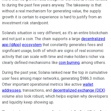
to during the past few years anyway. The takeaway is that
without a real mechanism for generating value, the supply
growth it is certain to experience is hard to justify from an
investment risk standpoint.
Solana's situation is very different, as it's an entire blockchain
and not just a coin. The chain supports a large
decentralized
app (dApp)
ecosystem
that constantly generates fees and
significant usage, both of which are signs of real economic
activity that can scale with time and make holders richer via
clearly defined mechanisms like
coin burning
, among others.
During the past year, Solana ranked near the top in cumulative
user fees among major networks, generating $986.3 million.
Other important operational metrics like active
wallet
addresses
, transactions, and
decentralized exchange (DEX)
volume also look robust, which helps explain why developers
and liquidity keep showing up.