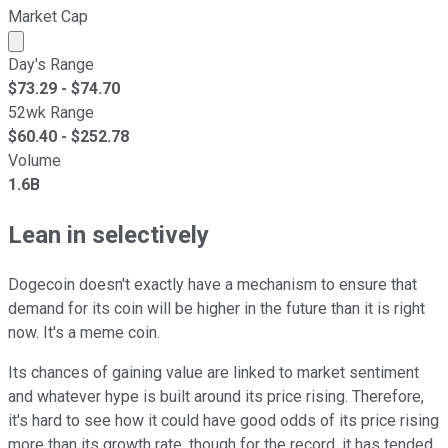
Market Cap
Market cap calculated using publicly traded shares outst
Day's Range
$
73.29
- $
74.70
52wk Range
$
60.40
- $
252.78
Volume
1.6B
Lean in selectively
Dogecoin doesn't exactly have a mechanism to ensure that
demand for its coin will be higher in the future than it is right
now. It's a meme coin.
Its chances of gaining value are linked to market sentiment
and whatever hype is built around its price rising. Therefore,
it's hard to see how it could have good odds of its price rising
more than its growth rate, though for the record, it has tended