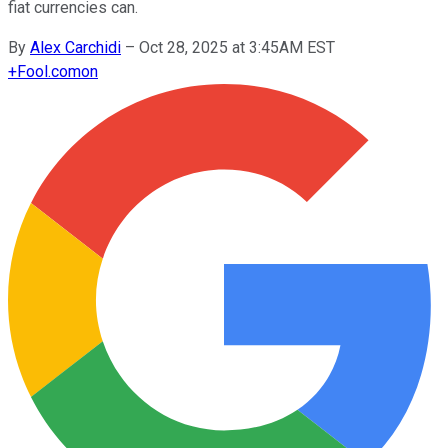
fiat currencies can.
By
Alex Carchidi
–
Oct 28, 2025 at 3:45AM EST
+
Fool.com
on