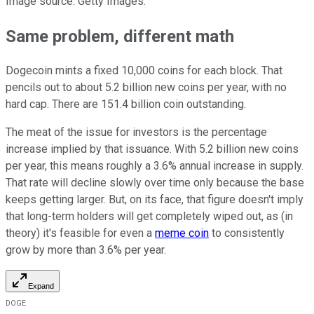
Image source: Getty Images.
Same problem, different math
Dogecoin mints a fixed 10,000 coins for each block. That
pencils out to about 5.2 billion new coins per year, with no
hard cap. There are 151.4 billion coin outstanding.
The meat of the issue for investors is the percentage
increase implied by that issuance. With 5.2 billion new coins
per year, this means roughly a 3.6% annual increase in supply.
That rate will decline slowly over time only because the base
keeps getting larger. But, on its face, that figure doesn't imply
that long-term holders will get completely wiped out, as (in
theory) it's feasible for even a
meme coin
to consistently
grow by more than 3.6% per year.
Expand
DOGE