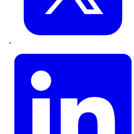
LinkedIn