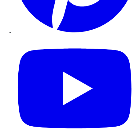
YouTube