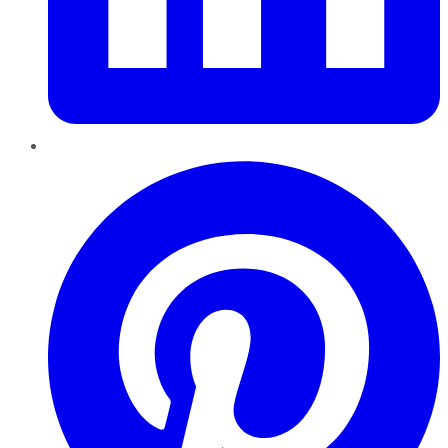
Pinterest