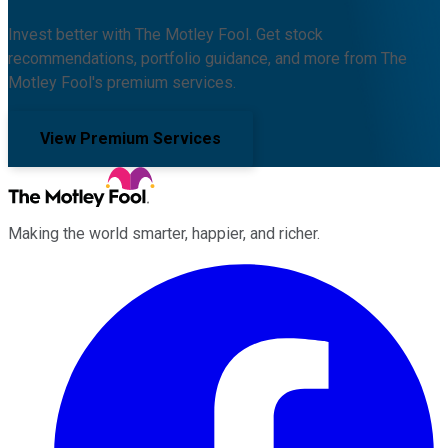
Invest better with The Motley Fool. Get stock
recommendations, portfolio guidance, and more from The
Motley Fool's premium services.
View Premium Services
Making the world smarter, happier, and richer.
Facebook