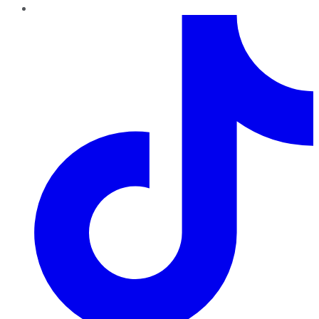
TikTok