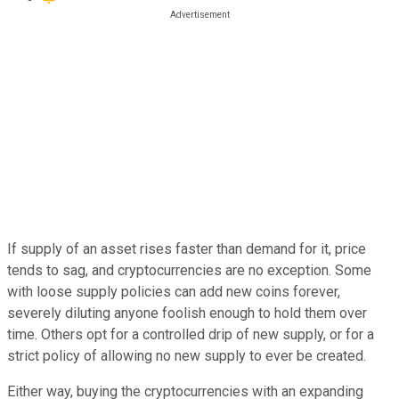
If supply of an asset rises faster than demand for it, price
tends to sag, and cryptocurrencies are no exception. Some
with loose supply policies can add new coins forever,
severely diluting anyone foolish enough to hold them over
time. Others opt for a controlled drip of new supply, or for a
strict policy of allowing no new supply to ever be created.
Either way, buying the cryptocurrencies with an expanding