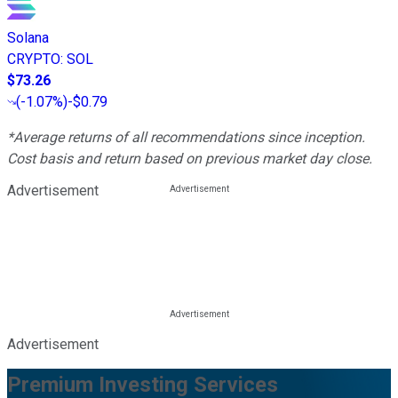
Solana
CRYPTO
:
SOL
$73.26
(
-1.07%
)
-$0.79
*Average returns of all recommendations since inception.
Cost basis and return based on previous market day close.
Advertisement
Advertisement
Premium Investing Services