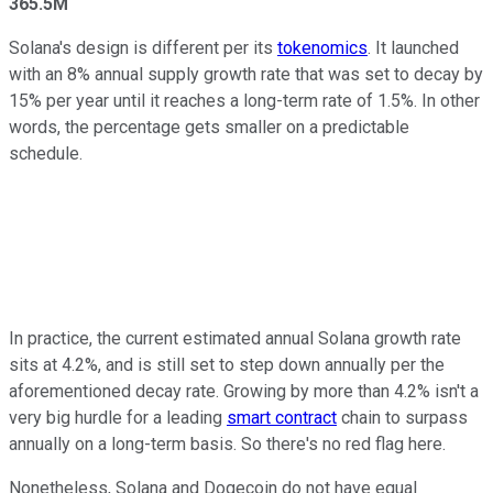
365.5M
Solana's design is different per its
tokenomics
. It launched
with an 8% annual supply growth rate that was set to decay by
15% per year until it reaches a long-term rate of 1.5%. In other
words, the percentage gets smaller on a predictable
schedule.
In practice, the current estimated annual Solana growth rate
sits at 4.2%, and is still set to step down annually per the
aforementioned decay rate. Growing by more than 4.2% isn't a
very big hurdle for a leading
smart contract
chain to surpass
annually on a long-term basis. So there's no red flag here.
Nonetheless, Solana and Dogecoin do not have equal