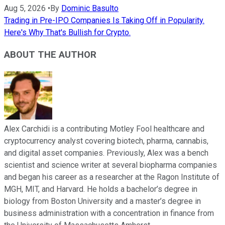
Aug 5, 2026
•
By
Dominic Basulto
Trading in Pre-IPO Companies Is Taking Off in Popularity.
Here's Why That's Bullish for Crypto.
ABOUT THE AUTHOR
Alex Carchidi is a contributing Motley Fool healthcare and
cryptocurrency analyst covering biotech, pharma, cannabis,
and digital asset companies. Previously, Alex was a bench
scientist and science writer at several biopharma companies
and began his career as a researcher at the Ragon Institute of
MGH, MIT, and Harvard. He holds a bachelor’s degree in
biology from Boston University and a master’s degree in
business administration with a concentration in finance from