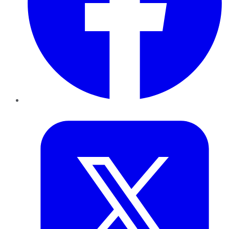
Twitter