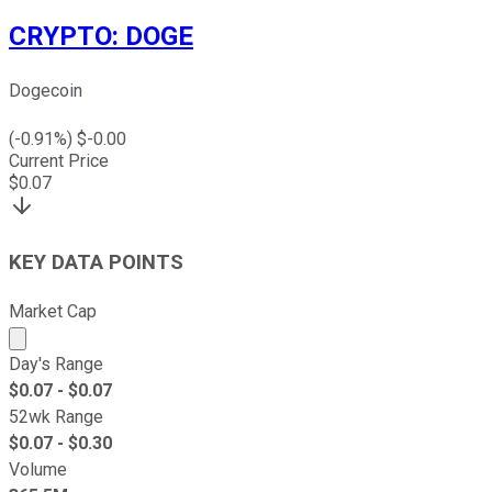
CRYPTO
:
DOGE
Dogecoin
(
-0.91
%) $
-0.00
Current Price
$
0.07
KEY DATA POINTS
Market Cap
Market cap calculated using publicly traded shares outst
Day's Range
$
0.07
- $
0.07
52wk Range
$
0.07
- $
0.30
Volume