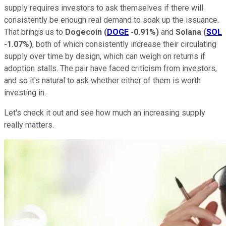
supply requires investors to ask themselves if there will
consistently be enough real demand to soak up the issuance.
That brings us to
Dogecoin
(
DOGE
-0.91%
)
and
Solana
(
SOL
-1.07%
)
, both of which consistently increase their circulating
supply over time by design, which can weigh on returns if
adoption stalls. The pair have faced criticism from investors,
and so it's natural to ask whether either of them is worth
investing in.
Let's check it out and see how much an increasing supply
really matters.