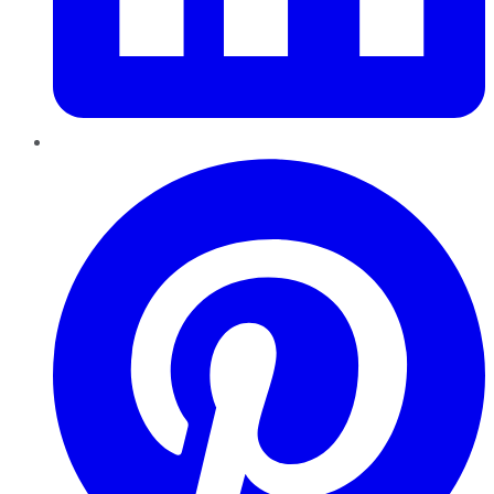
Pinterest