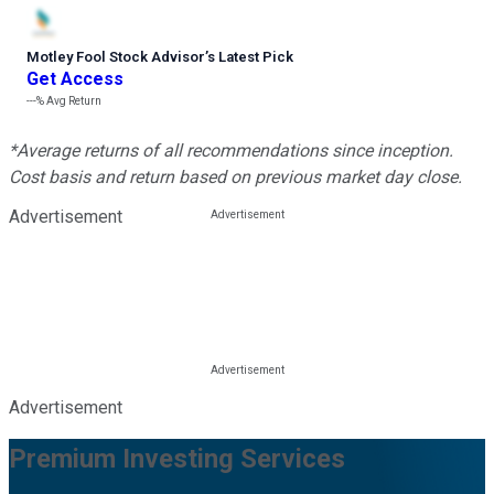
Motley Fool Stock Advisor
’
s Latest Pick
Get Access
---%
Avg Return
*Average returns of all recommendations since inception.
Cost basis and return based on previous market day close.
Advertisement
Advertisement
Premium Investing Services