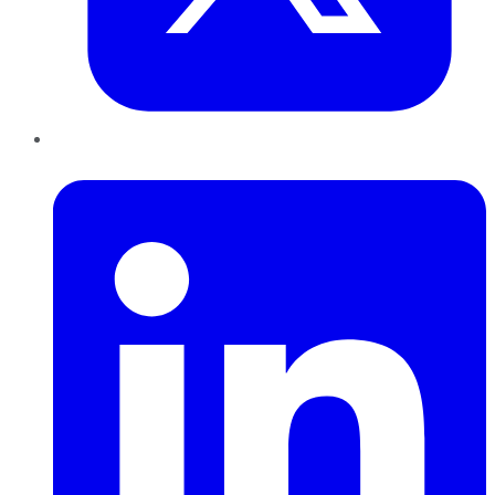
LinkedIn