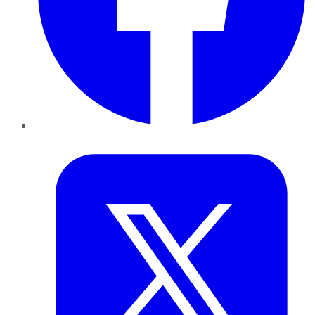
Twitter