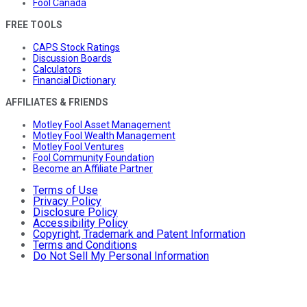
Fool Canada
FREE TOOLS
CAPS Stock Ratings
Discussion Boards
Calculators
Financial Dictionary
AFFILIATES & FRIENDS
Motley Fool Asset Management
Motley Fool Wealth Management
Motley Fool Ventures
Fool Community Foundation
Become an Affiliate Partner
Terms of Use
Privacy Policy
Disclosure Policy
Accessibility Policy
Copyright, Trademark and Patent Information
Terms and Conditions
Do Not Sell My Personal Information