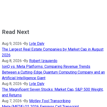
Read Next
Aug 9, 2026
•
By
Lyle Daly
The Largest Real Estate Companies by Market Cap in August
2026
Aug 8, 2026
•
By
Robert Izquierdo
IonQ vs. Meta Platforms: Comparing Revenue Trends
Between a Cutting-Edge Quantum Computing Company and an
Artificial Intelligence Giant
Aug 8, 2026
•
By
Lyle Daly
The Magnificent Seven Stocks: Market Cap, S&P 500 Weight,
and Returns
Aug 7, 2026
•
By
Motley Fool Transcribing
Meta (META) Q2 2026 Earnings Call Transcript