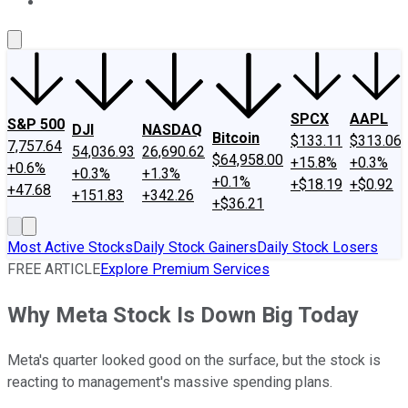
About Us
Contact Us
Investing Philosophy
Motley Fool Mo
SPCX
AAPL
S&P 500
DJI
NASDAQ
Bitcoin
$133.11
$313.06
7,757.64
54,036.93
26,690.62
$64,958.00
+15.8%
+0.3%
+0.6%
+0.3%
+1.3%
+0.1%
+$18.19
+$0.92
+47.68
+151.83
+342.26
+$36.21
Most Active Stocks
Daily Stock Gainers
Daily Stock Losers
FREE ARTICLE
Explore Premium Services
Why Meta Stock Is Down Big Today
Meta's quarter looked good on the surface, but the stock is
reacting to management's massive spending plans.