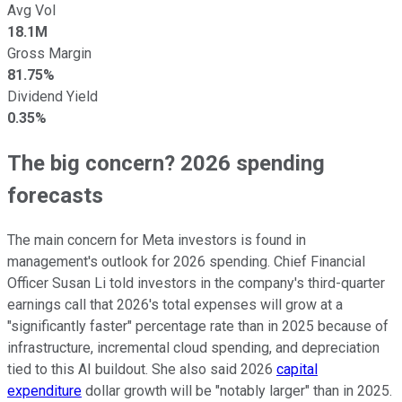
Avg Vol
18.1M
Gross Margin
81.75%
Dividend Yield
0.35%
The big concern? 2026 spending
forecasts
The main concern for Meta investors is found in
management's outlook for 2026 spending. Chief Financial
Officer Susan Li told investors in the company's third-quarter
earnings call that 2026's total expenses will grow at a
"significantly faster" percentage rate than in 2025 because of
infrastructure, incremental cloud spending, and depreciation
tied to this AI buildout. She also said 2026
capital
expenditure
dollar growth will be "notably larger" than in 2025.