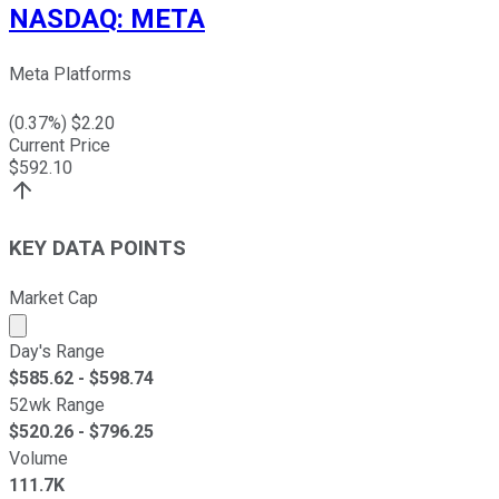
NASDAQ
:
META
Meta Platforms
(
0.37
%) $
2.20
Current Price
$
592.10
KEY DATA POINTS
Market Cap
Market cap calculated using publicly traded shares outst
Day's Range
$
585.62
- $
598.74
52wk Range
$
520.26
- $
796.25
Volume
111.7K