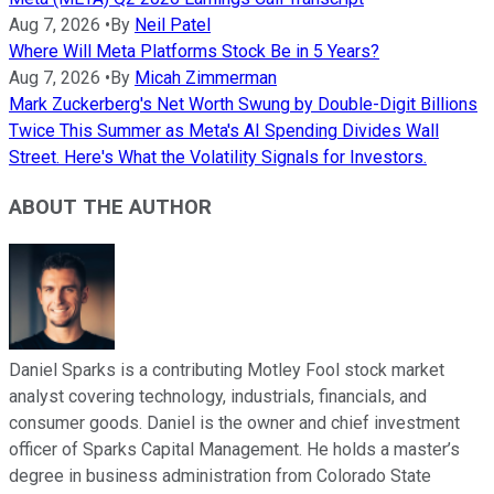
Aug 7, 2026
•
By
Neil Patel
Where Will Meta Platforms Stock Be in 5 Years?
Aug 7, 2026
•
By
Micah Zimmerman
Mark Zuckerberg's Net Worth Swung by Double-Digit Billions
Twice This Summer as Meta's AI Spending Divides Wall
Street. Here's What the Volatility Signals for Investors.
ABOUT THE AUTHOR
Daniel Sparks is a contributing Motley Fool stock market
analyst covering technology, industrials, financials, and
consumer goods. Daniel is the owner and chief investment
officer of Sparks Capital Management. He holds a master’s
degree in business administration from Colorado State