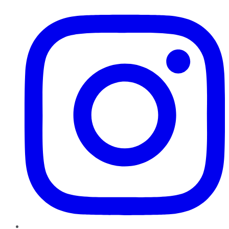
Instagram