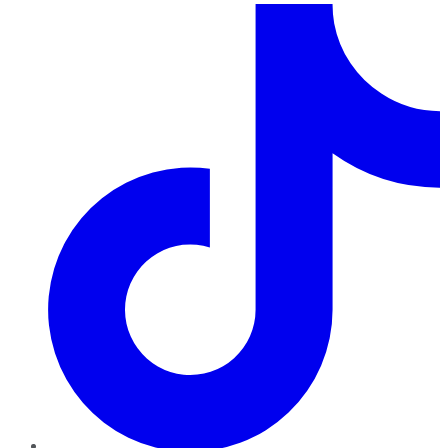
TikTok