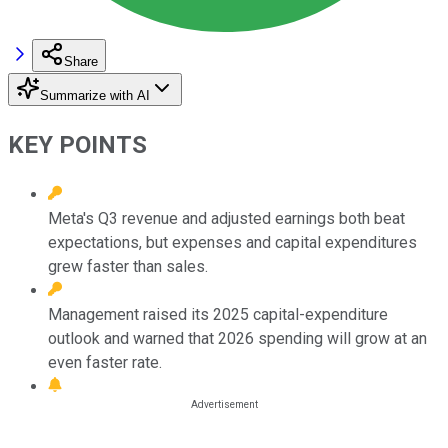
Share
Summarize with AI
KEY POINTS
Meta's Q3 revenue and adjusted earnings both beat
expectations, but expenses and capital expenditures
grew faster than sales.
Management raised its 2025 capital-expenditure
outlook and warned that 2026 spending will grow at an
even faster rate.