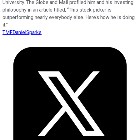
University. The Globe and Mail profiled him and his investing
philosophy in an article titled, “This stock picker is
outperforming nearly everybody else. Here’s how he is doing
it.”
TMFDanielSparks