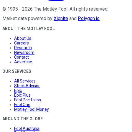
©
1995
-
2026
The Motley Fool
. All rights reserved.
Market data powered by
Xignite
and
Polygon.io
.
ABOUT THE MOTLEY FOOL
About Us
Careers
Research
Newsroom
Contact
Advertise
OUR SERVICES
All Services
Stock Advisor
Epic
Epic Plus
Fool Portfolios
Fool One
Motley Fool Money
AROUND THE GLOBE
Fool Australia