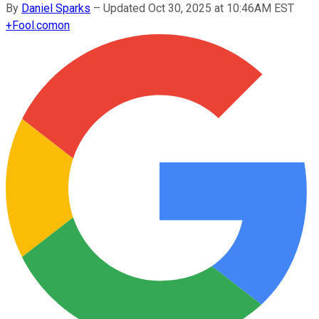
By
Daniel Sparks
–
Updated Oct 30, 2025 at 10:46AM EST
+
Fool.com
on