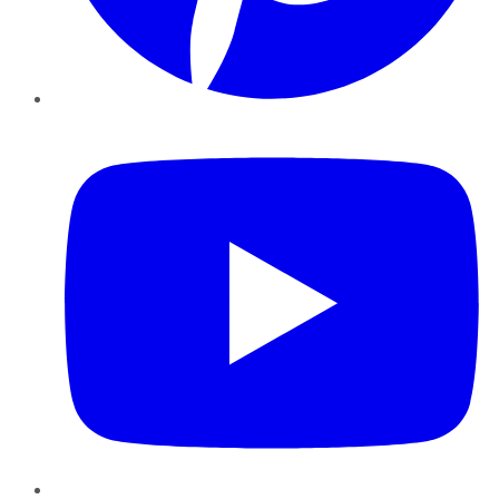
YouTube