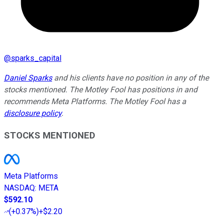
@
sparks_capital
Daniel Sparks
and his clients have no position in any of the
stocks mentioned. The Motley Fool has positions in and
recommends Meta Platforms. The Motley Fool has a
disclosure policy
.
STOCKS MENTIONED
Meta Platforms
NASDAQ
:
META
$592.10
(
+0.37%
)
+$2.20