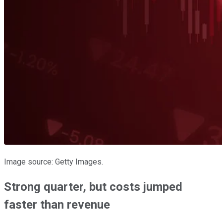
Image source: Getty Images.
Strong quarter, but costs jumped
faster than revenue