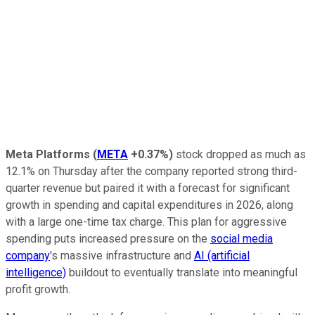
Meta Platforms
(
META
+0.37%
)
stock dropped as much as
12.1% on Thursday after the company reported strong third-
quarter revenue but paired it with a forecast for significant
growth in spending and capital expenditures in 2026, along
with a large one-time tax charge. This plan for aggressive
spending puts increased pressure on the
social media
company
's massive infrastructure and
AI (artificial
intelligence)
buildout to eventually translate into meaningful
profit growth.