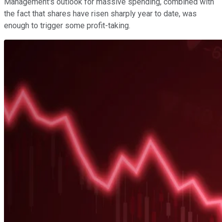
Management's outlook for massive spending, combined with
the fact that shares have risen sharply year to date, was
enough to trigger some profit-taking.