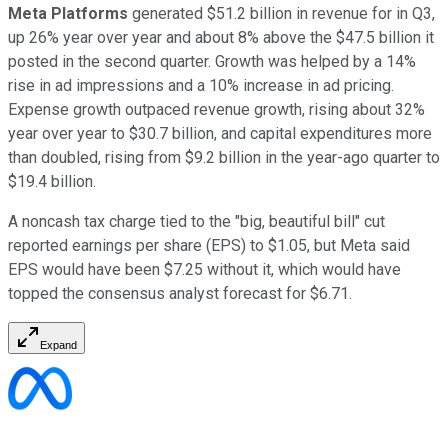
Meta Platforms
generated $51.2 billion in revenue for in Q3,
up 26% year over year and about 8% above the $47.5 billion it
posted in the second quarter. Growth was helped by a 14%
rise in ad impressions and a 10% increase in ad pricing.
Expense growth outpaced revenue growth, rising about 32%
year over year to $30.7 billion, and capital expenditures more
than doubled, rising from $9.2 billion in the year-ago quarter to
$19.4 billion.
A noncash tax charge tied to the "big, beautiful bill" cut
reported earnings per share (EPS) to $1.05, but Meta said
EPS would have been $7.25 without it, which would have
topped the consensus analyst forecast for $6.71.
Expand