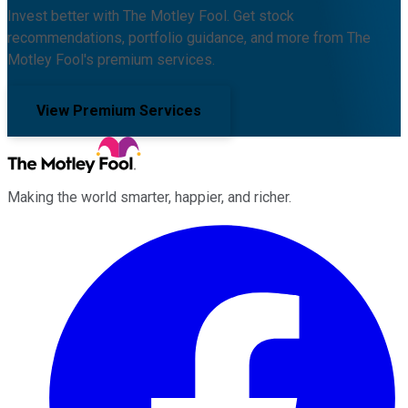
Invest better with The Motley Fool. Get stock
recommendations, portfolio guidance, and more from The
Motley Fool's premium services.
View Premium Services
Making the world smarter, happier, and richer.
Facebook