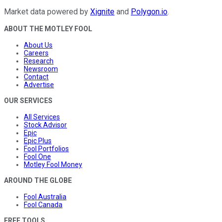
Market data powered by
Xignite
and
Polygon.io
.
ABOUT THE MOTLEY FOOL
About Us
Careers
Research
Newsroom
Contact
Advertise
OUR SERVICES
All Services
Stock Advisor
Epic
Epic Plus
Fool Portfolios
Fool One
Motley Fool Money
AROUND THE GLOBE
Fool Australia
Fool Canada
FREE TOOLS