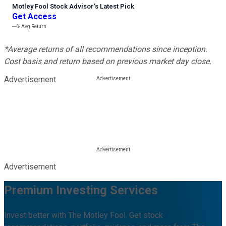
Motley Fool Stock Advisor
’
s Latest Pick
Get Access
---%
Avg Return
*Average returns of all recommendations since inception.
Cost basis and return based on previous market day close.
Advertisement
Advertisement
Premium Investing Services
Invest better with The Motley Fool. Get stock