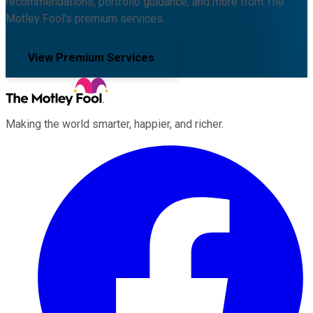
recommendations, portfolio guidance, and more from The
Motley Fool's premium services.
View Premium Services
Making the world smarter, happier, and richer.
Facebook