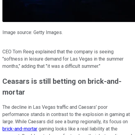
Image source: Getty Images.
CEO Tom Reeg explained that the company is seeing
"softness in leisure demand for Las Vegas in the summer
months," adding that "it was a difficult summer."
Ceasars is still betting on brick-and-
mortar
The decline in Las Vegas traffic and Caesars' poor
performance stands in contrast to the explosion in gaming at
large. While Caesars did see a bump regionally, its focus on
brick-and-mortar
gaming looks like a real liability at the