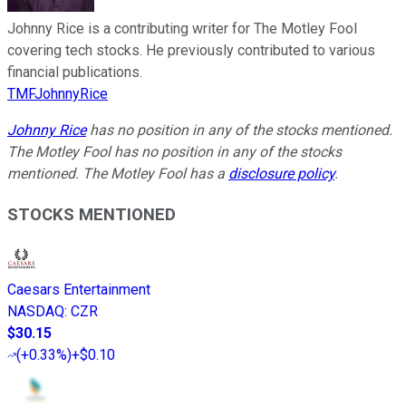
Johnny Rice is a contributing writer for The Motley Fool
covering tech stocks. He previously contributed to various
financial publications.
TMFJohnnyRice
Johnny Rice
has no position in any of the stocks mentioned.
The Motley Fool has no position in any of the stocks
mentioned. The Motley Fool has a
disclosure policy
.
STOCKS MENTIONED
Caesars Entertainment
NASDAQ
:
CZR
$30.15
(
+0.33%
)
+$0.10