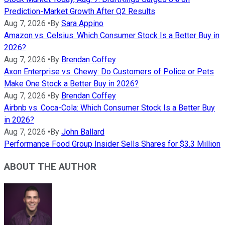
Prediction-Market Growth After Q2 Results
Aug 7, 2026
•
By
Sara Appino
Amazon vs. Celsius: Which Consumer Stock Is a Better Buy in
2026?
Aug 7, 2026
•
By
Brendan Coffey
Axon Enterprise vs. Chewy: Do Customers of Police or Pets
Make One Stock a Better Buy in 2026?
Aug 7, 2026
•
By
Brendan Coffey
Airbnb vs. Coca-Cola: Which Consumer Stock Is a Better Buy
in 2026?
Aug 7, 2026
•
By
John Ballard
Performance Food Group Insider Sells Shares for $3.3 Million
ABOUT THE AUTHOR