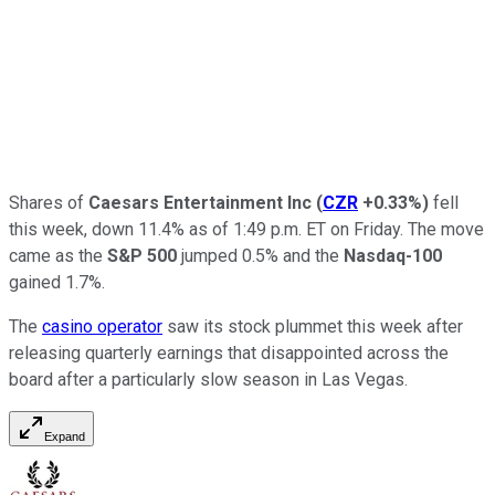
Shares of
Caesars Entertainment Inc
(
CZR
+0.33%
)
fell
this week, down 11.4% as of 1:49 p.m. ET on Friday. The move
came as the
S&P 500
jumped 0.5% and the
Nasdaq-100
gained 1.7%.
The
casino operator
saw its stock plummet this week after
releasing quarterly earnings that disappointed across the
board after a particularly slow season in Las Vegas.
Expand