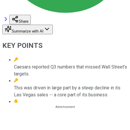
Share
Summarize with AI
KEY POINTS
Caesars reported Q3 numbers that missed Wall Street's
targets.
This was driven in large part by a steep decline in its
Las Vegas sales -- a core part of its business.