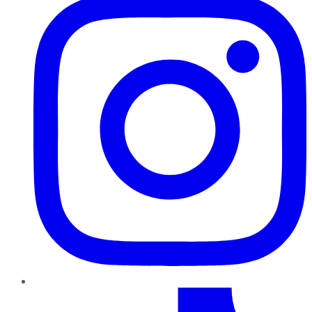
TikTok