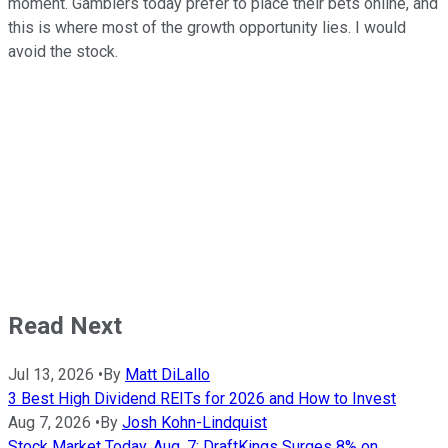
moment. Gamblers today prefer to place their bets online, and
this is where most of the growth opportunity lies. I would
avoid the stock.
Read Next
Jul 13, 2026
•
By
Matt DiLallo
3 Best High Dividend REITs for 2026 and How to Invest
Aug 7, 2026
•
By
Josh Kohn-Lindquist
Stock Market Today, Aug. 7: DraftKings Surges 8% on