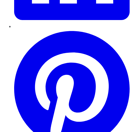
Pinterest