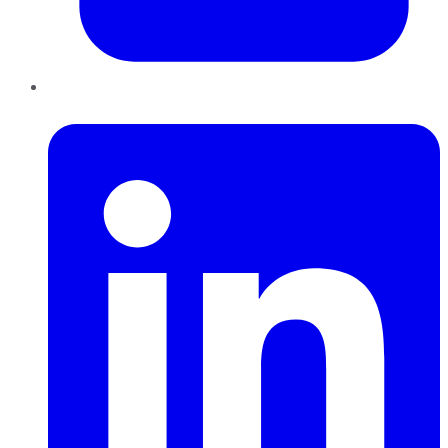
LinkedIn