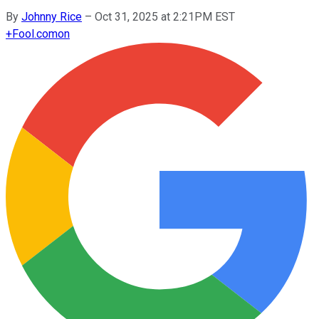
By
Johnny Rice
–
Oct 31, 2025 at 2:21PM EST
+
Fool.com
on