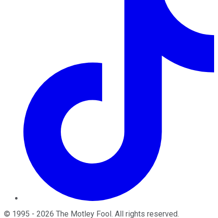
©
1995
-
2026
The Motley Fool
. All rights reserved.