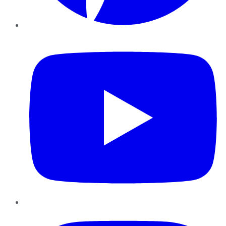
YouTube
Instagram