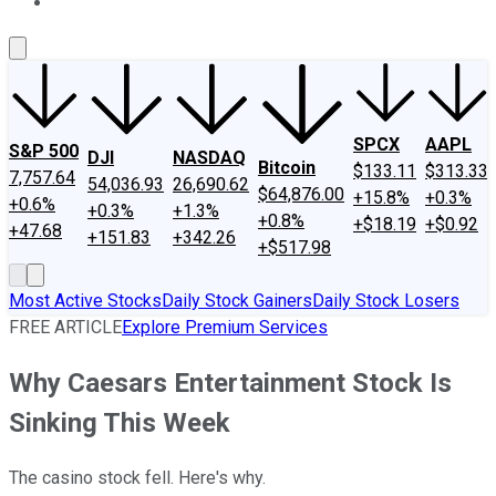
About Us
Contact Us
Investing Philosophy
Motley Fool Mo
SPCX
AAPL
S&P 500
DJI
NASDAQ
Bitcoin
$133.11
$313.33
7,757.64
54,036.93
26,690.62
$64,876.00
+15.8%
+0.3%
+0.6%
+0.3%
+1.3%
+0.8%
+$18.19
+$0.92
+47.68
+151.83
+342.26
+$517.98
Most Active Stocks
Daily Stock Gainers
Daily Stock Losers
FREE ARTICLE
Explore Premium Services
Why Caesars Entertainment Stock Is
Sinking This Week
The casino stock fell. Here's why.