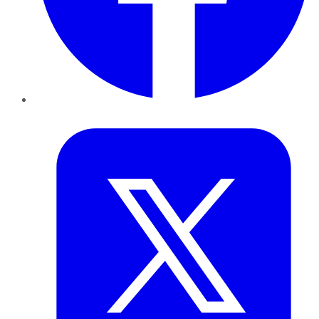
Twitter