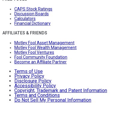
CAPS Stock Ratings
Discussion Boards
Calculators
Financial Dictionary
AFFILIATES & FRIENDS
Motley Fool Asset Management
Motley Fool Wealth Management
Motley Fool Ventures
Fool Community Foundation
Become an Affiliate Partner
Terms of Use
Privacy Policy
Disclosure Policy
Accessibility Policy
Copyright, Trademark and Patent Information
Terms and Conditions
Do Not Sell My Personal Information