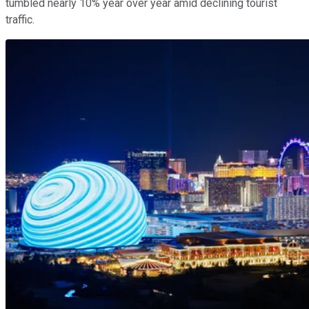
tumbled nearly 10% year over year amid declining tourist
traffic.