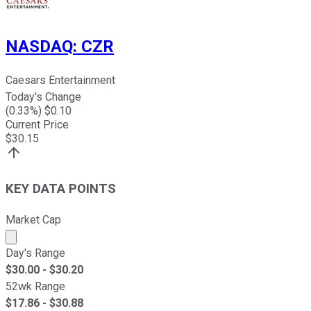
NASDAQ
:
CZR
Caesars Entertainment
Today's Change
(
0.33
%) $
0.10
Current Price
$
30.15
KEY DATA POINTS
Market Cap
Market cap calculated using publicly traded shares outst
Day's Range
$
30.00
- $
30.20
52wk Range
$
17.86
- $
30.88