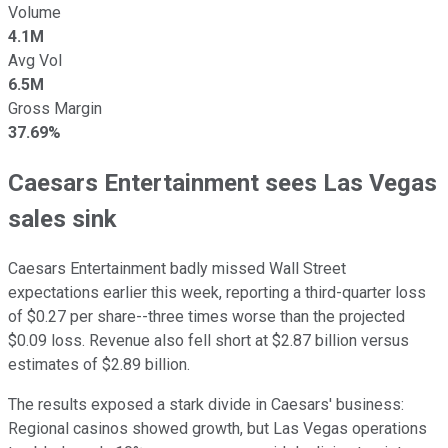
Volume
4.1M
Avg Vol
6.5M
Gross Margin
37.69%
Caesars Entertainment sees Las Vegas
sales sink
Caesars Entertainment badly missed Wall Street
expectations earlier this week, reporting a third-quarter loss
of $0.27 per share--three times worse than the projected
$0.09 loss. Revenue also fell short at $2.87 billion versus
estimates of $2.89 billion.
The results exposed a stark divide in Caesars' business:
Regional casinos showed growth, but Las Vegas operations