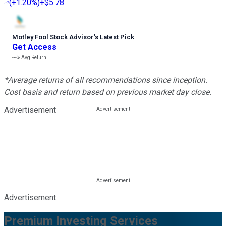
(
+1.20%
)
+$5.78
Motley Fool Stock Advisor
’
s Latest Pick
Get Access
---%
Avg Return
*Average returns of all recommendations since inception.
Cost basis and return based on previous market day close.
Advertisement
Advertisement
Premium Investing Services