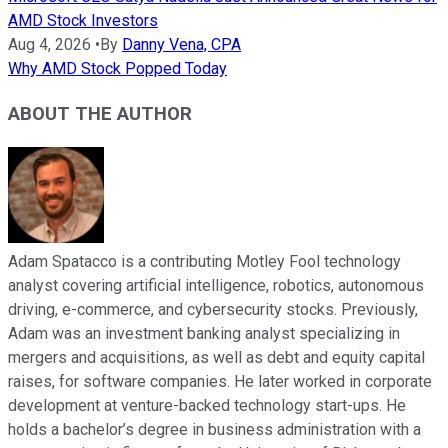
AMD Stock Investors
Aug 4, 2026
•
By
Danny Vena, CPA
Why AMD Stock Popped Today
ABOUT THE AUTHOR
Adam Spatacco is a contributing Motley Fool technology
analyst covering artificial intelligence, robotics, autonomous
driving, e-commerce, and cybersecurity stocks. Previously,
Adam was an investment banking analyst specializing in
mergers and acquisitions, as well as debt and equity capital
raises, for software companies. He later worked in corporate
development at venture-backed technology start-ups. He
holds a bachelor’s degree in business administration with a