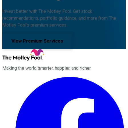
Invest better with The Motley Fool. Get stock
recommendations, portfolio guidance, and more from The
Motley Fool's premium services.
View Premium Services
Making the world smarter, happier, and richer.
Facebook