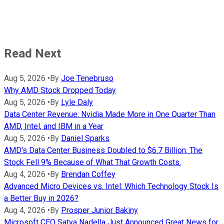
Read Next
Aug 5, 2026
•
By
Joe Tenebruso
Why AMD Stock Dropped Today
Aug 5, 2026
•
By
Lyle Daly
Data Center Revenue: Nvidia Made More in One Quarter Than
AMD, Intel, and IBM in a Year
Aug 5, 2026
•
By
Daniel Sparks
AMD's Data Center Business Doubled to $6.7 Billion. The
Stock Fell 9% Because of What That Growth Costs.
Aug 4, 2026
•
By
Brendan Coffey
Advanced Micro Devices vs. Intel: Which Technology Stock Is
a Better Buy in 2026?
Aug 4, 2026
•
By
Prosper Junior Bakiny
Microsoft CEO Satya Nadella Just Announced Great News for