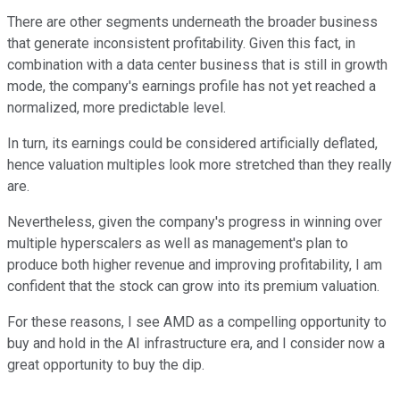
There are other segments underneath the broader business
that generate inconsistent profitability. Given this fact, in
combination with a data center business that is still in growth
mode, the company's earnings profile has not yet reached a
normalized, more predictable level.
In turn, its earnings could be considered artificially deflated,
hence valuation multiples look more stretched than they really
are.
Nevertheless, given the company's progress in winning over
multiple hyperscalers as well as management's plan to
produce both higher revenue and improving profitability, I am
confident that the stock can grow into its premium valuation.
For these reasons, I see AMD as a compelling opportunity to
buy and hold in the AI infrastructure era, and I consider now a
great opportunity to buy the dip.