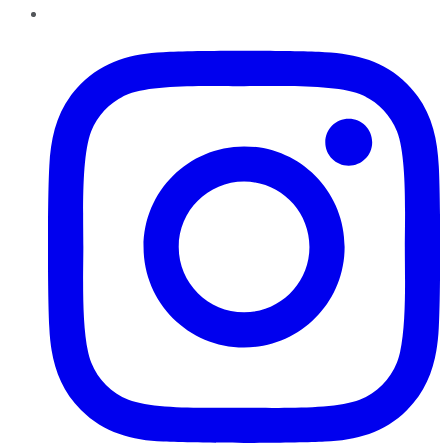
Instagram