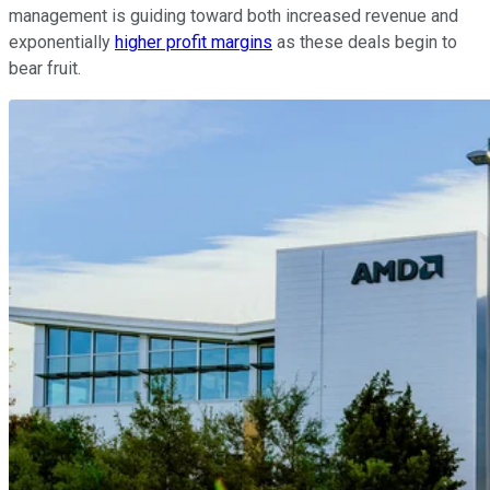
management is guiding toward both increased revenue and
exponentially
higher profit margins
as these deals begin to
bear fruit.