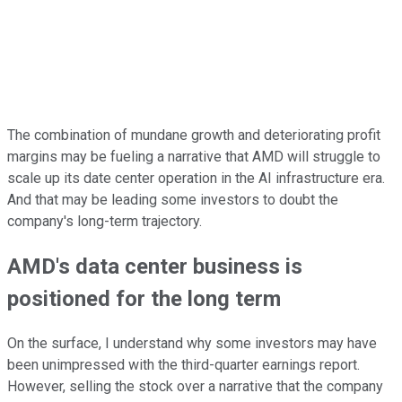
The combination of mundane growth and deteriorating profit
margins may be fueling a narrative that AMD will struggle to
scale up its date center operation in the AI infrastructure era.
And that may be leading some investors to doubt the
company's long-term trajectory.
AMD's data center business is
positioned for the long term
On the surface, I understand why some investors may have
been unimpressed with the third-quarter earnings report.
However, selling the stock over a narrative that the company