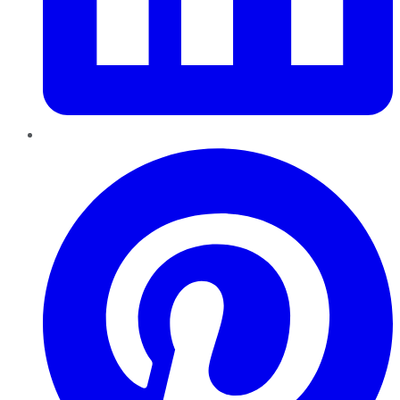
Pinterest