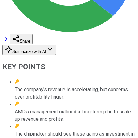
Share
Summarize with AI
KEY POINTS
The company's revenue is accelerating, but concerns
over profitability linger.
AMD's management outlined a long-term plan to scale
up revenue and profits.
The chipmaker should see these gains as investment in