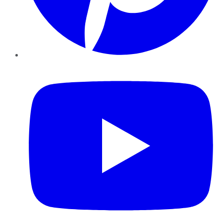
YouTube