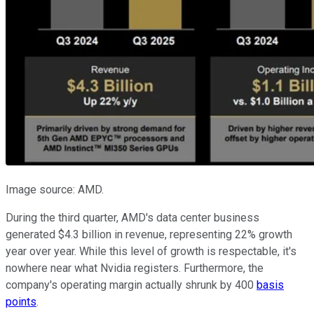
Image source: AMD.
During the third quarter, AMD's data center business
generated $4.3 billion in revenue, representing 22% growth
year over year. While this level of growth is respectable, it's
nowhere near what Nvidia registers. Furthermore, the
company's operating margin actually shrunk by 400
basis
points
.