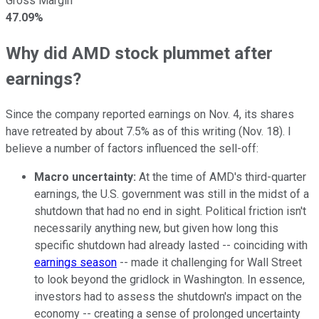
Gross Margin
47.09%
Why did AMD stock plummet after
earnings?
Since the company reported earnings on Nov. 4, its shares
have retreated by about 7.5% as of this writing (Nov. 18). I
believe a number of factors influenced the sell-off:
Macro uncertainty:
At the time of AMD's third-quarter
earnings, the U.S. government was still in the midst of a
shutdown that had no end in sight. Political friction isn't
necessarily anything new, but given how long this
specific shutdown had already lasted -- coinciding with
earnings season
-- made it challenging for Wall Street
to look beyond the gridlock in Washington. In essence,
investors had to assess the shutdown's impact on the
economy -- creating a sense of prolonged uncertainty