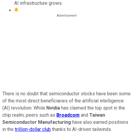
AI infrastructure grows.
There is no doubt that semiconductor stocks have been some
of the most direct beneficiaries of the artificial intelligence
(AI) revolution. While
Nvidia
has claimed the top spot in the
chip realm, peers such as
Broadcom
and
Taiwan
Semiconductor Manufacturing
have also earned positions
in the
trillion-dollar club
thanks to AI-driven tailwinds.