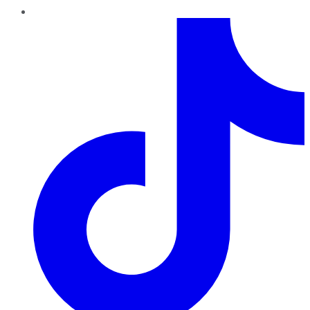
TikTok