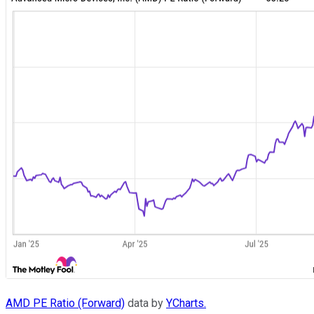
AMD PE Ratio (Forward)
data by
YCharts.