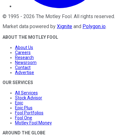
©
1995
-
2026
The Motley Fool
. All rights reserved.
Market data powered by
Xignite
and
Polygon.io
.
ABOUT THE MOTLEY FOOL
About Us
Careers
Research
Newsroom
Contact
Advertise
OUR SERVICES
All Services
Stock Advisor
Epic
Epic Plus
Fool Portfolios
Fool One
Motley Fool Money
AROUND THE GLOBE