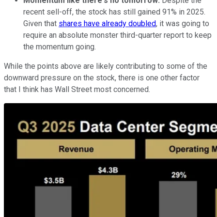
Momentum like there's no tomorrow:
Despite the
recent sell-off, the stock has still gained 91% in 2025.
Given that
shares have already doubled
, it was going to
require an absolute monster third-quarter report to keep
the momentum going.
While the points above are likely contributing to some of the
downward pressure on the stock, there is one other factor
that I think has Wall Street most concerned.