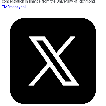
concentration in finance from the University of Richmond.
TMFmoneyball