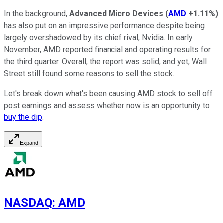
In the background,
Advanced Micro Devices
(
AMD
+1.11%
)
has also put on an impressive performance despite being
largely overshadowed by its chief rival, Nvidia. In early
November, AMD reported financial and operating results for
the third quarter. Overall, the report was solid; and yet, Wall
Street still found some reasons to sell the stock.
Let's break down what's been causing AMD stock to sell off
post earnings and assess whether now is an opportunity to
buy the dip
.
Expand
NASDAQ
:
AMD