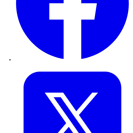
Twitter