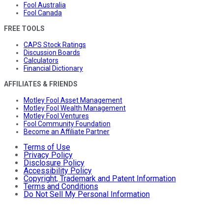
Fool Australia
Fool Canada
FREE TOOLS
CAPS Stock Ratings
Discussion Boards
Calculators
Financial Dictionary
AFFILIATES & FRIENDS
Motley Fool Asset Management
Motley Fool Wealth Management
Motley Fool Ventures
Fool Community Foundation
Become an Affiliate Partner
Terms of Use
Privacy Policy
Disclosure Policy
Accessibility Policy
Copyright, Trademark and Patent Information
Terms and Conditions
Do Not Sell My Personal Information