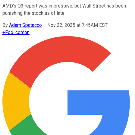
AMD's Q3 report was impressive, but Wall Street has been
punishing the stock as of late.
By
Adam Spatacco
–
Nov 22, 2025 at 7:45AM EST
+
Fool.com
on