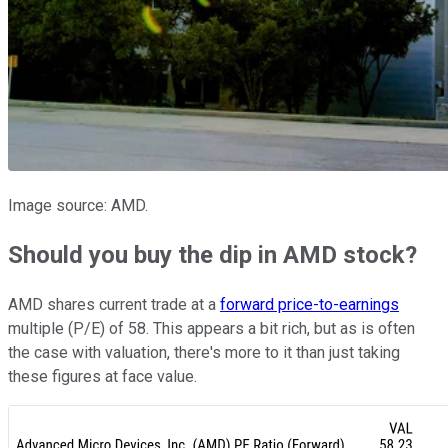
Image source: AMD.
Should you buy the dip in AMD stock?
AMD shares current trade at a
forward price-to-earnings
multiple (P/E) of 58. This appears a bit rich, but as is often
the case with valuation, there's more to it than just taking
these figures at face value.