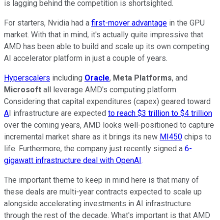
is lagging behind the competition is shortsighted.
For starters, Nvidia had a
first-mover advantage
in the GPU
market. With that in mind, it's actually quite impressive that
AMD has been able to build and scale up its own competing
AI accelerator platform in just a couple of years.
Hyperscalers
including
Oracle
,
Meta Platforms
, and
Microsoft
all leverage AMD's computing platform.
Considering that capital expenditures (capex) geared toward
A
I infrastructure are expected
to reach $3 trillion to $4 trillion
over the coming years, AMD looks well-positioned to capture
incremental market share as it brings its new
MI450
chips to
life. Furthermore, the company just recently signed a
6-
gigawatt infrastructure deal with OpenAI
.
The important theme to keep in mind here is that many of
these deals are multi-year contracts expected to scale up
alongside accelerating investments in AI infrastructure
through the rest of the decade. What's important is that AMD