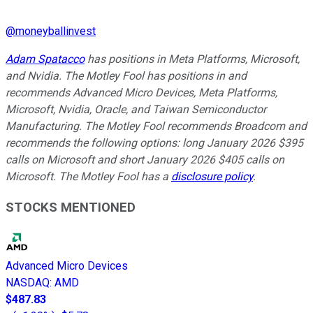
@
moneyballinvest
Adam Spatacco
has positions in Meta Platforms, Microsoft,
and Nvidia. The Motley Fool has positions in and
recommends Advanced Micro Devices, Meta Platforms,
Microsoft, Nvidia, Oracle, and Taiwan Semiconductor
Manufacturing. The Motley Fool recommends Broadcom and
recommends the following options: long January 2026 $395
calls on Microsoft and short January 2026 $405 calls on
Microsoft. The Motley Fool has a
disclosure policy
.
STOCKS MENTIONED
Advanced Micro Devices
NASDAQ
:
AMD
$487.83