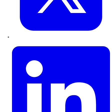
LinkedIn