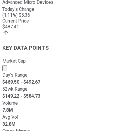
Advanced Micro Devices
Today's Change
(
1.11
%) $
5.36
Current Price
$
487.41
KEY DATA POINTS
Market Cap
Market cap calculated using publicly traded shares outst
Day's Range
$
469.50
- $
492.67
52wk Range
$
149.22
- $
584.73
Volume
7.8M
Avg Vol
32.8M