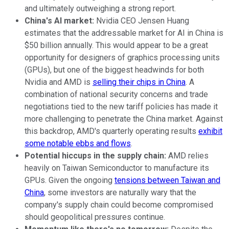
and ultimately outweighing a strong report.
China's AI market:
Nvidia CEO Jensen Huang
estimates that the addressable market for AI in China is
$50 billion annually. This would appear to be a great
opportunity for designers of graphics processing units
(GPUs), but one of the biggest headwinds for both
Nvidia and AMD is
selling their chips in China
. A
combination of national security concerns and trade
negotiations tied to the new tariff policies has made it
more challenging to penetrate the China market. Against
this backdrop, AMD's quarterly operating results
exhibit
some notable ebbs and flows
.
Potential hiccups in the supply chain:
AMD relies
heavily on Taiwan Semiconductor to manufacture its
GPUs. Given the ongoing
tensions between Taiwan and
China
, some investors are naturally wary that the
company's supply chain could become compromised
should geopolitical pressures continue.