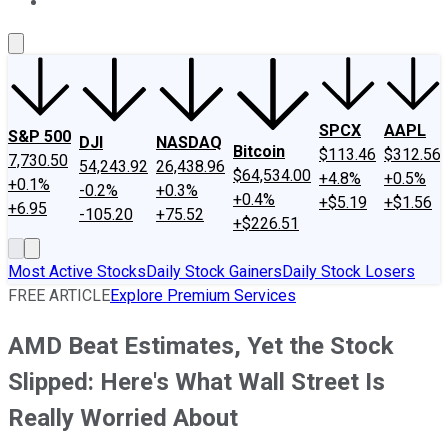
About Us
Contact Us
Investing Philosophy
Motley Fool Mo
SPCX
AAPL
S&P 500
DJI
NASDAQ
Bitcoin
$113.46
$312.56
7,730.50
54,243.92
26,438.96
$64,534.00
+4.8%
+0.5%
+0.1%
-0.2%
+0.3%
+0.4%
+$5.19
+$1.56
+6.95
-105.20
+75.52
+$226.51
Most Active Stocks
Daily Stock Gainers
Daily Stock Losers
FREE ARTICLE
Explore Premium Services
AMD Beat Estimates, Yet the Stock
Slipped: Here's What Wall Street Is
Really Worried About