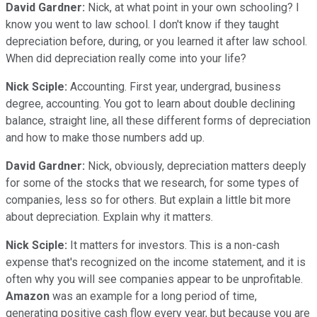
David Gardner:
Nick, at what point in your own schooling? I
know you went to law school. I don't know if they taught
depreciation before, during, or you learned it after law school.
When did depreciation really come into your life?
Nick Sciple:
Accounting. First year, undergrad, business
degree, accounting. You got to learn about double declining
balance, straight line, all these different forms of depreciation
and how to make those numbers add up.
David Gardner:
Nick, obviously, depreciation matters deeply
for some of the stocks that we research, for some types of
companies, less so for others. But explain a little bit more
about depreciation. Explain why it matters.
Nick Sciple:
It matters for investors. This is a non-cash
expense that's recognized on the income statement, and it is
often why you will see companies appear to be unprofitable.
Amazon
was an example for a long period of time,
generating positive cash flow every year, but because you are