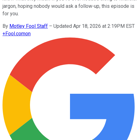
jargon, hoping nobody would ask a follow-up, this episode is
for you.
By
Motley Fool Staff
–
Updated Apr 18, 2026 at 2:19PM EST
+
Fool.com
on