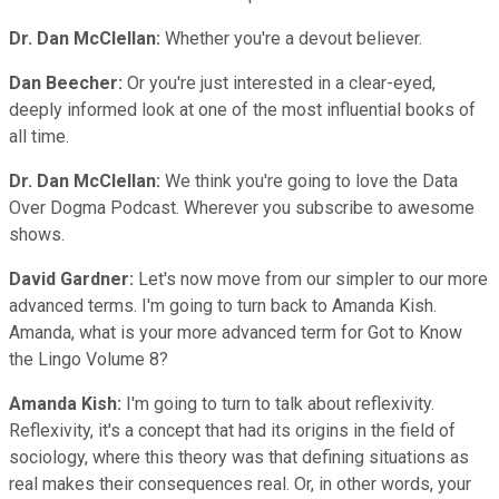
Dr. Dan McClellan:
Whether you're a devout believer.
Dan Beecher:
Or you're just interested in a clear-eyed,
deeply informed look at one of the most influential books of
all time.
Dr. Dan McClellan:
We think you're going to love the Data
Over Dogma Podcast. Wherever you subscribe to awesome
shows.
David Gardner:
Let's now move from our simpler to our more
advanced terms. I'm going to turn back to Amanda Kish.
Amanda, what is your more advanced term for Got to Know
the Lingo Volume 8?
Amanda Kish:
I'm going to turn to talk about reflexivity.
Reflexivity, it's a concept that had its origins in the field of
sociology, where this theory was that defining situations as
real makes their consequences real. Or, in other words, your