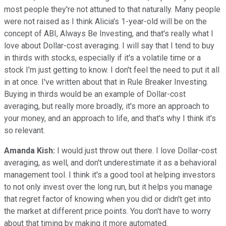
most people they're not attuned to that naturally. Many people
were not raised as I think Alicia's 1-year-old will be on the
concept of ABI, Always Be Investing, and that's really what I
love about Dollar-cost averaging. I will say that I tend to buy
in thirds with stocks, especially if it's a volatile time or a
stock I'm just getting to know. I don't feel the need to put it all
in at once. I've written about that in Rule Breaker Investing.
Buying in thirds would be an example of Dollar-cost
averaging, but really more broadly, it's more an approach to
your money, and an approach to life, and that's why I think it's
so relevant.
Amanda Kish:
I would just throw out there. I love Dollar-cost
averaging, as well, and don't underestimate it as a behavioral
management tool. I think it's a good tool at helping investors
to not only invest over the long run, but it helps you manage
that regret factor of knowing when you did or didn't get into
the market at different price points. You don't have to worry
about that timing by making it more automated.