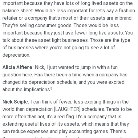
important because they have lots of long lived assets on the
balance sheet. Would be less important for let's say a fashion
retailer or a company that's most of their assets are in brand.
They're selling consumer goods. Those would be less
important because they just have fewer long live assets. You
talk about these asset light businesses. Those are the type
of businesses where you're not going to see a lot of
depreciation.
Alicia Alfiere:
Nick, I just wanted to jump in with a fun
question here. Has there been a time when a company has
changed its depreciation schedule, and you were excited
about the implications?
Nick Sciple:
I can think of fewer, less exciting things in the
world than depreciation [LAUGHTER] schedules. Tends to be
more often than not, it's a red flag. It's a company that is
extending useful lives of its assets, which means that they
can reduce expenses and play accounting games. There's