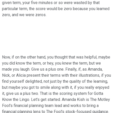
given term, your five minutes or so were wasted by that
particular term, the score would be zero because you learned
zero, and we were zeros.
Now, if on the other hand, you thought that was helpful, maybe
you did know the term, or hey, you knew the term, but we
made you laugh. Give us a plus one. Finally, if, as Amanda,
Nick, or Alicia present their terms with their illustrations, if you
find yourself delighted, not just by the quality of the learning,
but maybe you got to smile along with it, if you really enjoyed
it, give us a plus two. That is the scoring system for Gotta
Know the Lingo. Let's get started. Amanda Kish is The Motley
Fool's financial planning team lead and works to bring a
financial planning lens to The Fool's stock-focused guidance.