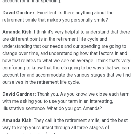
account for in that spending.
David Gardner:
Excellent. Is there anything about the
retirement smile that makes you personally smile?
Amanda Kish:
I think it's very helpful to understand that there
are different points in the retirement life cycle and
understanding that our needs and our spending are going to
change over time, and understanding how that factors in and
how that relates to what we see on average. I think that's very
comforting to know that there's going to be ways that we can
account for and accommodate the various stages that we find
ourselves in the retirement life cycle.
David Gardner:
Thank you. As you know, we close each term
with me asking you to use your term in an interesting,
illustrative sentence. What do you got, Amanda?
Amanda Kish:
They call it the retirement smile, and the best
way to keep yours intact through all three stages of