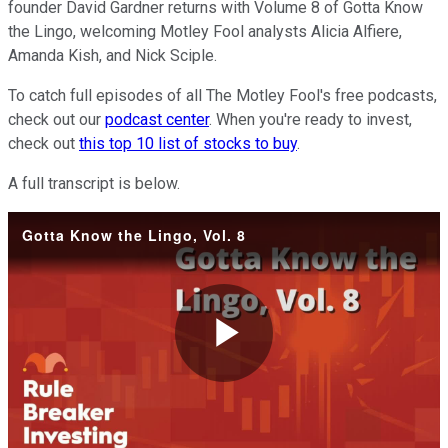
founder David Gardner returns with Volume 8 of Gotta Know
the Lingo, welcoming Motley Fool analysts Alicia Alfiere,
Amanda Kish, and Nick Sciple.
To catch full episodes of all The Motley Fool's free podcasts,
check out our
podcast center
. When you're ready to invest,
check out
this top 10 list of stocks to buy
.
A full transcript is below.
Gotta Know the Lingo, Vol. 8
Play