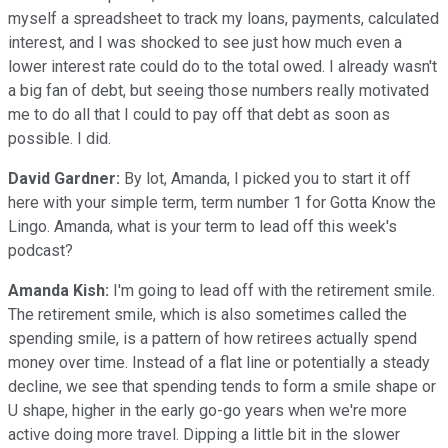
myself a spreadsheet to track my loans, payments, calculated
interest, and I was shocked to see just how much even a
lower interest rate could do to the total owed. I already wasn't
a big fan of debt, but seeing those numbers really motivated
me to do all that I could to pay off that debt as soon as
possible. I did.
David Gardner:
By lot, Amanda, I picked you to start it off
here with your simple term, term number 1 for Gotta Know the
Lingo. Amanda, what is your term to lead off this week's
podcast?
Amanda Kish:
I'm going to lead off with the retirement smile.
The retirement smile, which is also sometimes called the
spending smile, is a pattern of how retirees actually spend
money over time. Instead of a flat line or potentially a steady
decline, we see that spending tends to form a smile shape or
U shape, higher in the early go-go years when we're more
active doing more travel. Dipping a little bit in the slower