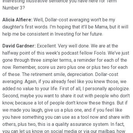
interesting illustrative sentence you have here for Term
Number 3?
Alicia Alfiere:
Well, Dollar-cost averaging won't be my
daughter's first words. I'm hoping that it'll be Mama, but it will
help me be consistent in Investing for her future.
David Gardner:
Excellent. Very well done. We are at the
halfway point of this week's podcast fellow Fools. We've just
gone through three simpler terms, a reminder for each of the
now. Remember, score us zero plus one or plus two for each
of these. The retirement smile, depreciation. Dollar-cost
averaging. Again, if you already feel like you knew those, we
added no value to your life. First of all, I personally apologize.
Second, maybe you want to share it out with people who don't
know, because a lot of people don't know these things. But if
we made you laugh, give us a plus one, and if you feel like
you have something you can use as a tool now and share with
others, plus two, this is a quality assurance system. In fact,
you can let us know on social media or via our mailbag, how