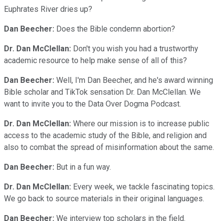
Euphrates River dries up?
Dan Beecher:
Does the Bible condemn abortion?
Dr. Dan McClellan:
Don't you wish you had a trustworthy
academic resource to help make sense of all of this?
Dan Beecher:
Well, I'm Dan Beecher, and he's award winning
Bible scholar and TikTok sensation Dr. Dan McClellan. We
want to invite you to the Data Over Dogma Podcast.
Dr. Dan McClellan:
Where our mission is to increase public
access to the academic study of the Bible, and religion and
also to combat the spread of misinformation about the same.
Dan Beecher:
But in a fun way.
Dr. Dan McClellan:
Every week, we tackle fascinating topics.
We go back to source materials in their original languages.
Dan Beecher:
We interview top scholars in the field.