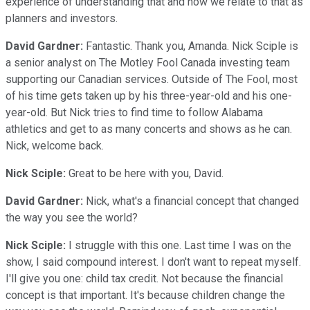
experience of understanding that and how we relate to that as
planners and investors.
David Gardner:
Fantastic. Thank you, Amanda. Nick Sciple is
a senior analyst on The Motley Fool Canada investing team
supporting our Canadian services. Outside of The Fool, most
of his time gets taken up by his three-year-old and his one-
year-old. But Nick tries to find time to follow Alabama
athletics and get to as many concerts and shows as he can.
Nick, welcome back.
Nick Sciple:
Great to be here with you, David.
David Gardner:
Nick, what's a financial concept that changed
the way you see the world?
Nick Sciple:
I struggle with this one. Last time I was on the
show, I said compound interest. I don't want to repeat myself.
I'll give you one: child tax credit. Not because the financial
concept is that important. It's because children change the