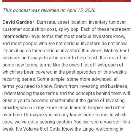
Video
This podcast was recorded on April 15, 2026.
David Gardner:
Burn rate, asset location, inventory turnover,
customer acquisition cost, spivy pop. Each of these represent
intermediate-level terms that most serious investors know,
and most people who are not serious investors do not know.
I'm inviting on three serious investors this week, Motley Fool
advisors and analysts all in order to help teach the rest of us
some new terms, terms like the ones I let off with, each of
which has been covered in the past episodes of this week's
recurring series. Some simple, some more advanced, all
terms you need to know. Drawn from investing and business,
understanding these terms and the concepts behind them will
enable you to become smarter about the game of investing
smarter, which in my experience leads to happier and richer
over time. Or maybe you already know these terms. In which
case, we've got a scoring system. You can score yourself this
week. It's Volume 8 of Gotta Know the Lingo, welcoming in