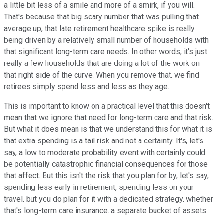
a little bit less of a smile and more of a smirk, if you will.
That's because that big scary number that was pulling that
average up, that late retirement healthcare spike is really
being driven by a relatively small number of households with
that significant long-term care needs. In other words, it's just
really a few households that are doing a lot of the work on
that right side of the curve. When you remove that, we find
retirees simply spend less and less as they age.
This is important to know on a practical level that this doesn't
mean that we ignore that need for long-term care and that risk.
But what it does mean is that we understand this for what it is
that extra spending is a tail risk and not a certainty. It's, let's
say, a low to moderate probability event with certainly could
be potentially catastrophic financial consequences for those
that affect. But this isn't the risk that you plan for by, let's say,
spending less early in retirement, spending less on your
travel, but you do plan for it with a dedicated strategy, whether
that's long-term care insurance, a separate bucket of assets