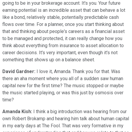
going to be in your brokerage account. It's you. Your future
earning potential is an incredible asset that can behave a lot
like a bond, relatively stable, potentially predictable cash
flows over time. For a planner, once you start thinking about
that and thinking about people's careers as a financial asset
to be managed and protected, it can really change how you
think about everything from insurance to asset allocation to
career decisions. It's very important, even though it's not
something that shows up on a balance sheet.
David Gardner:
I love it, Amanda. Thank you for that. Was
there an aha moment where you all of a sudden saw human
capital new for the first time? The music stopped or maybe
the music started playing, or was this just by osmosis over
time?
Amanda Kish:
I think a big introduction was hearing from our
own Robert Brokamp and hearing him talk about human capital
in my early days at The Fool. That was very formative in my