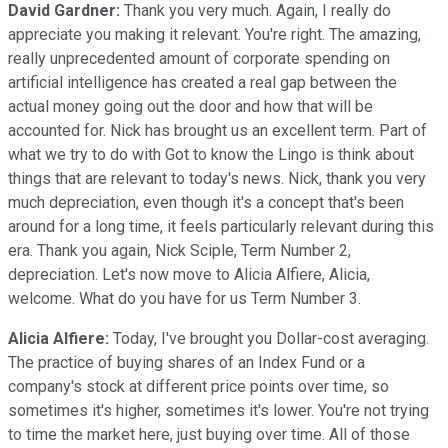
David Gardner:
Thank you very much. Again, I really do
appreciate you making it relevant. You're right. The amazing,
really unprecedented amount of corporate spending on
artificial intelligence has created a real gap between the
actual money going out the door and how that will be
accounted for. Nick has brought us an excellent term. Part of
what we try to do with Got to know the Lingo is think about
things that are relevant to today's news. Nick, thank you very
much depreciation, even though it's a concept that's been
around for a long time, it feels particularly relevant during this
era. Thank you again, Nick Sciple, Term Number 2,
depreciation. Let's now move to Alicia Alfiere, Alicia,
welcome. What do you have for us Term Number 3.
Alicia Alfiere:
Today, I've brought you Dollar-cost averaging.
The practice of buying shares of an Index Fund or a
company's stock at different price points over time, so
sometimes it's higher, sometimes it's lower. You're not trying
to time the market here, just buying over time. All of those