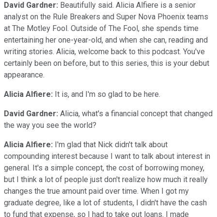
David Gardner:
Beautifully said. Alicia Alfiere is a senior
analyst on the Rule Breakers and Super Nova Phoenix teams
at The Motley Fool. Outside of The Fool, she spends time
entertaining her one-year-old, and when she can, reading and
writing stories. Alicia, welcome back to this podcast. You've
certainly been on before, but to this series, this is your debut
appearance.
Alicia Alfiere:
It is, and I'm so glad to be here.
David Gardner:
Alicia, what's a financial concept that changed
the way you see the world?
Alicia Alfiere:
I'm glad that Nick didn't talk about
compounding interest because I want to talk about interest in
general. It's a simple concept, the cost of borrowing money,
but I think a lot of people just don't realize how much it really
changes the true amount paid over time. When I got my
graduate degree, like a lot of students, I didn't have the cash
to fund that expense, so I had to take out loans. I made