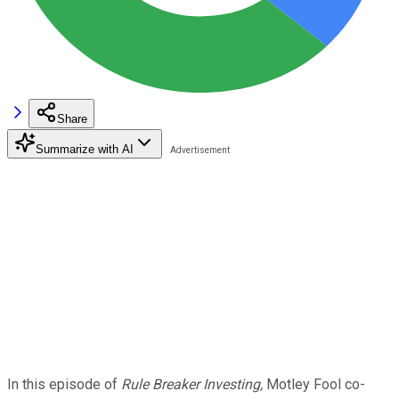
Share
Summarize with AI
In this episode of
Rule Breaker Investing,
Motley Fool co-