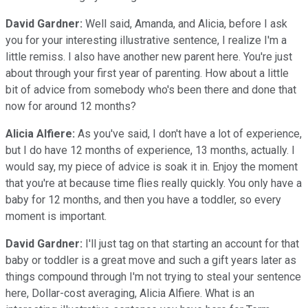
David Gardner:
Well said, Amanda, and Alicia, before I ask
you for your interesting illustrative sentence, I realize I'm a
little remiss. I also have another new parent here. You're just
about through your first year of parenting. How about a little
bit of advice from somebody who's been there and done that
now for around 12 months?
Alicia Alfiere:
As you've said, I don't have a lot of experience,
but I do have 12 months of experience, 13 months, actually. I
would say, my piece of advice is soak it in. Enjoy the moment
that you're at because time flies really quickly. You only have a
baby for 12 months, and then you have a toddler, so every
moment is important.
David Gardner:
I'll just tag on that starting an account for that
baby or toddler is a great move and such a gift years later as
things compound through I'm not trying to steal your sentence
here, Dollar-cost averaging, Alicia Alfiere. What is an