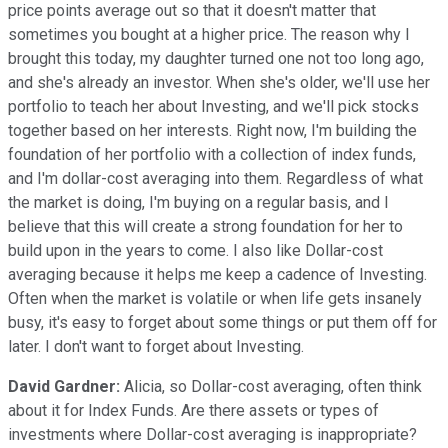
price points average out so that it doesn't matter that
sometimes you bought at a higher price. The reason why I
brought this today, my daughter turned one not too long ago,
and she's already an investor. When she's older, we'll use her
portfolio to teach her about Investing, and we'll pick stocks
together based on her interests. Right now, I'm building the
foundation of her portfolio with a collection of index funds,
and I'm dollar-cost averaging into them. Regardless of what
the market is doing, I'm buying on a regular basis, and I
believe that this will create a strong foundation for her to
build upon in the years to come. I also like Dollar-cost
averaging because it helps me keep a cadence of Investing.
Often when the market is volatile or when life gets insanely
busy, it's easy to forget about some things or put them off for
later. I don't want to forget about Investing.
David Gardner:
Alicia, so Dollar-cost averaging, often think
about it for Index Funds. Are there assets or types of
investments where Dollar-cost averaging is inappropriate?