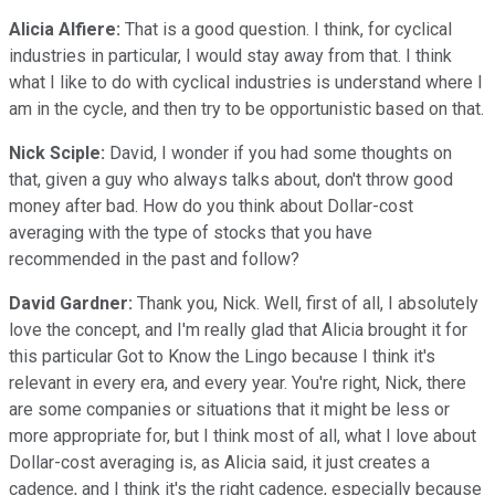
Alicia Alfiere:
That is a good question. I think, for cyclical
industries in particular, I would stay away from that. I think
what I like to do with cyclical industries is understand where I
am in the cycle, and then try to be opportunistic based on that.
Nick Sciple:
David, I wonder if you had some thoughts on
that, given a guy who always talks about, don't throw good
money after bad. How do you think about Dollar-cost
averaging with the type of stocks that you have
recommended in the past and follow?
David Gardner:
Thank you, Nick. Well, first of all, I absolutely
love the concept, and I'm really glad that Alicia brought it for
this particular Got to Know the Lingo because I think it's
relevant in every era, and every year. You're right, Nick, there
are some companies or situations that it might be less or
more appropriate for, but I think most of all, what I love about
Dollar-cost averaging is, as Alicia said, it just creates a
cadence, and I think it's the right cadence, especially because