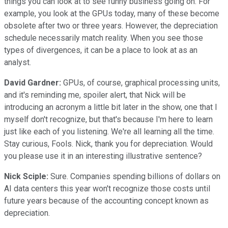
things you can look at to see funny business going on. For
example, you look at the GPUs today, many of these become
obsolete after two or three years. However, the depreciation
schedule necessarily match reality. When you see those
types of divergences, it can be a place to look at as an
analyst.
David Gardner:
GPUs, of course, graphical processing units,
and it's reminding me, spoiler alert, that Nick will be
introducing an acronym a little bit later in the show, one that I
myself don't recognize, but that's because I'm here to learn
just like each of you listening. We're all learning all the time.
Stay curious, Fools. Nick, thank you for depreciation. Would
you please use it in an interesting illustrative sentence?
Nick Sciple:
Sure. Companies spending billions of dollars on
AI data centers this year won't recognize those costs until
future years because of the accounting concept known as
depreciation.