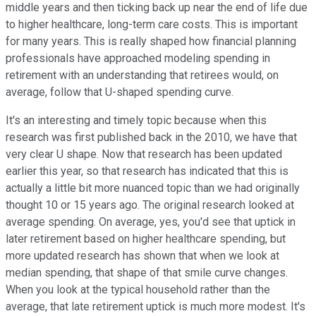
middle years and then ticking back up near the end of life due
to higher healthcare, long-term care costs. This is important
for many years. This is really shaped how financial planning
professionals have approached modeling spending in
retirement with an understanding that retirees would, on
average, follow that U-shaped spending curve.
It's an interesting and timely topic because when this
research was first published back in the 2010, we have that
very clear U shape. Now that research has been updated
earlier this year, so that research has indicated that this is
actually a little bit more nuanced topic than we had originally
thought 10 or 15 years ago. The original research looked at
average spending. On average, yes, you'd see that uptick in
later retirement based on higher healthcare spending, but
more updated research has shown that when we look at
median spending, that shape of that smile curve changes.
When you look at the typical household rather than the
average, that late retirement uptick is much more modest. It's