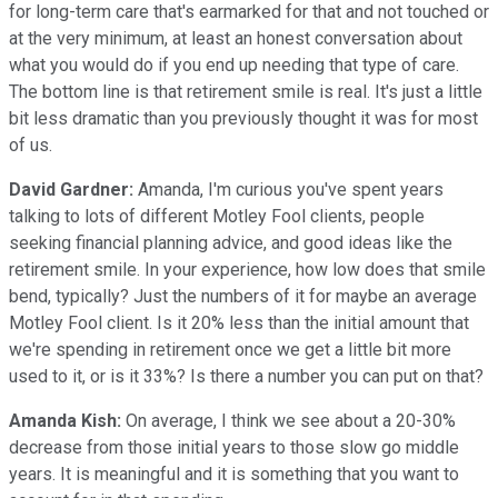
for long-term care that's earmarked for that and not touched or
at the very minimum, at least an honest conversation about
what you would do if you end up needing that type of care.
The bottom line is that retirement smile is real. It's just a little
bit less dramatic than you previously thought it was for most
of us.
David Gardner:
Amanda, I'm curious you've spent years
talking to lots of different Motley Fool clients, people
seeking financial planning advice, and good ideas like the
retirement smile. In your experience, how low does that smile
bend, typically? Just the numbers of it for maybe an average
Motley Fool client. Is it 20% less than the initial amount that
we're spending in retirement once we get a little bit more
used to it, or is it 33%? Is there a number you can put on that?
Amanda Kish:
On average, I think we see about a 20-30%
decrease from those initial years to those slow go middle
years. It is meaningful and it is something that you want to