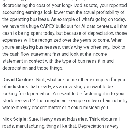
depreciating the cost of your long-lived assets, your reported
accounting earnings look lower than the actual profitability of
the operating business. An example of what's going on today,
we have this huge CAPEX build out for AI data centers, all that
cash is being spent today, but because of depreciation, those
expenses will be recognized over the years to come. When
you're analyzing businesses, that's why we often say, look to
the cash flow statement first and look at the income
statement in context with the type of business it is and
depreciation and those things.
David Gardner:
Nick, what are some other examples for you
of industries that clearly, as an investor, you want to be
looking for depreciation. You want to be factoring it in to your
stock research? Then maybe an example or two of an industry
where it really doesn't matter or it could mislead you.
Nick Sciple:
Sure. Heavy asset industries. Think about rail,
roads, manufacturing, things like that. Depreciation is very