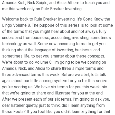
Amanda Kish, Nick Sciple, and Alicia Alfiere to teach you and
me this week only on Rule Breaker Investing.
Welcome back to Rule Breaker Investing. It's Gotta Know the
Lingo Volume 8. The purpose of this series is to look at some
of the terms that you might hear about and not always fully
understand from business, accounting, investing, sometimes
technology as well. Some new oncoming terms to get you
thinking about the language of investing, business, and
sometimes life, to get you smarter about these concepts.
We're about to do Volume 8. I'm going to be welcoming on
Amanda, Nick, and Alicia to share three simple terms and
three advanced terms this week. Before we start, let's talk
again about our little scoring system for you for this series
you're scoring us. We have six terms for you this week, six
that we're going to share and illustrate for you at the end.
After we present each of our six terms, I'm going to ask you,
dear listener quietly, just to think, did I learn anything from
these Fools? If you feel like you didn't learn anything for that