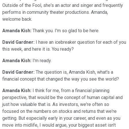
Outside of the Fool, she's an actor and singer and frequently
performs in community theater productions. Amanda,
welcome back.
Amanda Kish:
Thank you. I'm so glad to be here.
David Gardner:
I have an icebreaker question for each of you
this week, and here it is. You ready?
Amanda Kish:
I'm ready.
David Gardner:
The question is, Amanda Kish, what's a
financial concept that changed the way you see the world?
Amanda Kish:
I think for me, from a financial planning
perspective, that would be the concept of human capital and
just how valuable that is. As investors, we're often so
focused on the numbers on stocks and returns that we're
getting. But especially early in your career, and even as you
move into midlife, I would argue, your biggest asset isn't