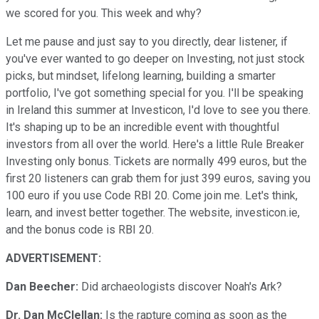
we scored for you. This week and why?
Let me pause and just say to you directly, dear listener, if
you've ever wanted to go deeper on Investing, not just stock
picks, but mindset, lifelong learning, building a smarter
portfolio, I've got something special for you. I'll be speaking
in Ireland this summer at Investicon, I'd love to see you there.
It's shaping up to be an incredible event with thoughtful
investors from all over the world. Here's a little Rule Breaker
Investing only bonus. Tickets are normally 499 euros, but the
first 20 listeners can grab them for just 399 euros, saving you
100 euro if you use Code RBI 20. Come join me. Let's think,
learn, and invest better together. The website, investicon.ie,
and the bonus code is RBI 20.
ADVERTISEMENT:
Dan Beecher:
Did archaeologists discover Noah's Ark?
Dr. Dan McClellan:
Is the rapture coming as soon as the