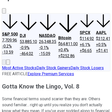
About Us
Contact Us
Investing Philosophy
Motley Fool Mo
SPCX
AAPL
S&P 500
DJI
NASDAQ
Bitcoin
$114.92
$312.41
7,709.96
53,885.10
26,348.35
$64,811.00
+6.1%
+0.5%
-0.2%
-0.9%
-0.1%
+0.4%
+$6.65
+$1.41
-13.59
-464.02
-15.09
+$252.86
Most Active Stocks
Daily Stock Gainers
Daily Stock Losers
FREE ARTICLE
Explore Premium Services
Gotta Know the Lingo, Vol. 8
Some financial terms sound scarier than they are. Others
sound familiar… right up until you realize you don’t actually
know what they mean. If you’ve ever nodded along to financial