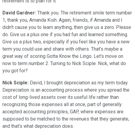
retirement is to plan for it.
David Gardner:
Thank you. The retirement smile term number
1, thank you, Amanda Kish. Again, friends, if Amanda and I
didn't cause you to learn anything, then give us a zero. Please
do. Give us a plus one if you had fun and learned something.
Give us a plus two, especially if you feel like you have a new
term you could use and share with others. That's maybe a
great way of scoring Gotta Know the Lingo. Let's move on
now to term number 2. Turning to Nick Sciple. Nick, what do
you got for?
Nick Sciple:
David, I brought depreciation as my term today.
Depreciation is an accounting process where you spread the
cost of long-lived assets over its useful life rather than
recognizing those expenses all at once, part of generally
accepted accounting principles, GAP, where expenses are
supposed to be matched to the revenues that they generate,
and that's what depreciation does.