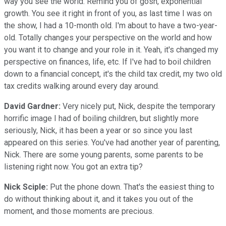
way you see the world. Remind you of gosh, exponential
growth. You see it right in front of you, as last time I was on
the show, I had a 10-month old. I'm about to have a two-year-
old. Totally changes your perspective on the world and how
you want it to change and your role in it. Yeah, it's changed my
perspective on finances, life, etc. If I've had to boil children
down to a financial concept, it's the child tax credit, my two old
tax credits walking around every day around.
David Gardner:
Very nicely put, Nick, despite the temporary
horrific image I had of boiling children, but slightly more
seriously, Nick, it has been a year or so since you last
appeared on this series. You've had another year of parenting,
Nick. There are some young parents, some parents to be
listening right now. You got an extra tip?
Nick Sciple:
Put the phone down. That's the easiest thing to
do without thinking about it, and it takes you out of the
moment, and those moments are precious.