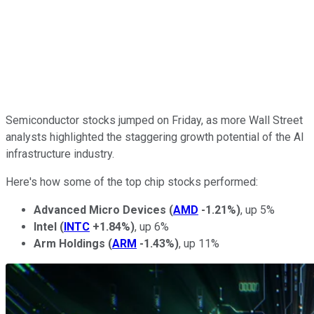
Semiconductor stocks jumped on Friday, as more Wall Street
analysts highlighted the staggering growth potential of the AI
infrastructure industry.
Here's how some of the top chip stocks performed:
Advanced Micro Devices
(
AMD
-1.21%
)
, up 5%
Intel
(
INTC
+1.84%
)
, up 6%
Arm Holdings
(
ARM
-1.43%
)
, up 11%