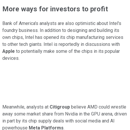
More ways for investors to profit
Bank of America's analysts are also optimistic about Intel's
foundry business. In addition to designing and building its
own chips, Intel has opened its chip manufacturing services
to other tech giants. Intel is reportedly in discussions with
Apple
to potentially make some of the chips in its popular
devices.
Meanwhile, analysts at
Citigroup
believe AMD could wrestle
away some market share from Nvidia in the GPU arena, driven
in part by its chip supply deals with social media and AI
powerhouse
Meta Platforms
.