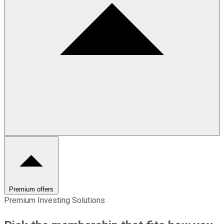
Premium offers
Premium Investing Solutions