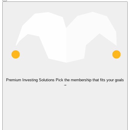
Premium Investing Solutions
Pick the membership that fits your goals
→