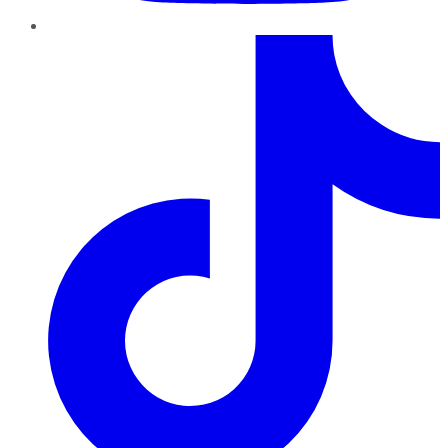
TikTok