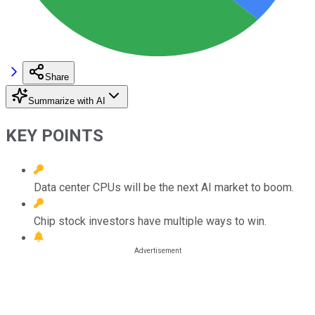
Share
Summarize with AI
KEY POINTS
Data center CPUs will be the next AI market to boom.
Chip stock investors have multiple ways to win.