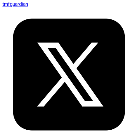
tmfguardian