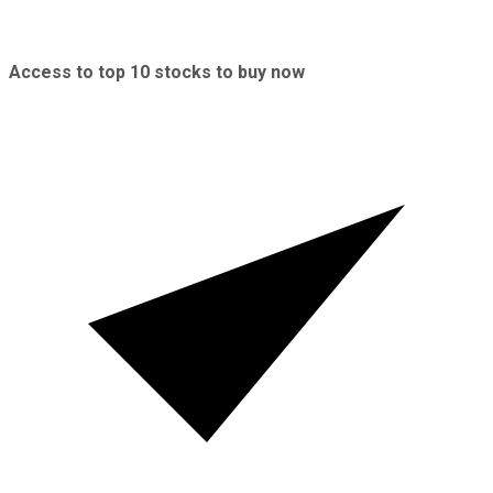
Access to top 10 stocks to buy now