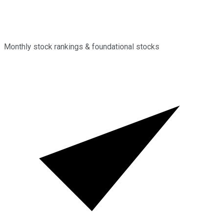
Monthly stock rankings & foundational stocks