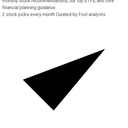
monthly stock recommendations, our top ETFs, and core
financial planning guidance.
2
stock picks every month
Curated by Fool analysts