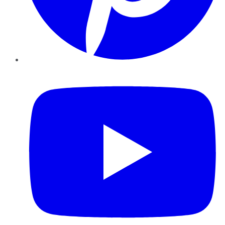
YouTube