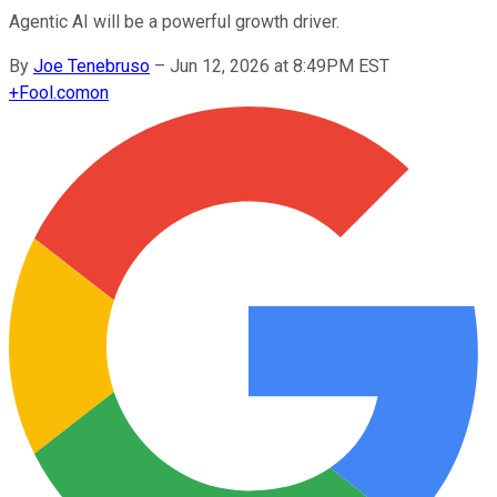
Agentic AI will be a powerful growth driver.
By
Joe Tenebruso
–
Jun 12, 2026 at 8:49PM EST
+
Fool.com
on