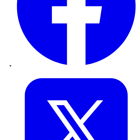
Twitter