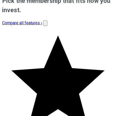
Pick the membership that fits how you
invest.
Compare all features ›