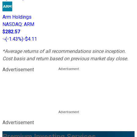
Arm Holdings
NASDAQ
:
ARM
$282.57
(
-1.43%
)
-$4.11
*Average returns of all recommendations since inception.
Cost basis and return based on previous market day close.
Advertisement
Advertisement
Premium Investing Services