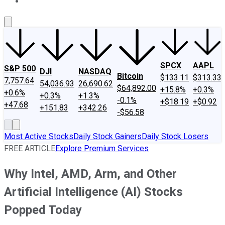
About Us
Contact Us
Investing Philosophy
Motley Fool Mo
SPCX
AAPL
S&P 500
DJI
NASDAQ
Bitcoin
$133.11
$313.33
7,757.64
54,036.93
26,690.62
$64,892.00
+15.8%
+0.3%
+0.6%
+0.3%
+1.3%
-0.1%
+$18.19
+$0.92
+47.68
+151.83
+342.26
-$56.58
Most Active Stocks
Daily Stock Gainers
Daily Stock Losers
FREE ARTICLE
Explore Premium Services
Why Intel, AMD, Arm, and Other
Artificial Intelligence (AI) Stocks
Popped Today