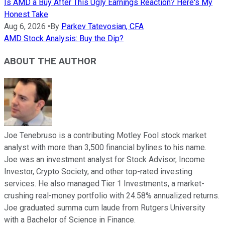
Is AMD a Buy After This Ugly Earnings Reaction? Here's My
Honest Take
Aug 6, 2026
•
By
Parkev Tatevosian, CFA
AMD Stock Analysis: Buy the Dip?
ABOUT THE AUTHOR
Joe Tenebruso is a contributing Motley Fool stock market
analyst with more than 3,500 financial bylines to his name.
Joe was an investment analyst for Stock Advisor, Income
Investor, Crypto Society, and other top-rated investing
services. He also managed Tier 1 Investments, a market-
crushing real-money portfolio with 24.58% annualized returns.
Joe graduated summa cum laude from Rutgers University
with a Bachelor of Science in Finance.