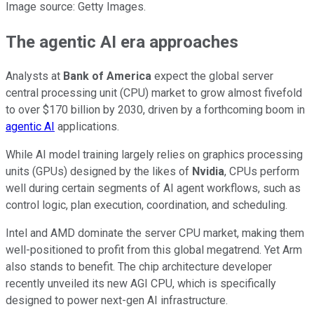
Image source: Getty Images.
The agentic AI era approaches
Analysts at
Bank of America
expect the global server
central processing unit (CPU) market to grow almost fivefold
to over $170 billion by 2030, driven by a forthcoming boom in
agentic AI
applications.
While AI model training largely relies on graphics processing
units (GPUs) designed by the likes of
Nvidia
, CPUs perform
well during certain segments of AI agent workflows, such as
control logic, plan execution, coordination, and scheduling.
Intel and AMD dominate the server CPU market, making them
well-positioned to profit from this global megatrend. Yet Arm
also stands to benefit. The chip architecture developer
recently unveiled its new AGI CPU, which is specifically
designed to power next-gen AI infrastructure.