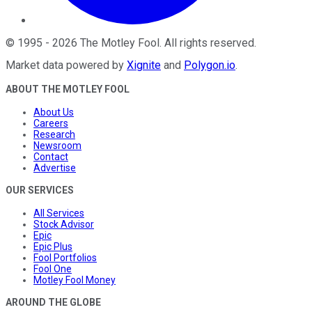
©
1995
-
2026
The Motley Fool
. All rights reserved.
Market data powered by
Xignite
and
Polygon.io
.
ABOUT THE MOTLEY FOOL
About Us
Careers
Research
Newsroom
Contact
Advertise
OUR SERVICES
All Services
Stock Advisor
Epic
Epic Plus
Fool Portfolios
Fool One
Motley Fool Money
AROUND THE GLOBE