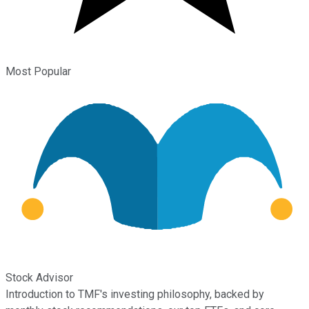
Most Popular
Stock Advisor
Introduction to TMF's investing philosophy, backed by