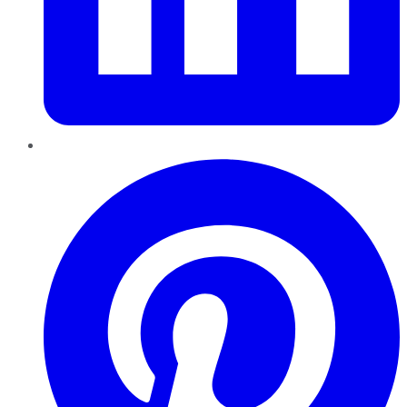
Pinterest