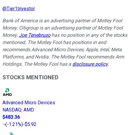
@
Tier1Investor
Bank of America is an advertising partner of Motley Fool
Money. Citigroup is an advertising partner of Motley Fool
Money.
Joe Tenebruso
has no position in any of the stocks
mentioned. The Motley Fool has positions in and
recommends Advanced Micro Devices, Apple, Intel, Meta
Platforms, and Nvidia. The Motley Fool recommends Arm
Holdings. The Motley Fool has a
disclosure policy
.
STOCKS MENTIONED
Advanced Micro Devices
NASDAQ
:
AMD
$483.36
(
-1.21%
)
-$5.92