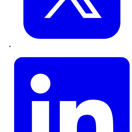
LinkedIn