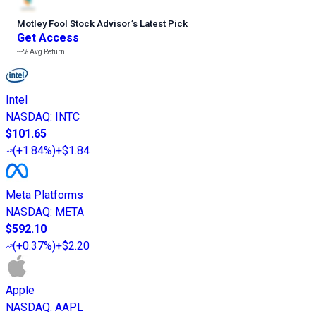
Motley Fool Stock Advisor
’
s Latest Pick
Get Access
---%
Avg Return
Intel
NASDAQ
:
INTC
$101.65
(
+1.84%
)
+$1.84
Meta Platforms
NASDAQ
:
META
$592.10
(
+0.37%
)
+$2.20
Apple
NASDAQ
:
AAPL