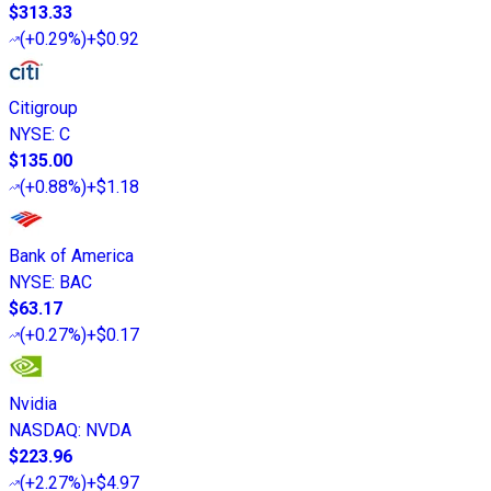
$313.33
(
+0.29%
)
+$0.92
Citigroup
NYSE
:
C
$135.00
(
+0.88%
)
+$1.18
Bank of America
NYSE
:
BAC
$63.17
(
+0.27%
)
+$0.17
Nvidia
NASDAQ
:
NVDA
$223.96
(
+2.27%
)
+$4.97