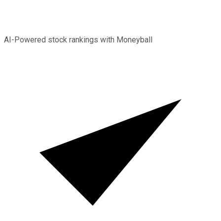
AI-Powered stock rankings with Moneyball