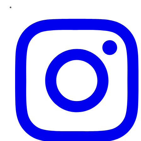
Instagram