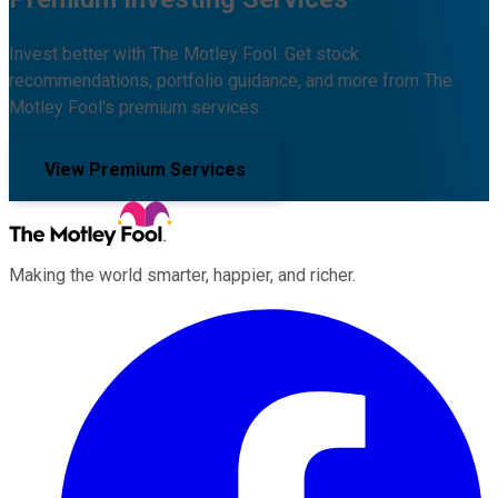
Invest better with The Motley Fool. Get stock
recommendations, portfolio guidance, and more from The
Motley Fool's premium services.
View Premium Services
Making the world smarter, happier, and richer.
Facebook