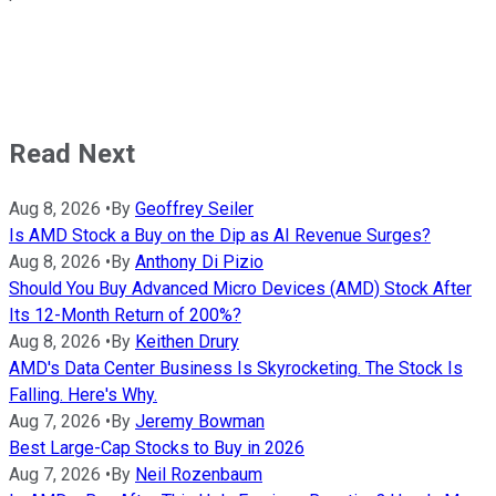
Read Next
Aug 8, 2026
•
By
Geoffrey Seiler
Is AMD Stock a Buy on the Dip as AI Revenue Surges?
Aug 8, 2026
•
By
Anthony Di Pizio
Should You Buy Advanced Micro Devices (AMD) Stock After
Its 12-Month Return of 200%?
Aug 8, 2026
•
By
Keithen Drury
AMD's Data Center Business Is Skyrocketing. The Stock Is
Falling. Here's Why.
Aug 7, 2026
•
By
Jeremy Bowman
Best Large-Cap Stocks to Buy in 2026
Aug 7, 2026
•
By
Neil Rozenbaum