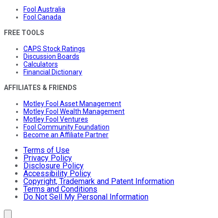
Fool Australia
Fool Canada
FREE TOOLS
CAPS Stock Ratings
Discussion Boards
Calculators
Financial Dictionary
AFFILIATES & FRIENDS
Motley Fool Asset Management
Motley Fool Wealth Management
Motley Fool Ventures
Fool Community Foundation
Become an Affiliate Partner
Terms of Use
Privacy Policy
Disclosure Policy
Accessibility Policy
Copyright, Trademark and Patent Information
Terms and Conditions
Do Not Sell My Personal Information