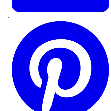
Pinterest