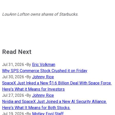
LouAnn Lofton owns shares of Starbucks.
Read Next
Jul 31, 2026
•
By
Eric Volkman
Why SPS Commerce Stock Crushed it on Friday
Jul 30, 2026
•
By
Johnny Rice
SpaceX Just Inked a New $1.6 Billion Deal With Space Force.
Here's What it Means for Investors
Jul 27, 2026
•
By
Johnny Rice
Nvidia and SpaceX Just Joined a New AI Security Alliance.
Here's What It Means for Both Stocks.
Jul 19, 2026
•
By
Motley Fool Staff