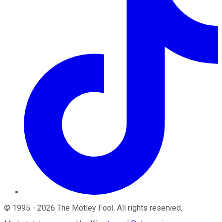
©
1995
-
2026
The Motley Fool
. All rights reserved.