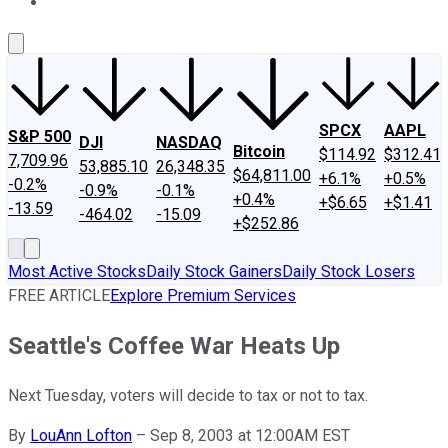
About Us
Contact Us
Investing Philosophy
Motley Fool Mo
SPCX
AAPL
S&P 500
DJI
NASDAQ
Bitcoin
$114.92
$312.41
7,709.96
53,885.10
26,348.35
$64,811.00
+6.1%
+0.5%
-0.2%
-0.9%
-0.1%
+0.4%
+$6.65
+$1.41
-13.59
-464.02
-15.09
+$252.86
Most Active Stocks
Daily Stock Gainers
Daily Stock Losers
FREE ARTICLE
Explore Premium Services
Seattle's Coffee War Heats Up
Next Tuesday, voters will decide to tax or not to tax.
By
LouAnn Lofton
–
Sep 8, 2003 at 12:00AM EST