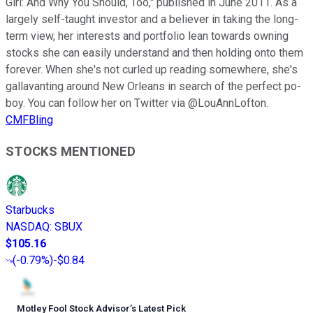
Girl: And Why You Should, Too," published in June 2011. As a
largely self-taught investor and a believer in taking the long-
term view, her interests and portfolio lean towards owning
stocks she can easily understand and then holding onto them
forever. When she's not curled up reading somewhere, she's
gallavanting around New Orleans in search of the perfect po-
boy. You can follow her on Twitter via @LouAnnLofton.
CMFBling
STOCKS MENTIONED
Starbucks
NASDAQ
:
SBUX
$105.16
(
-0.79%
)
-$0.84
Motley Fool Stock Advisor
’
s Latest Pick