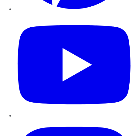
YouTube
Instagram