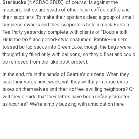
Starbucks
(NASDAQ:SBUX), of course, is against the
measure, but so are scads of other local coffee outfits and
their suppliers. To make their opinions clear, a group of small
business owners and their supporters held a mock Boston
Tea Party yesterday, complete with chants of "Double tall!
Hold the tax!" and period-style costumes. Rabble-rousers
tossed burlap sacks into Green Lake, though the bags were
thoughtfully filled only with balloons, so they'd float and could
be removed from the lake post-protest.
In the end, it's in the hands of Seattle's citizens. When they
cast their votes next week, will they willfully impose extra
taxes on themselves and their coffee-swilling neighbors? Or
will they decide that their lattes have been unfairly targeted
as luxuries? We're simply buzzing with anticipation here.