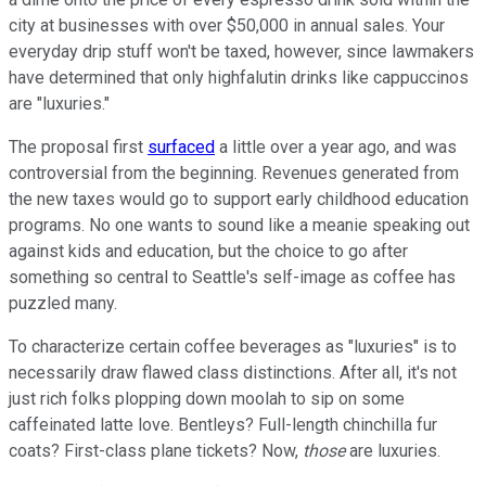
city at businesses with over $50,000 in annual sales. Your
everyday drip stuff won't be taxed, however, since lawmakers
have determined that only highfalutin drinks like cappuccinos
are "luxuries."
The proposal first
surfaced
a little over a year ago, and was
controversial from the beginning. Revenues generated from
the new taxes would go to support early childhood education
programs. No one wants to sound like a meanie speaking out
against kids and education, but the choice to go after
something so central to Seattle's self-image as coffee has
puzzled many.
To characterize certain coffee beverages as "luxuries" is to
necessarily draw flawed class distinctions. After all, it's not
just rich folks plopping down moolah to sip on some
caffeinated latte love. Bentleys? Full-length chinchilla fur
coats? First-class plane tickets? Now,
those
are luxuries.