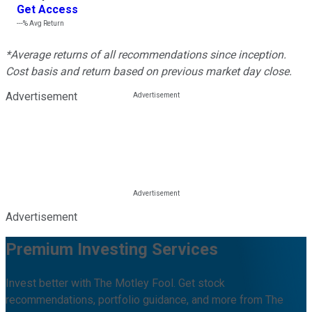
Get Access
---%
Avg Return
*Average returns of all recommendations since inception.
Cost basis and return based on previous market day close.
Advertisement
Advertisement
Premium Investing Services
Invest better with The Motley Fool. Get stock
recommendations, portfolio guidance, and more from The