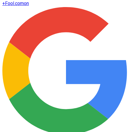
+
Fool.com
on