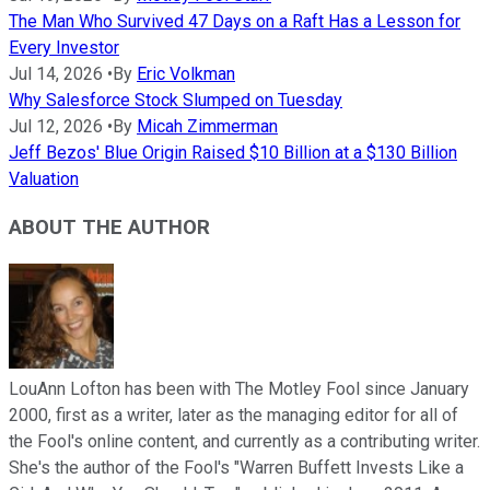
The Man Who Survived 47 Days on a Raft Has a Lesson for
Every Investor
Jul 14, 2026
•
By
Eric Volkman
Why Salesforce Stock Slumped on Tuesday
Jul 12, 2026
•
By
Micah Zimmerman
Jeff Bezos' Blue Origin Raised $10 Billion at a $130 Billion
Valuation
ABOUT THE AUTHOR
LouAnn Lofton has been with The Motley Fool since January
2000, first as a writer, later as the managing editor for all of
the Fool's online content, and currently as a contributing writer.
She's the author of the Fool's "Warren Buffett Invests Like a