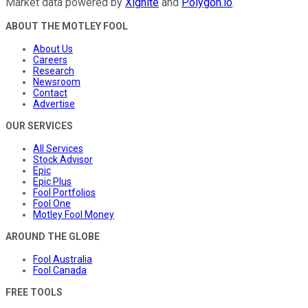
Market data powered by
Xignite
and
Polygon.io
.
ABOUT THE MOTLEY FOOL
About Us
Careers
Research
Newsroom
Contact
Advertise
OUR SERVICES
All Services
Stock Advisor
Epic
Epic Plus
Fool Portfolios
Fool One
Motley Fool Money
AROUND THE GLOBE
Fool Australia
Fool Canada
FREE TOOLS