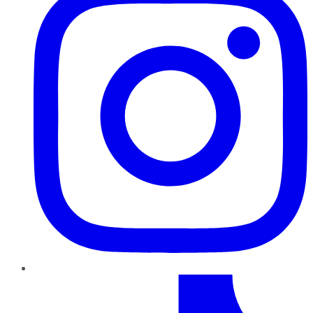
TikTok