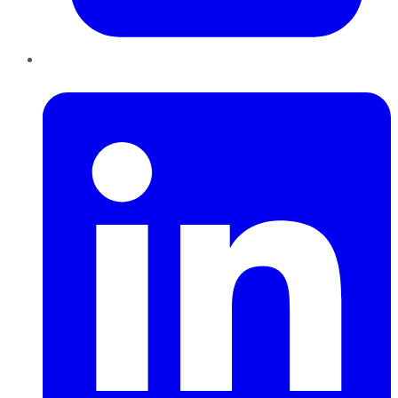
LinkedIn