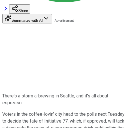
Share
Summarize with AI
There's a storm a-brewing in Seattle, and it's all about
espresso.
Voters in the coffee-lovin' city head to the polls next Tuesday
to decide the fate of Initiative 77, which, if approved, will tack
a dime onto the price of every espresso drink sold within the