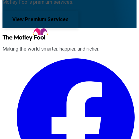
Motley Fool's premium services.
View Premium Services
Making the world smarter, happier, and richer.
Facebook