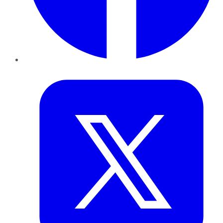
Twitter