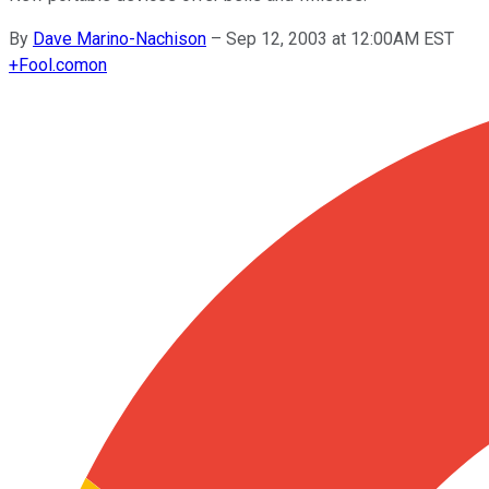
By
Dave Marino-Nachison
–
Sep 12, 2003 at 12:00AM EST
+
Fool.com
on