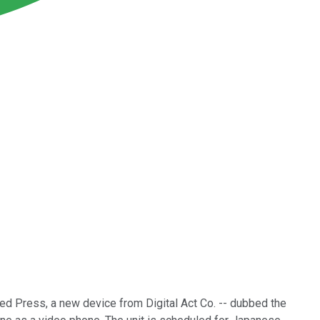
ted Press, a new device from Digital Act Co. -- dubbed the