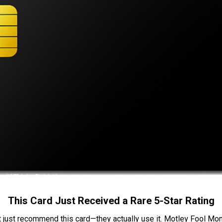
This Card Just Received a Rare 5-Star Rating
t just recommend this card—they actually use it. Motley Fool Money