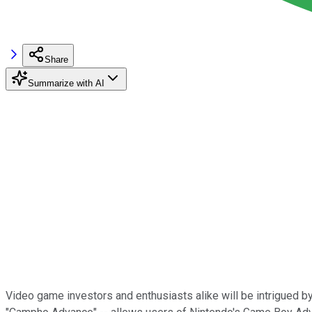
Share
Summarize with AI
Video game investors and enthusiasts alike will be intrigued by