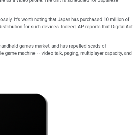
e as a video phone. The unit is scheduled for Japanese
sely. It's worth noting that Japan has purchased 10 million of
stribution for such devices. Indeed, AP reports that Digital Act
e handheld games market, and has repelled scads of
 game machine -- video talk, paging, multiplayer capacity, and