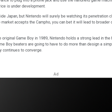
nce to plug into a phone jack and use the handheld game machin
ice is under development.
 Japan, but Nintendo will surely be watching its penetration clo
market accepts the Campho, you can bet it will lead to broader di
e original Game Boy in 1989, Nintendo holds a strong lead in th
e Boy beaters are going to have to do more than design a simple
ry continues to converge.
Ad