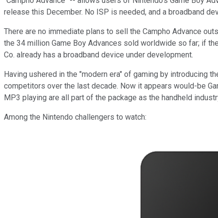
"Campho Advance" -- allows users of Nintendo's Game Boy Adva
release this December. No ISP is needed, and a broadband dev
There are no immediate plans to sell the Campho Advance outside
the 34 million Game Boy Advances sold worldwide so far; if the 
Co. already has a broadband device under development.
Having ushered in the "modern era" of gaming by introducing th
competitors over the last decade. Now it appears would-be Gam
MP3 playing are all part of the package as the handheld indust
Among the Nintendo challengers to watch: