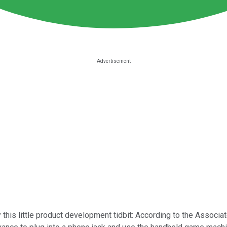
 this little product development tidbit: According to the Associa