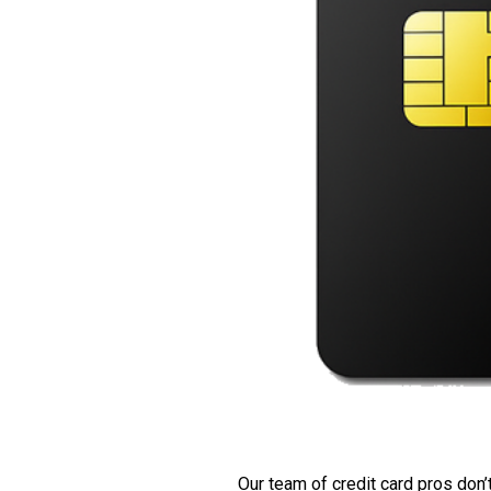
Our team of credit card pros don’