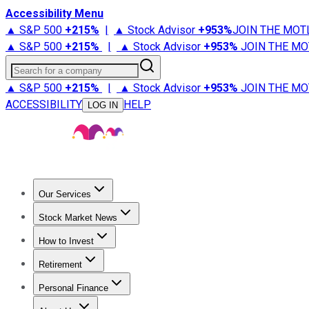
Accessibility Menu
▲ S&P 500
+
215%
|
▲ Stock Advisor
+
953%
JOIN THE MOT
▲ S&P 500
+
215%
|
▲ Stock Advisor
+
953%
JOIN THE MO
Search for a company
▲ S&P 500
+
215%
|
▲ Stock Advisor
+
953%
JOIN THE MO
ACCESSIBILITY
HELP
LOG IN
Our Services
All Services
Stock Advisor
Epic
Epic Plus
Fool Portfolios
Fo
Stock Market News
Trending News
Stock Market News
Market Movers
Tech S
How to Invest
How to Invest Money
What to Invest In
How to Invest in S
Retirement
Retirement News
Retirement 101
Types of Retirement Ac
Personal Finance
Best Credit Cards
Compare Credit Cards
Credit Card Revi