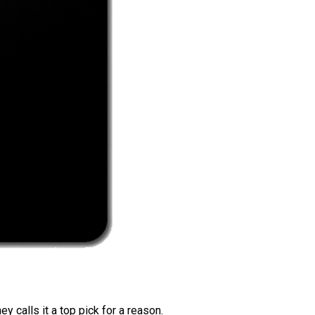
 calls it a top pick for a reason.