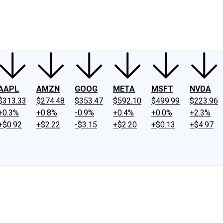
ney
Fool Community Foundation
Reviews
Newsroom
YouTube
Link
AAPL
AMZN
GOOG
META
MSFT
NVDA
$313.33
$274.48
$353.47
$592.10
$499.99
$223.96
+0.3%
+0.8%
-0.9%
+0.4%
+0.0%
+2.3%
+$0.92
+$2.22
-$3.15
+$2.20
+$0.13
+$4.97