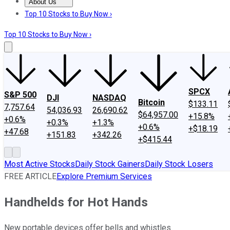
About Us
About Us
Contact Us
Investing Philosophy
Motley Fool Mo
Top 10 Stocks to Buy Now ›
Top 10 Stocks to Buy Now ›
SPCX
S&P 500
DJI
NASDAQ
Bitcoin
$133.11
7,757.64
54,036.93
26,690.62
$64,957.00
+15.8%
+0.6%
+0.3%
+1.3%
+0.6%
+$18.19
+47.68
+151.83
+342.26
+$415.44
Most Active Stocks
Daily Stock Gainers
Daily Stock Losers
FREE ARTICLE
Explore Premium Services
Handhelds for Hot Hands
New portable devices offer bells and whistles.