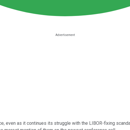
ce, even as it continues its struggle with the LIBOR-fixing scanda