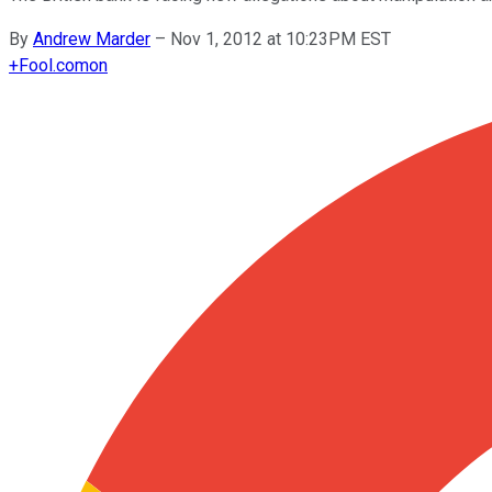
By
Andrew Marder
–
Nov 1, 2012 at 10:23PM EST
+
Fool.com
on