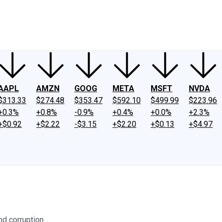
ney
Fool Community Foundation
Reviews
Newsroom
YouTube
Link
AAPL
AMZN
GOOG
META
MSFT
NVDA
$313.33
$274.48
$353.47
$592.10
$499.99
$223.96
+0.3%
+0.8%
-0.9%
+0.4%
+0.0%
+2.3%
+$0.92
+$2.22
-$3.15
+$2.20
+$0.13
+$4.97
nd corruption.