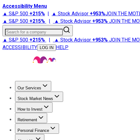
Accessibility Menu
▲ S&P 500
+
215%
|
▲ Stock Advisor
+
953%
JOIN THE MOT
▲ S&P 500
+
215%
|
▲ Stock Advisor
+
953%
JOIN THE MO
Search for a company
▲ S&P 500
+
215%
|
▲ Stock Advisor
+
953%
JOIN THE MO
ACCESSIBILITY
HELP
LOG IN
Our Services
All Services
Stock Advisor
Epic
Epic Plus
Fool Portfolios
Fo
Stock Market News
Trending News
Stock Market News
Market Movers
Tech S
How to Invest
How to Invest Money
What to Invest In
How to Invest in S
Retirement
Retirement News
Retirement 101
Types of Retirement Ac
Personal Finance
Best Credit Cards
Compare Credit Cards
Credit Card Revi