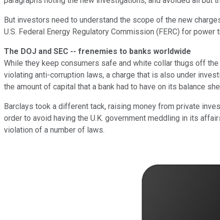
paragraphs noting the new investigations, and avoided all but 
But investors need to understand the scope of the new charges.
U.S. Federal Energy Regulatory Commission (FERC) for power tradi
The DOJ and SEC -- frenemies to banks worldwide
While they keep consumers safe and white collar thugs off the s
violating anti-corruption laws, a charge that is also under inve
the amount of capital that a bank had to have on its balance s
Barclays took a different tack, raising money from private inves
order to avoid having the U.K. government meddling in its affai
violation of a number of laws.