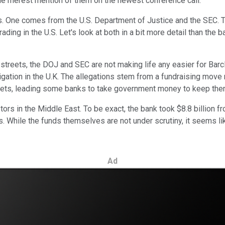
the merest mention of them on the newest conference call.
 One comes from the U.S. Department of Justice and the SEC. The
ng in the U.S. Let's look at both in a bit more detail than the b
treets, the DOJ and SEC are not making life any easier for Barcl
stigation in the U.K. The allegations stem from a fundraising mov
heets, leading some banks to take government money to keep them
tors in the Middle East. To be exact, the bank took $8.8 billion f
rs. While the funds themselves are not under scrutiny, it seems 
Ad