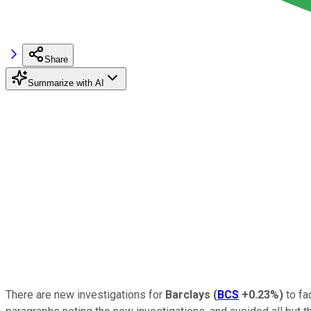
Share
Summarize with AI
There are new investigations for
Barclays
(
BCS
+0.23%
)
to fa