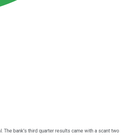
l. The bank's third quarter results came with a scant two