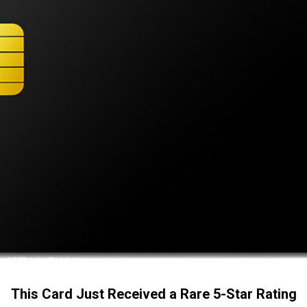
This Card Just Received a Rare 5-Star Rating