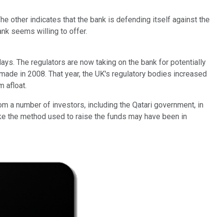
 other indicates that the bank is defending itself against the
ank seems willing to offer.
ays. The regulators are now taking on the bank for potentially
e made in 2008. That year, the UK's regulatory bodies increased
 afloat.
rom a number of investors, including the Qatari government, in
like the method used to raise the funds may have been in