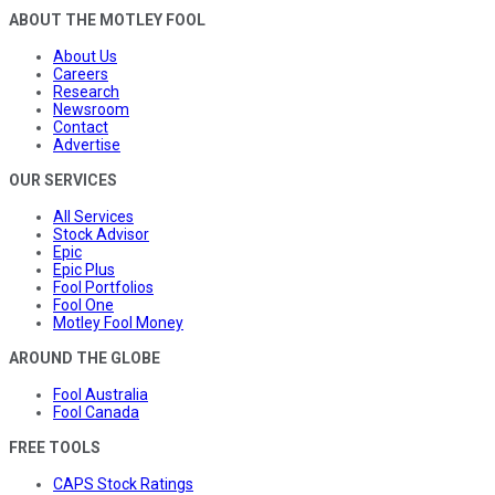
ABOUT THE MOTLEY FOOL
About Us
Careers
Research
Newsroom
Contact
Advertise
OUR SERVICES
All Services
Stock Advisor
Epic
Epic Plus
Fool Portfolios
Fool One
Motley Fool Money
AROUND THE GLOBE
Fool Australia
Fool Canada
FREE TOOLS
CAPS Stock Ratings