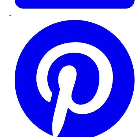
Pinterest