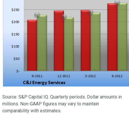
Source: S&P Capital IQ. Quarterly periods. Dollar amounts in
millions. Non-GAAP figures may vary to maintain
comparability with estimates.