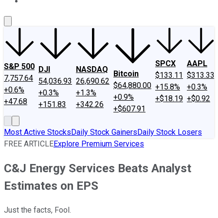
About Us
Contact Us
Investing Philosophy
Motley Fool Mo
SPCX
AAPL
S&P 500
DJI
NASDAQ
Bitcoin
$133.11
$313.33
7,757.64
54,036.93
26,690.62
$64,880.00
+15.8%
+0.3%
+0.6%
+0.3%
+1.3%
+0.9%
+$18.19
+$0.92
+47.68
+151.83
+342.26
+$607.91
Most Active Stocks
Daily Stock Gainers
Daily Stock Losers
FREE ARTICLE
Explore Premium Services
C&J Energy Services Beats Analyst
Estimates on EPS
Just the facts, Fool.