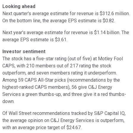
Looking ahead
Next quarter's average estimate for revenue is $312.6 million.
On the bottom line, the average EPS estimate is $0.82.
Next year's average estimate for revenue is $1.14 billion. The
average EPS estimate is $3.61.
Investor sentiment
The stock has a five-star rating (out of five) at Motley Fool
CAPS, with 210 members out of 217 rating the stock
outperform, and seven members rating it underperform.
Among 59 CAPS All-Star picks (recommendations by the
highest-ranked CAPS members), 56 give C&J Energy
Services a green thumbs-up, and three give it a red thumbs-
down.
Of Wall Street recommendations tracked by S&P Capital IQ,
the average opinion on C&J Energy Services is outperform,
with an average price target of $24.67.