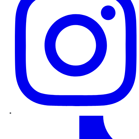
TikTok