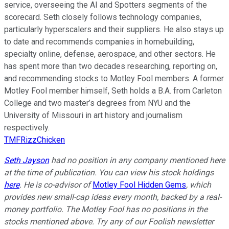
service, overseeing the AI and Spotters segments of the
scorecard. Seth closely follows technology companies,
particularly hyperscalers and their suppliers. He also stays up
to date and recommends companies in homebuilding,
specialty online, defense, aerospace, and other sectors. He
has spent more than two decades researching, reporting on,
and recommending stocks to Motley Fool members. A former
Motley Fool member himself, Seth holds a B.A. from Carleton
College and two master’s degrees from NYU and the
University of Missouri in art history and journalism
respectively.
TMFRizzChicken
Seth Jayson
had no position in any company mentioned here
at the time of publication. You can view his stock holdings
here
. He is co-advisor of
Motley Fool Hidden Gems
, which
provides new small-cap ideas every month, backed by a real-
money portfolio. The Motley Fool has no positions in the
stocks mentioned above. Try any of our Foolish newsletter