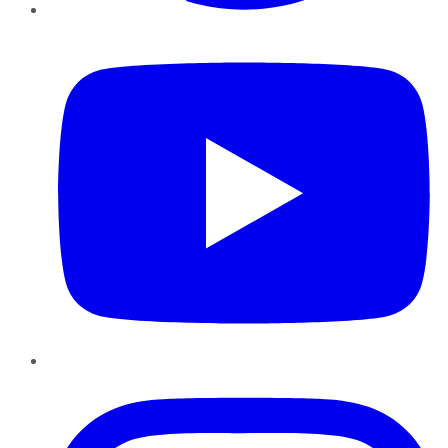
YouTube
Instagram