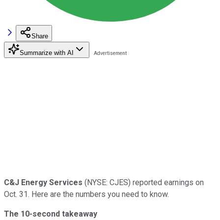
Share
Summarize with AI
C&J Energy Services
(NYSE: CJES) reported earnings on
Oct. 31. Here are the numbers you need to know.
The 10-second takeaway