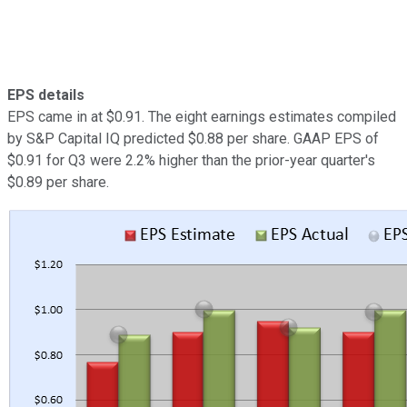
EPS details
EPS came in at $0.91. The eight earnings estimates compiled
by S&P Capital IQ predicted $0.88 per share. GAAP EPS of
$0.91 for Q3 were 2.2% higher than the prior-year quarter's
$0.89 per share.