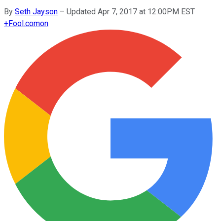
By
Seth Jayson
–
Updated Apr 7, 2017 at 12:00PM EST
+
Fool.com
on