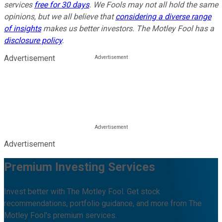
services
free for 30 days
. We Fools may not all hold the same
opinions, but we all believe that
considering a diverse range
of insights
makes us better investors. The Motley Fool has a
disclosure policy
.
Advertisement
Advertisement
Premium Investing Services
Invest better with The Motley Fool. Get stock
recommendations, portfolio guidance, and more from The
Motley Fool's premium services.