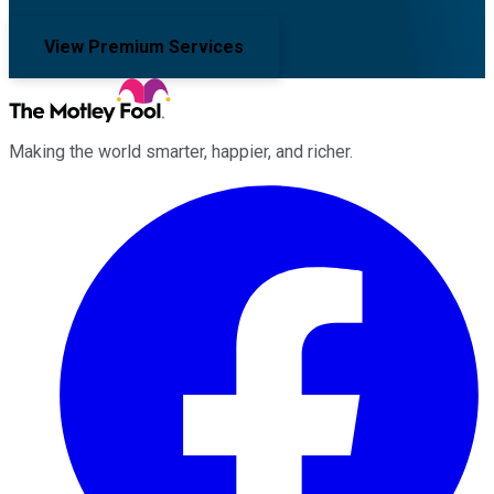
View Premium Services
Making the world smarter, happier, and richer.
Facebook