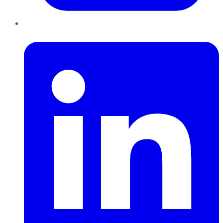
LinkedIn