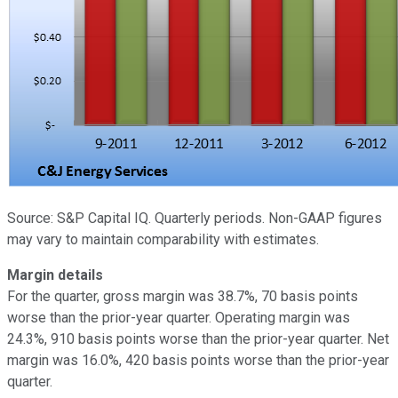
Source: S&P Capital IQ. Quarterly periods. Non-GAAP figures
may vary to maintain comparability with estimates.
Margin details
For the quarter, gross margin was 38.7%, 70 basis points
worse than the prior-year quarter. Operating margin was
24.3%, 910 basis points worse than the prior-year quarter. Net
margin was 16.0%, 420 basis points worse than the prior-year
quarter.