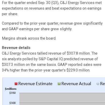
For the quarter ended Sep. 30 (Q3), C&J Energy Services met
expectations on revenues and beat expectations on earnings
per share.
Compared to the prior-year quarter, revenue grew significantly
and GAAP earnings per share grew slightly.
Margins shrank across the board.
Revenue details
C&J Energy Services tallied revenue of $307.8 million. The
six analysts polled by S&P Capital IQ predicted revenue of
$307.3 million on the same basis. GAAP reported sales were
34% higher than the prior-year quarter's $229.0 million.