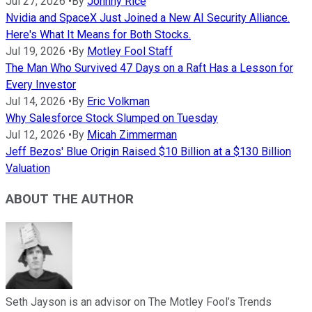
Jul 27, 2026
•
By
Johnny Rice
Nvidia and SpaceX Just Joined a New AI Security Alliance.
Here's What It Means for Both Stocks.
Jul 19, 2026
•
By
Motley Fool Staff
The Man Who Survived 47 Days on a Raft Has a Lesson for
Every Investor
Jul 14, 2026
•
By
Eric Volkman
Why Salesforce Stock Slumped on Tuesday
Jul 12, 2026
•
By
Micah Zimmerman
Jeff Bezos' Blue Origin Raised $10 Billion at a $130 Billion
Valuation
ABOUT THE AUTHOR
Seth Jayson is an advisor on The Motley Fool’s Trends