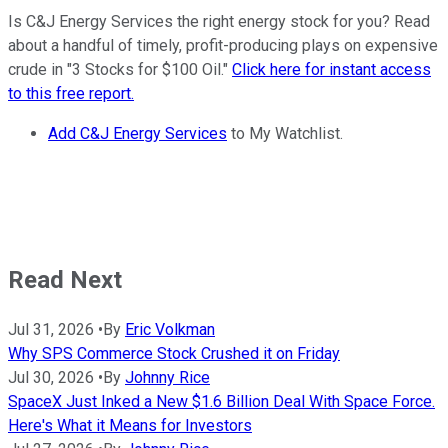
Is C&J Energy Services the right energy stock for you? Read
about a handful of timely, profit-producing plays on expensive
crude in "3 Stocks for $100 Oil."
Click here for instant access
to this free report.
Add C&J Energy Services
to My Watchlist.
Read Next
Jul 31, 2026
•
By
Eric Volkman
Why SPS Commerce Stock Crushed it on Friday
Jul 30, 2026
•
By
Johnny Rice
SpaceX Just Inked a New $1.6 Billion Deal With Space Force.
Here's What it Means for Investors