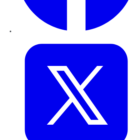
Twitter