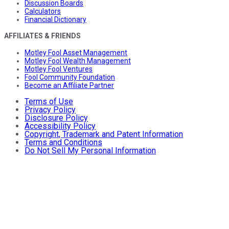
Discussion Boards
Calculators
Financial Dictionary
AFFILIATES & FRIENDS
Motley Fool Asset Management
Motley Fool Wealth Management
Motley Fool Ventures
Fool Community Foundation
Become an Affiliate Partner
Terms of Use
Privacy Policy
Disclosure Policy
Accessibility Policy
Copyright, Trademark and Patent Information
Terms and Conditions
Do Not Sell My Personal Information