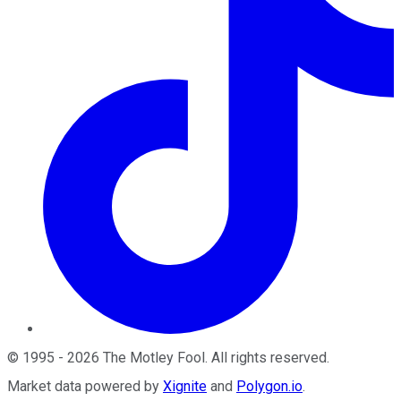
©
1995
-
2026
The Motley Fool
. All rights reserved.
Market data powered by
Xignite
and
Polygon.io
.