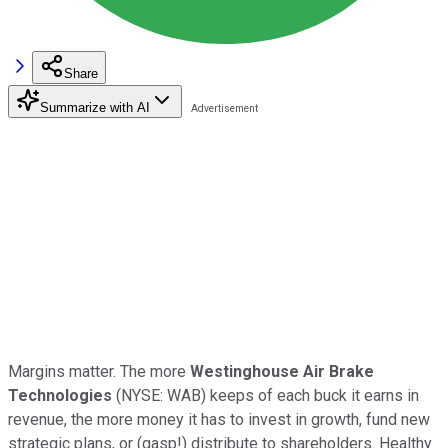
Share
Summarize with AI
Margins matter. The more
Westinghouse Air Brake
Technologies
(NYSE: WAB) keeps of each buck it earns in
revenue, the more money it has to invest in growth, fund new
strategic plans, or (gasp!) distribute to shareholders. Healthy