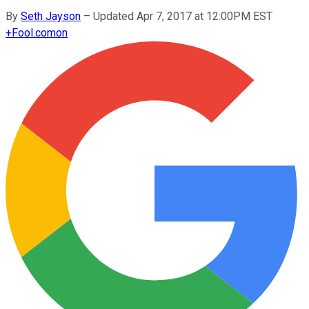
By
Seth Jayson
–
Updated Apr 7, 2017 at 12:00PM EST
+
Fool.com
on