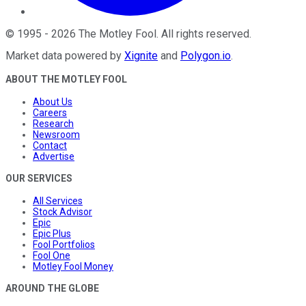
©
1995
-
2026
The Motley Fool
. All rights reserved.
Market data powered by
Xignite
and
Polygon.io
.
ABOUT THE MOTLEY FOOL
About Us
Careers
Research
Newsroom
Contact
Advertise
OUR SERVICES
All Services
Stock Advisor
Epic
Epic Plus
Fool Portfolios
Fool One
Motley Fool Money
AROUND THE GLOBE