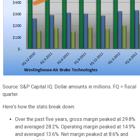
Source: S&P Capital IQ. Dollar amounts in millions. FQ = fiscal
quarter.
Here's how the stats break down:
Over the past five years, gross margin peaked at 29.8%
and averaged 28.2%. Operating margin peaked at 14.9%
and averaged 13.6%. Net margin peaked at 8.6% and