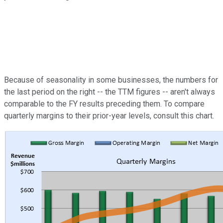
Because of seasonality in some businesses, the numbers for
the last period on the right -- the TTM figures -- aren't always
comparable to the FY results preceding them. To compare
quarterly margins to their prior-year levels, consult this chart.