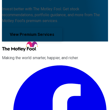
Invest better with The Motley Fool. Get stock
recommendations, portfolio guidance, and more from The
Motley Fool's premium services.
View Premium Services
Making the world smarter, happier, and richer.
Facebook