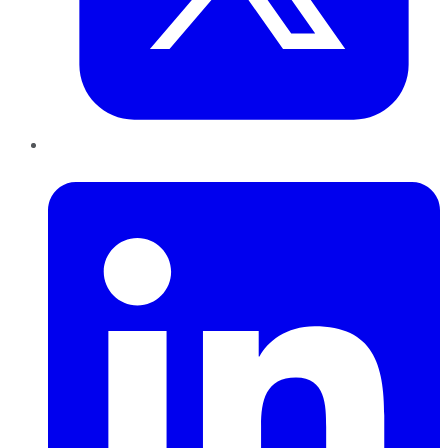
LinkedIn