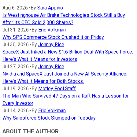
Aug 6, 2026
•
By
Sara Appino
Is Westinghouse Air Brake Technologies Stock Still a Buy
After Its CEO Sold 2,300 Shares?
Jul 31, 2026
•
By
Eric Volkman
Why SPS Commerce Stock Crushed it on Friday
Jul 30, 2026
•
By
Johnny Rice
SpaceX Just Inked a New $1.6 Billion Deal With Space Force.
Here's What it Means for Investors
Jul 27, 2026
•
By
Johnny Rice
Nvidia and SpaceX Just Joined a New AI Security Alliance.
Here's What It Means for Both Stocks.
Jul 19, 2026
•
By
Motley Fool Staff
The Man Who Survived 47 Days on a Raft Has a Lesson for
Every Investor
Jul 14, 2026
•
By
Eric Volkman
Why Salesforce Stock Slumped on Tuesday
ABOUT THE AUTHOR