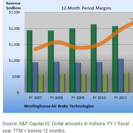
Source: S&P Capital IQ. Dollar amounts in millions. FY = fiscal
year. TTM = trailing 12 months.