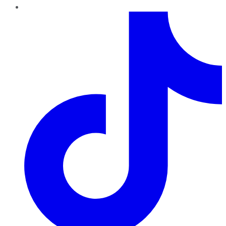
TikTok