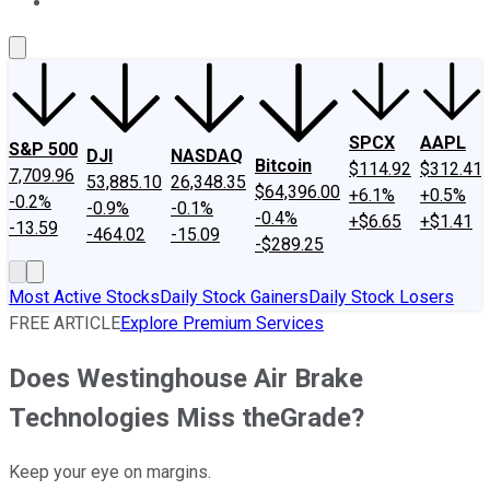
About Us
Contact Us
Investing Philosophy
Motley Fool Mo
SPCX
AAPL
S&P 500
DJI
NASDAQ
Bitcoin
$114.92
$312.41
7,709.96
53,885.10
26,348.35
$64,396.00
+6.1%
+0.5%
-0.2%
-0.9%
-0.1%
-0.4%
+$6.65
+$1.41
-13.59
-464.02
-15.09
-$289.25
Most Active Stocks
Daily Stock Gainers
Daily Stock Losers
FREE ARTICLE
Explore Premium Services
Does Westinghouse Air Brake
Technologies Miss theGrade?
Keep your eye on margins.