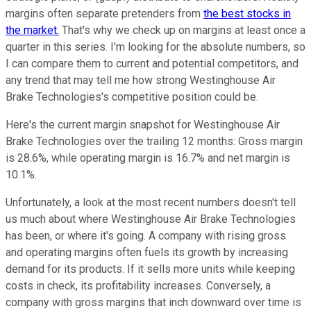
margins often separate pretenders from
the best stocks in
the market.
That's why we check up on margins at least once a
quarter in this series. I'm looking for the absolute numbers, so
I can compare them to current and potential competitors, and
any trend that may tell me how strong Westinghouse Air
Brake Technologies's competitive position could be.
Here's the current margin snapshot for Westinghouse Air
Brake Technologies over the trailing 12 months: Gross margin
is 28.6%, while operating margin is 16.7% and net margin is
10.1%.
Unfortunately, a look at the most recent numbers doesn't tell
us much about where Westinghouse Air Brake Technologies
has been, or where it's going. A company with rising gross
and operating margins often fuels its growth by increasing
demand for its products. If it sells more units while keeping
costs in check, its profitability increases. Conversely, a
company with gross margins that inch downward over time is