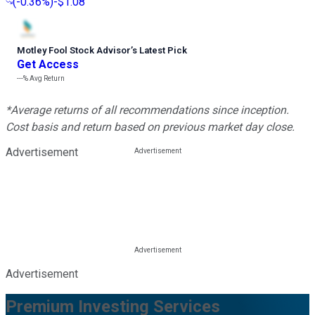
(
-0.36%
)
-$1.08
Motley Fool Stock Advisor
’
s Latest Pick
Get Access
---%
Avg Return
*Average returns of all recommendations since inception.
Cost basis and return based on previous market day close.
Advertisement
Advertisement
Premium Investing Services