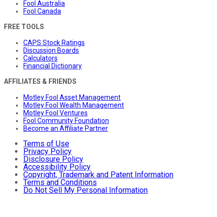
Fool Australia
Fool Canada
FREE TOOLS
CAPS Stock Ratings
Discussion Boards
Calculators
Financial Dictionary
AFFILIATES & FRIENDS
Motley Fool Asset Management
Motley Fool Wealth Management
Motley Fool Ventures
Fool Community Foundation
Become an Affiliate Partner
Terms of Use
Privacy Policy
Disclosure Policy
Accessibility Policy
Copyright, Trademark and Patent Information
Terms and Conditions
Do Not Sell My Personal Information