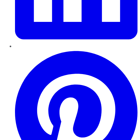
Pinterest