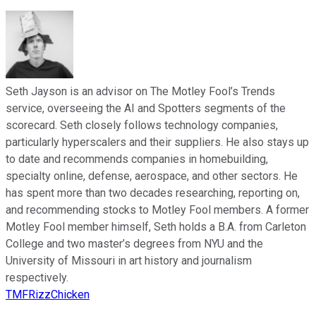
Seth Jayson is an advisor on The Motley Fool’s Trends
service, overseeing the AI and Spotters segments of the
scorecard. Seth closely follows technology companies,
particularly hyperscalers and their suppliers. He also stays up
to date and recommends companies in homebuilding,
specialty online, defense, aerospace, and other sectors. He
has spent more than two decades researching, reporting on,
and recommending stocks to Motley Fool members. A former
Motley Fool member himself, Seth holds a B.A. from Carleton
College and two master’s degrees from NYU and the
University of Missouri in art history and journalism
respectively.
TMFRizzChicken