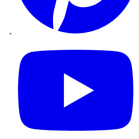
YouTube