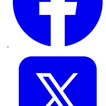
Twitter