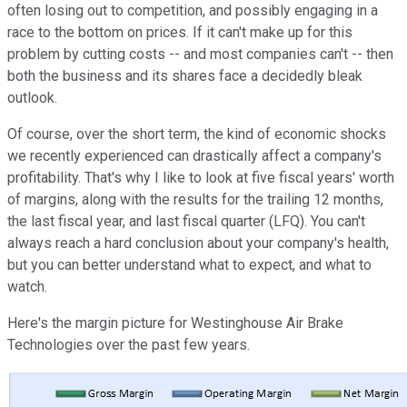
often losing out to competition, and possibly engaging in a
race to the bottom on prices. If it can't make up for this
problem by cutting costs -- and most companies can't -- then
both the business and its shares face a decidedly bleak
outlook.
Of course, over the short term, the kind of economic shocks
we recently experienced can drastically affect a company's
profitability. That's why I like to look at five fiscal years' worth
of margins, along with the results for the trailing 12 months,
the last fiscal year, and last fiscal quarter (LFQ). You can't
always reach a hard conclusion about your company's health,
but you can better understand what to expect, and what to
watch.
Here's the margin picture for Westinghouse Air Brake
Technologies over the past few years.