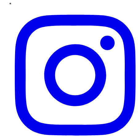
Instagram