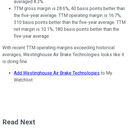
averaged 8.3%.
TTM gross margin is 28.6%, 40 basis points better than
the five-year average. TTM operating margin is 16.7%,
310 basis points better than the five-year average. TTM
net margin is 10.1%, 180 basis points better than the
five-year average.
With recent TTM operating margins exceeding historical
averages, Westinghouse Air Brake Technologies looks like it
is doing fine.
Add Westinghouse Air Brake Technologies
to My
Watchlist.
Read Next