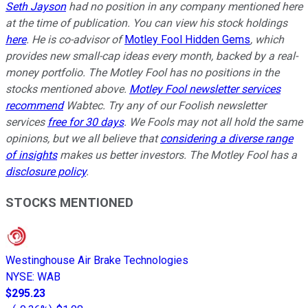
Seth Jayson
had no position in any company mentioned here
at the time of publication. You can view his stock holdings
here
. He is co-advisor of
Motley Fool Hidden Gems
, which
provides new small-cap ideas every month, backed by a real-
money portfolio. The Motley Fool has no positions in the
stocks mentioned above.
Motley Fool newsletter services
recommend
Wabtec. Try any of our Foolish newsletter
services
free for 30 days
. We Fools may not all hold the same
opinions, but we all believe that
considering a diverse range
of insights
makes us better investors. The Motley Fool has a
disclosure policy
.
STOCKS MENTIONED
Westinghouse Air Brake Technologies
NYSE
:
WAB
$295.23