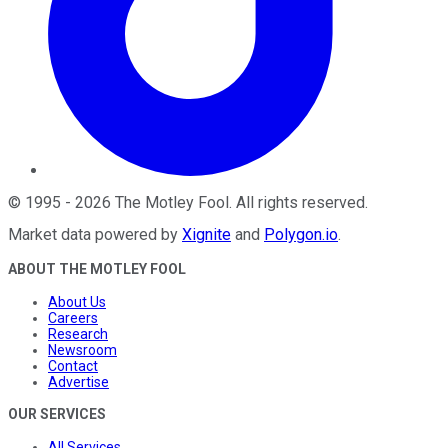
©
1995
-
2026
The Motley Fool
. All rights reserved.
Market data powered by
Xignite
and
Polygon.io
.
ABOUT THE MOTLEY FOOL
About Us
Careers
Research
Newsroom
Contact
Advertise
OUR SERVICES
All Services