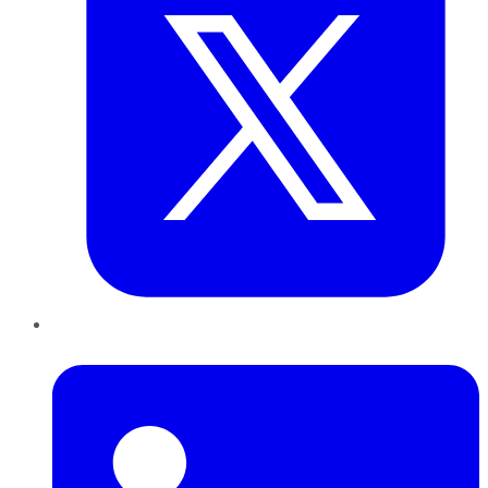
LinkedIn