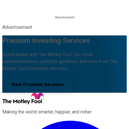
Advertisement
Premium Investing Services
Invest better with The Motley Fool. Get stock
recommendations, portfolio guidance, and more from The
Motley Fool's premium services.
View Premium Services
Making the world smarter, happier, and richer.
Facebook