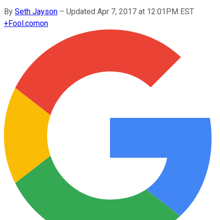
By
Seth Jayson
–
Updated Apr 7, 2017 at 12:01PM EST
+
Fool.com
on