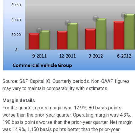
Source: S&P Capital IQ. Quarterly periods. Non-GAAP figures
may vary to maintain comparability with estimates.
Margin details
For the quarter, gross margin was 12.9%, 80 basis points
worse than the prior-year quarter. Operating margin was 4.3%,
190 basis points worse than the prior-year quarter. Net margin
was 14.9%, 1,150 basis points better than the prior-year