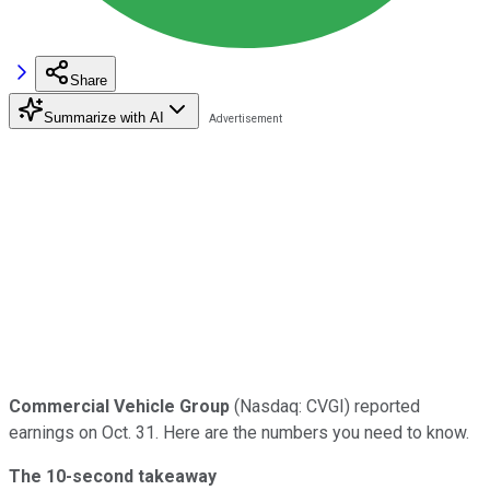
Share
Summarize with AI
Commercial Vehicle Group
(Nasdaq: CVGI) reported
earnings on Oct. 31. Here are the numbers you need to know.
The 10-second takeaway