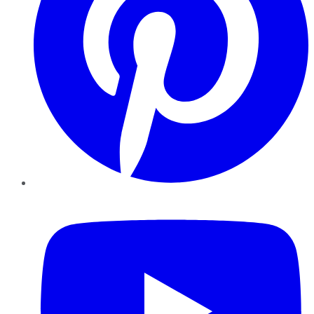
YouTube