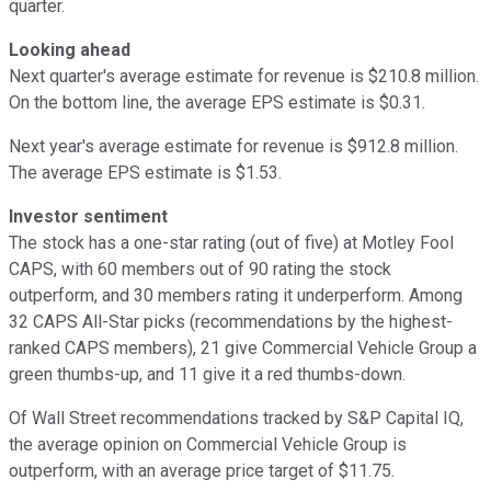
quarter.
Looking ahead
Next quarter's average estimate for revenue is $210.8 million.
On the bottom line, the average EPS estimate is $0.31.
Next year's average estimate for revenue is $912.8 million.
The average EPS estimate is $1.53.
Investor sentiment
The stock has a one-star rating (out of five) at Motley Fool
CAPS, with 60 members out of 90 rating the stock
outperform, and 30 members rating it underperform. Among
32 CAPS All-Star picks (recommendations by the highest-
ranked CAPS members), 21 give Commercial Vehicle Group a
green thumbs-up, and 11 give it a red thumbs-down.
Of Wall Street recommendations tracked by S&P Capital IQ,
the average opinion on Commercial Vehicle Group is
outperform, with an average price target of $11.75.