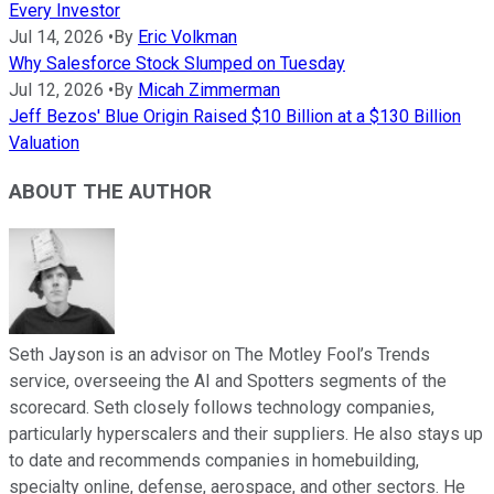
Every Investor
Jul 14, 2026
•
By
Eric Volkman
Why Salesforce Stock Slumped on Tuesday
Jul 12, 2026
•
By
Micah Zimmerman
Jeff Bezos' Blue Origin Raised $10 Billion at a $130 Billion
Valuation
ABOUT THE AUTHOR
Seth Jayson is an advisor on The Motley Fool’s Trends
service, overseeing the AI and Spotters segments of the
scorecard. Seth closely follows technology companies,
particularly hyperscalers and their suppliers. He also stays up
to date and recommends companies in homebuilding,
specialty online, defense, aerospace, and other sectors. He