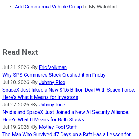
Add Commercial Vehicle Group
to My Watchlist.
Read Next
Jul 31, 2026
•
By
Eric Volkman
Why SPS Commerce Stock Crushed it on Friday
Jul 30, 2026
•
By
Johnny Rice
SpaceX Just Inked a New $1.6 Billion Deal With Space Force.
Here's What it Means for Investors
Jul 27, 2026
•
By
Johnny Rice
Nvidia and SpaceX Just Joined a New AI Security Alliance.
Here's What It Means for Both Stocks.
Jul 19, 2026
•
By
Motley Fool Staff
The Man Who Survived 47 Days on a Raft Has a Lesson for