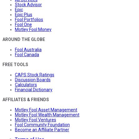
Stock Advisor
Epic
Epic Plus
Fool Portfolios
Fool One
Motley Fool Money
AROUND THE GLOBE
Fool Australia
Fool Canada
FREE TOOLS
CAPS Stock Ratings
Discussion Boards
Calculators
Financial Dictionary
AFFILIATES & FRIENDS
Motley Fool Asset Management
Motley Fool Wealth Management
Motley Fool Ventures
Fool Community Foundation
Become an Affiliate Partner