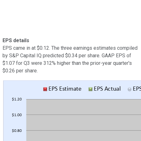
EPS details
EPS came in at $0.12. The three earnings estimates compiled
by S&P Capital IQ predicted $0.34 per share. GAAP EPS of
$1.07 for Q3 were 312% higher than the prior-year quarter's
$0.26 per share.