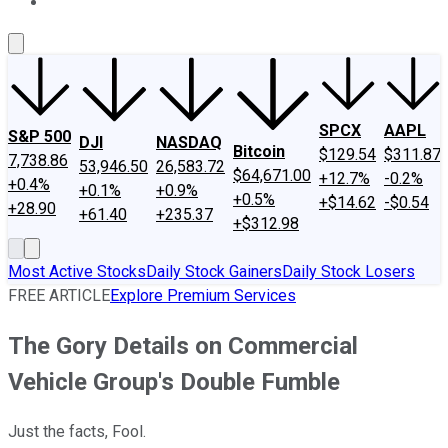
About Us
Contact Us
Investing Philosophy
Motley Fool Mo
SPCX
AAPL
S&P 500
DJI
NASDAQ
Bitcoin
$129.54
$311.87
7,738.86
53,946.50
26,583.72
$64,671.00
+12.7%
-0.2%
+0.4%
+0.1%
+0.9%
+0.5%
+$14.62
-$0.54
+28.90
+61.40
+235.37
+$312.98
Most Active Stocks
Daily Stock Gainers
Daily Stock Losers
FREE ARTICLE
Explore Premium Services
The Gory Details on Commercial
Vehicle Group's Double Fumble
Just the facts, Fool.