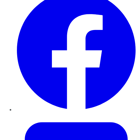
Twitter