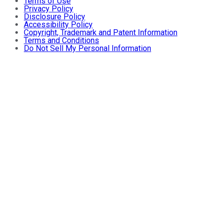
Terms of Use
Privacy Policy
Disclosure Policy
Accessibility Policy
Copyright, Trademark and Patent Information
Terms and Conditions
Do Not Sell My Personal Information