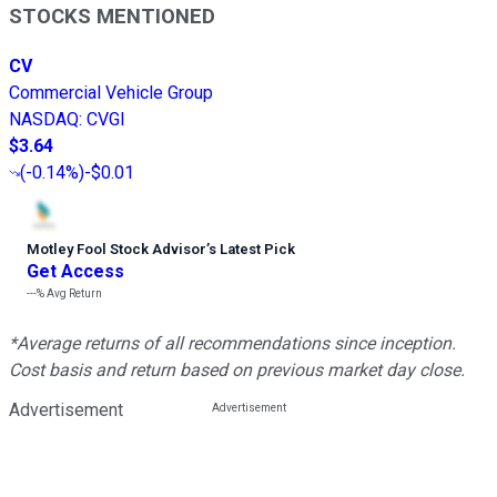
STOCKS MENTIONED
CV
Commercial Vehicle Group
NASDAQ
:
CVGI
$3.64
(
-0.14%
)
-$0.01
Motley Fool Stock Advisor
’
s Latest Pick
Get Access
---%
Avg Return
*Average returns of all recommendations since inception.
Cost basis and return based on previous market day close.
Advertisement