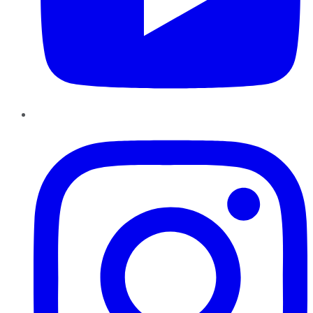
Instagram