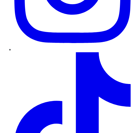
TikTok