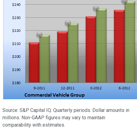
Source: S&P Capital IQ. Quarterly periods. Dollar amounts in
millions. Non-GAAP figures may vary to maintain
comparability with estimates.