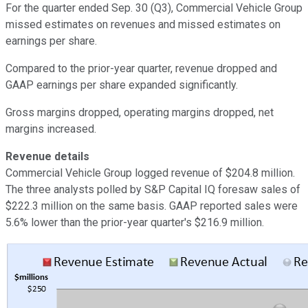
For the quarter ended Sep. 30 (Q3), Commercial Vehicle Group
missed estimates on revenues and missed estimates on
earnings per share.
Compared to the prior-year quarter, revenue dropped and
GAAP earnings per share expanded significantly.
Gross margins dropped, operating margins dropped, net
margins increased.
Revenue details
Commercial Vehicle Group logged revenue of $204.8 million.
The three analysts polled by S&P Capital IQ foresaw sales of
$222.3 million on the same basis. GAAP reported sales were
5.6% lower than the prior-year quarter's $216.9 million.