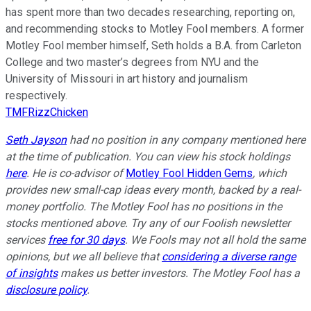
has spent more than two decades researching, reporting on,
and recommending stocks to Motley Fool members. A former
Motley Fool member himself, Seth holds a B.A. from Carleton
College and two master’s degrees from NYU and the
University of Missouri in art history and journalism
respectively.
TMFRizzChicken
Seth Jayson
had no position in any company mentioned here
at the time of publication. You can view his stock holdings
here
. He is co-advisor of
Motley Fool Hidden Gems
, which
provides new small-cap ideas every month, backed by a real-
money portfolio. The Motley Fool has no positions in the
stocks mentioned above. Try any of our Foolish newsletter
services
free for 30 days
. We Fools may not all hold the same
opinions, but we all believe that
considering a diverse range
of insights
makes us better investors. The Motley Fool has a
disclosure policy
.