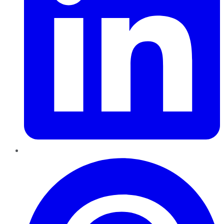
Pinterest