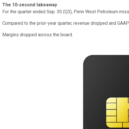
The 10-second takeaway
For the quarter ended Sep. 30 (Q3), Penn West Petroleum mis
Compared to the prior-year quarter, revenue dropped and GAAP 
Margins dropped across the board.