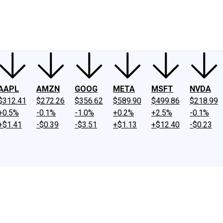
ney
Fool Community Foundation
Reviews
Newsroom
YouTube
Link
AAPL
AMZN
GOOG
META
MSFT
NVDA
$312.41
$272.26
$356.62
$589.90
$499.86
$218.99
+0.5%
-0.1%
-1.0%
+0.2%
+2.5%
-0.1%
+$1.41
-$0.39
-$3.51
+$1.13
+$12.40
-$0.23