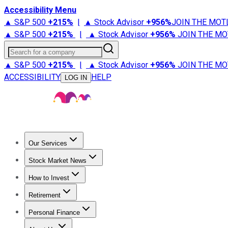
Accessibility Menu
▲ S&P 500
+
215%
|
▲ Stock Advisor
+
956%
JOIN THE MOT
▲ S&P 500
+
215%
|
▲ Stock Advisor
+
956%
JOIN THE MO
Search for a company
▲ S&P 500
+
215%
|
▲ Stock Advisor
+
956%
JOIN THE MO
ACCESSIBILITY
HELP
LOG IN
Our Services
All Services
Stock Advisor
Epic
Epic Plus
Fool Portfolios
Fo
Stock Market News
Trending News
Stock Market News
Market Movers
Tech S
How to Invest
How to Invest Money
What to Invest In
How to Invest in S
Retirement
Retirement News
Retirement 101
Types of Retirement Ac
Personal Finance
Best Credit Cards
Compare Credit Cards
Credit Card Revi