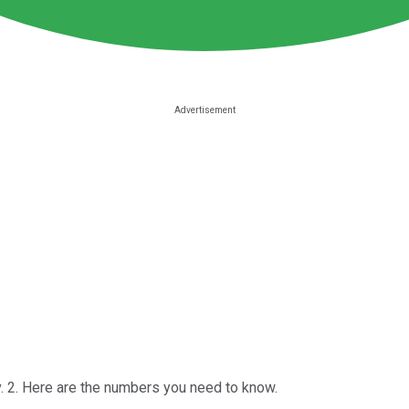
 2. Here are the numbers you need to know.