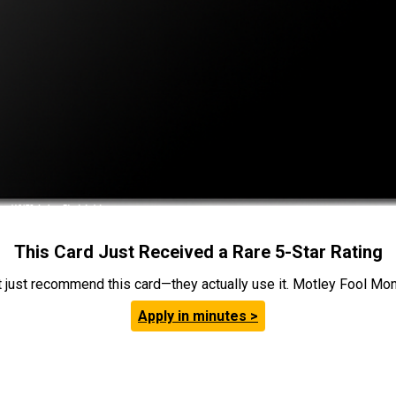
This Card Just Received a Rare 5-Star Rating
t just recommend this card—they actually use it. Motley Fool Money
Apply in minutes >