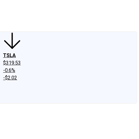
edIn
X
Facebook
Instagram
Discussion Boards
CAPS - Stock Picki
TSLA
$319.53
-0.6%
-$2.02