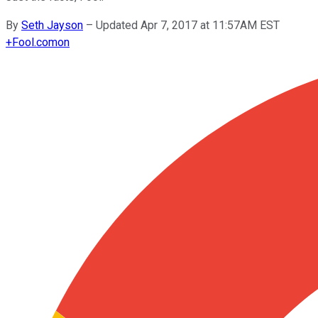
By
Seth Jayson
–
Updated Apr 7, 2017 at 11:57AM EST
+
Fool.com
on