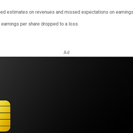
sed estimates on revenues and missed expectations on earnings
earnings per share dropped to a loss.
Ad