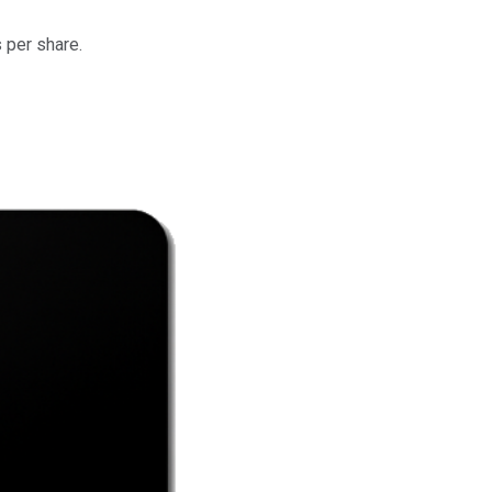
 per share.