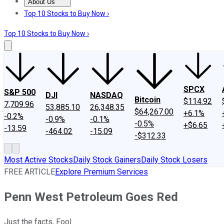
About Us
About Us
Contact Us
Investing Philosophy
Motley Fool Mo
Top 10 Stocks to Buy Now ›
Top 10 Stocks to Buy Now ›
SPCX
S&P 500
DJI
NASDAQ
Bitcoin
$114.92
7,709.96
53,885.10
26,348.35
$64,267.00
+6.1%
-0.2%
-0.9%
-0.1%
-0.5%
+$6.65
-13.59
-464.02
-15.09
-$312.33
Most Active Stocks
Daily Stock Gainers
Daily Stock Losers
FREE ARTICLE
Explore Premium Services
Penn West Petroleum Goes Red
Just the facts, Fool.