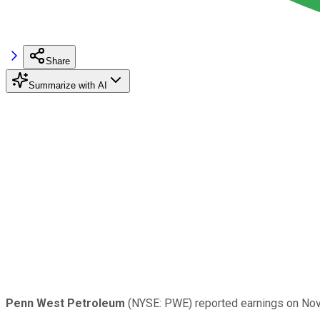
Share
Summarize with AI
Penn West Petroleum
(NYSE: PWE) reported earnings on Nov.