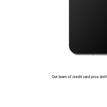
Our team of credit card pros don’