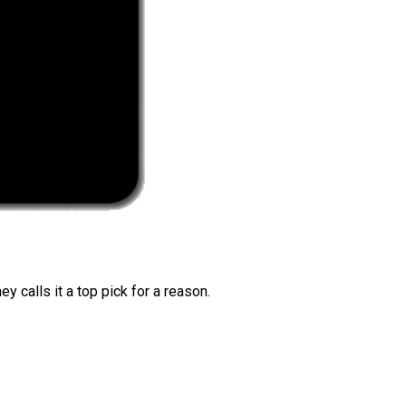
 calls it a top pick for a reason.