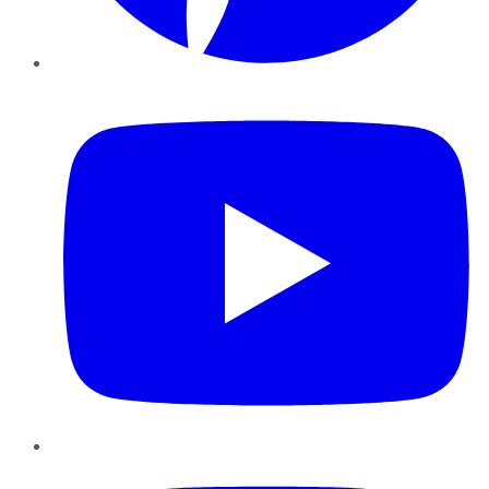
YouTube
Instagram