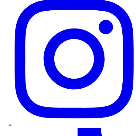
TikTok