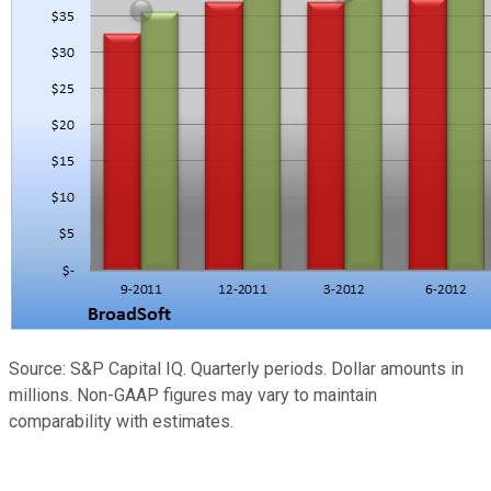
Source: S&P Capital IQ. Quarterly periods. Dollar amounts in
millions. Non-GAAP figures may vary to maintain
comparability with estimates.