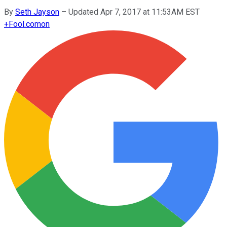
By
Seth Jayson
–
Updated Apr 7, 2017 at 11:53AM EST
+
Fool.com
on