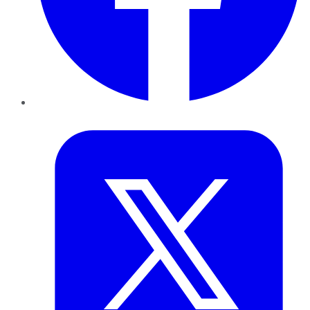
Twitter