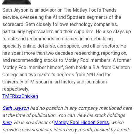
Seth Jayson is an advisor on The Motley Fool’s Trends
service, overseeing the AI and Spotters segments of the
scorecard. Seth closely follows technology companies,
particularly hyperscalers and their suppliers. He also stays up
to date and recommends companies in homebuilding,
specialty online, defense, aerospace, and other sectors. He
has spent more than two decades researching, reporting on,
and recommending stocks to Motley Fool members. A former
Motley Fool member himself, Seth holds a B.A. from Carleton
College and two master’s degrees from NYU and the
University of Missouri in art history and journalism
respectively.
TMFRizzChicken
Seth Jayson
had no position in any company mentioned here
at the time of publication. You can view his stock holdings
here
. He is co-advisor of
Motley Fool Hidden Gems
, which
provides new small-cap ideas every month, backed by a real-