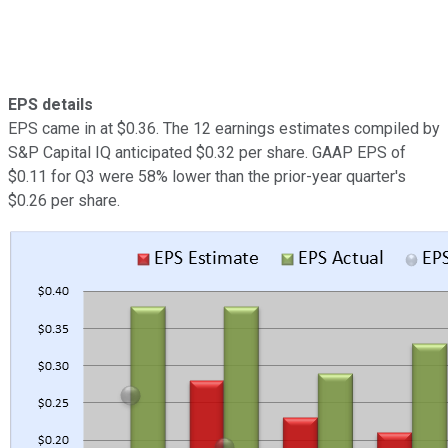
EPS details
EPS came in at $0.36. The 12 earnings estimates compiled by
S&P Capital IQ anticipated $0.32 per share. GAAP EPS of
$0.11 for Q3 were 58% lower than the prior-year quarter's
$0.26 per share.