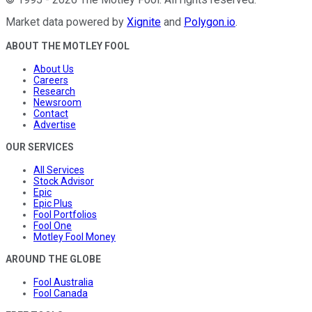
Market data powered by
Xignite
and
Polygon.io
.
ABOUT THE MOTLEY FOOL
About Us
Careers
Research
Newsroom
Contact
Advertise
OUR SERVICES
All Services
Stock Advisor
Epic
Epic Plus
Fool Portfolios
Fool One
Motley Fool Money
AROUND THE GLOBE
Fool Australia
Fool Canada