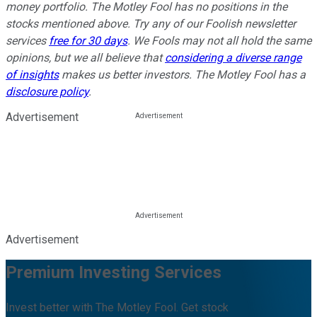
money portfolio. The Motley Fool has no positions in the
stocks mentioned above. Try any of our Foolish newsletter
services
free for 30 days
. We Fools may not all hold the same
opinions, but we all believe that
considering a diverse range
of insights
makes us better investors. The Motley Fool has a
disclosure policy
.
Advertisement
Advertisement
Premium Investing Services
Invest better with The Motley Fool. Get stock