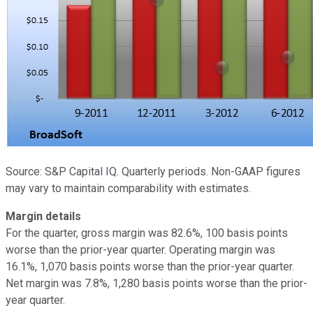
Source: S&P Capital IQ. Quarterly periods. Non-GAAP figures
may vary to maintain comparability with estimates.
Margin details
For the quarter, gross margin was 82.6%, 100 basis points
worse than the prior-year quarter. Operating margin was
16.1%, 1,070 basis points worse than the prior-year quarter.
Net margin was 7.8%, 1,280 basis points worse than the prior-
year quarter.