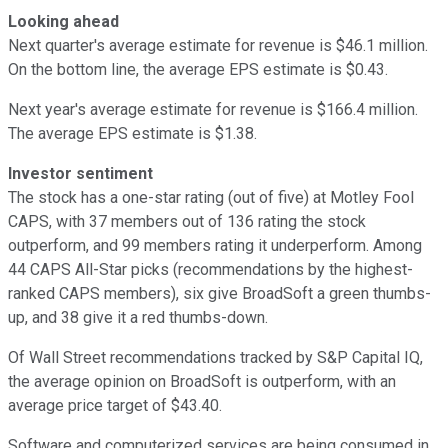
Looking ahead
Next quarter's average estimate for revenue is $46.1 million.
On the bottom line, the average EPS estimate is $0.43.
Next year's average estimate for revenue is $166.4 million.
The average EPS estimate is $1.38.
Investor sentiment
The stock has a one-star rating (out of five) at Motley Fool
CAPS, with 37 members out of 136 rating the stock
outperform, and 99 members rating it underperform. Among
44 CAPS All-Star picks (recommendations by the highest-
ranked CAPS members), six give BroadSoft a green thumbs-
up, and 38 give it a red thumbs-down.
Of Wall Street recommendations tracked by S&P Capital IQ,
the average opinion on BroadSoft is outperform, with an
average price target of $43.40.
Software and computerized services are being consumed in