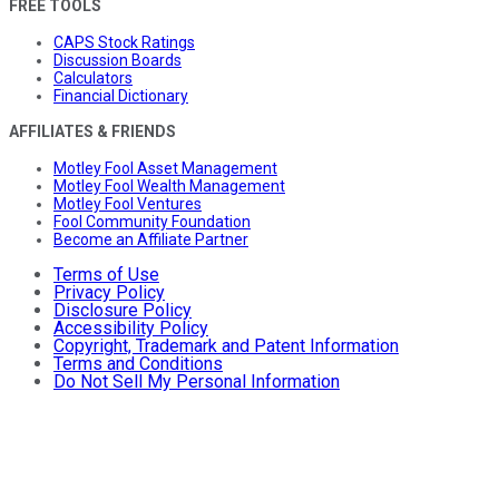
FREE TOOLS
CAPS Stock Ratings
Discussion Boards
Calculators
Financial Dictionary
AFFILIATES & FRIENDS
Motley Fool Asset Management
Motley Fool Wealth Management
Motley Fool Ventures
Fool Community Foundation
Become an Affiliate Partner
Terms of Use
Privacy Policy
Disclosure Policy
Accessibility Policy
Copyright, Trademark and Patent Information
Terms and Conditions
Do Not Sell My Personal Information