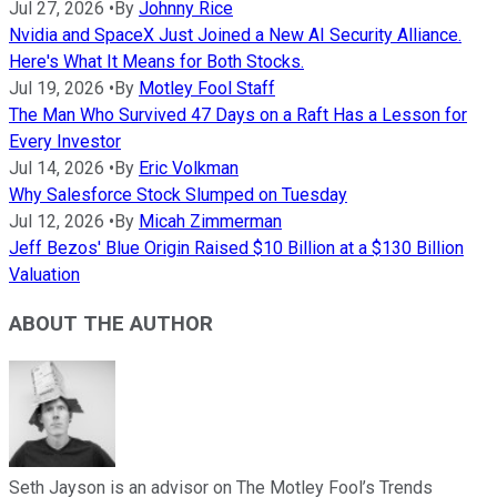
Jul 27, 2026
•
By
Johnny Rice
Nvidia and SpaceX Just Joined a New AI Security Alliance.
Here's What It Means for Both Stocks.
Jul 19, 2026
•
By
Motley Fool Staff
The Man Who Survived 47 Days on a Raft Has a Lesson for
Every Investor
Jul 14, 2026
•
By
Eric Volkman
Why Salesforce Stock Slumped on Tuesday
Jul 12, 2026
•
By
Micah Zimmerman
Jeff Bezos' Blue Origin Raised $10 Billion at a $130 Billion
Valuation
ABOUT THE AUTHOR
Seth Jayson is an advisor on The Motley Fool’s Trends