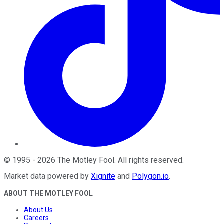
©
1995
-
2026
The Motley Fool
. All rights reserved.
Market data powered by
Xignite
and
Polygon.io
.
ABOUT THE MOTLEY FOOL
About Us
Careers