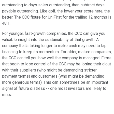
outstanding to days sales outstanding, then subtract days
payable outstanding. Like golf, the lower your score here, the
better. The CCC figure for UniFirst for the trailing 12 months is
48.1.
For younger, fast-growth companies, the CCC can give you
valuable insight into the sustainability of that growth. A
company that's taking longer to make cash may need to tap
financing to keep its momentum. For older, mature companies,
the CCC can tell you how well the company is managed. Firms
that begin to lose control of the CCC may be losing their clout
with their suppliers (who might be demanding stricter
payment terms) and customers (who might be demanding
more generous terms). This can sometimes be an important
signal of future distress -- one most investors are likely to
miss.