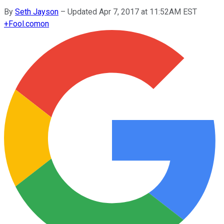
By
Seth Jayson
–
Updated Apr 7, 2017 at 11:52AM EST
+
Fool.com
on