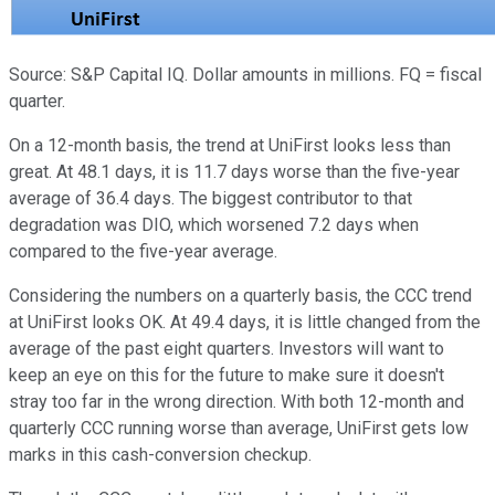
Source: S&P Capital IQ. Dollar amounts in millions. FQ = fiscal
quarter.
On a 12-month basis, the trend at UniFirst looks less than
great. At 48.1 days, it is 11.7 days worse than the five-year
average of 36.4 days. The biggest contributor to that
degradation was DIO, which worsened 7.2 days when
compared to the five-year average.
Considering the numbers on a quarterly basis, the CCC trend
at UniFirst looks OK. At 49.4 days, it is little changed from the
average of the past eight quarters. Investors will want to
keep an eye on this for the future to make sure it doesn't
stray too far in the wrong direction. With both 12-month and
quarterly CCC running worse than average, UniFirst gets low
marks in this cash-conversion checkup.