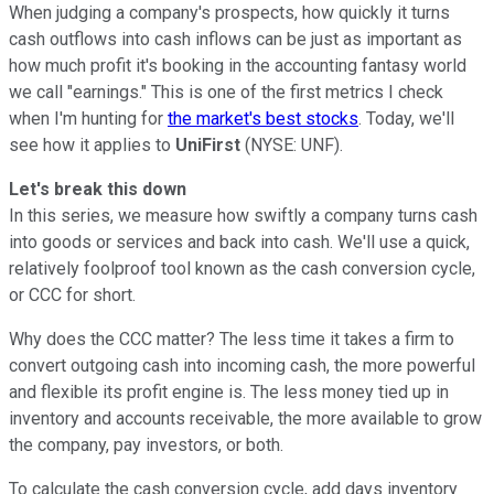
When judging a company's prospects, how quickly it turns
cash outflows into cash inflows can be just as important as
how much profit it's booking in the accounting fantasy world
we call "earnings." This is one of the first metrics I check
when I'm hunting for
the market's best stocks
. Today, we'll
see how it applies to
UniFirst
(NYSE: UNF).
Let's break this down
In this series, we measure how swiftly a company turns cash
into goods or services and back into cash. We'll use a quick,
relatively foolproof tool known as the cash conversion cycle,
or CCC for short.
Why does the CCC matter? The less time it takes a firm to
convert outgoing cash into incoming cash, the more powerful
and flexible its profit engine is. The less money tied up in
inventory and accounts receivable, the more available to grow
the company, pay investors, or both.
To calculate the cash conversion cycle, add days inventory