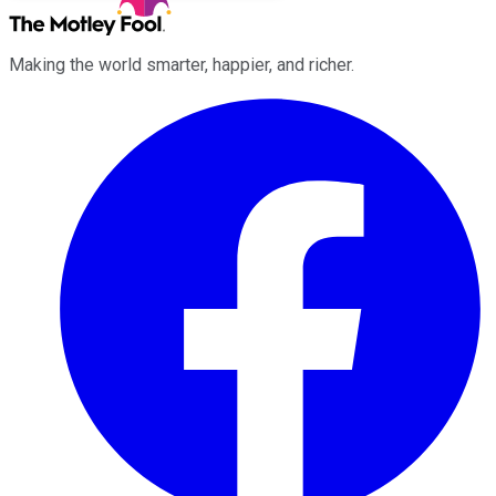
Making the world smarter, happier, and richer.
Facebook