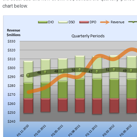
chart below.