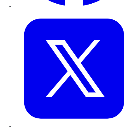
Twitter
LinkedIn