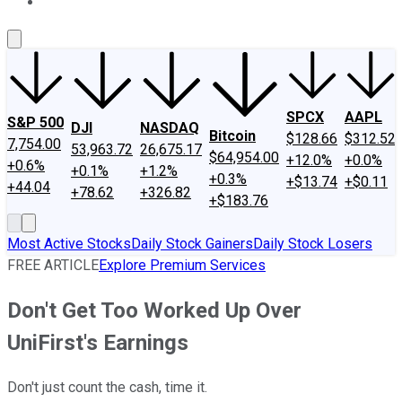
About Us
Contact Us
Investing Philosophy
Motley Fool Mo
SPCX
AAPL
S&P 500
DJI
NASDAQ
Bitcoin
$128.66
$312.52
7,754.00
53,963.72
26,675.17
$64,954.00
+12.0%
+0.0%
+0.6%
+0.1%
+1.2%
+0.3%
+$13.74
+$0.11
+44.04
+78.62
+326.82
+$183.76
Most Active Stocks
Daily Stock Gainers
Daily Stock Losers
FREE ARTICLE
Explore Premium Services
Don't Get Too Worked Up Over
UniFirst's Earnings
Don't just count the cash, time it.