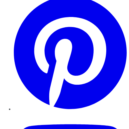
YouTube