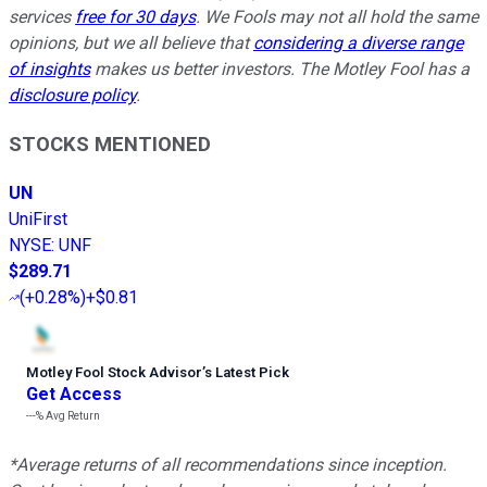
services
free for 30 days
. We Fools may not all hold the same
opinions, but we all believe that
considering a diverse range
of insights
makes us better investors. The Motley Fool has a
disclosure policy
.
STOCKS MENTIONED
UN
UniFirst
NYSE
:
UNF
$289.71
(
+0.28%
)
+$0.81
Motley Fool Stock Advisor
’
s Latest Pick
Get Access
---%
Avg Return
*Average returns of all recommendations since inception.