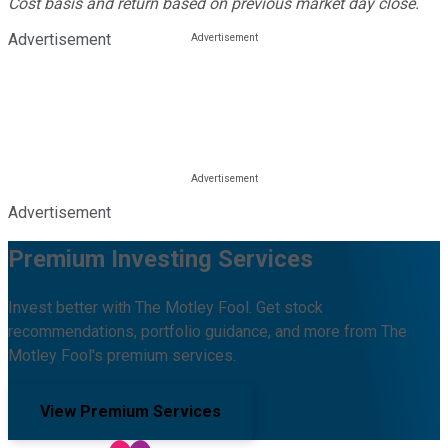
Cost basis and return based on previous market day close.
Advertisement
Advertisement
Premium Investing Services
Invest better with The Motley Fool. Get stock
recommendations, portfolio guidance, and more from The
Motley Fool's premium services.
View Premium Services