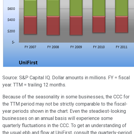
Source: S&P Capital IQ. Dollar amounts in millions. FY = fiscal
year. TTM = trailing 12 months.
Because of the seasonality in some businesses, the CCC for
the TTM period may not be strictly comparable to the fiscal-
year periods shown in the chart. Even the steadiest-looking
businesses on an annual basis will experience some
quarterly fluctuations in the CCC. To get an understanding of
the usual ebb and flow at UniFirst, consult the quarterly-period