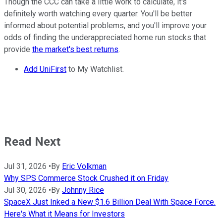
Though the CCC can take a little work to calculate, it's
definitely worth watching every quarter. You'll be better
informed about potential problems, and you'll improve your
odds of finding the underappreciated home run stocks that
provide
the market's best returns
.
Add UniFirst
to My Watchlist.
Read Next
Jul 31, 2026
•
By
Eric Volkman
Why SPS Commerce Stock Crushed it on Friday
Jul 30, 2026
•
By
Johnny Rice
SpaceX Just Inked a New $1.6 Billion Deal With Space Force.
Here's What it Means for Investors