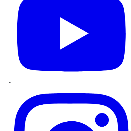
Instagram