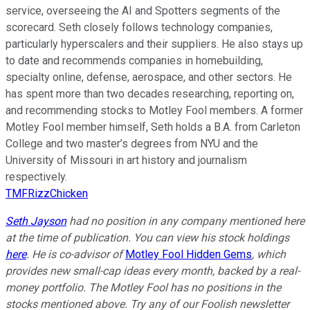
service, overseeing the AI and Spotters segments of the
scorecard. Seth closely follows technology companies,
particularly hyperscalers and their suppliers. He also stays up
to date and recommends companies in homebuilding,
specialty online, defense, aerospace, and other sectors. He
has spent more than two decades researching, reporting on,
and recommending stocks to Motley Fool members. A former
Motley Fool member himself, Seth holds a B.A. from Carleton
College and two master’s degrees from NYU and the
University of Missouri in art history and journalism
respectively.
TMFRizzChicken
Seth Jayson
had no position in any company mentioned here
at the time of publication. You can view his stock holdings
here
. He is co-advisor of
Motley Fool Hidden Gems
, which
provides new small-cap ideas every month, backed by a real-
money portfolio. The Motley Fool has no positions in the
stocks mentioned above. Try any of our Foolish newsletter