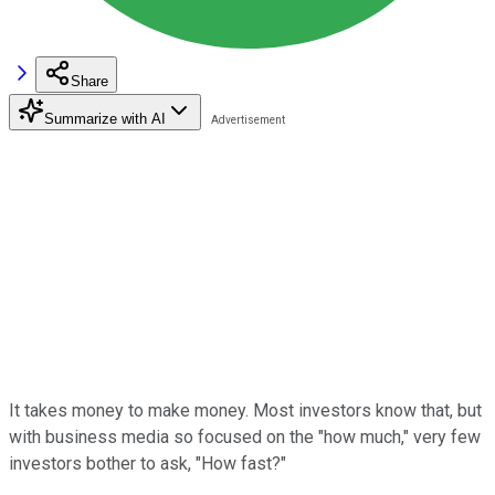
Share
Summarize with AI
It takes money to make money. Most investors know that, but
with business media so focused on the "how much," very few
investors bother to ask, "How fast?"