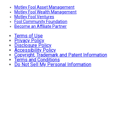
Motley Fool Asset Management
Motley Fool Wealth Management
Motley Fool Ventures
Fool Community Foundation
Become an Affiliate Partner
Terms of Use
Privacy Policy
Disclosure Policy
Accessibility Policy
Copyright, Trademark and Patent Information
Terms and Conditions
Do Not Sell My Personal Information