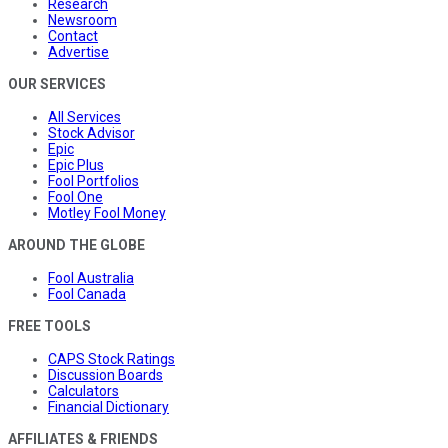
Research
Newsroom
Contact
Advertise
OUR SERVICES
All Services
Stock Advisor
Epic
Epic Plus
Fool Portfolios
Fool One
Motley Fool Money
AROUND THE GLOBE
Fool Australia
Fool Canada
FREE TOOLS
CAPS Stock Ratings
Discussion Boards
Calculators
Financial Dictionary
AFFILIATES & FRIENDS