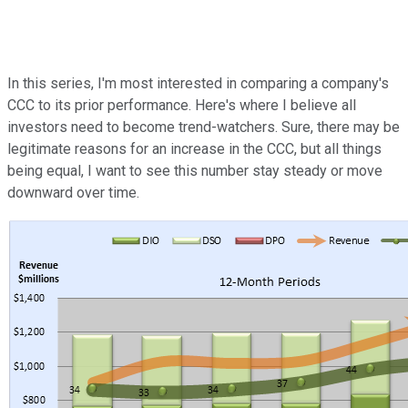
In this series, I'm most interested in comparing a company's
CCC to its prior performance. Here's where I believe all
investors need to become trend-watchers. Sure, there may be
legitimate reasons for an increase in the CCC, but all things
being equal, I want to see this number stay steady or move
downward over time.