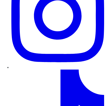
TikTok