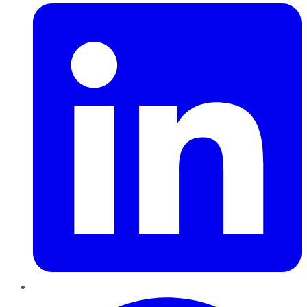
Pinterest