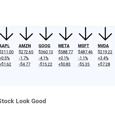
ney
Fool Community Foundation
Reviews
Newsroom
YouTube
Link
AAPL
AMZN
GOOG
META
MSFT
NVDA
$311.00
$272.65
$360.13
$588.77
$487.46
$219.22
+0.5%
-1.7%
-4.1%
+0.1%
-1.1%
+3.4%
+$1.62
-$4.77
-$15.22
+$0.83
-$5.35
+$7.28
Stock Look Good