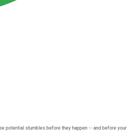
e potential stumbles before they happen -- and before your