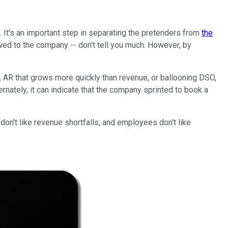
 It's an important step in separating the pretenders from
the
d to the company -- don't tell you much. However, by
, AR that grows more quickly than revenue, or ballooning DSO,
nately, it can indicate that the company sprinted to book a
n't like revenue shortfalls, and employees don't like