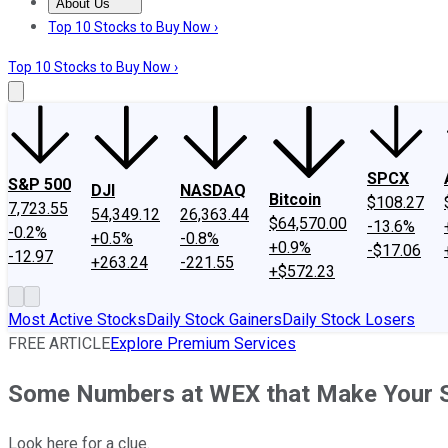
About Us
About Us
Contact Us
Investing Philosophy
Motley Fool Mo
Top 10 Stocks to Buy Now ›
Top 10 Stocks to Buy Now ›
SPCX
S&P 500
DJI
NASDAQ
Bitcoin
$108.27
7,723.55
54,349.12
26,363.44
$64,570.00
-13.6%
-0.2%
+0.5%
-0.8%
+0.9%
-$17.06
-12.97
+263.24
-221.55
+$572.23
Most Active Stocks
Daily Stock Gainers
Daily Stock Losers
FREE ARTICLE
Explore Premium Services
Some Numbers at WEX that Make Your 
Look here for a clue.