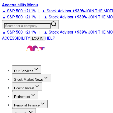
Accessibility Menu
▲ S&P 500
+
211%
|
▲ Stock Advisor
+
939%
JOIN THE MOT
▲ S&P 500
+
211%
|
▲ Stock Advisor
+
939%
JOIN THE MO
Search for a company
▲ S&P 500
+
211%
|
▲ Stock Advisor
+
939%
JOIN THE MO
ACCESSIBILITY
HELP
LOG IN
Our Services
All Services
Stock Advisor
Epic
Epic Plus
Fool Portfolios
Fo
Stock Market News
Trending News
Stock Market News
Market Movers
Tech S
How to Invest
How to Invest Money
What to Invest In
How to Invest in S
Retirement
Retirement News
Retirement 101
Types of Retirement Ac
Personal Finance
Best Credit Cards
Compare Credit Cards
Credit Card Revi