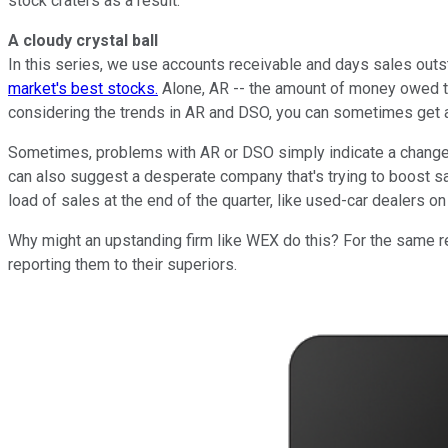
stock craters as a result.
A cloudy crystal ball
In this series, we use accounts receivable and days sales outst
market's best stocks.
Alone, AR -- the amount of money owed th
considering the trends in AR and DSO, you can sometimes get a
Sometimes, problems with AR or DSO simply indicate a change in
can also suggest a desperate company that's trying to boost sa
load of sales at the end of the quarter, like used-car dealers 
Why might an upstanding firm like WEX do this? For the same re
reporting them to their superiors.