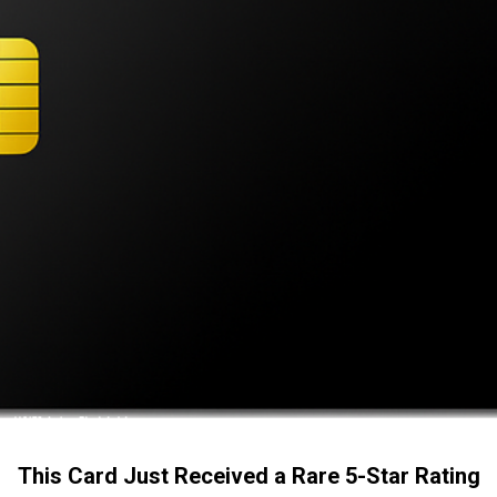
This Card Just Received a Rare 5-Star Rating