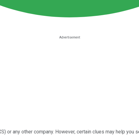
) or any other company. However, certain clues may help you se