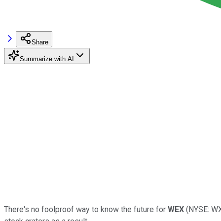
Share
Summarize with AI
There's no foolproof way to know the future for
WEX
(NYSE: WXS