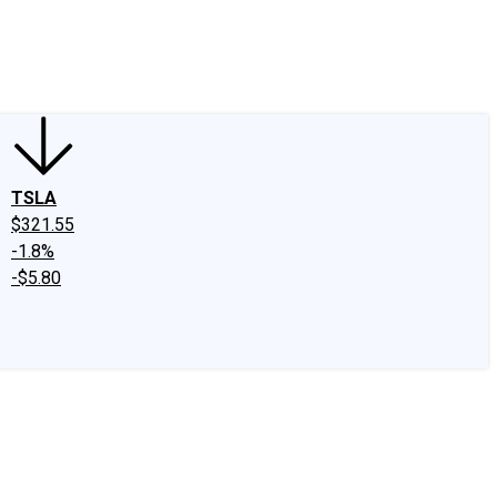
edIn
X
Facebook
Instagram
Discussion Boards
CAPS - Stock Picki
TSLA
$321.55
-1.8%
-$5.80