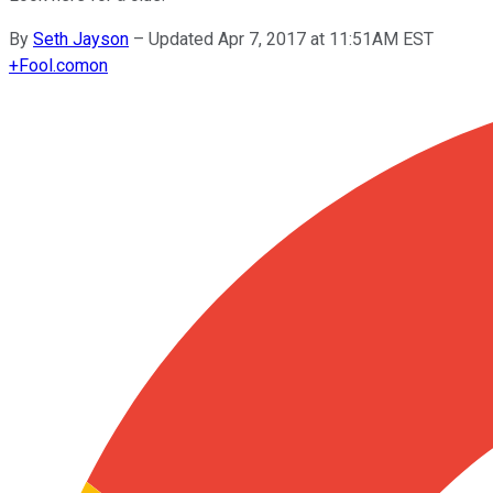
By
Seth Jayson
–
Updated Apr 7, 2017 at 11:51AM EST
+
Fool.com
on