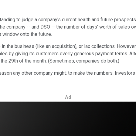
anding to judge a company's current health and future prospects.
e company -- and DSO -- the number of days' worth of sales owe
 window onto the future.
 the business (like an acquisition), or lax collections. However
les by giving its customers overly generous payment terms. Alter
on the 29th of the month. (Sometimes, companies do both.)
ason any other company might: to make the numbers. Investors do
Ad