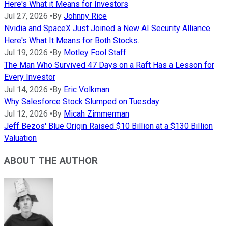
Here's What it Means for Investors
Jul 27, 2026
•
By
Johnny Rice
Nvidia and SpaceX Just Joined a New AI Security Alliance.
Here's What It Means for Both Stocks.
Jul 19, 2026
•
By
Motley Fool Staff
The Man Who Survived 47 Days on a Raft Has a Lesson for
Every Investor
Jul 14, 2026
•
By
Eric Volkman
Why Salesforce Stock Slumped on Tuesday
Jul 12, 2026
•
By
Micah Zimmerman
Jeff Bezos' Blue Origin Raised $10 Billion at a $130 Billion
Valuation
ABOUT THE AUTHOR