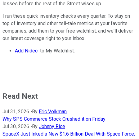
losses before the rest of the Street wises up.
I run these quick inventory checks every quarter. To stay on
top of inventory and other tell-tale metrics at your favorite
companies, add them to your free watchlist, and we'll deliver
our latest coverage right to your inbox.
Add Nidec
to My Watchlist.
Read Next
Jul 31, 2026
•
By
Eric Volkman
Why SPS Commerce Stock Crushed it on Friday
Jul 30, 2026
•
By
Johnny Rice
SpaceX Just Inked a New $1.6 Billion Deal With Space Force.