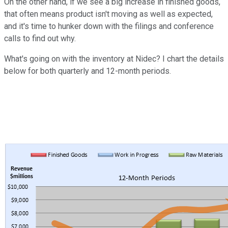
On the other hand, if we see a big increase in finished goods,
that often means product isn't moving as well as expected,
and it's time to hunker down with the filings and conference
calls to find out why.
What's going on with the inventory at Nidec? I chart the details
below for both quarterly and 12-month periods.