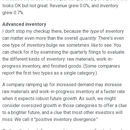
looks OK but not great. Revenue grew 0.0%, and inventory
grew 0.7%.
Advanced inventory
I don't stop my checkup there, because the
type
of inventory
can matter even more than the overall
quantity
. There's even
one type of inventory bulge we sometimes
like
to see. You
can check for it by examining the quarterly filings to evaluate
the different kinds of inventory: raw materials, work-in-
progress inventory, and finished goods. (Some companies
report the first two types as a single category.)
A company ramping up for increased demand may increase
raw materials and work-in-progress inventory at a faster rate
when it expects robust future growth. As such, we might
consider oversized growth in those categories to offer a clue
to a brighter future, and a clue that most other investors will
miss. We call it "positive inventory divergence."