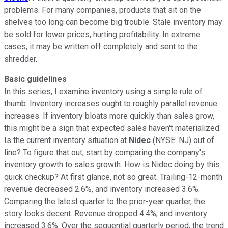
problems. For many companies, products that sit on the
shelves too long can become big trouble. Stale inventory may
be sold for lower prices, hurting profitability. In extreme
cases, it may be written off completely and sent to the
shredder.
Basic guidelines
In this series, I examine inventory using a simple rule of
thumb: Inventory increases ought to roughly parallel revenue
increases. If inventory bloats more quickly than sales grow,
this might be a sign that expected sales haven't materialized.
Is the current inventory situation at
Nidec
(NYSE: NJ) out of
line? To figure that out, start by comparing the company's
inventory growth to sales growth. How is Nidec doing by this
quick checkup? At first glance, not so great. Trailing-12-month
revenue decreased 2.6%, and inventory increased 3.6%.
Comparing the latest quarter to the prior-year quarter, the
story looks decent. Revenue dropped 4.4%, and inventory
increased 3.6%. Over the sequential quarterly period, the trend