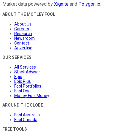
Market data powered by
Xignite
and
Polygon.io
.
ABOUT THE MOTLEY FOOL
About Us
Careers
Research
Newsroom
Contact
Advertise
OUR SERVICES
All Services
Stock Advisor
Epic
Epic Plus
Fool Portfolios
Fool One
Motley Fool Money
AROUND THE GLOBE
Fool Australia
Fool Canada
FREE TOOLS