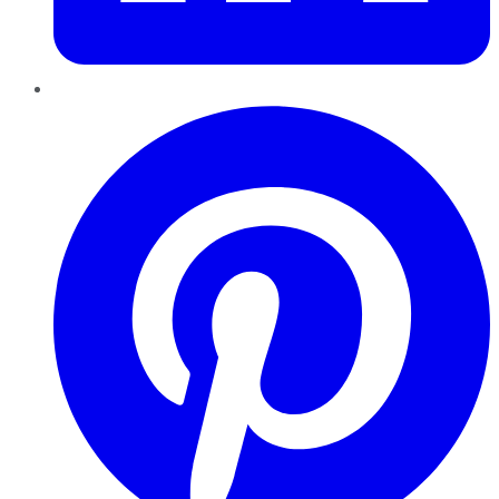
Pinterest