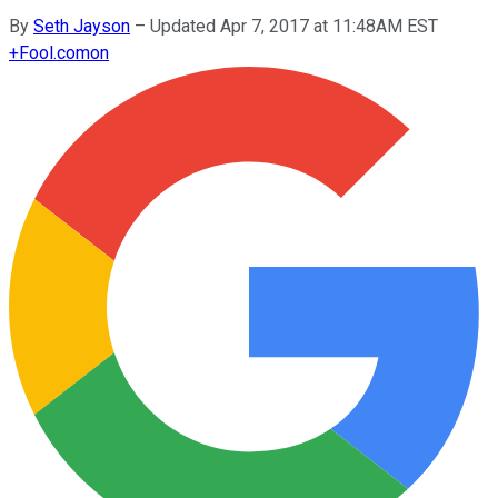
By
Seth Jayson
–
Updated Apr 7, 2017 at 11:48AM EST
+
Fool.com
on