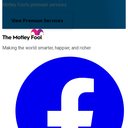
Motley Fool's premium services.
View Premium Services
Making the world smarter, happier, and richer.
Facebook