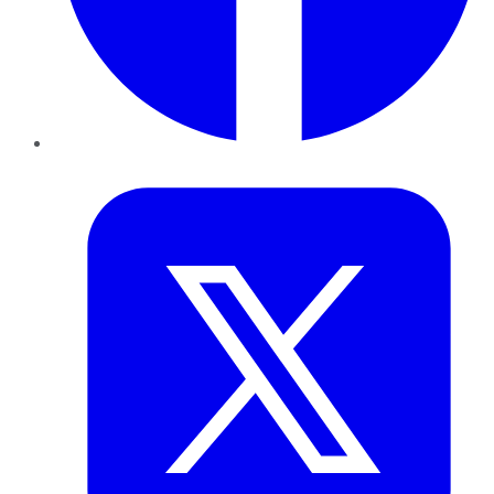
Twitter