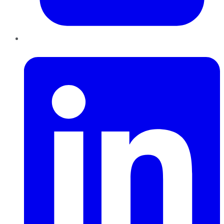
LinkedIn