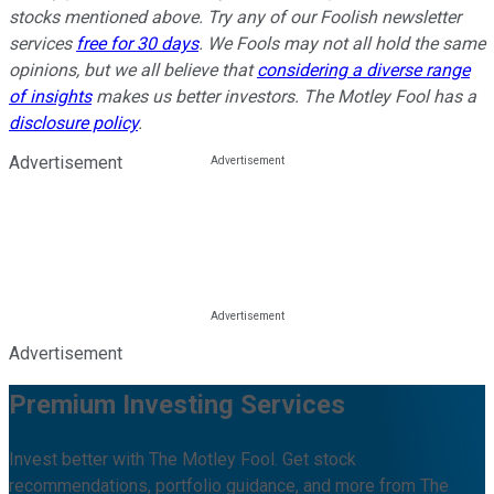
stocks mentioned above. Try any of our Foolish newsletter
services
free for 30 days
. We Fools may not all hold the same
opinions, but we all believe that
considering a diverse range
of insights
makes us better investors. The Motley Fool has a
disclosure policy
.
Advertisement
Advertisement
Premium Investing Services
Invest better with The Motley Fool. Get stock
recommendations, portfolio guidance, and more from The