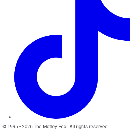
©
1995
-
2026
The Motley Fool
. All rights reserved.