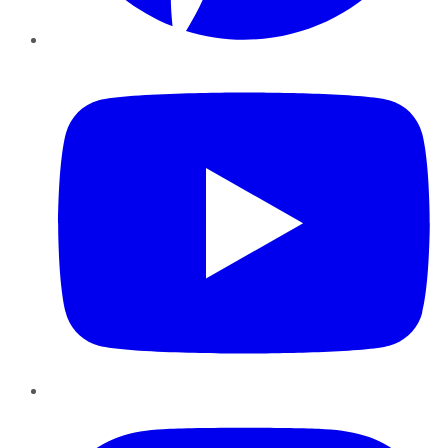
YouTube
Instagram