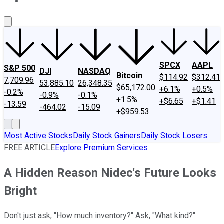
About Us
Contact Us
Investing Philosophy
Motley Fool Mo
SPCX
AAPL
S&P 500
DJI
NASDAQ
Bitcoin
$114.92
$312.41
7,709.96
53,885.10
26,348.35
$65,172.00
+6.1%
+0.5%
-0.2%
-0.9%
-0.1%
+1.5%
+$6.65
+$1.41
-13.59
-464.02
-15.09
+$959.53
Most Active Stocks
Daily Stock Gainers
Daily Stock Losers
FREE ARTICLE
Explore Premium Services
A Hidden Reason Nidec's Future Looks
Bright
Don't just ask, "How much inventory?" Ask, "What kind?"