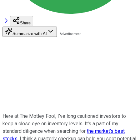
Share
Summarize with AI
Here at The Motley Fool, I've long cautioned investors to
keep a close eye on inventory levels. It's a part of my
standard diligence when searching for
the market's best
stocks
. I think a quarterly checkup can help you spot potential