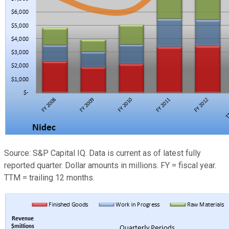
Source: S&P Capital IQ. Data is current as of latest fully
reported quarter. Dollar amounts in millions. FY = fiscal year.
TTM = trailing 12 months.