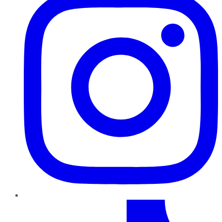
TikTok