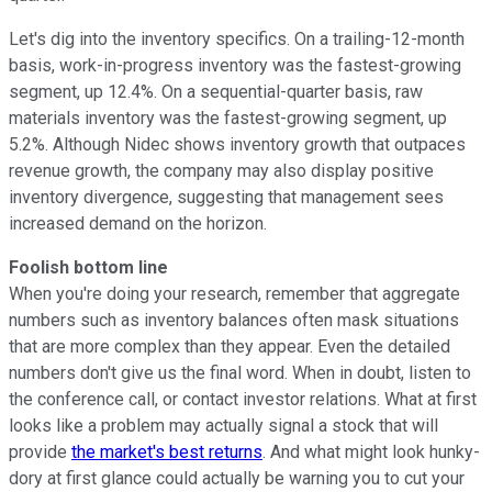
Let's dig into the inventory specifics. On a trailing-12-month
basis, work-in-progress inventory was the fastest-growing
segment, up 12.4%. On a sequential-quarter basis, raw
materials inventory was the fastest-growing segment, up
5.2%. Although Nidec shows inventory growth that outpaces
revenue growth, the company may also display positive
inventory divergence, suggesting that management sees
increased demand on the horizon.
Foolish bottom line
When you're doing your research, remember that aggregate
numbers such as inventory balances often mask situations
that are more complex than they appear. Even the detailed
numbers don't give us the final word. When in doubt, listen to
the conference call, or contact investor relations. What at first
looks like a problem may actually signal a stock that will
provide
the market's best returns
. And what might look hunky-
dory at first glance could actually be warning you to cut your