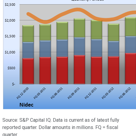
Source: S&P Capital IQ. Data is current as of latest fully
reported quarter. Dollar amounts in millions. FQ = fiscal
quarter.