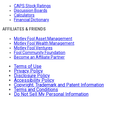
CAPS Stock Ratings
Discussion Boards
Calculators
Financial Dictionary
AFFILIATES & FRIENDS
Motley Fool Asset Management
Motley Fool Wealth Management
Motley Fool Ventures
Fool Community Foundation
Become an Affiliate Partner
Terms of Use
Privacy Policy
Disclosure Policy
Accessibility Policy
Copyright, Trademark and Patent Information
Terms and Conditions
Do Not Sell My Personal Information