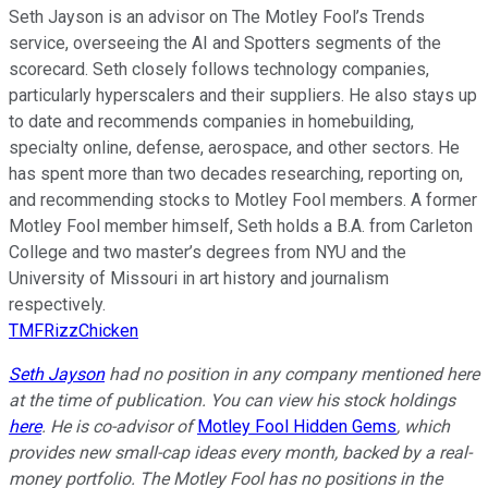
Seth Jayson is an advisor on The Motley Fool’s Trends
service, overseeing the AI and Spotters segments of the
scorecard. Seth closely follows technology companies,
particularly hyperscalers and their suppliers. He also stays up
to date and recommends companies in homebuilding,
specialty online, defense, aerospace, and other sectors. He
has spent more than two decades researching, reporting on,
and recommending stocks to Motley Fool members. A former
Motley Fool member himself, Seth holds a B.A. from Carleton
College and two master’s degrees from NYU and the
University of Missouri in art history and journalism
respectively.
TMFRizzChicken
Seth Jayson
had no position in any company mentioned here
at the time of publication. You can view his stock holdings
here
. He is co-advisor of
Motley Fool Hidden Gems
, which
provides new small-cap ideas every month, backed by a real-
money portfolio. The Motley Fool has no positions in the