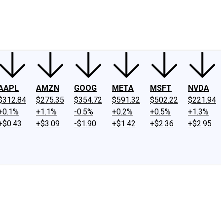
ney
Fool Community Foundation
Reviews
Newsroom
YouTube
Link
AAPL
AMZN
GOOG
META
MSFT
NVDA
$312.84
$275.35
$354.72
$591.32
$502.22
$221.94
+0.1%
+1.1%
-0.5%
+0.2%
+0.5%
+1.3%
+$0.43
+$3.09
-$1.90
+$1.42
+$2.36
+$2.95