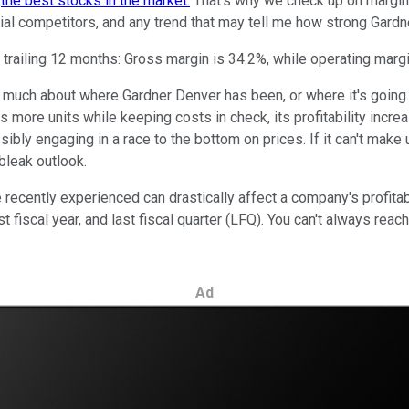
m
the best stocks in the market.
That's why we check up on margins a
al competitors, and any trend that may tell me how strong Gardn
 trailing 12 months: Gross margin is 34.2%, while operating margi
us much about where Gardner Denver has been, or where it's goin
lls more units while keeping costs in check, its profitability inc
ibly engaging in a race to the bottom on prices. If it can't mak
bleak outlook.
cently experienced can drastically affect a company's profitabilit
ast fiscal year, and last fiscal quarter (LFQ). You can't always re
Ad