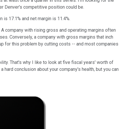
t least once a quarter in this series. I'm looking for the
er Denver's competitive position could be.
n is 17.1% and net margin is 11.4%.
g. A company with rising gross and operating margins often
reases. Conversely, a company with gross margins that inch
e up for this problem by cutting costs -- and most companies
y. That's why I like to look at five fiscal years' worth of
ach a hard conclusion about your company's health, but you can