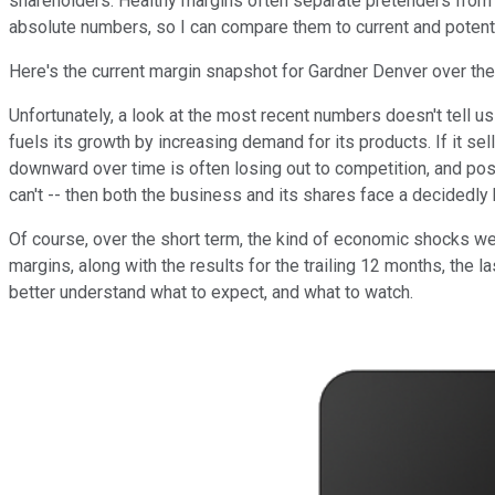
shareholders. Healthy margins often separate pretenders fro
absolute numbers, so I can compare them to current and potenti
Here's the current margin snapshot for Gardner Denver over the
Unfortunately, a look at the most recent numbers doesn't tell 
fuels its growth by increasing demand for its products. If it se
downward over time is often losing out to competition, and poss
can't -- then both the business and its shares face a decidedly 
Of course, over the short term, the kind of economic shocks we re
margins, along with the results for the trailing 12 months, the l
better understand what to expect, and what to watch.