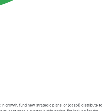
in growth, fund new strategic plans, or (gasp!) distribute to