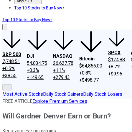
About Us
About Us
Contact Us
Investing Philosophy
Motley Fool Mo
Top 10 Stocks to Buy Now ›
Top 10 Stocks to Buy Now ›
SPCX
S&P 500
DJI
NASDAQ
Bitcoin
$124.88
7,748.51
54,034.75
26,627.78
$64,856.00
+8.7%
+0.5%
+0.3%
+1.1%
+0.8%
+$9.96
+38.55
+149.65
+279.43
+$498.77
Most Active Stocks
Daily Stock Gainers
Daily Stock Losers
FREE ARTICLE
Explore Premium Services
Will Gardner Denver Earn or Burn?
Keep your eye on margins.