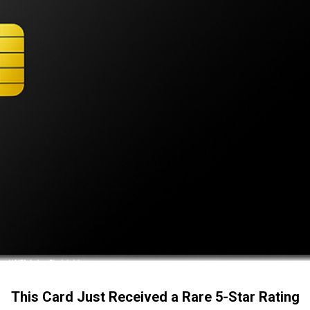
This Card Just Received a Rare 5-Star Rating