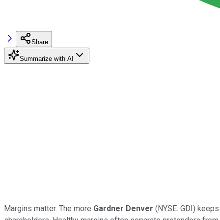
Share
Summarize with AI
Margins matter. The more
Gardner Denver
(NYSE: GDI) keeps o