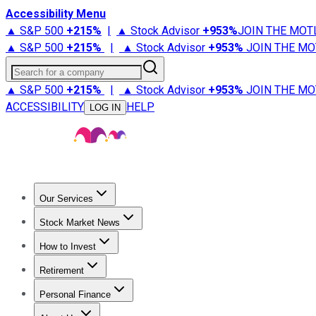
Accessibility Menu
▲ S&P 500
+
215%
|
▲ Stock Advisor
+
953%
JOIN THE MOT
▲ S&P 500
+
215%
|
▲ Stock Advisor
+
953%
JOIN THE MO
Search for a company
▲ S&P 500
+
215%
|
▲ Stock Advisor
+
953%
JOIN THE MO
ACCESSIBILITY
HELP
LOG IN
Our Services
All Services
Stock Advisor
Epic
Epic Plus
Fool Portfolios
Fo
Stock Market News
Trending News
Stock Market News
Market Movers
Tech S
How to Invest
How to Invest Money
What to Invest In
How to Invest in S
Retirement
Retirement News
Retirement 101
Types of Retirement Ac
Personal Finance
Best Credit Cards
Compare Credit Cards
Credit Card Revi