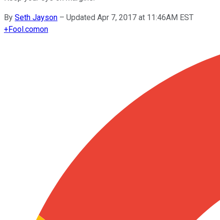
By
Seth Jayson
–
Updated Apr 7, 2017 at 11:46AM EST
+
Fool.com
on