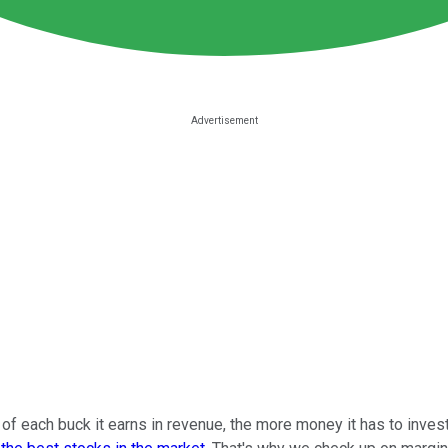
f each buck it earns in revenue, the more money it has to invest 