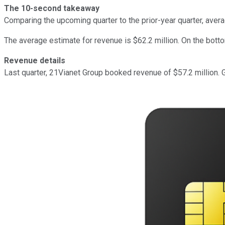
The 10-second takeaway
Comparing the upcoming quarter to the prior-year quarter, aver
The average estimate for revenue is $62.2 million. On the botto
Revenue details
Last quarter, 21Vianet Group booked revenue of $57.2 million. 