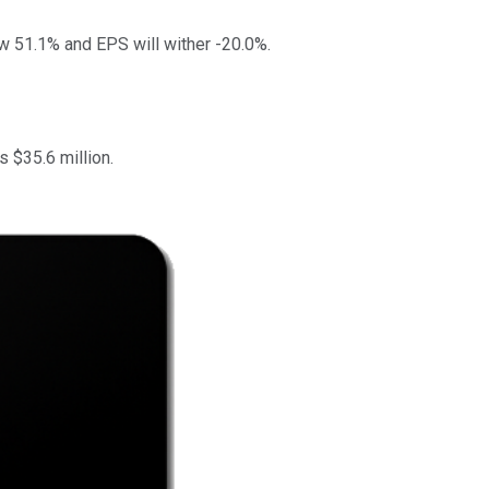
ow 51.1% and EPS will wither -20.0%.
 $35.6 million.