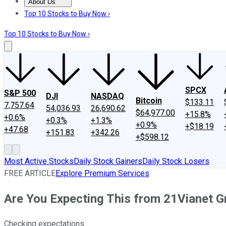
About Us
About Us
Contact Us
Investing Philosophy
Motley Fool Mo
Top 10 Stocks to Buy Now ›
Top 10 Stocks to Buy Now ›
SPCX
S&P 500
DJI
NASDAQ
Bitcoin
$133.11
7,757.64
54,036.93
26,690.62
$64,977.00
+15.8%
+0.6%
+0.3%
+1.3%
+0.9%
+$18.19
+47.68
+151.83
+342.26
+$598.12
Most Active Stocks
Daily Stock Gainers
Daily Stock Losers
FREE ARTICLE
Explore Premium Services
Are You Expecting This from 21Vianet G
Checking expectations