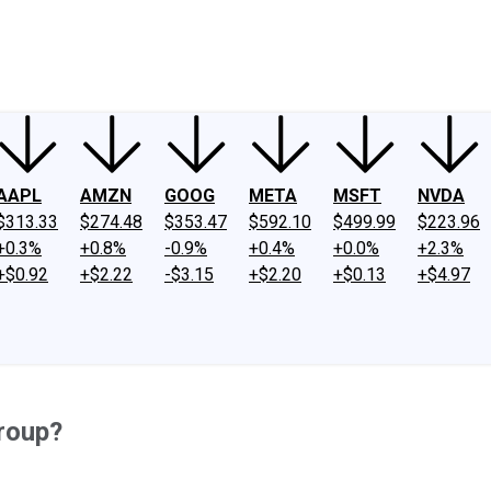
ney
Fool Community Foundation
Reviews
Newsroom
YouTube
Link
AAPL
AMZN
GOOG
META
MSFT
NVDA
$313.33
$274.48
$353.47
$592.10
$499.99
$223.96
+0.3%
+0.8%
-0.9%
+0.4%
+0.0%
+2.3%
+$0.92
+$2.22
-$3.15
+$2.20
+$0.13
+$4.97
roup?