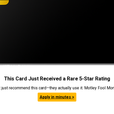
This Card Just Received a Rare 5-Star Rating
t just recommend this card—they actually use it. Motley Fool Money
Apply in minutes >