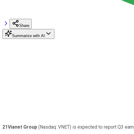
Share
Summarize with AI
21Vianet Group
(Nasdaq: VNET) is expected to report Q3 earni