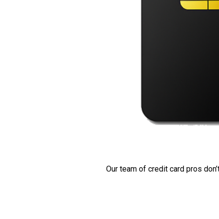
Our team of credit card pros don’