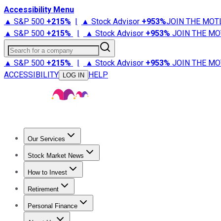
Accessibility Menu
▲ S&P 500
+
215%
|
▲ Stock Advisor
+
953%
JOIN THE MOT
▲ S&P 500
+
215%
|
▲ Stock Advisor
+
953%
JOIN THE MO
Search for a company
▲ S&P 500
+
215%
|
▲ Stock Advisor
+
953%
JOIN THE MO
ACCESSIBILITY
HELP
LOG IN
Our Services
All Services
Stock Advisor
Epic
Epic Plus
Fool Portfolios
Fo
Stock Market News
Trending News
Stock Market News
Market Movers
Tech S
How to Invest
How to Invest Money
What to Invest In
How to Invest in S
Retirement
Retirement News
Retirement 101
Types of Retirement Ac
Personal Finance
Best Credit Cards
Compare Credit Cards
Credit Card Revi