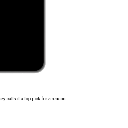
 calls it a top pick for a reason.