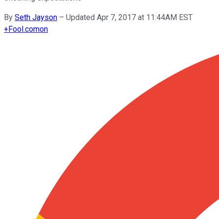
By
Seth Jayson
–
Updated Apr 7, 2017 at 11:44AM EST
+
Fool.com
on