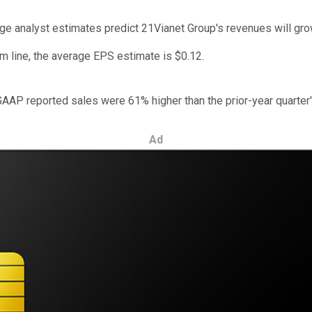
age analyst estimates predict 21Vianet Group's revenues will gr
m line, the average EPS estimate is $0.12.
GAAP reported sales were 61% higher than the prior-year quarter's
Ad