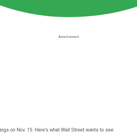
ngs on Nov. 15. Here's what Wall Street wants to see: