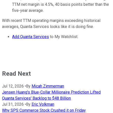
TTM net margin is 4.5%, 40 basis points better than the
five-year average.
With recent TTM operating margins exceeding historical
averages, Quanta Services looks like it is doing fine.
Add Quanta Services
to My Watchlist.
Read Next
Jul 12, 2026
•
By
Micah Zimmerman
Jensen Huang's Blue-Collar Millionaire Prediction Lifted
Quanta Services' Backlog to $48 Billion
Jul 31, 2026
•
By
Eric Volkman
Why SPS Commerce Stock Crushed it on Friday