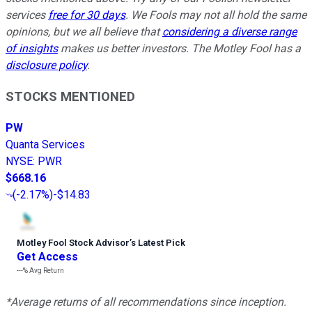
services
free for 30 days
. We Fools may not all hold the same
opinions, but we all believe that
considering a diverse range
of insights
makes us better investors. The Motley Fool has a
disclosure policy
.
STOCKS MENTIONED
PW
Quanta Services
NYSE
:
PWR
$668.16
(
-2.17%
)
-$14.83
Motley Fool Stock Advisor
’
s Latest Pick
Get Access
---%
Avg Return
*Average returns of all recommendations since inception.