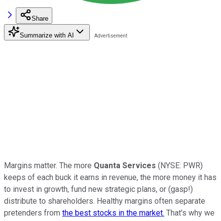
Share
Summarize with AI
Margins matter. The more
Quanta Services
(NYSE: PWR)
keeps of each buck it earns in revenue, the more money it has
to invest in growth, fund new strategic plans, or (gasp!)
distribute to shareholders. Healthy margins often separate
pretenders from
the best stocks in the market.
That's why we