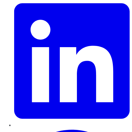
Pinterest