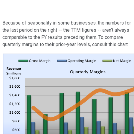
Because of seasonality in some businesses, the numbers for
the last period on the right -- the TTM figures -- aren't always
comparable to the FY results preceding them. To compare
quarterly margins to their prior-year levels, consult this chart.