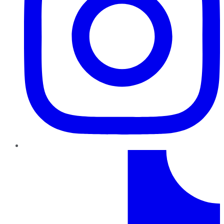
TikTok