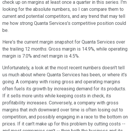
check up on margins at least once a quarter in this series. I'm
looking for the absolute numbers, so I can compare them to
current and potential competitors, and any trend that may tell
me how strong Quanta Services's competitive position could
be.
Here's the current margin snapshot for Quanta Services over
the trailing 12 months: Gross margin is 14.9%, while operating
margin is 7.0% and net margin is 4.5%.
Unfortunately, a look at the most recent numbers doesn't tell
us much about where Quanta Services has been, or where it's
going. A company with rising gross and operating margins
often fuels its growth by increasing demand for its products.
If it sells more units while keeping costs in check, its
profitability increases. Conversely, a company with gross
margins that inch downward over time is often losing out to
competition, and possibly engaging in a race to the bottom on
prices. If it can't make up for this problem by cutting costs --
and most companies can't -- then both the business and its