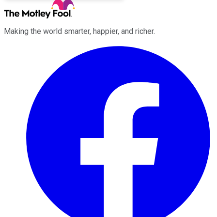
Making the world smarter, happier, and richer.
Facebook