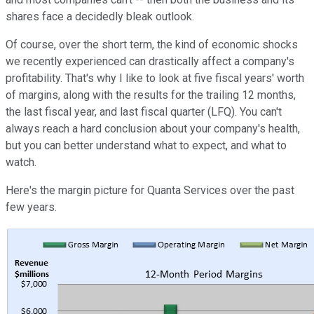
shares face a decidedly bleak outlook.
Of course, over the short term, the kind of economic shocks
we recently experienced can drastically affect a company's
profitability. That's why I like to look at five fiscal years' worth
of margins, along with the results for the trailing 12 months,
the last fiscal year, and last fiscal quarter (LFQ). You can't
always reach a hard conclusion about your company's health,
but you can better understand what to expect, and what to
watch.
Here's the margin picture for Quanta Services over the past
few years.