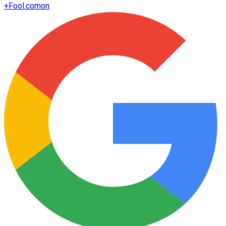
+
Fool.com
on