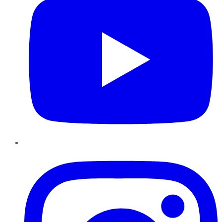
Instagram