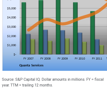
Source: S&P Capital IQ. Dollar amounts in millions. FY = fiscal
year. TTM = trailing 12 months.