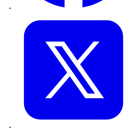
Twitter
LinkedIn