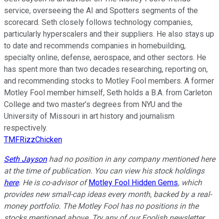
service, overseeing the AI and Spotters segments of the
scorecard. Seth closely follows technology companies,
particularly hyperscalers and their suppliers. He also stays up
to date and recommends companies in homebuilding,
specialty online, defense, aerospace, and other sectors. He
has spent more than two decades researching, reporting on,
and recommending stocks to Motley Fool members. A former
Motley Fool member himself, Seth holds a B.A. from Carleton
College and two master’s degrees from NYU and the
University of Missouri in art history and journalism
respectively.
TMFRizzChicken
Seth Jayson
had no position in any company mentioned here
at the time of publication. You can view his stock holdings
here
. He is co-advisor of
Motley Fool Hidden Gems
, which
provides new small-cap ideas every month, backed by a real-
money portfolio. The Motley Fool has no positions in the
stocks mentioned above. Try any of our Foolish newsletter