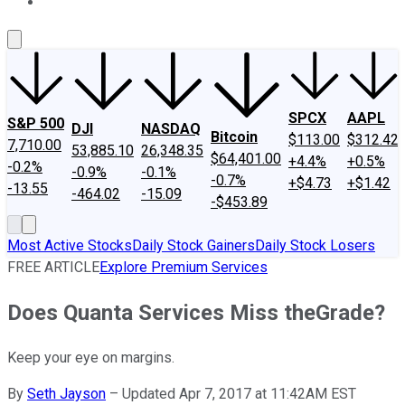
About Us
Contact Us
Investing Philosophy
Motley Fool Mo
SPCX
AAPL
S&P 500
DJI
NASDAQ
Bitcoin
$113.00
$312.42
7,710.00
53,885.10
26,348.35
$64,401.00
+4.4%
+0.5%
-0.2%
-0.9%
-0.1%
-0.7%
+$4.73
+$1.42
-13.55
-464.02
-15.09
-$453.89
Most Active Stocks
Daily Stock Gainers
Daily Stock Losers
FREE ARTICLE
Explore Premium Services
Does Quanta Services Miss theGrade?
Keep your eye on margins.
By
Seth Jayson
–
Updated Apr 7, 2017 at 11:42AM EST