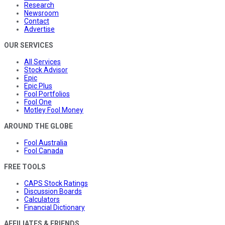
Research
Newsroom
Contact
Advertise
OUR SERVICES
All Services
Stock Advisor
Epic
Epic Plus
Fool Portfolios
Fool One
Motley Fool Money
AROUND THE GLOBE
Fool Australia
Fool Canada
FREE TOOLS
CAPS Stock Ratings
Discussion Boards
Calculators
Financial Dictionary
AFFILIATES & FRIENDS