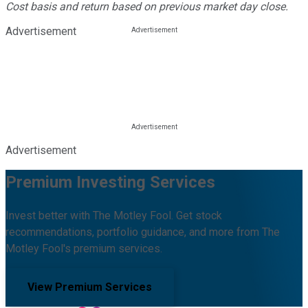
Cost basis and return based on previous market day close.
Advertisement
Advertisement
Premium Investing Services
Invest better with The Motley Fool. Get stock
recommendations, portfolio guidance, and more from The
Motley Fool's premium services.
View Premium Services