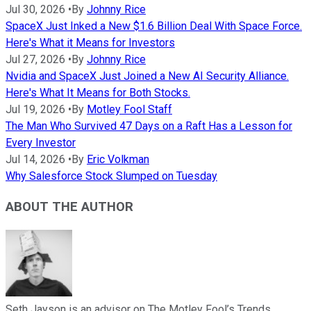
Jul 30, 2026
•
By
Johnny Rice
SpaceX Just Inked a New $1.6 Billion Deal With Space Force.
Here's What it Means for Investors
Jul 27, 2026
•
By
Johnny Rice
Nvidia and SpaceX Just Joined a New AI Security Alliance.
Here's What It Means for Both Stocks.
Jul 19, 2026
•
By
Motley Fool Staff
The Man Who Survived 47 Days on a Raft Has a Lesson for
Every Investor
Jul 14, 2026
•
By
Eric Volkman
Why Salesforce Stock Slumped on Tuesday
ABOUT THE AUTHOR
Seth Jayson is an advisor on The Motley Fool’s Trends