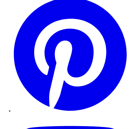
YouTube