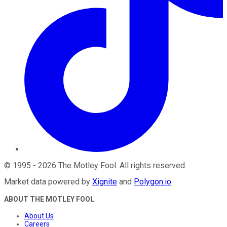
©
1995
-
2026
The Motley Fool
. All rights reserved.
Market data powered by
Xignite
and
Polygon.io
.
ABOUT THE MOTLEY FOOL
About Us
Careers