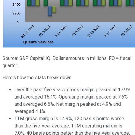
Source: S&P Capital IQ. Dollar amounts in millions. FQ = fiscal
quarter.
Here's how the stats break down:
Over the past five years, gross margin peaked at 17.9%
and averaged 16.1%. Operating margin peaked at 7.6%
and averaged 6.6%. Net margin peaked at 4.9% and
averaged 4.1%.
TTM gross margin is 14.9%, 120 basis points worse
than the five-year average. TTM operating margin is
7.0%, 40 basis points better than the five-year average.