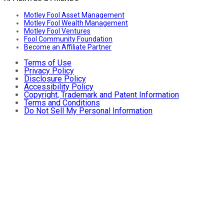
Motley Fool Asset Management
Motley Fool Wealth Management
Motley Fool Ventures
Fool Community Foundation
Become an Affiliate Partner
Terms of Use
Privacy Policy
Disclosure Policy
Accessibility Policy
Copyright, Trademark and Patent Information
Terms and Conditions
Do Not Sell My Personal Information