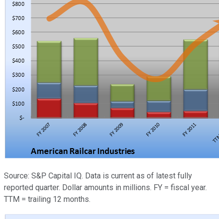
Source: S&P Capital IQ. Data is current as of latest fully
reported quarter. Dollar amounts in millions. FY = fiscal year.
TTM = trailing 12 months.