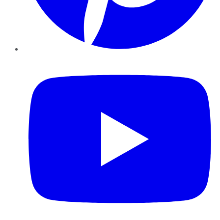
YouTube