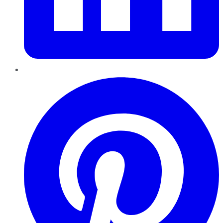
Pinterest