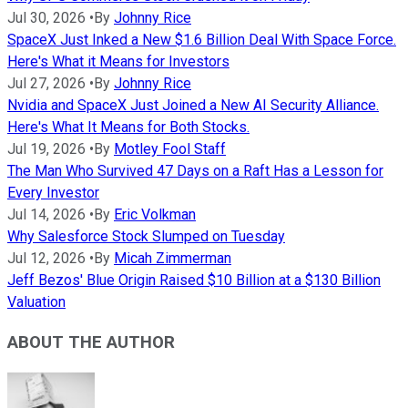
Jul 30, 2026
•
By
Johnny Rice
SpaceX Just Inked a New $1.6 Billion Deal With Space Force.
Here's What it Means for Investors
Jul 27, 2026
•
By
Johnny Rice
Nvidia and SpaceX Just Joined a New AI Security Alliance.
Here's What It Means for Both Stocks.
Jul 19, 2026
•
By
Motley Fool Staff
The Man Who Survived 47 Days on a Raft Has a Lesson for
Every Investor
Jul 14, 2026
•
By
Eric Volkman
Why Salesforce Stock Slumped on Tuesday
Jul 12, 2026
•
By
Micah Zimmerman
Jeff Bezos' Blue Origin Raised $10 Billion at a $130 Billion
Valuation
ABOUT THE AUTHOR