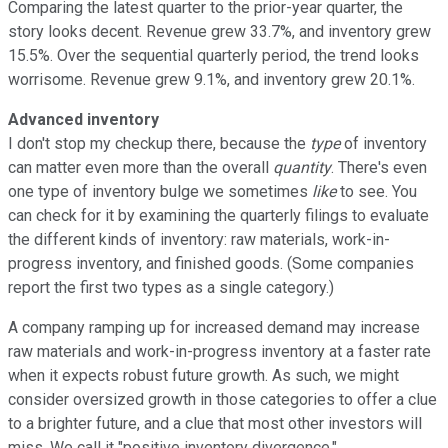
Comparing the latest quarter to the prior-year quarter, the
story looks decent. Revenue grew 33.7%, and inventory grew
15.5%. Over the sequential quarterly period, the trend looks
worrisome. Revenue grew 9.1%, and inventory grew 20.1%.
Advanced inventory
I don't stop my checkup there, because the
type
of inventory
can matter even more than the overall
quantity
. There's even
one type of inventory bulge we sometimes
like
to see. You
can check for it by examining the quarterly filings to evaluate
the different kinds of inventory: raw materials, work-in-
progress inventory, and finished goods. (Some companies
report the first two types as a single category.)
A company ramping up for increased demand may increase
raw materials and work-in-progress inventory at a faster rate
when it expects robust future growth. As such, we might
consider oversized growth in those categories to offer a clue
to a brighter future, and a clue that most other investors will
miss. We call it "positive inventory divergence."