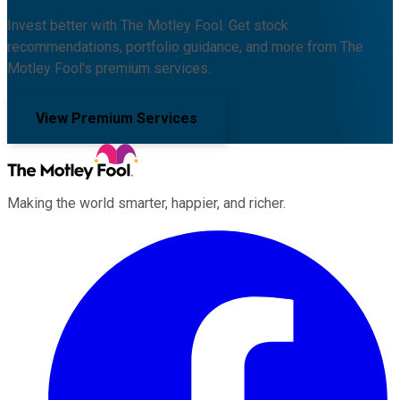
Invest better with The Motley Fool. Get stock
recommendations, portfolio guidance, and more from The
Motley Fool's premium services.
View Premium Services
Making the world smarter, happier, and richer.
Facebook