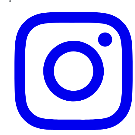
Instagram