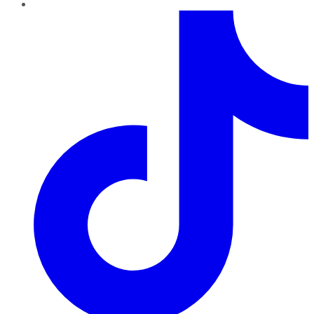
TikTok