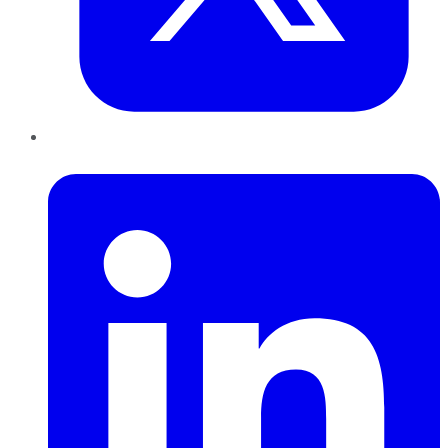
LinkedIn