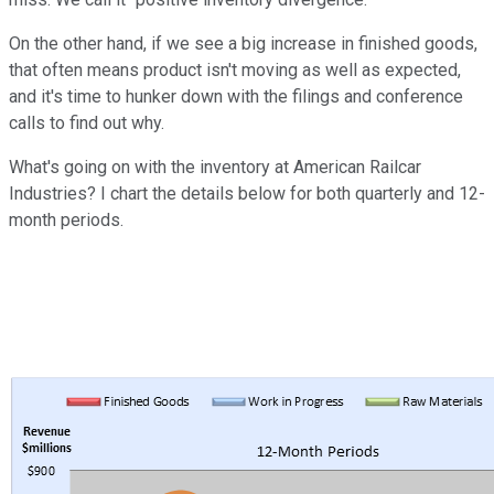
On the other hand, if we see a big increase in finished goods,
that often means product isn't moving as well as expected,
and it's time to hunker down with the filings and conference
calls to find out why.
What's going on with the inventory at American Railcar
Industries? I chart the details below for both quarterly and 12-
month periods.