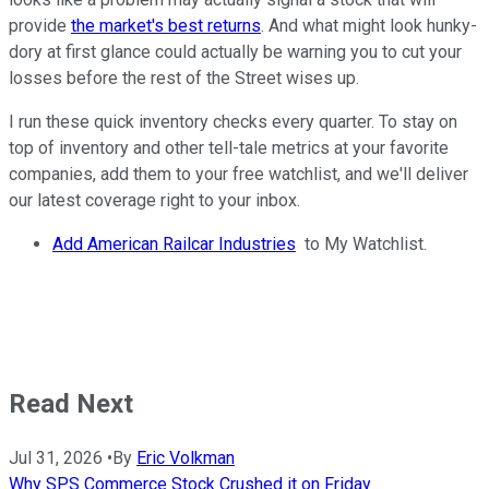
provide
the market's best returns
. And what might look hunky-
dory at first glance could actually be warning you to cut your
losses before the rest of the Street wises up.
I run these quick inventory checks every quarter. To stay on
top of inventory and other tell-tale metrics at your favorite
companies, add them to your free watchlist, and we'll deliver
our latest coverage right to your inbox.
Add American Railcar Industries
to My Watchlist.
Read Next
Jul 31, 2026
•
By
Eric Volkman
Why SPS Commerce Stock Crushed it on Friday