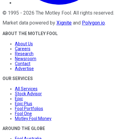
©
1995
-
2026
The Motley Fool
. All rights reserved.
Market data powered by
Xignite
and
Polygon.io
.
ABOUT THE MOTLEY FOOL
About Us
Careers
Research
Newsroom
Contact
Advertise
OUR SERVICES
All Services
Stock Advisor
Epic
Epic Plus
Fool Portfolios
Fool One
Motley Fool Money
AROUND THE GLOBE
Fool Australia