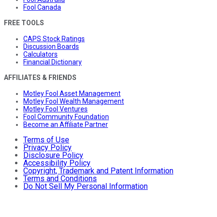
Fool Canada
FREE TOOLS
CAPS Stock Ratings
Discussion Boards
Calculators
Financial Dictionary
AFFILIATES & FRIENDS
Motley Fool Asset Management
Motley Fool Wealth Management
Motley Fool Ventures
Fool Community Foundation
Become an Affiliate Partner
Terms of Use
Privacy Policy
Disclosure Policy
Accessibility Policy
Copyright, Trademark and Patent Information
Terms and Conditions
Do Not Sell My Personal Information