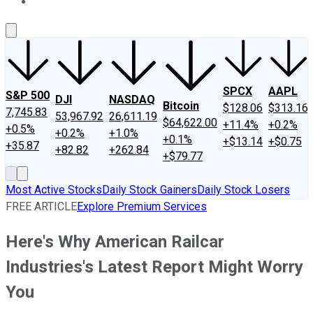
About Us
Contact Us
Investing Philosophy
Motley Fool Mo
SPCX
AAPL
S&P 500
DJI
NASDAQ
Bitcoin
$128.06
$313.16
7,745.83
53,967.92
26,611.19
$64,622.00
+11.4%
+0.2%
+0.5%
+0.2%
+1.0%
+0.1%
+$13.14
+$0.75
+35.87
+82.82
+262.84
+$79.77
Most Active Stocks
Daily Stock Gainers
Daily Stock Losers
FREE ARTICLE
Explore Premium Services
Here's Why American Railcar
Industries's Latest Report Might Worry
You