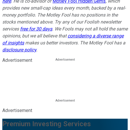
here
. He is co-advisor of
Motley Fool Hidden Gems
, which
provides new small-cap ideas every month, backed by a real-
money portfolio. The Motley Fool has no positions in the
stocks mentioned above. Try any of our Foolish newsletter
services
free for 30 days
. We Fools may not all hold the same
opinions, but we all believe that
considering a diverse range
of insights
makes us better investors. The Motley Fool has a
disclosure policy
.
Advertisement
Advertisement
Premium Investing Services