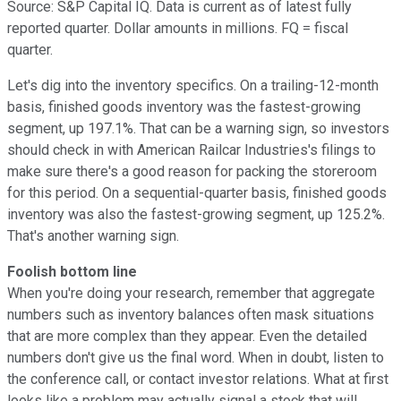
Source: S&P Capital IQ. Data is current as of latest fully
reported quarter. Dollar amounts in millions. FQ = fiscal
quarter.
Let's dig into the inventory specifics. On a trailing-12-month
basis, finished goods inventory was the fastest-growing
segment, up 197.1%. That can be a warning sign, so investors
should check in with American Railcar Industries's filings to
make sure there's a good reason for packing the storeroom
for this period. On a sequential-quarter basis, finished goods
inventory was also the fastest-growing segment, up 125.2%.
That's another warning sign.
Foolish bottom line
When you're doing your research, remember that aggregate
numbers such as inventory balances often mask situations
that are more complex than they appear. Even the detailed
numbers don't give us the final word. When in doubt, listen to
the conference call, or contact investor relations. What at first
looks like a problem may actually signal a stock that will