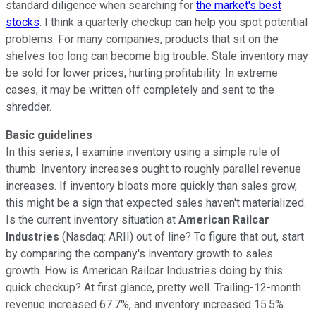
standard diligence when searching for
the market's best
stocks
. I think a quarterly checkup can help you spot potential
problems. For many companies, products that sit on the
shelves too long can become big trouble. Stale inventory may
be sold for lower prices, hurting profitability. In extreme
cases, it may be written off completely and sent to the
shredder.
Basic guidelines
In this series, I examine inventory using a simple rule of
thumb: Inventory increases ought to roughly parallel revenue
increases. If inventory bloats more quickly than sales grow,
this might be a sign that expected sales haven't materialized.
Is the current inventory situation at
American Railcar
Industries
(Nasdaq: ARII) out of line? To figure that out, start
by comparing the company's inventory growth to sales
growth. How is American Railcar Industries doing by this
quick checkup? At first glance, pretty well. Trailing-12-month
revenue increased 67.7%, and inventory increased 15.5%.