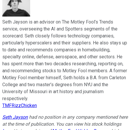
Seth Jayson is an advisor on The Motley Fool’s Trends
service, overseeing the AI and Spotters segments of the
scorecard. Seth closely follows technology companies,
particularly hyperscalers and their suppliers. He also stays up
to date and recommends companies in homebuilding,
specialty online, defense, aerospace, and other sectors. He
has spent more than two decades researching, reporting on,
and recommending stocks to Motley Fool members. A former
Motley Fool member himself, Seth holds a B.A. from Carleton
College and two master’s degrees from NYU and the
University of Missouri in art history and journalism
respectively.
TMFRizzChicken
Seth Jayson
had no position in any company mentioned here
at the time of publication. You can view his stock holdings