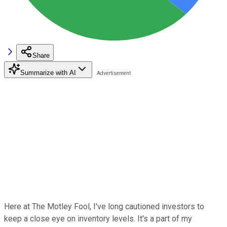
Share
Summarize with AI
Here at The Motley Fool, I've long cautioned investors to
keep a close eye on inventory levels. It's a part of my