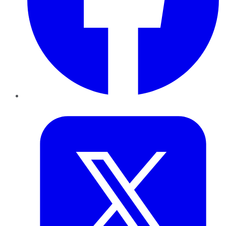
Twitter