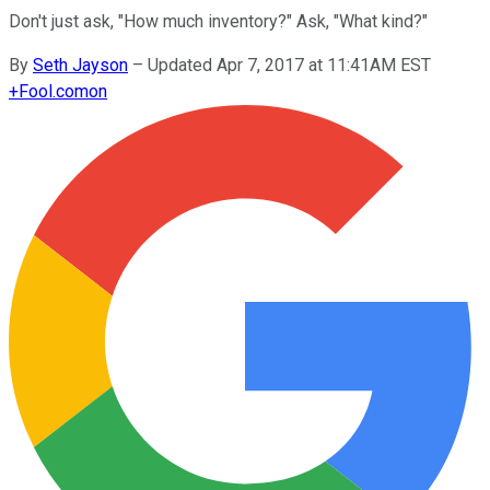
Don't just ask, "How much inventory?" Ask, "What kind?"
By
Seth Jayson
–
Updated Apr 7, 2017 at 11:41AM EST
+
Fool.com
on