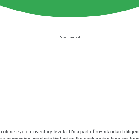
a close eye on inventory levels. It's a part of my standard dilig