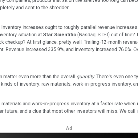
ny companies, products that sit on the shelves too long can beco
mpletely and sent to the shredder.
: Inventory increases ought to roughly parallel revenue increases.
nventory situation at
Star Scientific
(Nasdaq: STSI) out of line? T
ick checkup? At first glance, pretty well. Trailing-12-month rev
ecent. Revenue increased 335.9%, and inventory increased 76.0%. O
n matter even more than the overall
quantity
. There's even one 
ent kinds of inventory: raw materials, work-in-progress inventory,
terials and work-in-progress inventory at a faster rate when i
r future, and a clue that most other investors will miss. We call i
Ad