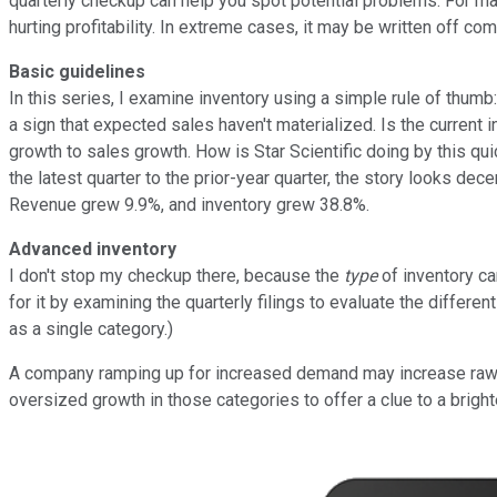
quarterly checkup can help you spot potential problems. For ma
hurting profitability. In extreme cases, it may be written off co
Basic guidelines
In this series, I examine inventory using a simple rule of thumb
a sign that expected sales haven't materialized. Is the current i
growth to sales growth. How is Star Scientific doing by this qu
the latest quarter to the prior-year quarter, the story looks d
Revenue grew 9.9%, and inventory grew 38.8%.
Advanced inventory
I don't stop my checkup there, because the
type
of inventory ca
for it by examining the quarterly filings to evaluate the differ
as a single category.)
A company ramping up for increased demand may increase raw ma
oversized growth in those categories to offer a clue to a brighte