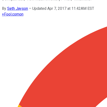
By
Seth Jayson
–
Updated Apr 7, 2017 at 11:42AM EST
+
Fool.com
on