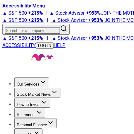
Accessibility Menu
▲ S&P 500
+
215%
|
▲ Stock Advisor
+
953%
JOIN THE MOT
▲ S&P 500
+
215%
|
▲ Stock Advisor
+
953%
JOIN THE MO
Search for a company
▲ S&P 500
+
215%
|
▲ Stock Advisor
+
953%
JOIN THE MO
ACCESSIBILITY
HELP
LOG IN
Our Services
All Services
Stock Advisor
Epic
Epic Plus
Fool Portfolios
Fo
Stock Market News
Trending News
Stock Market News
Market Movers
Tech S
How to Invest
How to Invest Money
What to Invest In
How to Invest in S
Retirement
Retirement News
Retirement 101
Types of Retirement Ac
Personal Finance
Best Credit Cards
Compare Credit Cards
Credit Card Revi