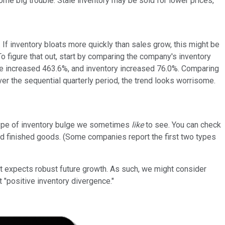
me big trouble. Stale inventory may be sold for lower prices,
 If inventory bloats more quickly than sales grow, this might be
o figure that out, start by comparing the company's inventory
enue increased 463.6%, and inventory increased 76.0%. Comparing
ver the sequential quarterly period, the trend looks worrisome.
type of inventory bulge we sometimes
like
to see. You can check
 and finished goods. (Some companies report the first two types
t expects robust future growth. As such, we might consider
t "positive inventory divergence."