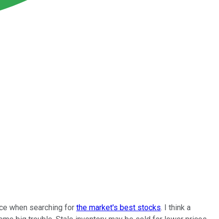
ence when searching for
the market's best stocks
. I think a