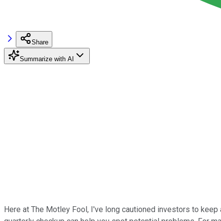
Share
Summarize with AI
Here at The Motley Fool, I've long cautioned investors to keep 