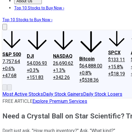
About Us
About Us
Contact Us
Investing Philosophy
Motley Fool Mo
Top 10 Stocks to Buy Now ›
Top 10 Stocks to Buy Now ›
SPCX
S&P 500
DJI
NASDAQ
Bitcoin
$133.11
7,757.64
54,036.93
26,690.62
$64,888.00
+15.8%
+0.6%
+0.3%
+1.3%
+0.8%
+$18.19
+47.68
+151.83
+342.26
+$538.36
Most Active Stocks
Daily Stock Gainers
Daily Stock Losers
FREE ARTICLE
Explore Premium Services
Need a Crystal Ball on Star Scientific? T
Don't just ask, "How much inventory?" Ask, "What kind?"