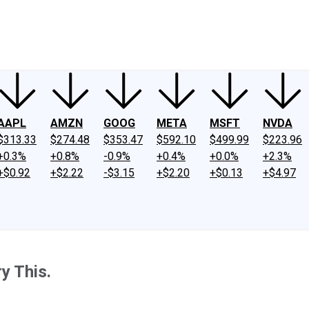
ney
Fool Community Foundation
Reviews
Newsroom
YouTube
Link
AAPL
AMZN
GOOG
META
MSFT
NVDA
$313.33
$274.48
$353.47
$592.10
$499.99
$223.96
+0.3%
+0.8%
-0.9%
+0.4%
+0.0%
+2.3%
+$0.92
+$2.22
-$3.15
+$2.20
+$0.13
+$4.97
ry This.