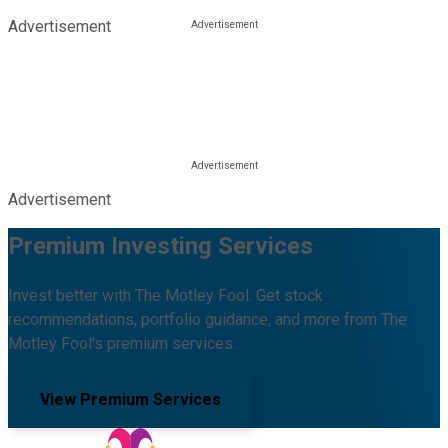
Advertisement
Advertisement
Premium Investing Services
Invest better with The Motley Fool. Get stock
recommendations, portfolio guidance, and more from The
Motley Fool's premium services.
View Premium Services