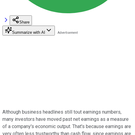
Share
Summarize with AI
Although business headlines still tout earnings numbers,
many investors have moved past net earnings as a measure
of a company's economic output. That's because earnings are
very often less trustworthy than cash flow, since earnings are