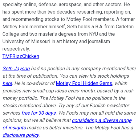
specialty online, defense, aerospace, and other sectors. He
has spent more than two decades researching, reporting on,
and recommending stocks to Motley Fool members. A former
Motley Fool member himself, Seth holds a B.A. from Carleton
College and two master’s degrees from NYU and the
University of Missouri in art history and journalism
respectively.
TMFRizzChicken
Seth Jayson
had no position in any company mentioned here
at the time of publication. You can view his stock holdings
here
. He is co-advisor of
Motley Fool Hidden Gems
, which
provides new small-cap ideas every month, backed by a real-
money portfolio. The Motley Fool has no positions in the
stocks mentioned above. Try any of our Foolish newsletter
services
free for 30 days
. We Fools may not all hold the same
opinions, but we all believe that
considering a diverse range
of insights
makes us better investors. The Motley Fool has a
disclosure policy
.