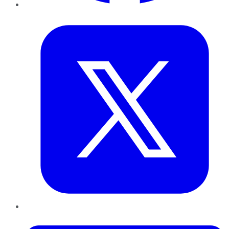
Twitter
LinkedIn