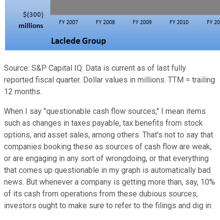
Source: S&P Capital IQ. Data is current as of last fully
reported fiscal quarter. Dollar values in millions. TTM = trailing
12 months.
When I say "questionable cash flow sources," I mean items
such as changes in taxes payable, tax benefits from stock
options, and asset sales, among others. That's not to say that
companies booking these as sources of cash flow are weak,
or are engaging in any sort of wrongdoing, or that everything
that comes up questionable in my graph is automatically bad
news. But whenever a company is getting more than, say, 10%
of its cash from operations from these dubious sources,
investors ought to make sure to refer to the filings and dig in.