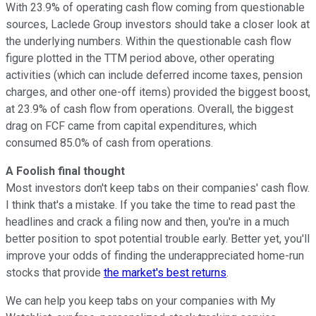
With 23.9% of operating cash flow coming from questionable
sources, Laclede Group investors should take a closer look at
the underlying numbers. Within the questionable cash flow
figure plotted in the TTM period above, other operating
activities (which can include deferred income taxes, pension
charges, and other one-off items) provided the biggest boost,
at 23.9% of cash flow from operations. Overall, the biggest
drag on FCF came from capital expenditures, which
consumed 85.0% of cash from operations.
A Foolish final thought
Most investors don't keep tabs on their companies' cash flow.
I think that's a mistake. If you take the time to read past the
headlines and crack a filing now and then, you're in a much
better position to spot potential trouble early. Better yet, you'll
improve your odds of finding the underappreciated home-run
stocks that provide
the market's best returns
.
We can help you keep tabs on your companies with My