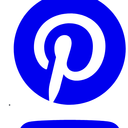
YouTube