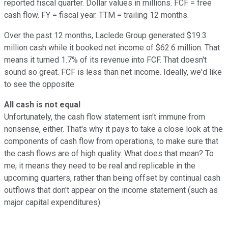
reported fiscal quarter. Dollar values in millions. FCF = free
cash flow. FY = fiscal year. TTM = trailing 12 months.
Over the past 12 months, Laclede Group generated $19.3
million cash while it booked net income of $62.6 million. That
means it turned 1.7% of its revenue into FCF. That doesn't
sound so great. FCF is less than net income. Ideally, we'd like
to see the opposite.
All cash is not equal
Unfortunately, the cash flow statement isn't immune from
nonsense, either. That's why it pays to take a close look at the
components of cash flow from operations, to make sure that
the cash flows are of high quality. What does that mean? To
me, it means they need to be real and replicable in the
upcoming quarters, rather than being offset by continual cash
outflows that don't appear on the income statement (such as
major capital expenditures).