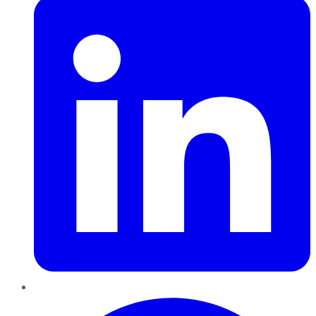
Pinterest