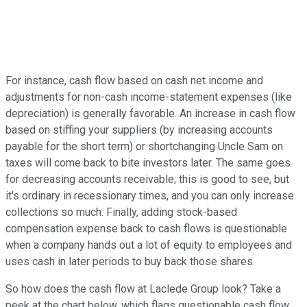
For instance, cash flow based on cash net income and
adjustments for non-cash income-statement expenses (like
depreciation) is generally favorable. An increase in cash flow
based on stiffing your suppliers (by increasing accounts
payable for the short term) or shortchanging Uncle Sam on
taxes will come back to bite investors later. The same goes
for decreasing accounts receivable; this is good to see, but
it's ordinary in recessionary times, and you can only increase
collections so much. Finally, adding stock-based
compensation expense back to cash flows is questionable
when a company hands out a lot of equity to employees and
uses cash in later periods to buy back those shares.
So how does the cash flow at Laclede Group look? Take a
peek at the chart below, which flags questionable cash flow