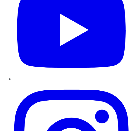
Instagram