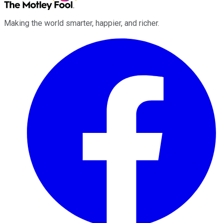
Making the world smarter, happier, and richer.
Facebook