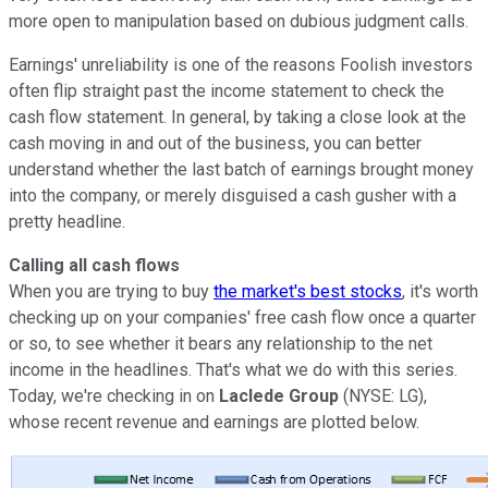
more open to manipulation based on dubious judgment calls.
Earnings' unreliability is one of the reasons Foolish investors
often flip straight past the income statement to check the
cash flow statement. In general, by taking a close look at the
cash moving in and out of the business, you can better
understand whether the last batch of earnings brought money
into the company, or merely disguised a cash gusher with a
pretty headline.
Calling all cash flows
When you are trying to buy
the market's best stocks
, it's worth
checking up on your companies' free cash flow once a quarter
or so, to see whether it bears any relationship to the net
income in the headlines. That's what we do with this series.
Today, we're checking in on
Laclede Group
(NYSE: LG),
whose recent revenue and earnings are plotted below.