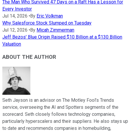
The Man Who Survived 47 Days on a Raft Has a Lesson for
Every Investor
Jul 14, 2026
•
By
Eric Volkman
Why Salesforce Stock Slumped on Tuesday
Jul 12, 2026
•
By
Micah Zimmerman
Jeff Bezos' Blue Origin Raised $10 Billion at a $130 Billion
Valuation
ABOUT THE AUTHOR
Seth Jayson is an advisor on The Motley Fool’s Trends
service, overseeing the AI and Spotters segments of the
scorecard. Seth closely follows technology companies,
particularly hyperscalers and their suppliers. He also stays up
to date and recommends companies in homebuilding,