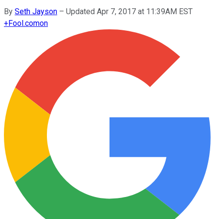
By
Seth Jayson
–
Updated Apr 7, 2017 at 11:39AM EST
+
Fool.com
on