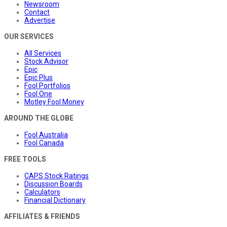
Newsroom
Contact
Advertise
OUR SERVICES
All Services
Stock Advisor
Epic
Epic Plus
Fool Portfolios
Fool One
Motley Fool Money
AROUND THE GLOBE
Fool Australia
Fool Canada
FREE TOOLS
CAPS Stock Ratings
Discussion Boards
Calculators
Financial Dictionary
AFFILIATES & FRIENDS