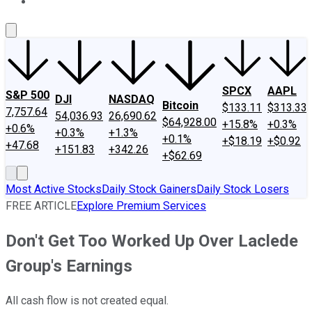
About Us
Contact Us
Investing Philosophy
Motley Fool Mo
SPCX
AAPL
S&P 500
DJI
NASDAQ
Bitcoin
$133.11
$313.33
7,757.64
54,036.93
26,690.62
$64,928.00
+15.8%
+0.3%
+0.6%
+0.3%
+1.3%
+0.1%
+$18.19
+$0.92
+47.68
+151.83
+342.26
+$62.69
Most Active Stocks
Daily Stock Gainers
Daily Stock Losers
FREE ARTICLE
Explore Premium Services
Don't Get Too Worked Up Over Laclede
Group's Earnings
All cash flow is not created equal.