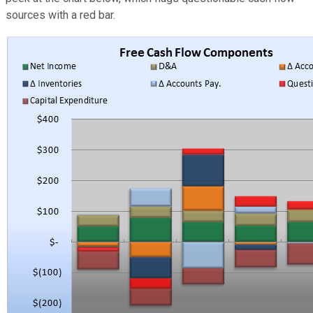
sources with a red bar.