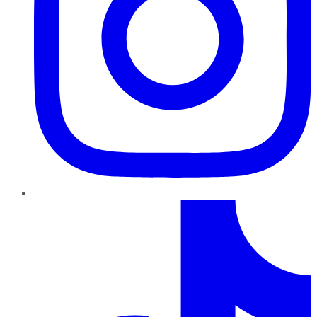
TikTok