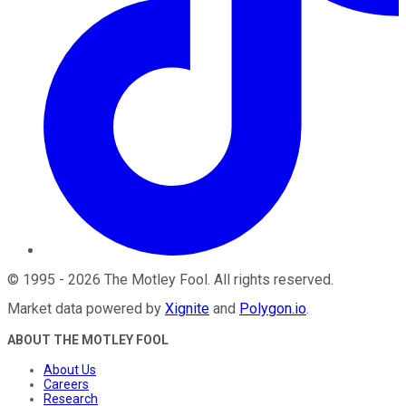
©
1995
-
2026
The Motley Fool
. All rights reserved.
Market data powered by
Xignite
and
Polygon.io
.
ABOUT THE MOTLEY FOOL
About Us
Careers
Research