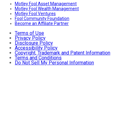
Motley Fool Asset Management
Motley Fool Wealth Management
Motley Fool Ventures
Fool Community Foundation
Become an Affiliate Partner
Terms of Use
Privacy Policy
Disclosure Policy
Accessibility Policy
Copyright, Trademark and Patent Information
Terms and Conditions
Do Not Sell My Personal Information