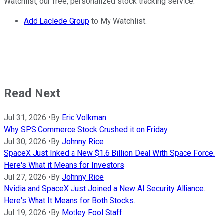
Watchlist, our free, personalized stock tracking service.
Add Laclede Group
to My Watchlist.
Read Next
Jul 31, 2026
•
By
Eric Volkman
Why SPS Commerce Stock Crushed it on Friday
Jul 30, 2026
•
By
Johnny Rice
SpaceX Just Inked a New $1.6 Billion Deal With Space Force.
Here's What it Means for Investors
Jul 27, 2026
•
By
Johnny Rice
Nvidia and SpaceX Just Joined a New AI Security Alliance.
Here's What It Means for Both Stocks.
Jul 19, 2026
•
By
Motley Fool Staff