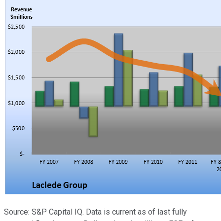
Source: S&P Capital IQ. Data is current as of last fully