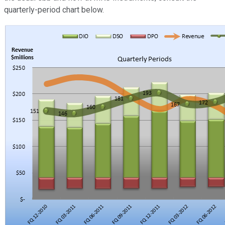
quarterly-period chart below.