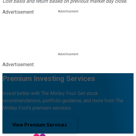
Cost basis and return based on previous market day close.
Advertisement
Advertisement
Premium Investing Services
Invest better with The Motley Fool. Get stock
recommendations, portfolio guidance, and more from The
Motley Fool's premium services.
View Premium Services