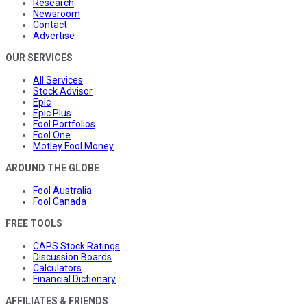
Research
Newsroom
Contact
Advertise
OUR SERVICES
All Services
Stock Advisor
Epic
Epic Plus
Fool Portfolios
Fool One
Motley Fool Money
AROUND THE GLOBE
Fool Australia
Fool Canada
FREE TOOLS
CAPS Stock Ratings
Discussion Boards
Calculators
Financial Dictionary
AFFILIATES & FRIENDS