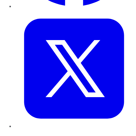
Twitter
LinkedIn