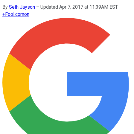
By
Seth Jayson
–
Updated Apr 7, 2017 at 11:39AM EST
+
Fool.com
on