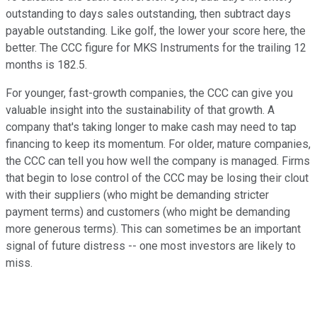
outstanding to days sales outstanding, then subtract days
payable outstanding. Like golf, the lower your score here, the
better. The CCC figure for MKS Instruments for the trailing 12
months is 182.5.
For younger, fast-growth companies, the CCC can give you
valuable insight into the sustainability of that growth. A
company that's taking longer to make cash may need to tap
financing to keep its momentum. For older, mature companies,
the CCC can tell you how well the company is managed. Firms
that begin to lose control of the CCC may be losing their clout
with their suppliers (who might be demanding stricter
payment terms) and customers (who might be demanding
more generous terms). This can sometimes be an important
signal of future distress -- one most investors are likely to
miss.