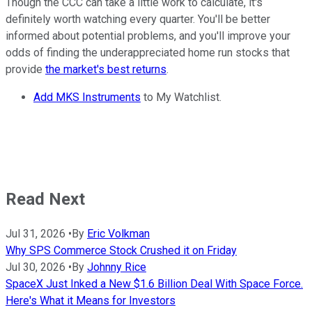
Though the CCC can take a little work to calculate, it's
definitely worth watching every quarter. You'll be better
informed about potential problems, and you'll improve your
odds of finding the underappreciated home run stocks that
provide
the market's best returns
.
Add MKS Instruments
to My Watchlist.
Read Next
Jul 31, 2026
•
By
Eric Volkman
Why SPS Commerce Stock Crushed it on Friday
Jul 30, 2026
•
By
Johnny Rice
SpaceX Just Inked a New $1.6 Billion Deal With Space Force.
Here's What it Means for Investors