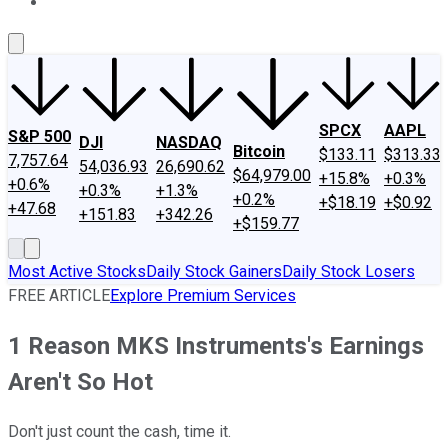
About Us
Contact Us
Investing Philosophy
Motley Fool Mo
SPCX
AAPL
S&P 500
DJI
NASDAQ
Bitcoin
$133.11
$313.33
7,757.64
54,036.93
26,690.62
$64,979.00
+15.8%
+0.3%
+0.6%
+0.3%
+1.3%
+0.2%
+$18.19
+$0.92
+47.68
+151.83
+342.26
+$159.77
Most Active Stocks
Daily Stock Gainers
Daily Stock Losers
FREE ARTICLE
Explore Premium Services
1 Reason MKS Instruments's Earnings
Aren't So Hot
Don't just count the cash, time it.