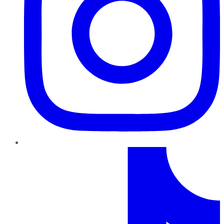
TikTok