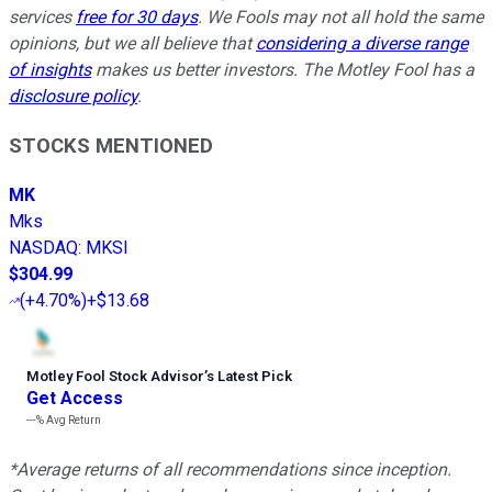
services
free for 30 days
. We Fools may not all hold the same
opinions, but we all believe that
considering a diverse range
of insights
makes us better investors. The Motley Fool has a
disclosure policy
.
STOCKS MENTIONED
MK
Mks
NASDAQ
:
MKSI
$304.99
(
+4.70%
)
+$13.68
Motley Fool Stock Advisor
’
s Latest Pick
Get Access
---%
Avg Return
*Average returns of all recommendations since inception.