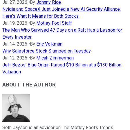
Jul 27, 2026
•
By
Johnny Rice
Nvidia and SpaceX Just Joined a New AI Security Alliance.
Here's What It Means for Both Stocks.
Jul 19, 2026
•
By
Motley Fool Staff
The Man Who Survived 47 Days on a Raft Has a Lesson for
Every Investor
Jul 14, 2026
•
By
Eric Volkman
Why Salesforce Stock Slumped on Tuesday
Jul 12, 2026
•
By
Micah Zimmerman
Jeff Bezos' Blue Origin Raised $10 Billion at a $130 Billion
Valuation
ABOUT THE AUTHOR
Seth Jayson is an advisor on The Motley Fool’s Trends