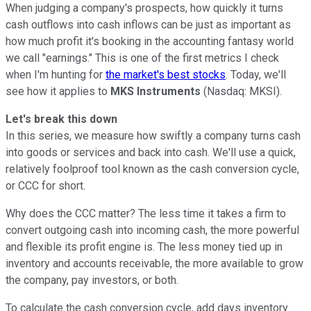
When judging a company's prospects, how quickly it turns
cash outflows into cash inflows can be just as important as
how much profit it's booking in the accounting fantasy world
we call "earnings." This is one of the first metrics I check
when I'm hunting for
the market's best stocks
. Today, we'll
see how it applies to
MKS Instruments
(Nasdaq: MKSI).
Let's break this down
In this series, we measure how swiftly a company turns cash
into goods or services and back into cash. We'll use a quick,
relatively foolproof tool known as the cash conversion cycle,
or CCC for short.
Why does the CCC matter? The less time it takes a firm to
convert outgoing cash into incoming cash, the more powerful
and flexible its profit engine is. The less money tied up in
inventory and accounts receivable, the more available to grow
the company, pay investors, or both.
To calculate the cash conversion cycle, add days inventory