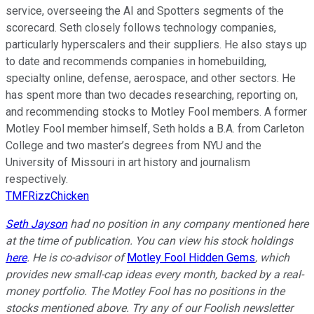
service, overseeing the AI and Spotters segments of the
scorecard. Seth closely follows technology companies,
particularly hyperscalers and their suppliers. He also stays up
to date and recommends companies in homebuilding,
specialty online, defense, aerospace, and other sectors. He
has spent more than two decades researching, reporting on,
and recommending stocks to Motley Fool members. A former
Motley Fool member himself, Seth holds a B.A. from Carleton
College and two master’s degrees from NYU and the
University of Missouri in art history and journalism
respectively.
TMFRizzChicken
Seth Jayson
had no position in any company mentioned here
at the time of publication. You can view his stock holdings
here
. He is co-advisor of
Motley Fool Hidden Gems
, which
provides new small-cap ideas every month, backed by a real-
money portfolio. The Motley Fool has no positions in the
stocks mentioned above. Try any of our Foolish newsletter