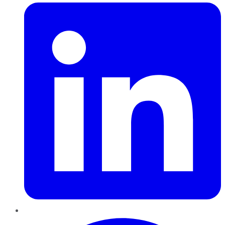
Pinterest