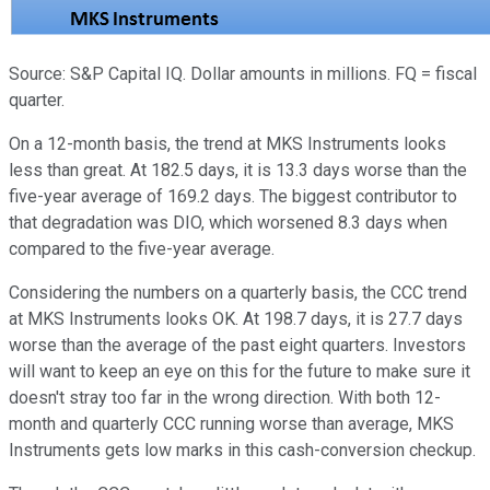
Source: S&P Capital IQ. Dollar amounts in millions. FQ = fiscal
quarter.
On a 12-month basis, the trend at MKS Instruments looks
less than great. At 182.5 days, it is 13.3 days worse than the
five-year average of 169.2 days. The biggest contributor to
that degradation was DIO, which worsened 8.3 days when
compared to the five-year average.
Considering the numbers on a quarterly basis, the CCC trend
at MKS Instruments looks OK. At 198.7 days, it is 27.7 days
worse than the average of the past eight quarters. Investors
will want to keep an eye on this for the future to make sure it
doesn't stray too far in the wrong direction. With both 12-
month and quarterly CCC running worse than average, MKS
Instruments gets low marks in this cash-conversion checkup.