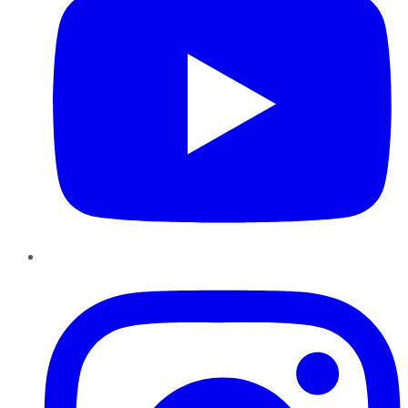
Instagram