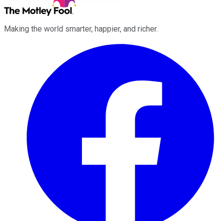
Making the world smarter, happier, and richer.
Facebook