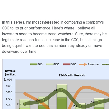
In this series, I'm most interested in comparing a company's
CCC to its prior performance. Here's where I believe all
investors need to become trend-watchers. Sure, there may be
legitimate reasons for an increase in the CCC, but all things
being equal, I want to see this number stay steady or move
downward over time.