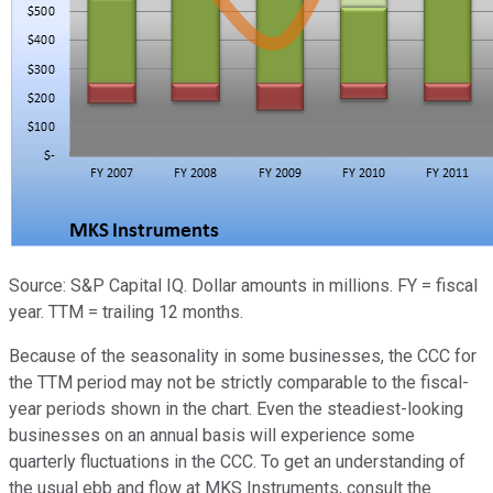
Source: S&P Capital IQ. Dollar amounts in millions. FY = fiscal
year. TTM = trailing 12 months.
Because of the seasonality in some businesses, the CCC for
the TTM period may not be strictly comparable to the fiscal-
year periods shown in the chart. Even the steadiest-looking
businesses on an annual basis will experience some
quarterly fluctuations in the CCC. To get an understanding of
the usual ebb and flow at MKS Instruments, consult the