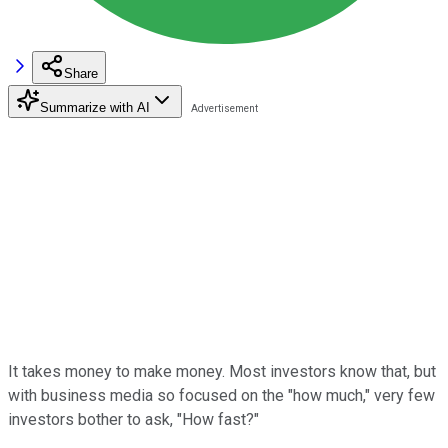
Share
Summarize with AI
It takes money to make money. Most investors know that, but
with business media so focused on the "how much," very few
investors bother to ask, "How fast?"