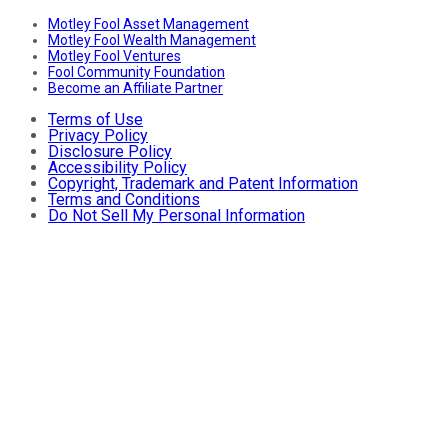
Motley Fool Asset Management
Motley Fool Wealth Management
Motley Fool Ventures
Fool Community Foundation
Become an Affiliate Partner
Terms of Use
Privacy Policy
Disclosure Policy
Accessibility Policy
Copyright, Trademark and Patent Information
Terms and Conditions
Do Not Sell My Personal Information