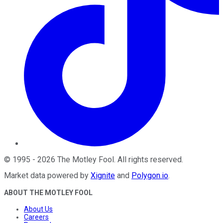
©
1995
-
2026
The Motley Fool
. All rights reserved.
Market data powered by
Xignite
and
Polygon.io
.
ABOUT THE MOTLEY FOOL
About Us
Careers