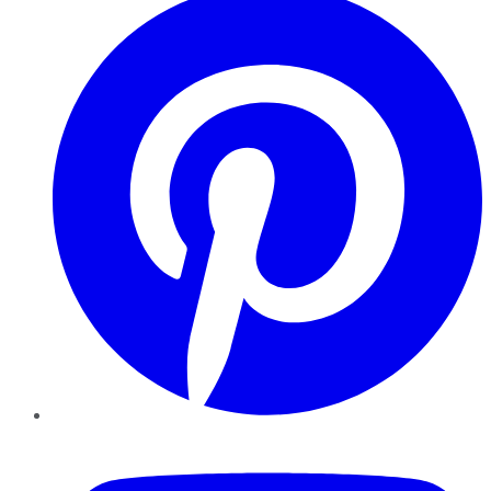
YouTube