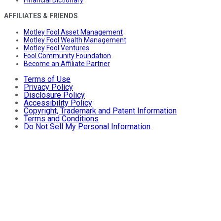
Financial Dictionary
AFFILIATES & FRIENDS
Motley Fool Asset Management
Motley Fool Wealth Management
Motley Fool Ventures
Fool Community Foundation
Become an Affiliate Partner
Terms of Use
Privacy Policy
Disclosure Policy
Accessibility Policy
Copyright, Trademark and Patent Information
Terms and Conditions
Do Not Sell My Personal Information