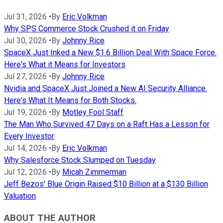
Jul 31, 2026
•
By
Eric Volkman
Why SPS Commerce Stock Crushed it on Friday
Jul 30, 2026
•
By
Johnny Rice
SpaceX Just Inked a New $1.6 Billion Deal With Space Force.
Here's What it Means for Investors
Jul 27, 2026
•
By
Johnny Rice
Nvidia and SpaceX Just Joined a New AI Security Alliance.
Here's What It Means for Both Stocks.
Jul 19, 2026
•
By
Motley Fool Staff
The Man Who Survived 47 Days on a Raft Has a Lesson for
Every Investor
Jul 14, 2026
•
By
Eric Volkman
Why Salesforce Stock Slumped on Tuesday
Jul 12, 2026
•
By
Micah Zimmerman
Jeff Bezos' Blue Origin Raised $10 Billion at a $130 Billion
Valuation
ABOUT THE AUTHOR