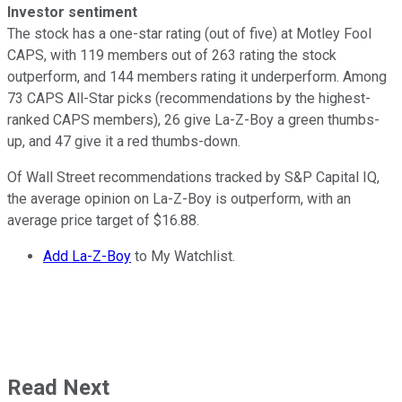
Investor sentiment
The stock has a one-star rating (out of five) at Motley Fool
CAPS, with 119 members out of 263 rating the stock
outperform, and 144 members rating it underperform. Among
73 CAPS All-Star picks (recommendations by the highest-
ranked CAPS members), 26 give La-Z-Boy a green thumbs-
up, and 47 give it a red thumbs-down.
Of Wall Street recommendations tracked by S&P Capital IQ,
the average opinion on La-Z-Boy is outperform, with an
average price target of $16.88.
Add La-Z-Boy
to My Watchlist.
Read Next