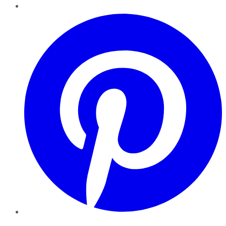
Pinterest
YouTube