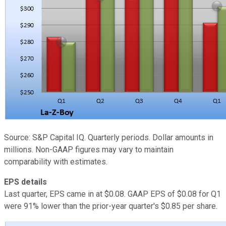
Source: S&P Capital IQ. Quarterly periods. Dollar amounts in
millions. Non-GAAP figures may vary to maintain
comparability with estimates.
EPS details
Last quarter, EPS came in at $0.08. GAAP EPS of $0.08 for Q1
were 91% lower than the prior-year quarter's $0.85 per share.