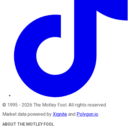
©
1995
-
2026
The Motley Fool
. All rights reserved.
Market data powered by
Xignite
and
Polygon.io
.
ABOUT THE MOTLEY FOOL