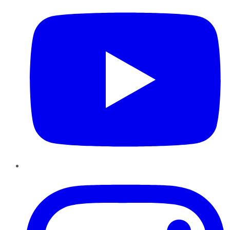
Instagram