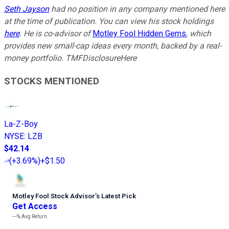
Seth Jayson
had no position in any company mentioned here
at the time of publication. You can view his stock holdings
here
. He is co-advisor of
Motley Fool Hidden Gems
, which
provides new small-cap ideas every month, backed by a real-
money portfolio. TMFDisclosureHere
STOCKS MENTIONED
La-Z-Boy
NYSE
:
LZB
$42.14
(
+3.69%
)
+$1.50
Motley Fool Stock Advisor
’
s Latest Pick
Get Access
---%
Avg Return