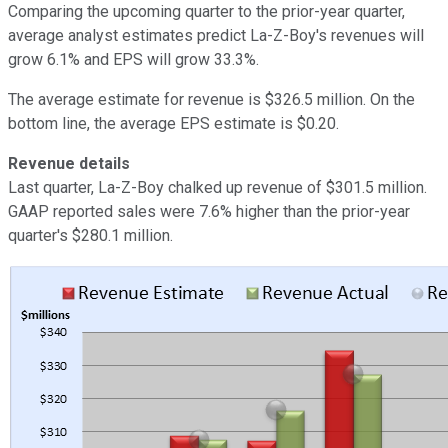
Comparing the upcoming quarter to the prior-year quarter,
average analyst estimates predict La-Z-Boy's revenues will
grow 6.1% and EPS will grow 33.3%.
The average estimate for revenue is $326.5 million. On the
bottom line, the average EPS estimate is $0.20.
Revenue details
Last quarter, La-Z-Boy chalked up revenue of $301.5 million.
GAAP reported sales were 7.6% higher than the prior-year
quarter's $280.1 million.