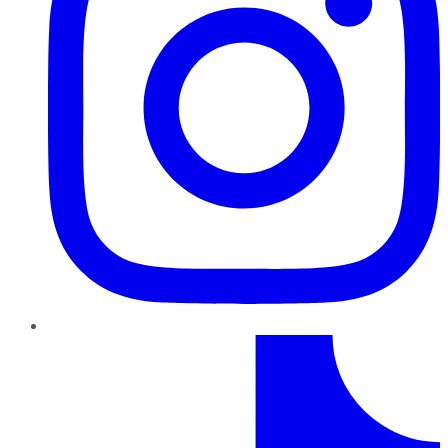
TikTok