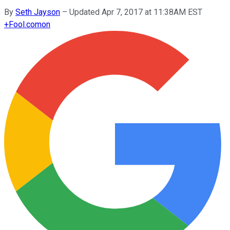
By
Seth Jayson
–
Updated Apr 7, 2017 at 11:38AM EST
+
Fool.com
on