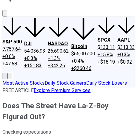
About Us
Contact Us
Investing Philosophy
Motley Fool Mo
SPCX
AAPL
S&P 500
DJI
NASDAQ
Bitcoin
$133.11
$313.33
7,757.64
54,036.93
26,690.62
$65,007.00
+15.8%
+0.3%
+0.6%
+0.3%
+1.3%
+0.4%
+$18.19
+$0.92
+47.68
+151.83
+342.26
+$260.46
Most Active Stocks
Daily Stock Gainers
Daily Stock Losers
FREE ARTICLE
Explore Premium Services
Does The Street Have La-Z-Boy
Figured Out?
Checking expectations