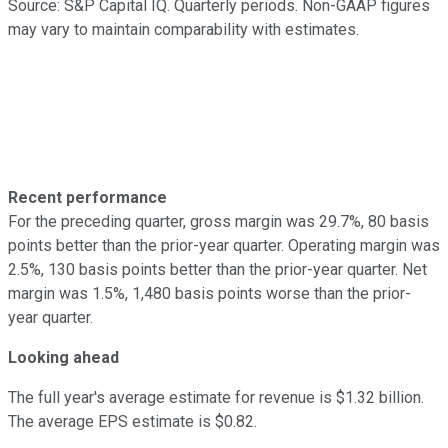
Source: S&P Capital IQ. Quarterly periods. Non-GAAP figures
may vary to maintain comparability with estimates.
Recent performance
For the preceding quarter, gross margin was 29.7%, 80 basis
points better than the prior-year quarter. Operating margin was
2.5%, 130 basis points better than the prior-year quarter. Net
margin was 1.5%, 1,480 basis points worse than the prior-
year quarter.
Looking ahead
The full year's average estimate for revenue is $1.32 billion.
The average EPS estimate is $0.82.