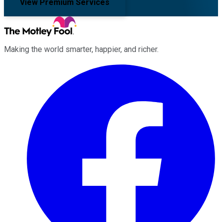
View Premium Services
Making the world smarter, happier, and richer.
Facebook