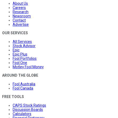
About Us
Careers
Research
Newsroom
Contact
Advertise
OUR SERVICES
All Services
Stock Advisor
Epic
Epic Plus
Fool Portfolios
Fool One
Motley Fool Money
AROUND THE GLOBE
Fool Australia
Fool Canada
FREE TOOLS
CAPS Stock Ratings
Discussion Boards
Calculators