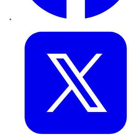
Twitter