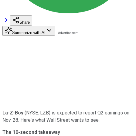
Share
Summarize with AI
La-Z-Boy
(NYSE: LZB) is expected to report Q2 earnings on
Nov. 28. Here's what Wall Street wants to see:
The 10-second takeaway