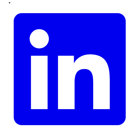
LinkedIn