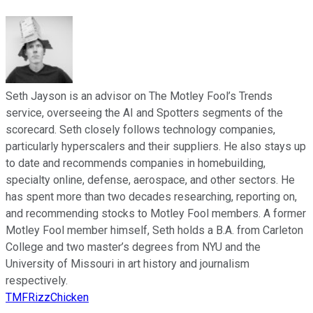
Seth Jayson is an advisor on The Motley Fool’s Trends
service, overseeing the AI and Spotters segments of the
scorecard. Seth closely follows technology companies,
particularly hyperscalers and their suppliers. He also stays up
to date and recommends companies in homebuilding,
specialty online, defense, aerospace, and other sectors. He
has spent more than two decades researching, reporting on,
and recommending stocks to Motley Fool members. A former
Motley Fool member himself, Seth holds a B.A. from Carleton
College and two master’s degrees from NYU and the
University of Missouri in art history and journalism
respectively.
TMFRizzChicken