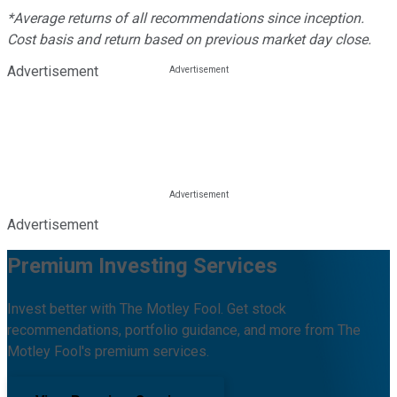
*Average returns of all recommendations since inception.
Cost basis and return based on previous market day close.
Advertisement
Advertisement
Premium Investing Services
Invest better with The Motley Fool. Get stock
recommendations, portfolio guidance, and more from The
Motley Fool's premium services.