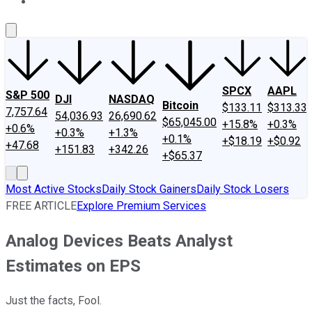
About Us
Contact Us
Investing Philosophy
Motley Fool Mo
SPCX
AAPL
S&P 500
DJI
NASDAQ
Bitcoin
$133.11
$313.33
7,757.64
54,036.93
26,690.62
$65,045.00
+15.8%
+0.3%
+0.6%
+0.3%
+1.3%
+0.1%
+$18.19
+$0.92
+47.68
+151.83
+342.26
+$65.37
Most Active Stocks
Daily Stock Gainers
Daily Stock Losers
FREE ARTICLE
Explore Premium Services
Analog Devices Beats Analyst
Estimates on EPS
Just the facts, Fool.