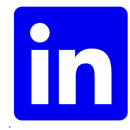
LinkedIn