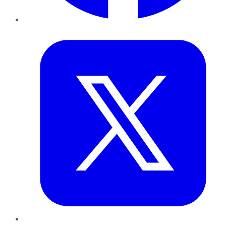
Twitter