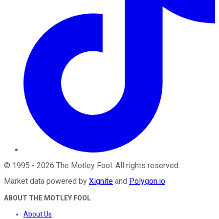
©
1995
-
2026
The Motley Fool
. All rights reserved.
Market data powered by
Xignite
and
Polygon.io
.
ABOUT THE MOTLEY FOOL
About Us