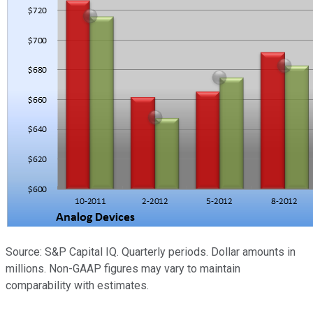
Source: S&P Capital IQ. Quarterly periods. Dollar amounts in
millions. Non-GAAP figures may vary to maintain
comparability with estimates.