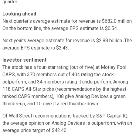
quarter.
Looking ahead
Next quarter's average estimate for revenue is $682.0 million.
On the bottom line, the average EPS estimate is $0.54.
Next year's average estimate for revenue is $2.88 billion. The
average EPS estimate is $2.43.
Investor sentiment
The stock has a four-star rating (out of five) at Motley Fool
CAPS, with 370 members out of 404 rating the stock
outperform, and 34 members rating it underperform. Among
118 CAPS All-Star picks (recommendations by the highest-
ranked CAPS members), 108 give Analog Devices a green
thumbs-up, and 10 give it a red thumbs-down.
Of Wall Street recommendations tracked by S&P Capital IQ,
the average opinion on Analog Devices is outperform, with an
average price target of $42.40.