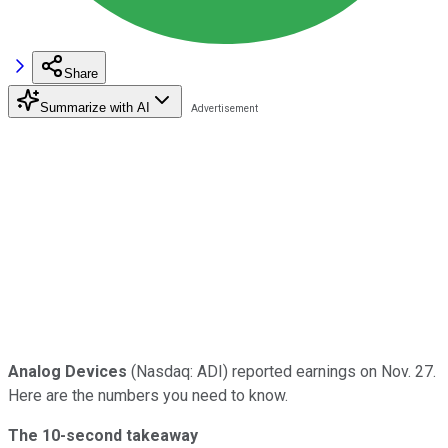
Share
Summarize with AI
Analog Devices
(Nasdaq: ADI) reported earnings on Nov. 27.
Here are the numbers you need to know.
The 10-second takeaway