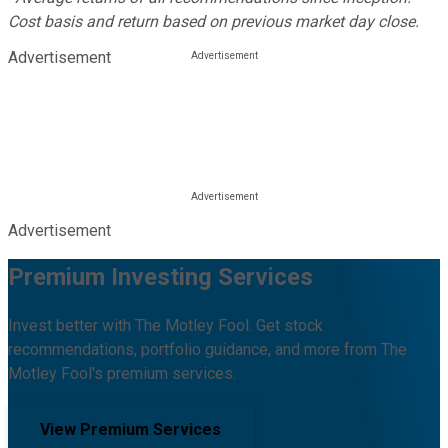
Cost basis and return based on previous market day close.
Advertisement
Advertisement
Premium Investing Services
Invest better with The Motley Fool. Get stock
recommendations, portfolio guidance, and more from The
Motley Fool's premium services.
View Premium Services