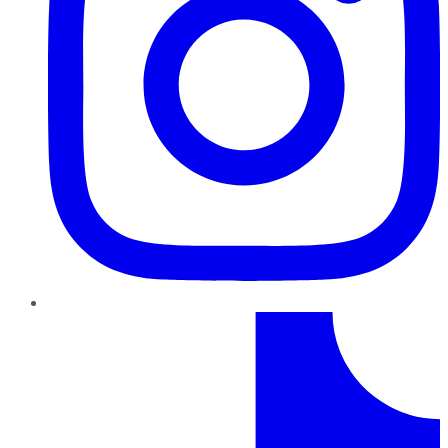
TikTok