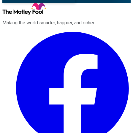
Making the world smarter, happier, and richer.
Facebook