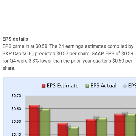
EPS details
EPS came in at $0.58. The 24 earnings estimates compiled by
S&P Capital IQ predicted $0.57 per share. GAAP EPS of $0.58
for Q4 were 3.3% lower than the prior-year quarter's $0.60 per
share.