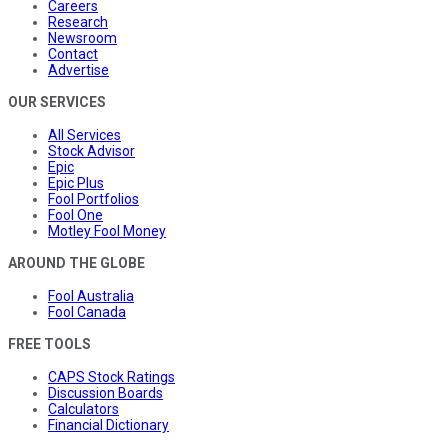
Careers
Research
Newsroom
Contact
Advertise
OUR SERVICES
All Services
Stock Advisor
Epic
Epic Plus
Fool Portfolios
Fool One
Motley Fool Money
AROUND THE GLOBE
Fool Australia
Fool Canada
FREE TOOLS
CAPS Stock Ratings
Discussion Boards
Calculators
Financial Dictionary