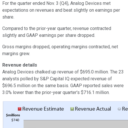
For the quarter ended Nov. 3 (Q4), Analog Devices met
expectations on revenues and beat slightly on earnings per
share.
Compared to the prior-year quarter, revenue contracted
slightly and GAAP earnings per share dropped.
Gross margins dropped, operating margins contracted, net
margins grew.
Revenue details
Analog Devices chalked up revenue of $695.0 million. The 23
analysts polled by S&P Capital IQ expected revenue of
$696.5 million on the same basis. GAAP reported sales were
3.0% lower than the prior-year quarter's $716.1 million.