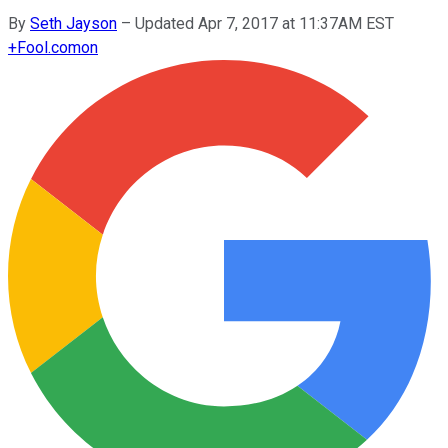
By
Seth Jayson
–
Updated Apr 7, 2017 at 11:37AM EST
+
Fool.com
on