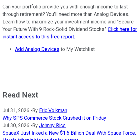
Can your portfolio provide you with enough income to last
through retirement? You'll need more than Analog Devices.
Learn how to maximize your investment income and "Secure
Your Future With 9 Rock-Solid Dividend Stocks."
Click here for
instant access to this free report.
Add Analog Devices
to My Watchlist.
Read Next
Jul 31, 2026
•
By
Eric Volkman
Why SPS Commerce Stock Crushed it on Friday
Jul 30, 2026
•
By
Johnny Rice
SpaceX Just Inked a New $1.6 Billion Deal With Space Force.