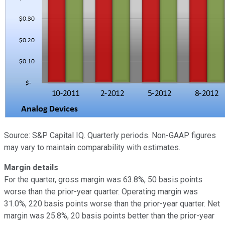
Source: S&P Capital IQ. Quarterly periods. Non-GAAP figures
may vary to maintain comparability with estimates.
Margin details
For the quarter, gross margin was 63.8%, 50 basis points
worse than the prior-year quarter. Operating margin was
31.0%, 220 basis points worse than the prior-year quarter. Net
margin was 25.8%, 20 basis points better than the prior-year