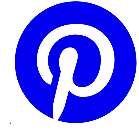
Pinterest
YouTube