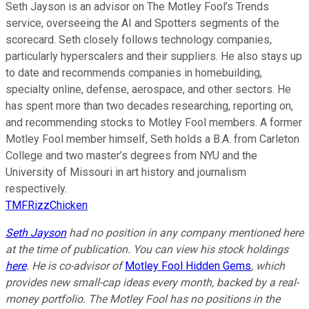
Seth Jayson is an advisor on The Motley Fool’s Trends
service, overseeing the AI and Spotters segments of the
scorecard. Seth closely follows technology companies,
particularly hyperscalers and their suppliers. He also stays up
to date and recommends companies in homebuilding,
specialty online, defense, aerospace, and other sectors. He
has spent more than two decades researching, reporting on,
and recommending stocks to Motley Fool members. A former
Motley Fool member himself, Seth holds a B.A. from Carleton
College and two master’s degrees from NYU and the
University of Missouri in art history and journalism
respectively.
TMFRizzChicken
Seth Jayson
had no position in any company mentioned here
at the time of publication. You can view his stock holdings
here
. He is co-advisor of
Motley Fool Hidden Gems
, which
provides new small-cap ideas every month, backed by a real-
money portfolio. The Motley Fool has no positions in the