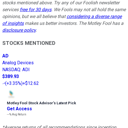
stocks mentioned above. Try any of our Foolish newsletter
services
free for 30 days
. We Fools may not all hold the same
opinions, but we all believe that
considering a diverse range
of insights
makes us better investors. The Motley Fool has a
disclosure policy
.
STOCKS MENTIONED
AD
Analog Devices
NASDAQ
:
ADI
$389.93
(
+3.35%
)
+$12.62
Motley Fool Stock Advisor
’
s Latest Pick
Get Access
---%
Avg Return
*Average returns of all recommendations since inception.