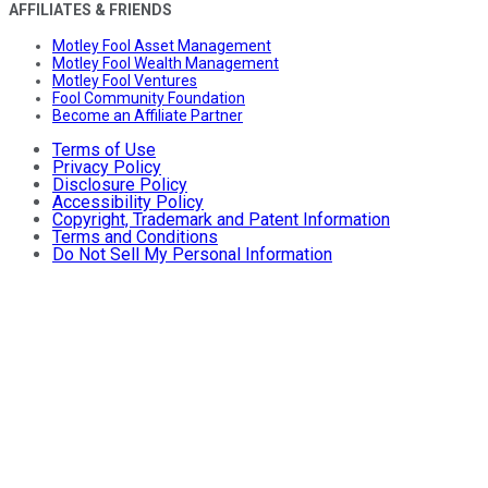
AFFILIATES & FRIENDS
Motley Fool Asset Management
Motley Fool Wealth Management
Motley Fool Ventures
Fool Community Foundation
Become an Affiliate Partner
Terms of Use
Privacy Policy
Disclosure Policy
Accessibility Policy
Copyright, Trademark and Patent Information
Terms and Conditions
Do Not Sell My Personal Information