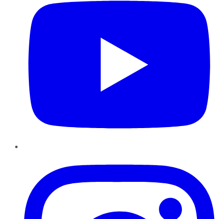
Instagram