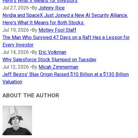
Here's What it Means for Investors
Jul 27, 2026
•
By
Johnny Rice
Nvidia and SpaceX Just Joined a New AI Security Alliance.
Here's What It Means for Both Stocks.
Jul 19, 2026
•
By
Motley Fool Staff
The Man Who Survived 47 Days on a Raft Has a Lesson for
Every Investor
Jul 14, 2026
•
By
Eric Volkman
Why Salesforce Stock Slumped on Tuesday
Jul 12, 2026
•
By
Micah Zimmerman
Jeff Bezos' Blue Origin Raised $10 Billion at a $130 Billion
Valuation
ABOUT THE AUTHOR