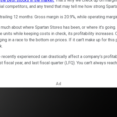
m
the best stocks in the market.
That's why we check up on margins a
al competitors, and any trend that may tell me how strong Sparta
trailing 12 months: Gross margin is 20.9%, while operating margin
us much about where Spartan Stores has been, or where it's going
ore units while keeping costs in check, its profitability increas
ing in a race to the bottom on prices. If it can't make up for thi
k.
cently experienced can drastically affect a company's profitabilit
ast fiscal year, and last fiscal quarter (LFQ). You can't always re
Ad