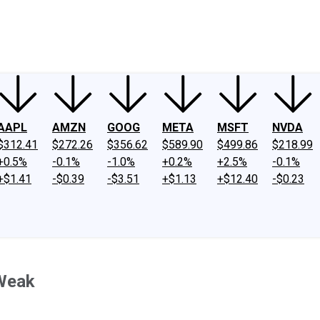
ney
Fool Community Foundation
Reviews
Newsroom
YouTube
Link
AAPL
AMZN
GOOG
META
MSFT
NVDA
$312.41
$272.26
$356.62
$589.90
$499.86
$218.99
+0.5%
-0.1%
-1.0%
+0.2%
+2.5%
-0.1%
+$1.41
-$0.39
-$3.51
+$1.13
+$12.40
-$0.23
 Weak