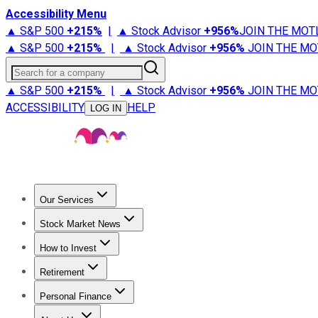
Accessibility Menu
▲ S&P 500
+
215%
|
▲ Stock Advisor
+
956%
JOIN THE MOT
▲ S&P 500
+
215%
|
▲ Stock Advisor
+
956%
JOIN THE MO
Search for a company
▲ S&P 500
+
215%
|
▲ Stock Advisor
+
956%
JOIN THE MO
ACCESSIBILITY
HELP
LOG IN
Our Services
All Services
Stock Advisor
Epic
Epic Plus
Fool Portfolios
Fo
Stock Market News
Trending News
Stock Market News
Market Movers
Tech S
How to Invest
How to Invest Money
What to Invest In
How to Invest in S
Retirement
Retirement News
Retirement 101
Types of Retirement Ac
Personal Finance
Best Credit Cards
Compare Credit Cards
Credit Card Revi