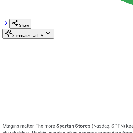
Share
Summarize with AI
Margins matter. The more
Spartan Stores
(Nasdaq: SPTN) keeps