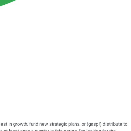
t in growth, fund new strategic plans, or (gasp!) distribute to