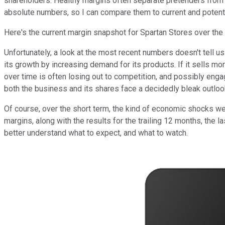
shareholders. Healthy margins often separate pretenders fro
absolute numbers, so I can compare them to current and potenti
Here's the current margin snapshot for Spartan Stores over the 
Unfortunately, a look at the most recent numbers doesn't tell 
its growth by increasing demand for its products. If it sells m
over time is often losing out to competition, and possibly engag
both the business and its shares face a decidedly bleak outloo
Of course, over the short term, the kind of economic shocks we re
margins, along with the results for the trailing 12 months, the l
better understand what to expect, and what to watch.