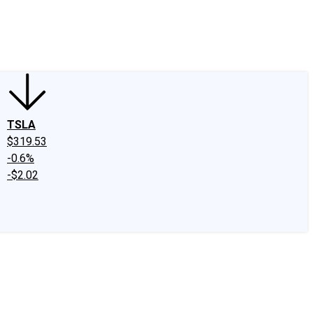
edIn
X
Facebook
Instagram
Discussion Boards
CAPS - Stock Picki
TSLA
$319.53
-0.6%
-$2.02