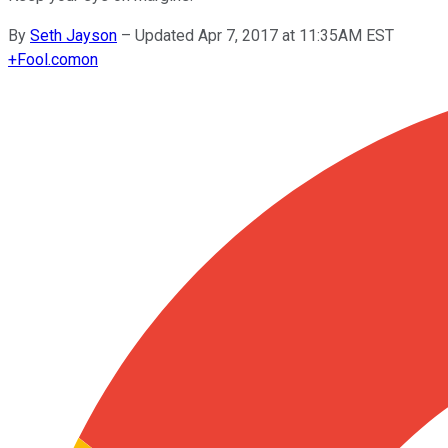
By
Seth Jayson
–
Updated Apr 7, 2017 at 11:35AM EST
+
Fool.com
on