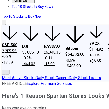
About Us
About Us
Contact Us
Investing Philosophy
Motley Fool Mo
Top 10 Stocks to Buy Now ›
Top 10 Stocks to Buy Now ›
SPCX
S&P 500
DJI
NASDAQ
Bitcoin
$114.92
7,709.96
53,885.10
26,348.35
$64,372.00
+6.1%
-0.2%
-0.9%
-0.1%
-0.6%
+$6.65
-13.59
-464.02
-15.09
-$403.90
Most Active Stocks
Daily Stock Gainers
Daily Stock Losers
FREE ARTICLE
Explore Premium Services
Here's 1 Reason Spartan Stores Looks
Keep your eye on margins.