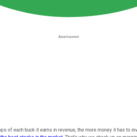
 of each buck it earns in revenue, the more money it has to inves