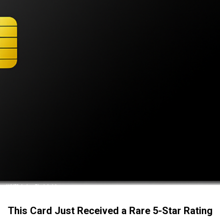
This Card Just Received a Rare 5-Star Rating