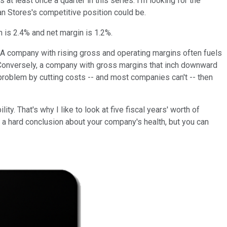
t least once a quarter in this series. I'm looking for the
n Stores's competitive position could be.
 is 2.4% and net margin is 1.2%.
. A company with rising gross and operating margins often fuels
es. Conversely, a company with gross margins that inch downward
s problem by cutting costs -- and most companies can't -- then
y. That's why I like to look at five fiscal years' worth of
ach a hard conclusion about your company's health, but you can