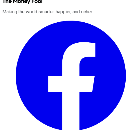
Making the world smarter, happier, and richer.
Facebook