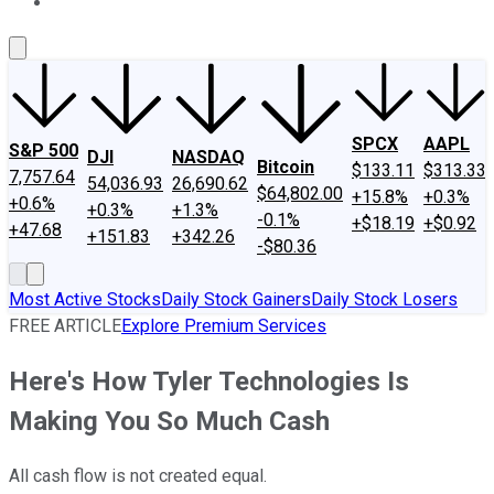
About Us
Contact Us
Investing Philosophy
Motley Fool Mo
SPCX
AAPL
S&P 500
DJI
NASDAQ
Bitcoin
$133.11
$313.33
7,757.64
54,036.93
26,690.62
$64,802.00
+15.8%
+0.3%
+0.6%
+0.3%
+1.3%
-0.1%
+$18.19
+$0.92
+47.68
+151.83
+342.26
-$80.36
Most Active Stocks
Daily Stock Gainers
Daily Stock Losers
FREE ARTICLE
Explore Premium Services
Here's How Tyler Technologies Is
Making You So Much Cash
All cash flow is not created equal.