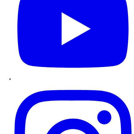
Instagram