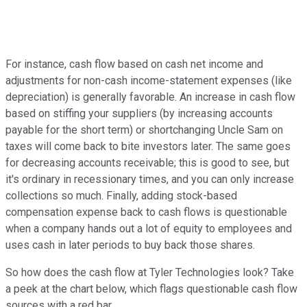
For instance, cash flow based on cash net income and
adjustments for non-cash income-statement expenses (like
depreciation) is generally favorable. An increase in cash flow
based on stiffing your suppliers (by increasing accounts
payable for the short term) or shortchanging Uncle Sam on
taxes will come back to bite investors later. The same goes
for decreasing accounts receivable; this is good to see, but
it's ordinary in recessionary times, and you can only increase
collections so much. Finally, adding stock-based
compensation expense back to cash flows is questionable
when a company hands out a lot of equity to employees and
uses cash in later periods to buy back those shares.
So how does the cash flow at Tyler Technologies look? Take
a peek at the chart below, which flags questionable cash flow
sources with a red bar.