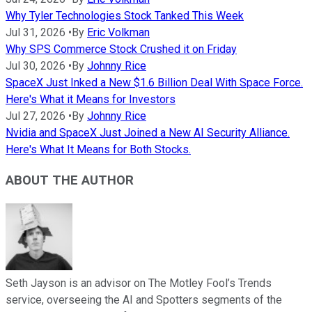
Why Tyler Technologies Stock Tanked This Week
Jul 31, 2026
•
By
Eric Volkman
Why SPS Commerce Stock Crushed it on Friday
Jul 30, 2026
•
By
Johnny Rice
SpaceX Just Inked a New $1.6 Billion Deal With Space Force.
Here's What it Means for Investors
Jul 27, 2026
•
By
Johnny Rice
Nvidia and SpaceX Just Joined a New AI Security Alliance.
Here's What It Means for Both Stocks.
ABOUT THE AUTHOR
Seth Jayson is an advisor on The Motley Fool’s Trends
service, overseeing the AI and Spotters segments of the