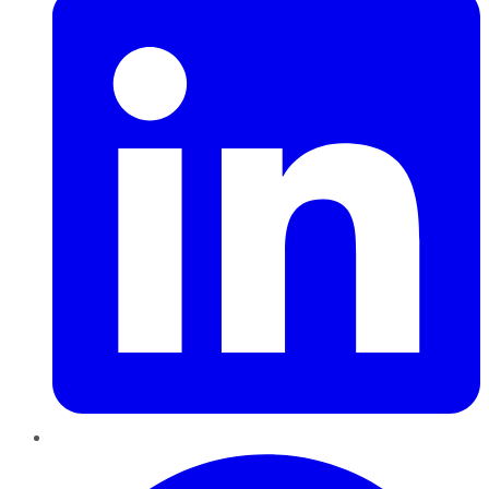
Pinterest