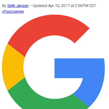
By
Seth Jayson
–
Updated Apr 10, 2017 at 2:06PM EST
+
Fool.com
on