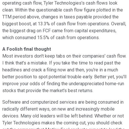
operating cash flow, Tyler Technologies's cash flows look
clean. Within the questionable cash flow figure plotted in the
TTM period above, changes in taxes payable provided the
biggest boost, at 13.3% of cash flow from operations. Overall,
the biggest drag on FCF came from capital expenditures,
which consumed 15.5% of cash from operations.
A Foolish final thought
Most investors don't keep tabs on their companies' cash flow.
I think that's a mistake. If you take the time to read past the
headlines and crack a filing now and then, you're in a much
better position to spot potential trouble early. Better yet, you'll
improve your odds of finding the underappreciated home-run
stocks that provide the market's best returns.
Software and computerized services are being consumed in
radically different ways, on new and increasingly mobile
devices. Many old leaders will be left behind. Whether or not
Tyler Technologies makes the coming cut, you should check