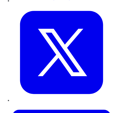
Twitter
LinkedIn