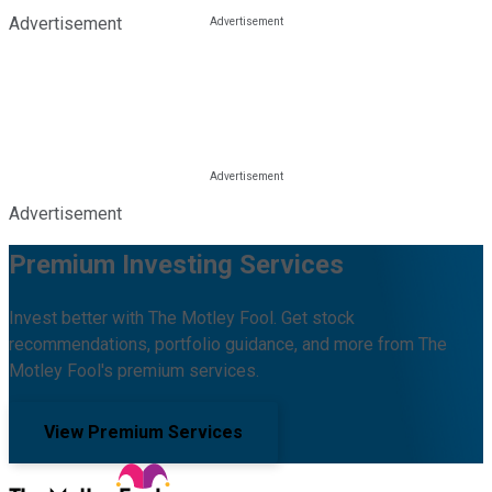
Advertisement
Advertisement
Premium Investing Services
Invest better with The Motley Fool. Get stock
recommendations, portfolio guidance, and more from The
Motley Fool's premium services.
View Premium Services