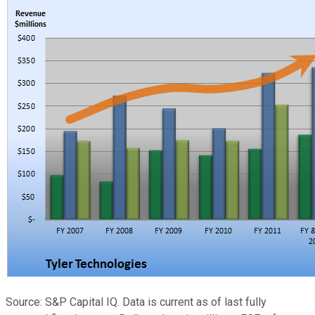
Source: S&P Capital IQ. Data is current as of last fully