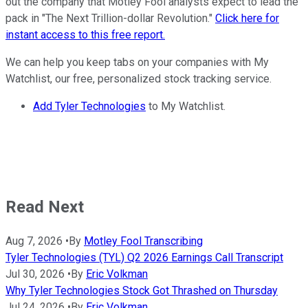
out the company that Motley Fool analysts expect to lead the
pack in "The Next Trillion-dollar Revolution."
Click here for
instant access to this free report.
We can help you keep tabs on your companies with My
Watchlist, our free, personalized stock tracking service.
Add Tyler Technologies
to My Watchlist.
Read Next
Aug 7, 2026
•
By
Motley Fool Transcribing
Tyler Technologies (TYL) Q2 2026 Earnings Call Transcript
Jul 30, 2026
•
By
Eric Volkman
Why Tyler Technologies Stock Got Thrashed on Thursday
Jul 24, 2026
•
By
Eric Volkman