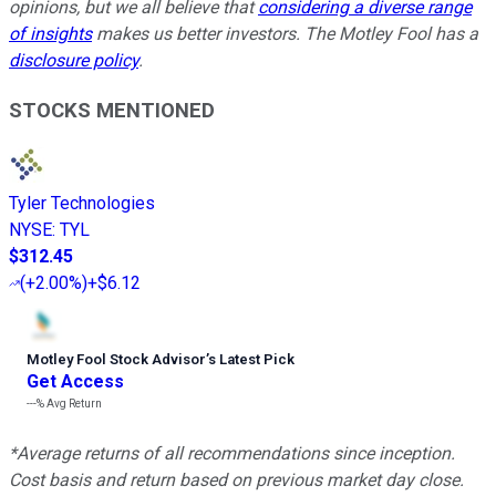
opinions, but we all believe that
considering a diverse range
of insights
makes us better investors. The Motley Fool has a
disclosure policy
.
STOCKS MENTIONED
Tyler Technologies
NYSE
:
TYL
$312.45
(
+2.00%
)
+$6.12
Motley Fool Stock Advisor
’
s Latest Pick
Get Access
---%
Avg Return
*Average returns of all recommendations since inception.
Cost basis and return based on previous market day close.