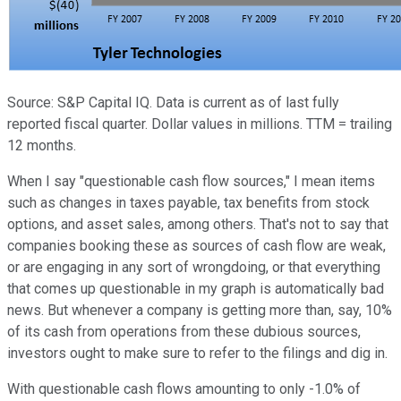
Source: S&P Capital IQ. Data is current as of last fully
reported fiscal quarter. Dollar values in millions. TTM = trailing
12 months.
When I say "questionable cash flow sources," I mean items
such as changes in taxes payable, tax benefits from stock
options, and asset sales, among others. That's not to say that
companies booking these as sources of cash flow are weak,
or are engaging in any sort of wrongdoing, or that everything
that comes up questionable in my graph is automatically bad
news. But whenever a company is getting more than, say, 10%
of its cash from operations from these dubious sources,
investors ought to make sure to refer to the filings and dig in.
With questionable cash flows amounting to only -1.0% of