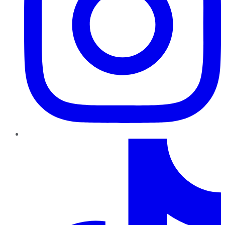
TikTok