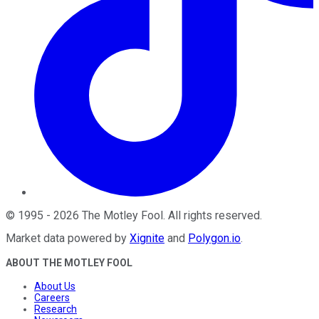
©
1995
-
2026
The Motley Fool
. All rights reserved.
Market data powered by
Xignite
and
Polygon.io
.
ABOUT THE MOTLEY FOOL
About Us
Careers
Research