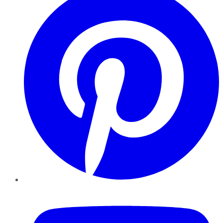
YouTube