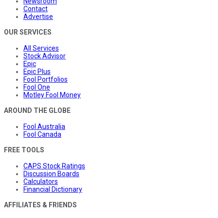
Newsroom
Contact
Advertise
OUR SERVICES
All Services
Stock Advisor
Epic
Epic Plus
Fool Portfolios
Fool One
Motley Fool Money
AROUND THE GLOBE
Fool Australia
Fool Canada
FREE TOOLS
CAPS Stock Ratings
Discussion Boards
Calculators
Financial Dictionary
AFFILIATES & FRIENDS