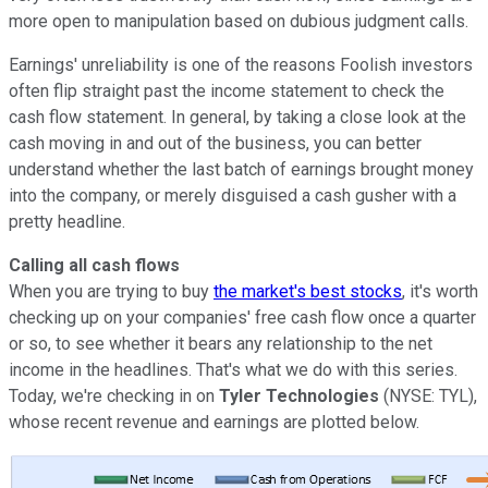
more open to manipulation based on dubious judgment calls.
Earnings' unreliability is one of the reasons Foolish investors
often flip straight past the income statement to check the
cash flow statement. In general, by taking a close look at the
cash moving in and out of the business, you can better
understand whether the last batch of earnings brought money
into the company, or merely disguised a cash gusher with a
pretty headline.
Calling all cash flows
When you are trying to buy
the market's best stocks
, it's worth
checking up on your companies' free cash flow once a quarter
or so, to see whether it bears any relationship to the net
income in the headlines. That's what we do with this series.
Today, we're checking in on
Tyler Technologies
(NYSE: TYL),
whose recent revenue and earnings are plotted below.