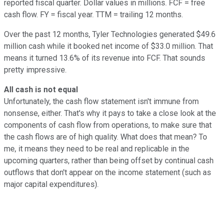
reported fiscal quarter. Dollar values in millions. FCF = free
cash flow. FY = fiscal year. TTM = trailing 12 months.
Over the past 12 months, Tyler Technologies generated $49.6
million cash while it booked net income of $33.0 million. That
means it turned 13.6% of its revenue into FCF. That sounds
pretty impressive.
All cash is not equal
Unfortunately, the cash flow statement isn't immune from
nonsense, either. That's why it pays to take a close look at the
components of cash flow from operations, to make sure that
the cash flows are of high quality. What does that mean? To
me, it means they need to be real and replicable in the
upcoming quarters, rather than being offset by continual cash
outflows that don't appear on the income statement (such as
major capital expenditures).