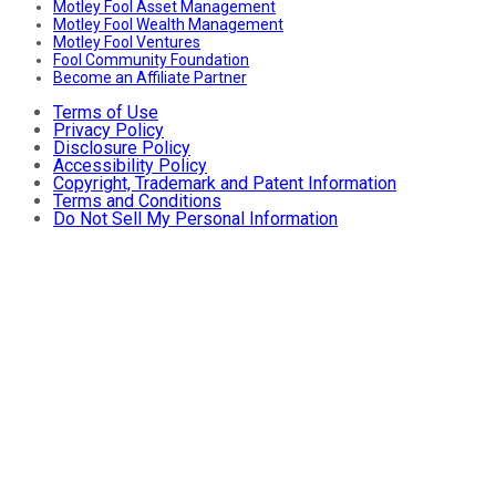
Motley Fool Asset Management
Motley Fool Wealth Management
Motley Fool Ventures
Fool Community Foundation
Become an Affiliate Partner
Terms of Use
Privacy Policy
Disclosure Policy
Accessibility Policy
Copyright, Trademark and Patent Information
Terms and Conditions
Do Not Sell My Personal Information