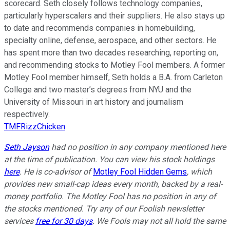
scorecard. Seth closely follows technology companies,
particularly hyperscalers and their suppliers. He also stays up
to date and recommends companies in homebuilding,
specialty online, defense, aerospace, and other sectors. He
has spent more than two decades researching, reporting on,
and recommending stocks to Motley Fool members. A former
Motley Fool member himself, Seth holds a B.A. from Carleton
College and two master’s degrees from NYU and the
University of Missouri in art history and journalism
respectively.
TMFRizzChicken
Seth Jayson
had no position in any company mentioned here
at the time of publication. You can view his stock holdings
here
. He is co-advisor of
Motley Fool Hidden Gems
, which
provides new small-cap ideas every month, backed by a real-
money portfolio. The Motley Fool has no position in any of
the stocks mentioned. Try any of our Foolish newsletter
services
free for 30 days
. We Fools may not all hold the same