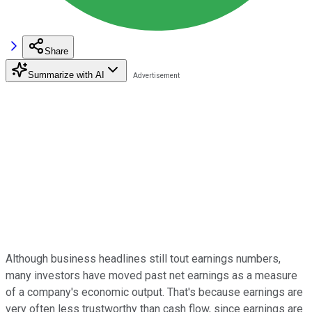
Share
Summarize with AI
Although business headlines still tout earnings numbers,
many investors have moved past net earnings as a measure
of a company's economic output. That's because earnings are
very often less trustworthy than cash flow, since earnings are