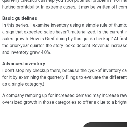
quarterly checkup can help you spot potential problems. For ma
hurting profitability. In extreme cases, it may be written off co
Basic guidelines
In this series, I examine inventory using a simple rule of thumb
a sign that expected sales haven't materialized. Is the current i
sales growth. How is Greif doing by this quick checkup? At firs
the prior-year quarter, the story looks decent. Revenue increa
and inventory grew 4.0%.
Advanced inventory
I don't stop my checkup there, because the
type
of inventory ca
for it by examining the quarterly filings to evaluate the differ
as a single category.)
A company ramping up for increased demand may increase raw ma
oversized growth in those categories to offer a clue to a brighte