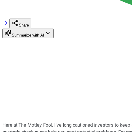
Share
Summarize with AI
Here at The Motley Fool, I've long cautioned investors to keep 