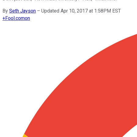
By
Seth Jayson
–
Updated Apr 10, 2017 at 1:58PM EST
+
Fool.com
on