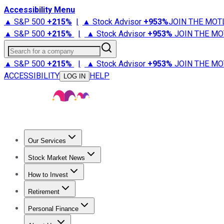
Accessibility Menu
▲ S&P 500
+
215%
|
▲ Stock Advisor
+
953%
JOIN THE MOT
▲ S&P 500
+
215%
|
▲ Stock Advisor
+
953%
JOIN THE MO
Search for a company
▲ S&P 500
+
215%
|
▲ Stock Advisor
+
953%
JOIN THE MO
ACCESSIBILITY
HELP
LOG IN
Our Services
All Services
Stock Advisor
Epic
Epic Plus
Fool Portfolios
Fo
Stock Market News
Trending News
Stock Market News
Market Movers
Tech S
How to Invest
How to Invest Money
What to Invest In
How to Invest in S
Retirement
Retirement News
Retirement 101
Types of Retirement Ac
Personal Finance
Best Credit Cards
Compare Credit Cards
Credit Card Revi