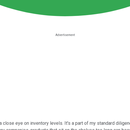
a close eye on inventory levels. It's a part of my standard dilig