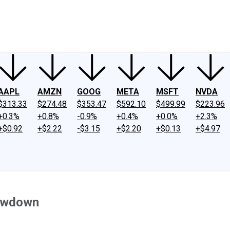
ney
Fool Community Foundation
Reviews
Newsroom
YouTube
Link
AAPL
AMZN
GOOG
META
MSFT
NVDA
$313.33
$274.48
$353.47
$592.10
$499.99
$223.96
+0.3%
+0.8%
-0.9%
+0.4%
+0.0%
+2.3%
+$0.92
+$2.22
-$3.15
+$2.20
+$0.13
+$4.97
lowdown