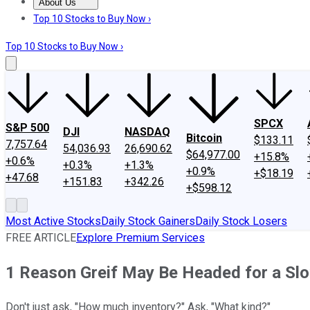
About Us
About Us
Contact Us
Investing Philosophy
Motley Fool Mo
Top 10 Stocks to Buy Now ›
Top 10 Stocks to Buy Now ›
SPCX
S&P 500
DJI
NASDAQ
Bitcoin
$133.11
7,757.64
54,036.93
26,690.62
$64,977.00
+15.8%
+0.6%
+0.3%
+1.3%
+0.9%
+$18.19
+47.68
+151.83
+342.26
+$598.12
Most Active Stocks
Daily Stock Gainers
Daily Stock Losers
FREE ARTICLE
Explore Premium Services
1 Reason Greif May Be Headed for a S
Don't just ask, "How much inventory?" Ask, "What kind?"