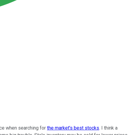
ence when searching for
the market's best stocks
. I think a