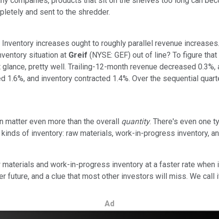
ny companies, products that sit on the shelves too long can beco
mpletely and sent to the shredder.
: Inventory increases ought to roughly parallel revenue increases.
nventory situation at
Greif
(NYSE: GEF) out of line? To figure tha
t glance, pretty well. Trailing-12-month revenue decreased 0.3%,
sed 1.6%, and inventory contracted 1.4%. Over the sequential qua
n matter even more than the overall
quantity
. There's even one 
ent kinds of inventory: raw materials, work-in-progress inventory,
terials and work-in-progress inventory at a faster rate when i
r future, and a clue that most other investors will miss. We call i
Ad