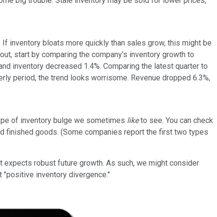
me big trouble. Stale inventory may be sold for lower prices,
 If inventory bloats more quickly than sales grow, this might be
t out, start by comparing the company's inventory growth to
 and inventory decreased 1.4%. Comparing the latest quarter to
rterly period, the trend looks worrisome. Revenue dropped 6.3%,
type of inventory bulge we sometimes
like
to see. You can check
 and finished goods. (Some companies report the first two types
t expects robust future growth. As such, we might consider
t "positive inventory divergence."