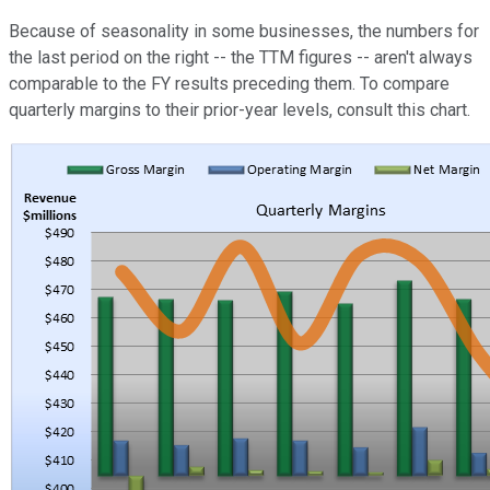
Because of seasonality in some businesses, the numbers for
the last period on the right -- the TTM figures -- aren't always
comparable to the FY results preceding them. To compare
quarterly margins to their prior-year levels, consult this chart.