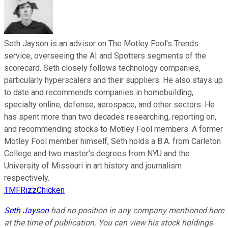
Seth Jayson is an advisor on The Motley Fool’s Trends
service, overseeing the AI and Spotters segments of the
scorecard. Seth closely follows technology companies,
particularly hyperscalers and their suppliers. He also stays up
to date and recommends companies in homebuilding,
specialty online, defense, aerospace, and other sectors. He
has spent more than two decades researching, reporting on,
and recommending stocks to Motley Fool members. A former
Motley Fool member himself, Seth holds a B.A. from Carleton
College and two master’s degrees from NYU and the
University of Missouri in art history and journalism
respectively.
TMFRizzChicken
Seth Jayson
had no position in any company mentioned here
at the time of publication. You can view his stock holdings