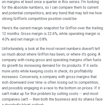
on margins at least once a quarter in this series. I'm looking
for the absolute numbers, so I can compare them to current
and potential competitors, and any trend that may tell me how
strong Griffon's competitive position could be.
Here's the current margin snapshot for Griffon over the trailing
12 months: Gross margin is 22.6%, while operating margin is
4.0% and net margin is 0.8%.
Unfortunately, a look at the most recent numbers doesn't tell
us much about where Griffon has been, or where it's going. A
company with rising gross and operating margins often fuels
its growth by increasing demand for its products. If it sells
more units while keeping costs in check, its profitability
increases. Conversely, a company with gross margins that
inch downward over time is often losing out to competition,
and possibly engaging in a race to the bottom on prices. If it
can't make up for this problem by cutting costs -- and most
companies can't -- then both the business and its shares face
a decidedly bleak outlook.