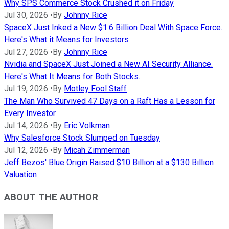
Why SPS Commerce Stock Crushed it on Friday
Jul 30, 2026
•
By
Johnny Rice
SpaceX Just Inked a New $1.6 Billion Deal With Space Force.
Here's What it Means for Investors
Jul 27, 2026
•
By
Johnny Rice
Nvidia and SpaceX Just Joined a New AI Security Alliance.
Here's What It Means for Both Stocks.
Jul 19, 2026
•
By
Motley Fool Staff
The Man Who Survived 47 Days on a Raft Has a Lesson for
Every Investor
Jul 14, 2026
•
By
Eric Volkman
Why Salesforce Stock Slumped on Tuesday
Jul 12, 2026
•
By
Micah Zimmerman
Jeff Bezos' Blue Origin Raised $10 Billion at a $130 Billion
Valuation
ABOUT THE AUTHOR