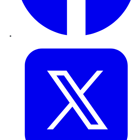
Twitter