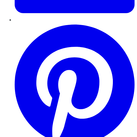
Pinterest