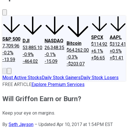
About Us
Contact Us
Investing Philosophy
Motley Fool Mo
SPCX
AAPL
S&P 500
DJI
NASDAQ
Bitcoin
$114.92
$312.41
7,709.96
53,885.10
26,348.35
$64,262.00
+6.1%
+0.5%
-0.2%
-0.9%
-0.1%
-0.3%
+$6.65
+$1.41
-13.59
-464.02
-15.09
-$203.07
Most Active Stocks
Daily Stock Gainers
Daily Stock Losers
FREE ARTICLE
Explore Premium Services
Will Griffon Earn or Burn?
Keep your eye on margins.
By
Seth Jayson
–
Updated Apr 10, 2017 at 1:54PM EST