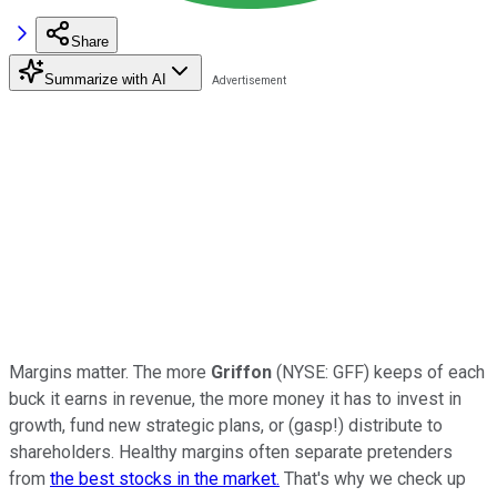
Share
Summarize with AI
Margins matter. The more
Griffon
(NYSE: GFF) keeps of each
buck it earns in revenue, the more money it has to invest in
growth, fund new strategic plans, or (gasp!) distribute to
shareholders. Healthy margins often separate pretenders
from
the best stocks in the market.
That's why we check up