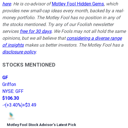
here
. He is co-advisor of
Motley Fool Hidden Gems
, which
provides new small-cap ideas every month, backed by a real-
money portfolio. The Motley Fool has no position in any of
the stocks mentioned. Try any of our Foolish newsletter
services
free for 30 days
. We Fools may not all hold the same
opinions, but we all believe that
considering a diverse range
of insights
makes us better investors. The Motley Fool has a
disclosure policy
.
STOCKS MENTIONED
GF
Griffon
NYSE
:
GFF
$106.30
(
+3.40%
)
+$3.49
Motley Fool Stock Advisor
’
s Latest Pick