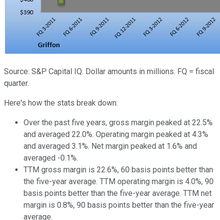
Source: S&P Capital IQ. Dollar amounts in millions. FQ = fiscal
quarter.
Here's how the stats break down:
Over the past five years, gross margin peaked at 22.5%
and averaged 22.0%. Operating margin peaked at 4.3%
and averaged 3.1%. Net margin peaked at 1.6% and
averaged -0.1%.
TTM gross margin is 22.6%, 60 basis points better than
the five-year average. TTM operating margin is 4.0%, 90
basis points better than the five-year average. TTM net
margin is 0.8%, 90 basis points better than the five-year
average.