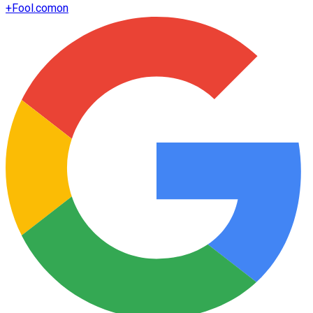
+
Fool.com
on