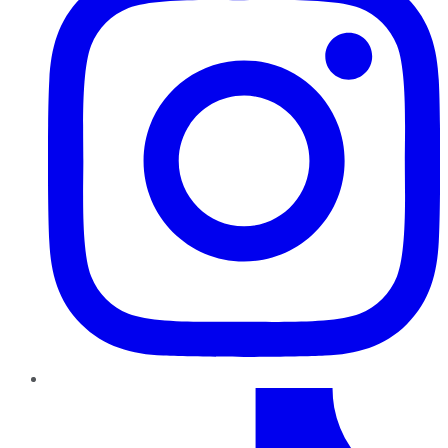
TikTok