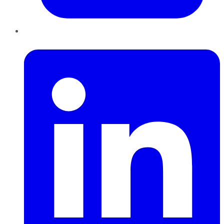
LinkedIn