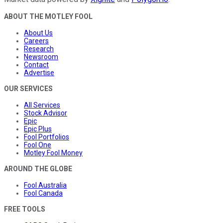
ABOUT THE MOTLEY FOOL
About Us
Careers
Research
Newsroom
Contact
Advertise
OUR SERVICES
All Services
Stock Advisor
Epic
Epic Plus
Fool Portfolios
Fool One
Motley Fool Money
AROUND THE GLOBE
Fool Australia
Fool Canada
FREE TOOLS