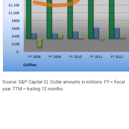
Source: S&P Capital IQ. Dollar amounts in millions. FY = fiscal
year. TTM = trailing 12 months.