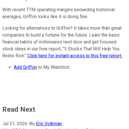
With recent TTM operating margins exceeding historical
averages, Griffon looks like it is doing fine.
Looking for alternatives to Griffon? It takes more than great
companies to build a fortune for the future. Learn the basic
financial habits of millionaires next door and get focused
stock ideas in our free report, "3 Stocks That Will Help You
Retire Rich."
Click here for instant access to this free report.
Add Griffon
to My Watchlist.
Read Next
Jul 31, 2026
•
By
Eric Volkman