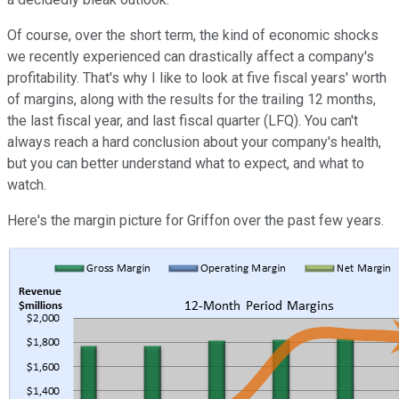
Of course, over the short term, the kind of economic shocks
we recently experienced can drastically affect a company's
profitability. That's why I like to look at five fiscal years' worth
of margins, along with the results for the trailing 12 months,
the last fiscal year, and last fiscal quarter (LFQ). You can't
always reach a hard conclusion about your company's health,
but you can better understand what to expect, and what to
watch.
Here's the margin picture for Griffon over the past few years.