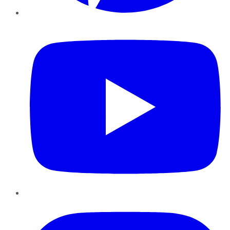
YouTube
Instagram