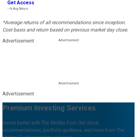
Get Access
---%
Avg Return
*Average returns of all recommendations since inception.
Cost basis and return based on previous market day close.
Advertisement
Advertisement
Premium Investing Services
Invest better with The Motley Fool. Get stock
recommendations, portfolio guidance, and more from The