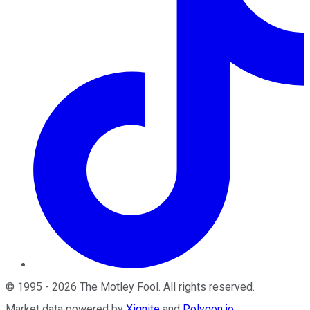
©
1995
-
2026
The Motley Fool
. All rights reserved.
Market data powered by
Xignite
and
Polygon.io
.