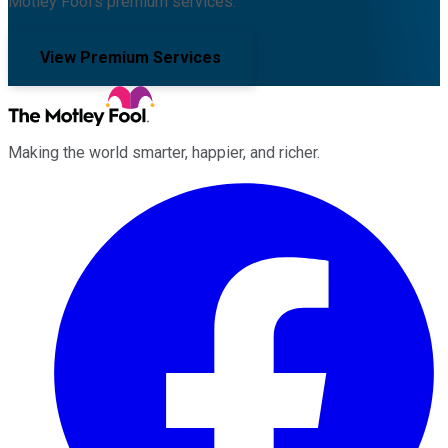
Motley Fool's premium services.
View Premium Services
Making the world smarter, happier, and richer.
Facebook