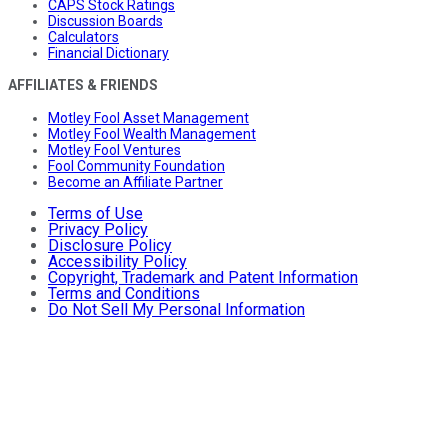
CAPS Stock Ratings
Discussion Boards
Calculators
Financial Dictionary
AFFILIATES & FRIENDS
Motley Fool Asset Management
Motley Fool Wealth Management
Motley Fool Ventures
Fool Community Foundation
Become an Affiliate Partner
Terms of Use
Privacy Policy
Disclosure Policy
Accessibility Policy
Copyright, Trademark and Patent Information
Terms and Conditions
Do Not Sell My Personal Information