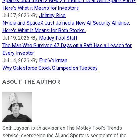
SpaceX Just Inked a New $1.6 Billion Deal With Space Force.
Here's What it Means for Investors
Jul 27, 2026
•
By
Johnny Rice
Nvidia and SpaceX Just Joined a New AI Security Alliance.
Here's What It Means for Both Stocks.
Jul 19, 2026
•
By
Motley Fool Staff
The Man Who Survived 47 Days on a Raft Has a Lesson for
Every Investor
Jul 14, 2026
•
By
Eric Volkman
Why Salesforce Stock Slumped on Tuesday
ABOUT THE AUTHOR
Seth Jayson is an advisor on The Motley Fool’s Trends
service, overseeing the AI and Spotters segments of the