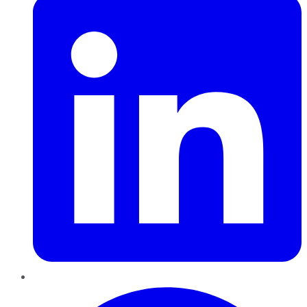
Pinterest