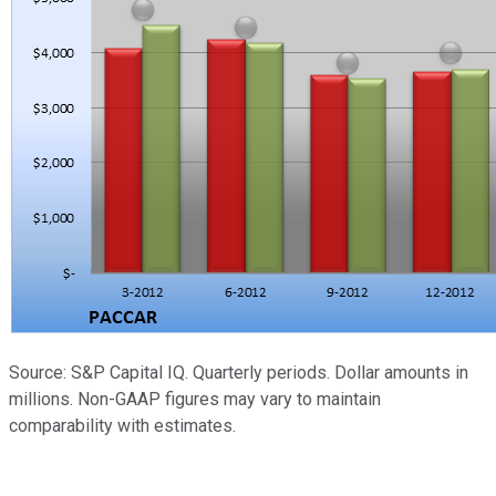
Source: S&P Capital IQ. Quarterly periods. Dollar amounts in
millions. Non-GAAP figures may vary to maintain
comparability with estimates.