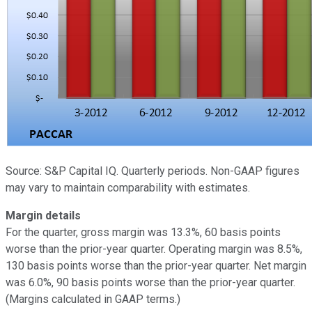
Source: S&P Capital IQ. Quarterly periods. Non-GAAP figures
may vary to maintain comparability with estimates.
Margin details
For the quarter, gross margin was 13.3%, 60 basis points
worse than the prior-year quarter. Operating margin was 8.5%,
130 basis points worse than the prior-year quarter. Net margin
was 6.0%, 90 basis points worse than the prior-year quarter.
(Margins calculated in GAAP terms.)