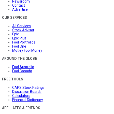
Newsroom
Contact
Advertise
OUR SERVICES
All Services
Stock Advisor
Epic
Epic Plus
Fool Portfolios
Fool One
Motley Fool Money
AROUND THE GLOBE
Fool Australia
Fool Canada
FREE TOOLS
CAPS Stock Ratings
Discussion Boards
Calculators
Financial Dictionary
AFFILIATES & FRIENDS