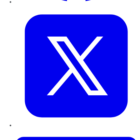
Twitter
LinkedIn