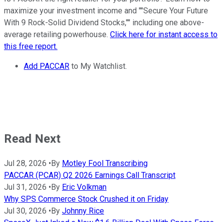
maximize your investment income and ""Secure Your Future
With 9 Rock-Solid Dividend Stocks,"" including one above-
average retailing powerhouse.
Click here for instant access to
this free report.
Add PACCAR
to My Watchlist.
Read Next
Jul 28, 2026
•
By
Motley Fool Transcribing
PACCAR (PCAR) Q2 2026 Earnings Call Transcript
Jul 31, 2026
•
By
Eric Volkman
Why SPS Commerce Stock Crushed it on Friday
Jul 30, 2026
•
By
Johnny Rice