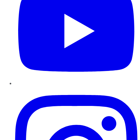
Instagram