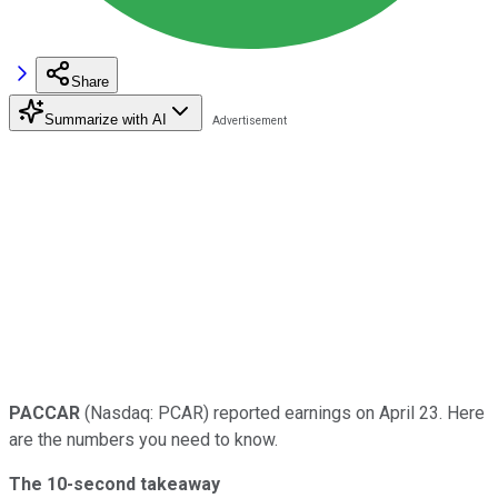
Share
Summarize with AI
PACCAR
(Nasdaq: PCAR) reported earnings on April 23. Here
are the numbers you need to know.
The 10-second takeaway