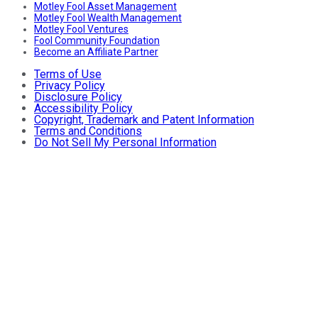
Motley Fool Asset Management
Motley Fool Wealth Management
Motley Fool Ventures
Fool Community Foundation
Become an Affiliate Partner
Terms of Use
Privacy Policy
Disclosure Policy
Accessibility Policy
Copyright, Trademark and Patent Information
Terms and Conditions
Do Not Sell My Personal Information