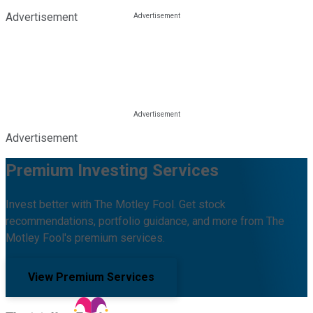
Advertisement
Advertisement
Premium Investing Services
Invest better with The Motley Fool. Get stock
recommendations, portfolio guidance, and more from The
Motley Fool's premium services.
View Premium Services