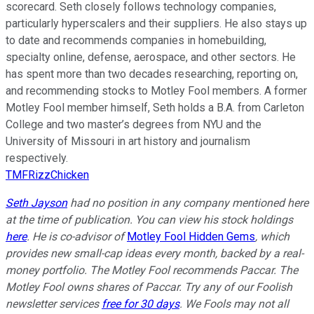
scorecard. Seth closely follows technology companies,
particularly hyperscalers and their suppliers. He also stays up
to date and recommends companies in homebuilding,
specialty online, defense, aerospace, and other sectors. He
has spent more than two decades researching, reporting on,
and recommending stocks to Motley Fool members. A former
Motley Fool member himself, Seth holds a B.A. from Carleton
College and two master’s degrees from NYU and the
University of Missouri in art history and journalism
respectively.
TMFRizzChicken
Seth Jayson
had no position in any company mentioned here
at the time of publication. You can view his stock holdings
here
. He is co-advisor of
Motley Fool Hidden Gems
, which
provides new small-cap ideas every month, backed by a real-
money portfolio. The Motley Fool recommends Paccar. The
Motley Fool owns shares of Paccar. Try any of our Foolish
newsletter services
free for 30 days
. We Fools may not all