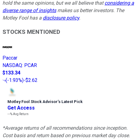
hold the same opinions, but we all believe that
considering a
diverse range of insights
makes us better investors. The
Motley Fool has a
disclosure policy
.
STOCKS MENTIONED
Paccar
NASDAQ
:
PCAR
$133.34
(
-1.93%
)
-$2.62
Motley Fool Stock Advisor
’
s Latest Pick
Get Access
---%
Avg Return
*Average returns of all recommendations since inception.
Cost basis and return based on previous market day close.