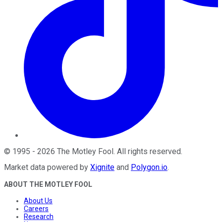
©
1995
-
2026
The Motley Fool
. All rights reserved.
Market data powered by
Xignite
and
Polygon.io
.
ABOUT THE MOTLEY FOOL
About Us
Careers
Research