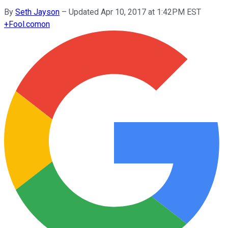
By
Seth Jayson
–
Updated Apr 10, 2017 at 1:42PM EST
+
Fool.com
on