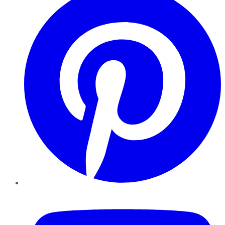
YouTube