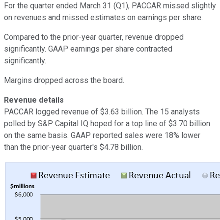
For the quarter ended March 31 (Q1), PACCAR missed slightly
on revenues and missed estimates on earnings per share.
Compared to the prior-year quarter, revenue dropped
significantly. GAAP earnings per share contracted
significantly.
Margins dropped across the board.
Revenue details
PACCAR logged revenue of $3.63 billion. The 15 analysts
polled by S&P Capital IQ hoped for a top line of $3.70 billion
on the same basis. GAAP reported sales were 18% lower
than the prior-year quarter's $4.78 billion.