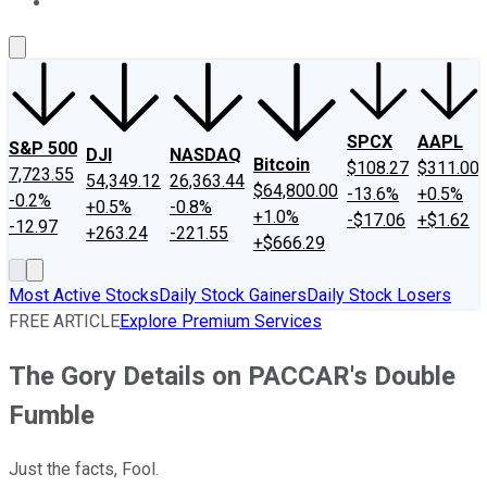
About Us
Contact Us
Investing Philosophy
Motley Fool Mo
SPCX
AAPL
S&P 500
DJI
NASDAQ
Bitcoin
$108.27
$311.00
7,723.55
54,349.12
26,363.44
$64,800.00
-13.6%
+0.5%
-0.2%
+0.5%
-0.8%
+1.0%
-$17.06
+$1.62
-12.97
+263.24
-221.55
+$666.29
Most Active Stocks
Daily Stock Gainers
Daily Stock Losers
FREE ARTICLE
Explore Premium Services
The Gory Details on PACCAR's Double
Fumble
Just the facts, Fool.