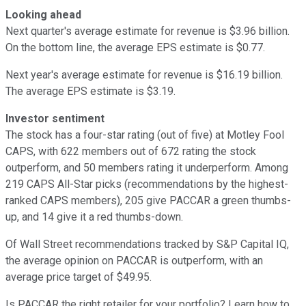
Looking ahead
Next quarter's average estimate for revenue is $3.96 billion.
On the bottom line, the average EPS estimate is $0.77.
Next year's average estimate for revenue is $16.19 billion.
The average EPS estimate is $3.19.
Investor sentiment
The stock has a four-star rating (out of five) at Motley Fool
CAPS, with 622 members out of 672 rating the stock
outperform, and 50 members rating it underperform. Among
219 CAPS All-Star picks (recommendations by the highest-
ranked CAPS members), 205 give PACCAR a green thumbs-
up, and 14 give it a red thumbs-down.
Of Wall Street recommendations tracked by S&P Capital IQ,
the average opinion on PACCAR is outperform, with an
average price target of $49.95.
Is PACCAR the right retailer for your portfolio? Learn how to