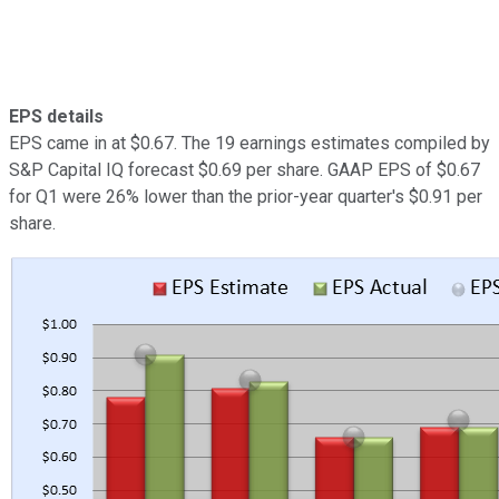
EPS details
EPS came in at $0.67. The 19 earnings estimates compiled by
S&P Capital IQ forecast $0.69 per share. GAAP EPS of $0.67
for Q1 were 26% lower than the prior-year quarter's $0.91 per
share.