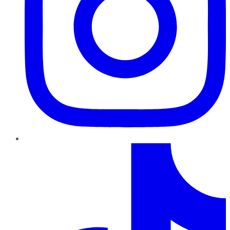
TikTok