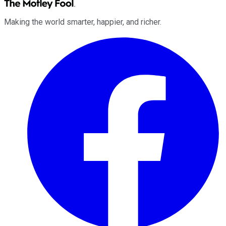
Making the world smarter, happier, and richer.
Facebook