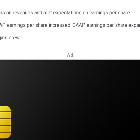
ons on revenues and met expectations on earnings per share.
AP earnings per share increased. GAAP earnings per share expa
gins grew.
Ad