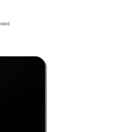
nded.