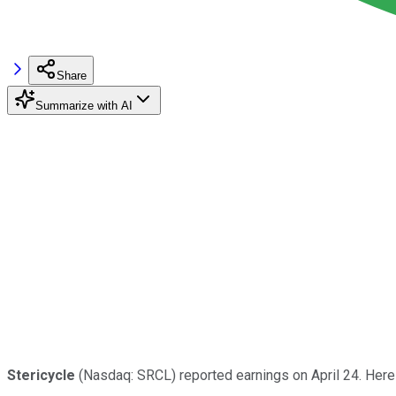
Share
Summarize with AI
Stericycle
(Nasdaq: SRCL) reported earnings on April 24. Here