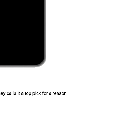
 calls it a top pick for a reason.