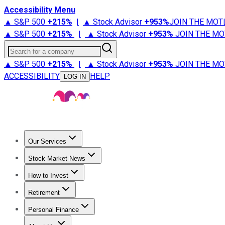
Accessibility Menu
▲ S&P 500
+
215%
|
▲ Stock Advisor
+
953%
JOIN THE MOT
▲ S&P 500
+
215%
|
▲ Stock Advisor
+
953%
JOIN THE MO
Search for a company
▲ S&P 500
+
215%
|
▲ Stock Advisor
+
953%
JOIN THE MO
ACCESSIBILITY
HELP
LOG IN
Our Services
All Services
Stock Advisor
Epic
Epic Plus
Fool Portfolios
Fo
Stock Market News
Trending News
Stock Market News
Market Movers
Tech S
How to Invest
How to Invest Money
What to Invest In
How to Invest in S
Retirement
Retirement News
Retirement 101
Types of Retirement Ac
Personal Finance
Best Credit Cards
Compare Credit Cards
Credit Card Revi