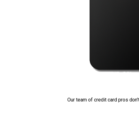
Our team of credit card pros don’