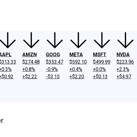
ney
Fool Community Foundation
Reviews
Newsroom
YouTube
Link
AAPL
AMZN
GOOG
META
MSFT
NVDA
$313.33
$274.48
$353.47
$592.10
$499.99
$223.96
+0.3%
+0.8%
-0.9%
+0.4%
+0.0%
+2.3%
+$0.92
+$2.22
-$3.15
+$2.20
+$0.13
+$4.97
er