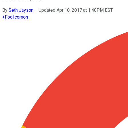
By
Seth Jayson
–
Updated Apr 10, 2017 at 1:40PM EST
+
Fool.com
on