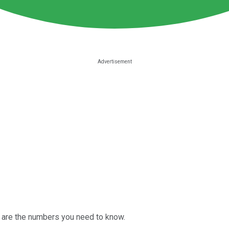
 are the numbers you need to know.