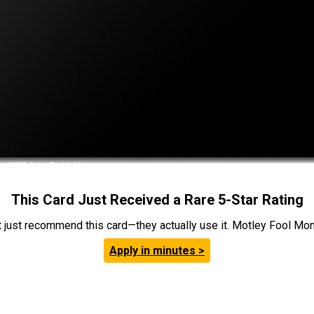
This Card Just Received a Rare 5-Star Rating
t just recommend this card—they actually use it. Motley Fool Money
Apply in minutes >