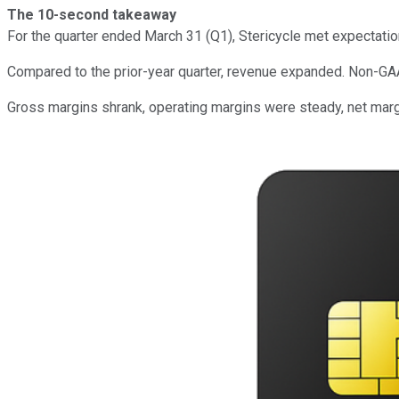
The 10-second takeaway
For the quarter ended March 31 (Q1), Stericycle met expectati
Compared to the prior-year quarter, revenue expanded. Non-GA
Gross margins shrank, operating margins were steady, net mar