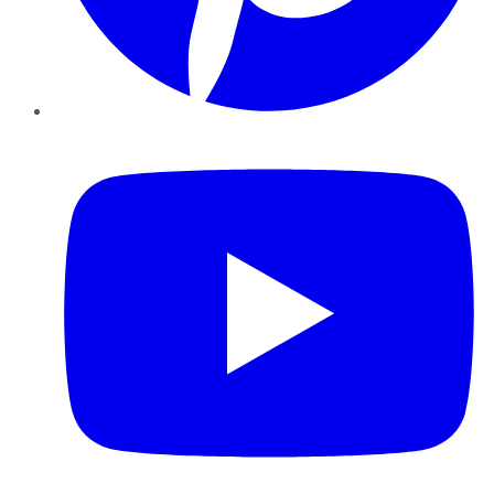
YouTube