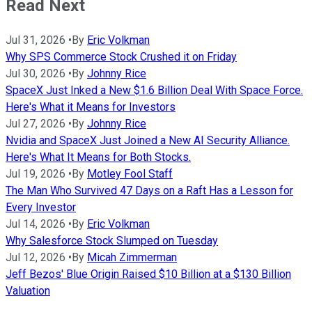
Read Next
Jul 31, 2026
•
By
Eric Volkman
Why SPS Commerce Stock Crushed it on Friday
Jul 30, 2026
•
By
Johnny Rice
SpaceX Just Inked a New $1.6 Billion Deal With Space Force.
Here's What it Means for Investors
Jul 27, 2026
•
By
Johnny Rice
Nvidia and SpaceX Just Joined a New AI Security Alliance.
Here's What It Means for Both Stocks.
Jul 19, 2026
•
By
Motley Fool Staff
The Man Who Survived 47 Days on a Raft Has a Lesson for
Every Investor
Jul 14, 2026
•
By
Eric Volkman
Why Salesforce Stock Slumped on Tuesday
Jul 12, 2026
•
By
Micah Zimmerman
Jeff Bezos' Blue Origin Raised $10 Billion at a $130 Billion
Valuation