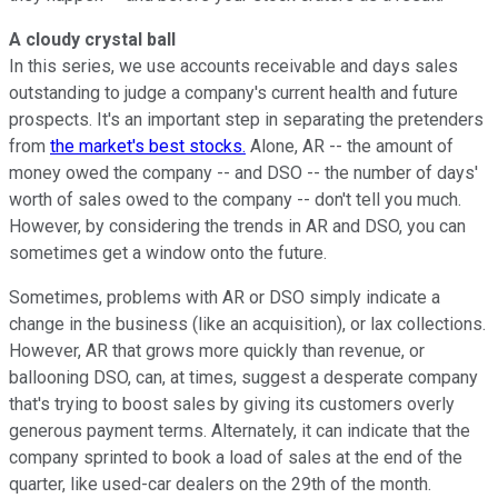
A cloudy crystal ball
In this series, we use accounts receivable and days sales
outstanding to judge a company's current health and future
prospects. It's an important step in separating the pretenders
from
the market's best stocks.
Alone, AR -- the amount of
money owed the company -- and DSO -- the number of days'
worth of sales owed to the company -- don't tell you much.
However, by considering the trends in AR and DSO, you can
sometimes get a window onto the future.
Sometimes, problems with AR or DSO simply indicate a
change in the business (like an acquisition), or lax collections.
However, AR that grows more quickly than revenue, or
ballooning DSO, can, at times, suggest a desperate company
that's trying to boost sales by giving its customers overly
generous payment terms. Alternately, it can indicate that the
company sprinted to book a load of sales at the end of the
quarter, like used-car dealers on the 29th of the month.