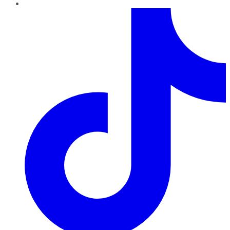
TikTok