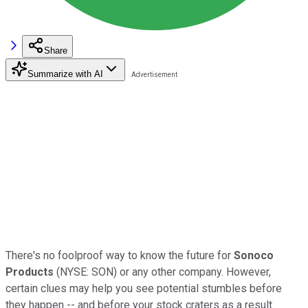
Share
Summarize with AI
There's no foolproof way to know the future for
Sonoco
Products
(NYSE: SON) or any other company. However,
certain clues may help you see potential stumbles before
they happen -- and before your stock craters as a result.