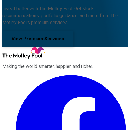
Invest better with The Motley Fool. Get stock
recommendations, portfolio guidance, and more from The
Motley Fool's premium services.
View Premium Services
Making the world smarter, happier, and richer.
Facebook