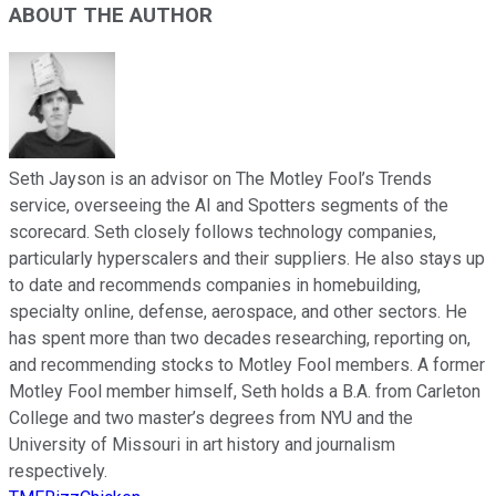
ABOUT THE AUTHOR
Seth Jayson is an advisor on The Motley Fool’s Trends
service, overseeing the AI and Spotters segments of the
scorecard. Seth closely follows technology companies,
particularly hyperscalers and their suppliers. He also stays up
to date and recommends companies in homebuilding,
specialty online, defense, aerospace, and other sectors. He
has spent more than two decades researching, reporting on,
and recommending stocks to Motley Fool members. A former
Motley Fool member himself, Seth holds a B.A. from Carleton
College and two master’s degrees from NYU and the
University of Missouri in art history and journalism
respectively.