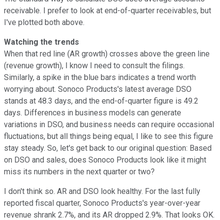
receivable. I prefer to look at end-of-quarter receivables, but
I've plotted both above.
Watching the trends
When that red line (AR growth) crosses above the green line
(revenue growth), I know I need to consult the filings.
Similarly, a spike in the blue bars indicates a trend worth
worrying about. Sonoco Products's latest average DSO
stands at 48.3 days, and the end-of-quarter figure is 49.2
days. Differences in business models can generate
variations in DSO, and business needs can require occasional
fluctuations, but all things being equal, I like to see this figure
stay steady. So, let's get back to our original question: Based
on DSO and sales, does Sonoco Products look like it might
miss its numbers in the next quarter or two?
I don't think so. AR and DSO look healthy. For the last fully
reported fiscal quarter, Sonoco Products's year-over-year
revenue shrank 2.7%, and its AR dropped 2.9%. That looks OK.