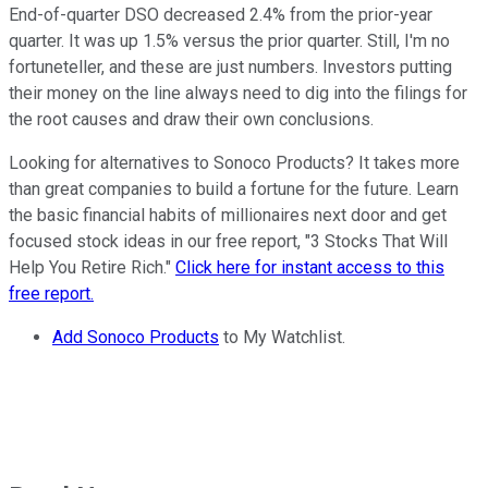
End-of-quarter DSO decreased 2.4% from the prior-year
quarter. It was up 1.5% versus the prior quarter. Still, I'm no
fortuneteller, and these are just numbers. Investors putting
their money on the line always need to dig into the filings for
the root causes and draw their own conclusions.
Looking for alternatives to Sonoco Products? It takes more
than great companies to build a fortune for the future. Learn
the basic financial habits of millionaires next door and get
focused stock ideas in our free report, "3 Stocks That Will
Help You Retire Rich."
Click here for instant access to this
free report.
Add Sonoco Products
to My Watchlist.