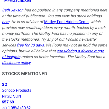
TMFRizzChicken
Seth Jayson
had no position in any company mentioned here
at the time of publication. You can view his stock holdings
here
. He is co-advisor of
Motley Fool Hidden Gems
, which
provides new small-cap ideas every month, backed by a real-
money portfolio. The Motley Fool has no position in any of
the stocks mentioned. Try any of our Foolish newsletter
services
free for 30 days
. We Fools may not all hold the same
opinions, but we all believe that
considering a diverse range
of insights
makes us better investors. The Motley Fool has a
disclosure policy
.
STOCKS MENTIONED
SO
Sonoco Products
NYSE
:
SON
$57.69
(
+1.08%
)
+$0.62