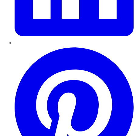
Pinterest