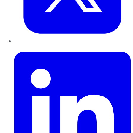
LinkedIn