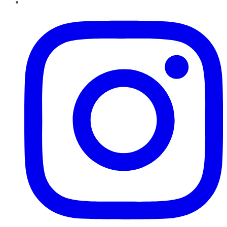
Instagram