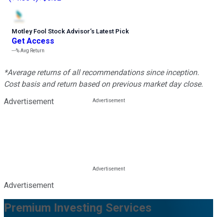
Motley Fool Stock Advisor
’
s Latest Pick
Get Access
---%
Avg Return
*Average returns of all recommendations since inception.
Cost basis and return based on previous market day close.
Advertisement
Advertisement
Premium Investing Services