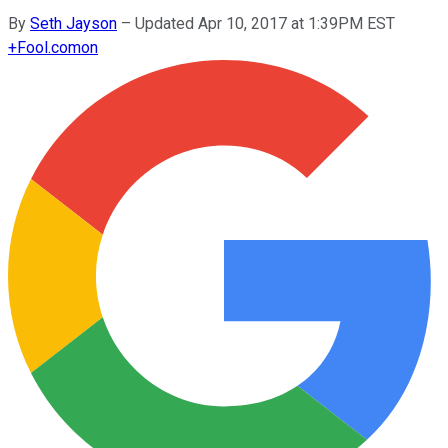
By
Seth Jayson
–
Updated Apr 10, 2017 at 1:39PM EST
+
Fool.com
on