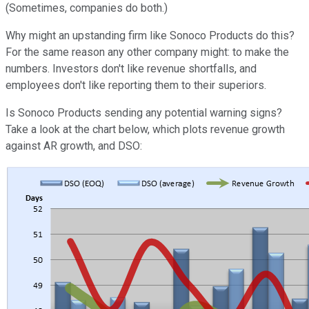
(Sometimes, companies do both.)
Why might an upstanding firm like Sonoco Products do this?
For the same reason any other company might: to make the
numbers. Investors don't like revenue shortfalls, and
employees don't like reporting them to their superiors.
Is Sonoco Products sending any potential warning signs?
Take a look at the chart below, which plots revenue growth
against AR growth, and DSO: