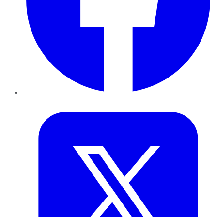
Twitter