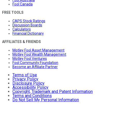
Fool Australia
Fool Canada
FREE TOOLS
CAPS Stock Ratings
Discussion Boards
Calculators
Financial Dictionary
AFFILIATES & FRIENDS
Motley Fool Asset Management
Motley Fool Wealth Management
Motley Fool Ventures
Fool Community Foundation
Become an Affiliate Partner
Terms of Use
Privacy Policy
Disclosure Policy
Accessibility Policy
Copyright, Trademark and Patent Information
Terms and Conditions
Do Not Sell My Personal Information