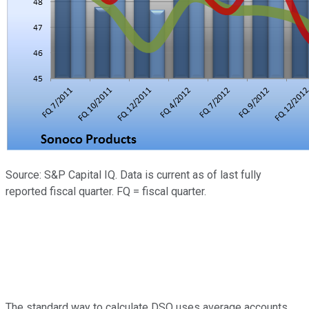
Source: S&P Capital IQ. Data is current as of last fully
reported fiscal quarter. FQ = fiscal quarter.
The standard way to calculate DSO uses average accounts