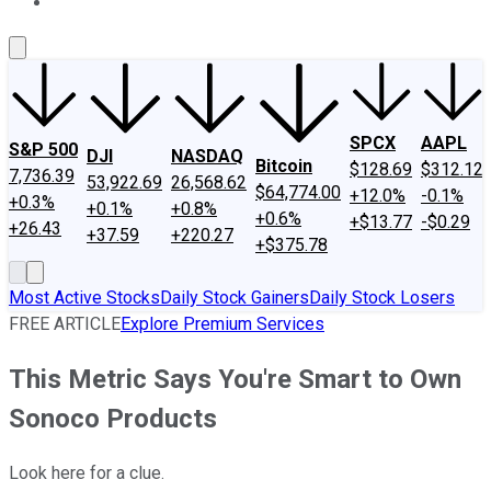
About Us
Contact Us
Investing Philosophy
Motley Fool Mo
SPCX
AAPL
S&P 500
DJI
NASDAQ
Bitcoin
$128.69
$312.12
7,736.39
53,922.69
26,568.62
$64,774.00
+12.0%
-0.1%
+0.3%
+0.1%
+0.8%
+0.6%
+$13.77
-$0.29
+26.43
+37.59
+220.27
+$375.78
Most Active Stocks
Daily Stock Gainers
Daily Stock Losers
FREE ARTICLE
Explore Premium Services
This Metric Says You're Smart to Own
Sonoco Products
Look here for a clue.