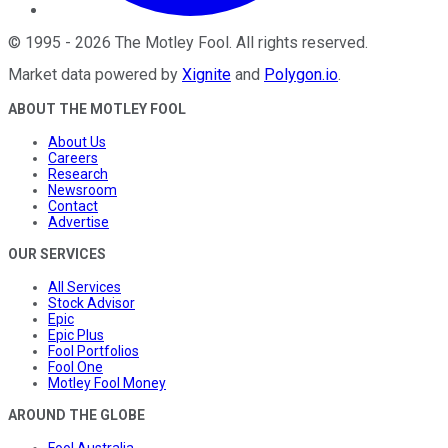
©
1995
-
2026
The Motley Fool
. All rights reserved.
Market data powered by
Xignite
and
Polygon.io
.
ABOUT THE MOTLEY FOOL
About Us
Careers
Research
Newsroom
Contact
Advertise
OUR SERVICES
All Services
Stock Advisor
Epic
Epic Plus
Fool Portfolios
Fool One
Motley Fool Money
AROUND THE GLOBE