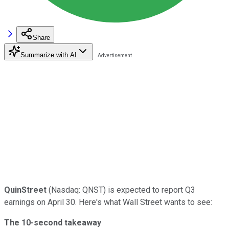
Share
Summarize with AI
QuinStreet
(Nasdaq: QNST) is expected to report Q3
earnings on April 30. Here's what Wall Street wants to see:
The 10-second takeaway