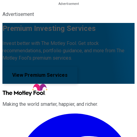
Advertisement
Premium Investing Services
Invest better with The Motley Fool. Get stock
recommendations, portfolio guidance, and more from The
Motley Fool's premium services.
View Premium Services
Making the world smarter, happier, and richer.
Facebook