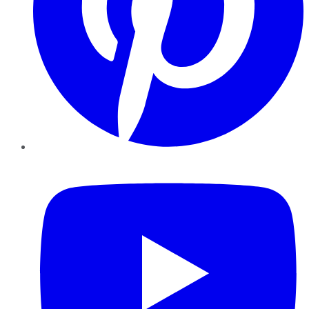
YouTube