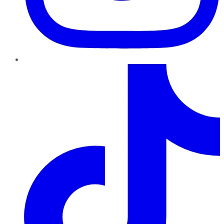
TikTok