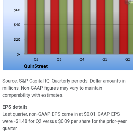
Source: S&P Capital IQ. Quarterly periods. Dollar amounts in
millions. Non-GAAP figures may vary to maintain
comparability with estimates.
EPS details
Last quarter, non-GAAP EPS came in at $0.01. GAAP EPS
were -$1.48 for Q2 versus $0.09 per share for the prior-year
quarter.