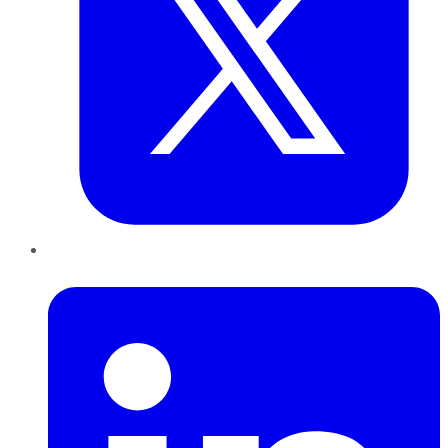
LinkedIn