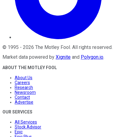
©
1995
-
2026
The Motley Fool
. All rights reserved.
Market data powered by
Xignite
and
Polygon.io
.
ABOUT THE MOTLEY FOOL
About Us
Careers
Research
Newsroom
Contact
Advertise
OUR SERVICES
All Services
Stock Advisor
Epic
Epic Plus