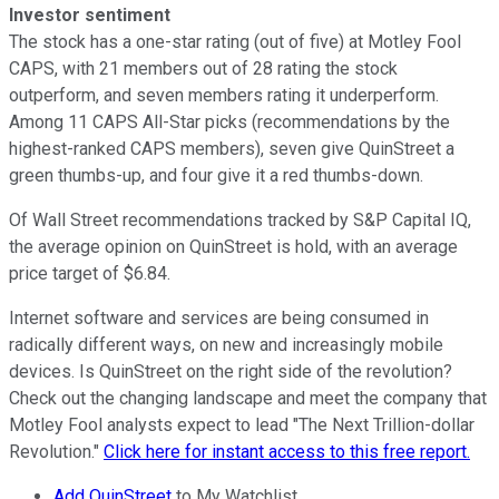
Investor sentiment
The stock has a one-star rating (out of five) at Motley Fool
CAPS, with 21 members out of 28 rating the stock
outperform, and seven members rating it underperform.
Among 11 CAPS All-Star picks (recommendations by the
highest-ranked CAPS members), seven give QuinStreet a
green thumbs-up, and four give it a red thumbs-down.
Of Wall Street recommendations tracked by S&P Capital IQ,
the average opinion on QuinStreet is hold, with an average
price target of $6.84.
Internet software and services are being consumed in
radically different ways, on new and increasingly mobile
devices. Is QuinStreet on the right side of the revolution?
Check out the changing landscape and meet the company that
Motley Fool analysts expect to lead "The Next Trillion-dollar
Revolution."
Click here for instant access to this free report.
Add QuinStreet
to My Watchlist.