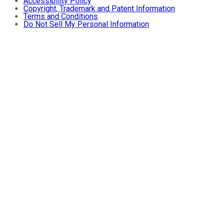
Accessibility Policy
Copyright, Trademark and Patent Information
Terms and Conditions
Do Not Sell My Personal Information