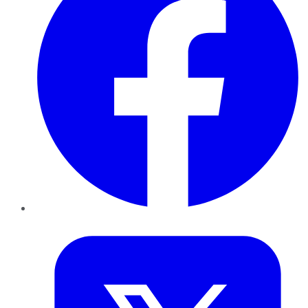
Twitter