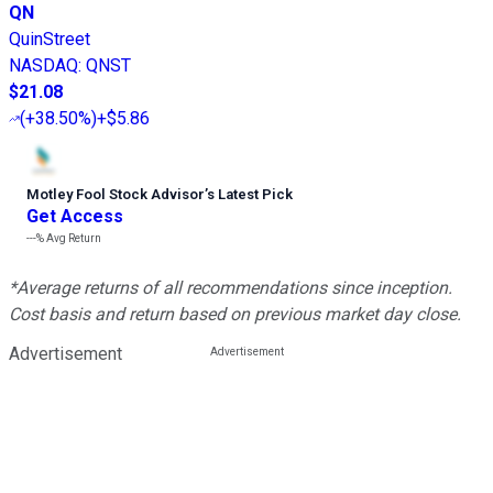
QN
QuinStreet
NASDAQ
:
QNST
$21.08
(
+38.50%
)
+$5.86
Motley Fool Stock Advisor
’
s Latest Pick
Get Access
---%
Avg Return
*Average returns of all recommendations since inception.
Cost basis and return based on previous market day close.
Advertisement