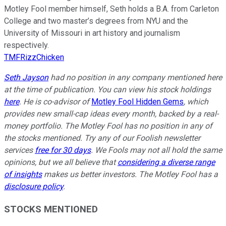
Motley Fool member himself, Seth holds a B.A. from Carleton
College and two master’s degrees from NYU and the
University of Missouri in art history and journalism
respectively.
TMFRizzChicken
Seth Jayson
had no position in any company mentioned here
at the time of publication. You can view his stock holdings
here
. He is co-advisor of
Motley Fool Hidden Gems
, which
provides new small-cap ideas every month, backed by a real-
money portfolio. The Motley Fool has no position in any of
the stocks mentioned. Try any of our Foolish newsletter
services
free for 30 days
. We Fools may not all hold the same
opinions, but we all believe that
considering a diverse range
of insights
makes us better investors. The Motley Fool has a
disclosure policy
.
STOCKS MENTIONED