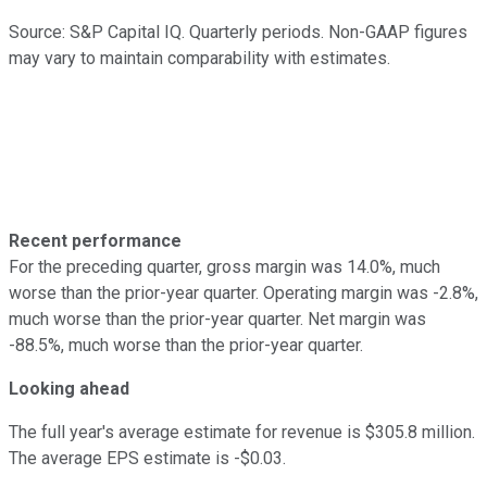
Source: S&P Capital IQ. Quarterly periods. Non-GAAP figures
may vary to maintain comparability with estimates.
Recent performance
For the preceding quarter, gross margin was 14.0%, much
worse than the prior-year quarter. Operating margin was -2.8%,
much worse than the prior-year quarter. Net margin was
-88.5%, much worse than the prior-year quarter.
Looking ahead
The full year's average estimate for revenue is $305.8 million.
The average EPS estimate is -$0.03.