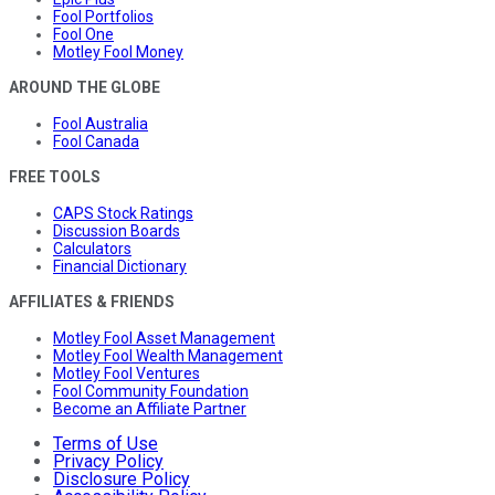
Fool Portfolios
Fool One
Motley Fool Money
AROUND THE GLOBE
Fool Australia
Fool Canada
FREE TOOLS
CAPS Stock Ratings
Discussion Boards
Calculators
Financial Dictionary
AFFILIATES & FRIENDS
Motley Fool Asset Management
Motley Fool Wealth Management
Motley Fool Ventures
Fool Community Foundation
Become an Affiliate Partner
Terms of Use
Privacy Policy
Disclosure Policy