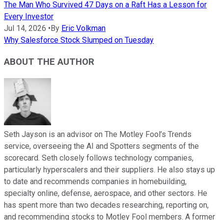
The Man Who Survived 47 Days on a Raft Has a Lesson for
Every Investor
Jul 14, 2026
•
By
Eric Volkman
Why Salesforce Stock Slumped on Tuesday
ABOUT THE AUTHOR
Seth Jayson is an advisor on The Motley Fool’s Trends
service, overseeing the AI and Spotters segments of the
scorecard. Seth closely follows technology companies,
particularly hyperscalers and their suppliers. He also stays up
to date and recommends companies in homebuilding,
specialty online, defense, aerospace, and other sectors. He
has spent more than two decades researching, reporting on,
and recommending stocks to Motley Fool members. A former