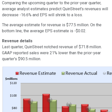
Comparing the upcoming quarter to the prior-year quarter,
average analyst estimates predict QuinStreet's revenues will
decrease -16.6% and EPS will shrink to a loss.
The average estimate for revenue is $77.5 million. On the
bottom line, the average EPS estimate is -$0.02.
Revenue details
Last quarter, QuinStreet notched revenue of $71.8 million.
GAAP reported sales were 21% lower than the prior-year
quarter's $90.5 million.