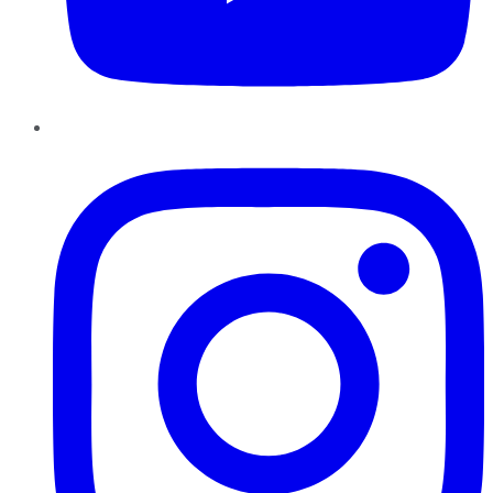
Instagram