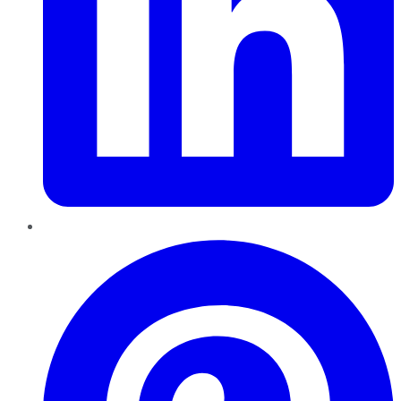
Pinterest