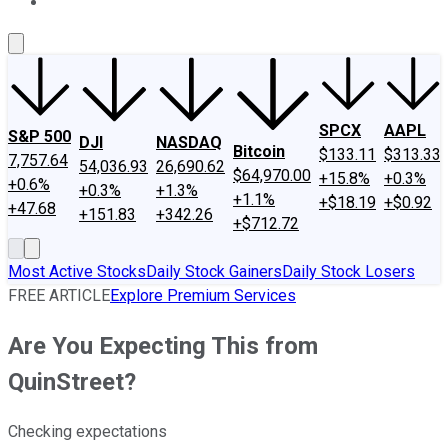
About Us
Contact Us
Investing Philosophy
Motley Fool Mo
SPCX
AAPL
S&P 500
DJI
NASDAQ
Bitcoin
$133.11
$313.33
7,757.64
54,036.93
26,690.62
$64,970.00
+15.8%
+0.3%
+0.6%
+0.3%
+1.3%
+1.1%
+$18.19
+$0.92
+47.68
+151.83
+342.26
+$712.72
Most Active Stocks
Daily Stock Gainers
Daily Stock Losers
FREE ARTICLE
Explore Premium Services
Are You Expecting This from
QuinStreet?
Checking expectations