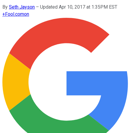
By
Seth Jayson
–
Updated Apr 10, 2017 at 1:35PM EST
+
Fool.com
on