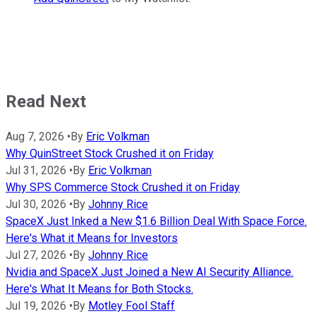
Read Next
Aug 7, 2026
•
By
Eric Volkman
Why QuinStreet Stock Crushed it on Friday
Jul 31, 2026
•
By
Eric Volkman
Why SPS Commerce Stock Crushed it on Friday
Jul 30, 2026
•
By
Johnny Rice
SpaceX Just Inked a New $1.6 Billion Deal With Space Force.
Here's What it Means for Investors
Jul 27, 2026
•
By
Johnny Rice
Nvidia and SpaceX Just Joined a New AI Security Alliance.
Here's What It Means for Both Stocks.
Jul 19, 2026
•
By
Motley Fool Staff