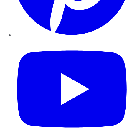
YouTube