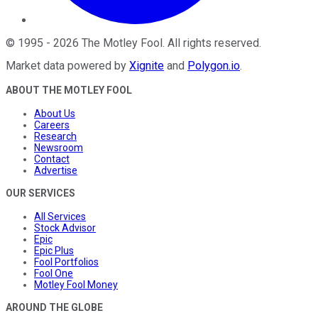
©
1995
-
2026
The Motley Fool
. All rights reserved.
Market data powered by
Xignite
and
Polygon.io
.
ABOUT THE MOTLEY FOOL
About Us
Careers
Research
Newsroom
Contact
Advertise
OUR SERVICES
All Services
Stock Advisor
Epic
Epic Plus
Fool Portfolios
Fool One
Motley Fool Money
AROUND THE GLOBE