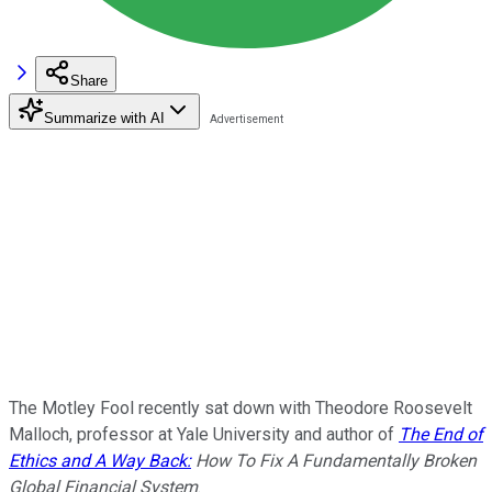
Share
Summarize with AI
The Motley Fool recently sat down with Theodore Roosevelt
Malloch, professor at Yale University and author of
The End of
Ethics and A Way Back:
How To Fix A Fundamentally Broken
Global Financial System
.