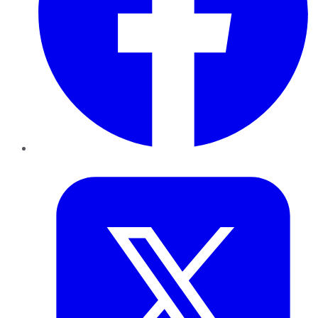
Twitter