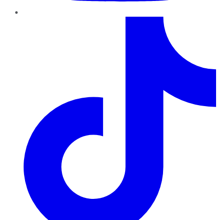
TikTok