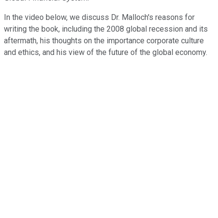
In the video below, we discuss Dr. Malloch's reasons for
writing the book, including the 2008 global recession and its
aftermath, his thoughts on the importance corporate culture
and ethics, and his view of the future of the global economy.