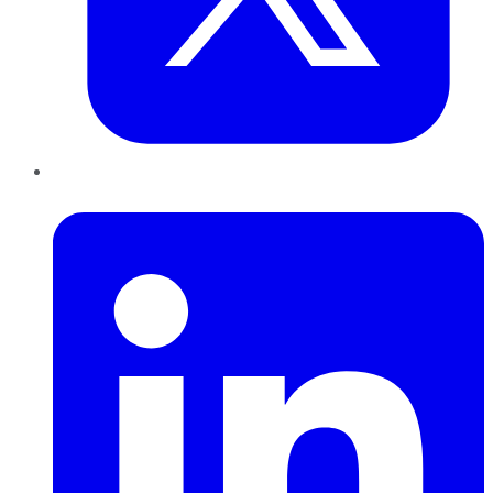
LinkedIn