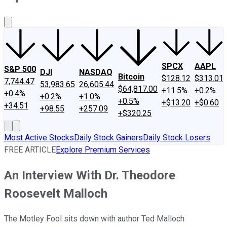
About Us
Contact Us
Investing Philosophy
Motley Fool Mo
SPCX
AAPL
S&P 500
DJI
NASDAQ
Bitcoin
$128.12
$313.01
7,744.47
53,983.65
26,605.44
$64,817.00
+11.5%
+0.2%
+0.4%
+0.2%
+1.0%
+0.5%
+$13.20
+$0.60
+34.51
+98.55
+257.09
+$320.25
Most Active Stocks
Daily Stock Gainers
Daily Stock Losers
FREE ARTICLE
Explore Premium Services
An Interview With Dr. Theodore
Roosevelt Malloch
The Motley Fool sits down with author Ted Malloch