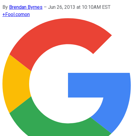
By
Brendan Byrnes
–
Jun 26, 2013 at 10:10AM EST
+
Fool.com
on