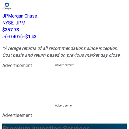
JPMorgan Chase
NYSE
:
JPM
$357.73
(
+0.40%
)
+$1.43
*Average returns of all recommendations since inception.
Cost basis and return based on previous market day close.
Advertisement
Advertisement
Premium Investing Services