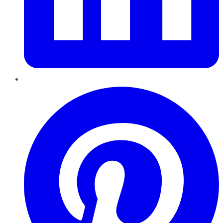
Pinterest