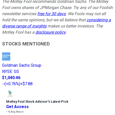
The Motley Fool recommends Goldman Sachs. The Motley
Fool owns shares of JPMorgan Chase. Try any of our Foolish
newsletter services
free for 30 days
. We Fools may not all
hold the same opinions, but we all believe that
considering a
diverse range of insights
makes us better investors. The
Motley Fool has a
disclosure policy
.
STOCKS MENTIONED
Goldman Sachs Group
NYSE
:
GS
$1,040.46
(
+0.76%
)
+$7.88
Motley Fool Stock Advisor
’
s Latest Pick
Get Access
---%
Avg Return