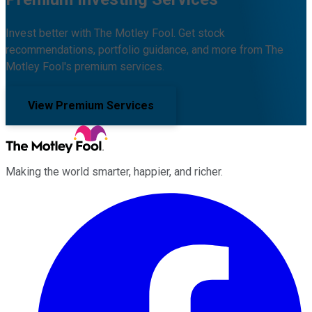
Invest better with The Motley Fool. Get stock
recommendations, portfolio guidance, and more from The
Motley Fool's premium services.
View Premium Services
Making the world smarter, happier, and richer.
Facebook