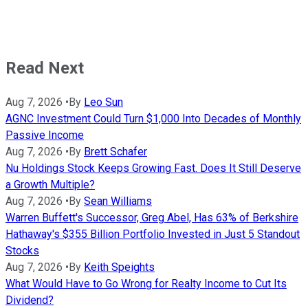
Read Next
Aug 7, 2026
•
By
Leo Sun
AGNC Investment Could Turn $1,000 Into Decades of Monthly
Passive Income
Aug 7, 2026
•
By
Brett Schafer
Nu Holdings Stock Keeps Growing Fast. Does It Still Deserve
a Growth Multiple?
Aug 7, 2026
•
By
Sean Williams
Warren Buffett's Successor, Greg Abel, Has 63% of Berkshire
Hathaway's $355 Billion Portfolio Invested in Just 5 Standout
Stocks
Aug 7, 2026
•
By
Keith Speights
What Would Have to Go Wrong for Realty Income to Cut Its
Dividend?