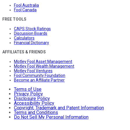
Fool Australia
Fool Canada
FREE TOOLS
CAPS Stock Ratings
Discussion Boards
Calculators
Financial Dictionary
AFFILIATES & FRIENDS
Motley Fool Asset Management
Motley Fool Wealth Management
Motley Fool Ventures
Fool Community Foundation
Become an Affiliate Partner
Terms of Use
Privacy Policy
Disclosure Policy
Accessibility Policy
Copyright, Trademark and Patent Information
Terms and Conditions
Do Not Sell My Personal Information