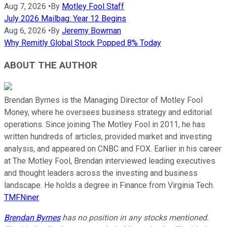
Aug 7, 2026
•
By
Motley Fool Staff
July 2026 Mailbag: Year 12 Begins
Aug 6, 2026
•
By
Jeremy Bowman
Why Remitly Global Stock Popped 8% Today
ABOUT THE AUTHOR
Brendan Byrnes is the Managing Director of Motley Fool
Money, where he oversees business strategy and editorial
operations. Since joining The Motley Fool in 2011, he has
written hundreds of articles, provided market and investing
analysis, and appeared on CNBC and FOX. Earlier in his career
at The Motley Fool, Brendan interviewed leading executives
and thought leaders across the investing and business
landscape. He holds a degree in Finance from Virginia Tech.
TMFNiner
Brendan Byrnes
has no position in any stocks mentioned.