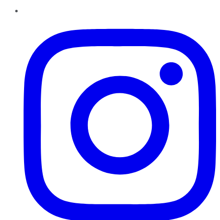
Instagram