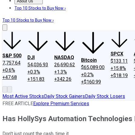
About Us
About Us
Contact Us
Investing Philosophy
Motley Fool Mo
Top 10 Stocks to Buy Now ›
Top 10 Stocks to Buy Now ›
SPCX
S&P 500
DJI
NASDAQ
Bitcoin
$133.11
7,757.64
54,036.93
26,690.62
$65,089.00
+15.8%
+0.6%
+0.3%
+1.3%
+0.2%
+$18.19
+47.68
+151.83
+342.26
+$160.99
Most Active Stocks
Daily Stock Gainers
Daily Stock Losers
FREE ARTICLE
Explore Premium Services
Has HollySys Automation Technologies
Don't just count the cash, time it.