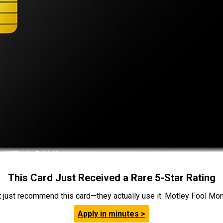
This Card Just Received a Rare 5-Star Rating
t just recommend this card—they actually use it. Motley Fool Money
Apply in minutes >