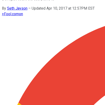
By
Seth Jayson
–
Updated Apr 10, 2017 at 12:57PM EST
+
Fool.com
on