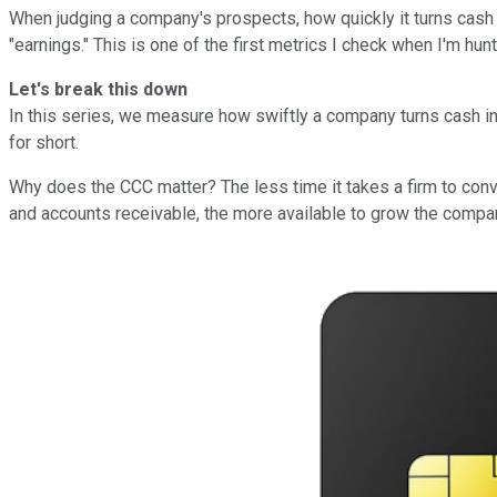
When judging a company's prospects, how quickly it turns cash o
"earnings." This is one of the first metrics I check when I'm hun
Let's break this down
In this series, we measure how swiftly a company turns cash int
for short.
Why does the CCC matter? The less time it takes a firm to conve
and accounts receivable, the more available to grow the company