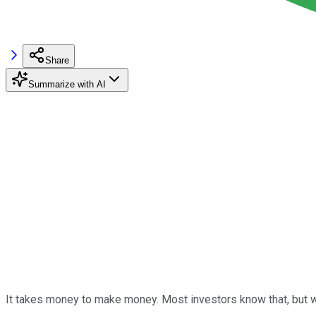
Share
Summarize with AI
It takes money to make money. Most investors know that, but w