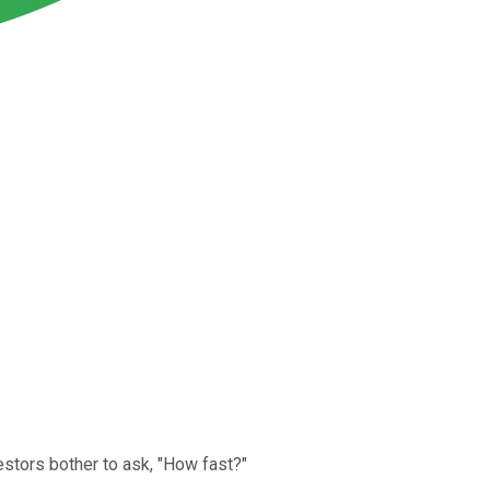
stors bother to ask, "How fast?"