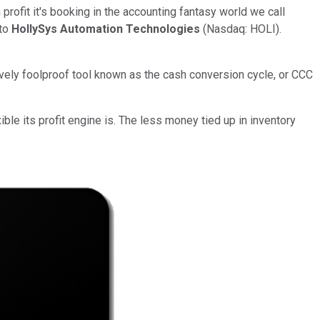
rofit it's booking in the accounting fantasy world we call
 to
HollySys Automation Technologies
(Nasdaq: HOLI).
ively foolproof tool known as the cash conversion cycle, or CCC
le its profit engine is. The less money tied up in inventory