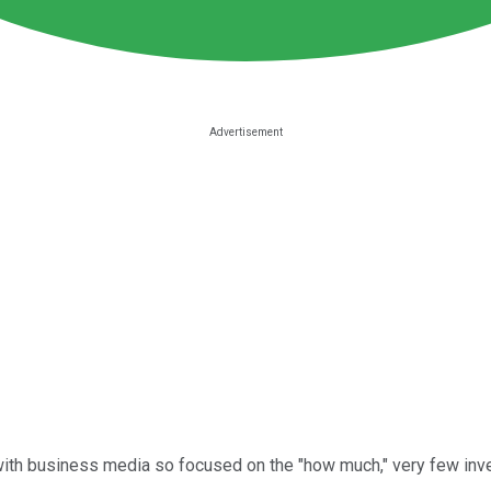
ith business media so focused on the "how much," very few inve