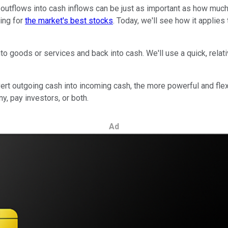
utflows into cash inflows can be just as important as how much p
ting for
the market's best stocks
. Today, we'll see how it applies
o goods or services and back into cash. We'll use a quick, relat
rt outgoing cash into incoming cash, the more powerful and flexib
, pay investors, or both.
Ad