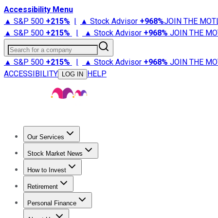
Accessibility Menu
▲ S&P 500
+
215%
|
▲ Stock Advisor
+
968%
JOIN THE MOT
▲ S&P 500
+
215%
|
▲ Stock Advisor
+
968%
JOIN THE MO
Search for a company
▲ S&P 500
+
215%
|
▲ Stock Advisor
+
968%
JOIN THE MO
ACCESSIBILITY
HELP
LOG IN
Our Services
All Services
Stock Advisor
Epic
Epic Plus
Fool Portfolios
Fo
Stock Market News
Trending News
Stock Market News
Market Movers
Tech S
How to Invest
How to Invest Money
What to Invest In
How to Invest in S
Retirement
Retirement News
Retirement 101
Types of Retirement Ac
Personal Finance
Best Credit Cards
Compare Credit Cards
Credit Card Revi