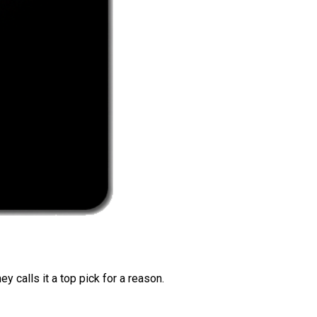
 calls it a top pick for a reason.