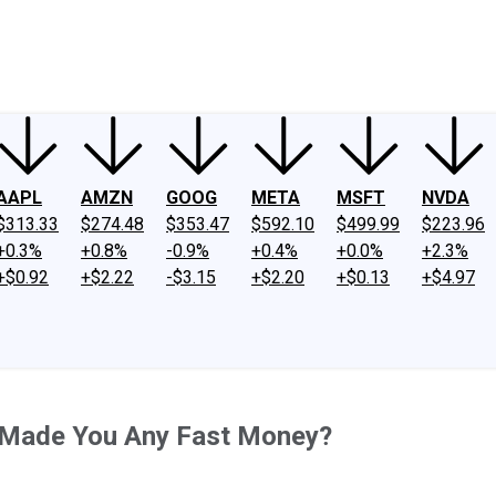
ney
Fool Community Foundation
Reviews
Newsroom
YouTube
Link
AAPL
AMZN
GOOG
META
MSFT
NVDA
$313.33
$274.48
$353.47
$592.10
$499.99
$223.96
+0.3%
+0.8%
-0.9%
+0.4%
+0.0%
+2.3%
+$0.92
+$2.22
-$3.15
+$2.20
+$0.13
+$4.97
 Made You Any Fast Money?