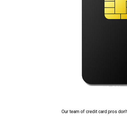
Our team of credit card pros don’