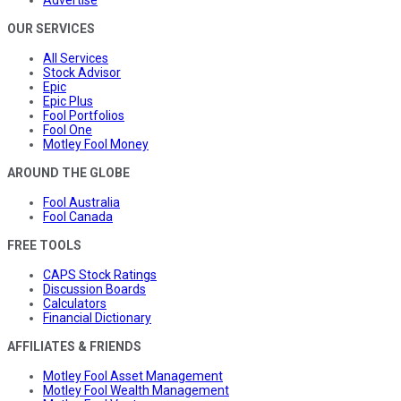
Advertise
OUR SERVICES
All Services
Stock Advisor
Epic
Epic Plus
Fool Portfolios
Fool One
Motley Fool Money
AROUND THE GLOBE
Fool Australia
Fool Canada
FREE TOOLS
CAPS Stock Ratings
Discussion Boards
Calculators
Financial Dictionary
AFFILIATES & FRIENDS
Motley Fool Asset Management
Motley Fool Wealth Management