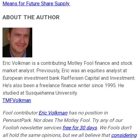
Means for Future Share Supply.
ABOUT THE AUTHOR
Eric Volkman is a contributing Motley Fool finance and stock
market analyst. Previously, Eric was an equities analyst at
European investment bank Raiffeisen Capital and Investment.
He’s also been a freelance finance writer since 1995. He
studied at Susquehanna University.
TMFVolkman
Fool contributor
Eric Volkman
has no position in
PennantPark. Nor does The Motley Fool. Try any of our
Foolish newsletter services
free for 30 days
. We Fools don't
all hold the same opinions, but we all believe that
considering