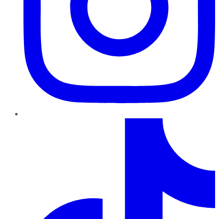
TikTok