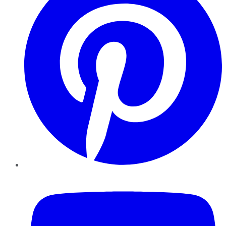
YouTube