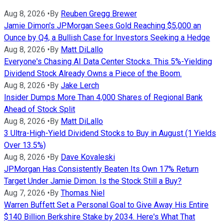
Aug 8, 2026
•
By
Reuben Gregg Brewer
Jamie Dimon's JPMorgan Sees Gold Reaching $5,000 an
Ounce by Q4, a Bullish Case for Investors Seeking a Hedge
Aug 8, 2026
•
By
Matt DiLallo
Everyone's Chasing AI Data Center Stocks. This 5%-Yielding
Dividend Stock Already Owns a Piece of the Boom.
Aug 8, 2026
•
By
Jake Lerch
Insider Dumps More Than 4,000 Shares of Regional Bank
Ahead of Stock Split
Aug 8, 2026
•
By
Matt DiLallo
3 Ultra-High-Yield Dividend Stocks to Buy in August (1 Yields
Over 13.5%)
Aug 8, 2026
•
By
Dave Kovaleski
JPMorgan Has Consistently Beaten Its Own 17% Return
Target Under Jamie Dimon. Is the Stock Still a Buy?
Aug 7, 2026
•
By
Thomas Niel
Warren Buffett Set a Personal Goal to Give Away His Entire
$140 Billion Berkshire Stake by 2034. Here's What That