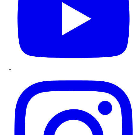
Instagram