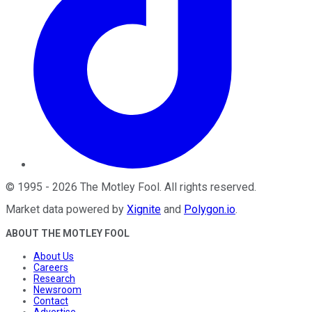
©
1995
-
2026
The Motley Fool
. All rights reserved.
Market data powered by
Xignite
and
Polygon.io
.
ABOUT THE MOTLEY FOOL
About Us
Careers
Research
Newsroom
Contact