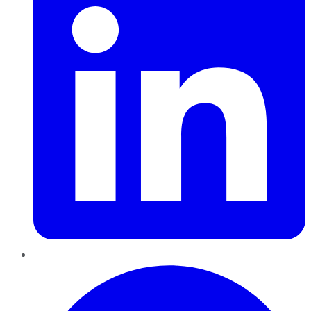
Pinterest