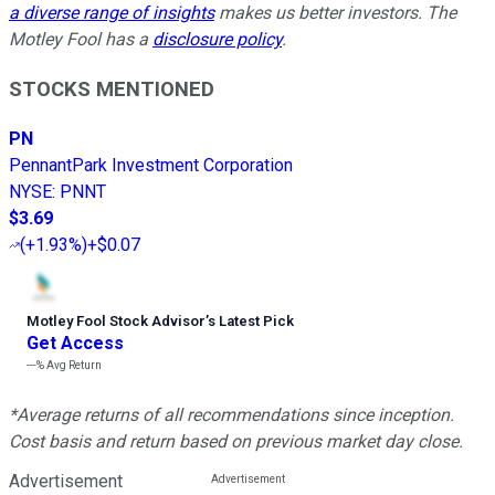
a diverse range of insights
makes us better investors. The
Motley Fool has a
disclosure policy
.
STOCKS MENTIONED
PN
PennantPark Investment Corporation
NYSE
:
PNNT
$3.69
(
+1.93%
)
+$0.07
Motley Fool Stock Advisor
’
s Latest Pick
Get Access
---%
Avg Return
*Average returns of all recommendations since inception.
Cost basis and return based on previous market day close.
Advertisement