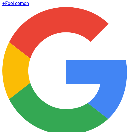
+
Fool.com
on