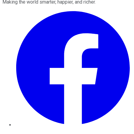
Making the world smarter, happier, and richer.
Facebook
Twitter