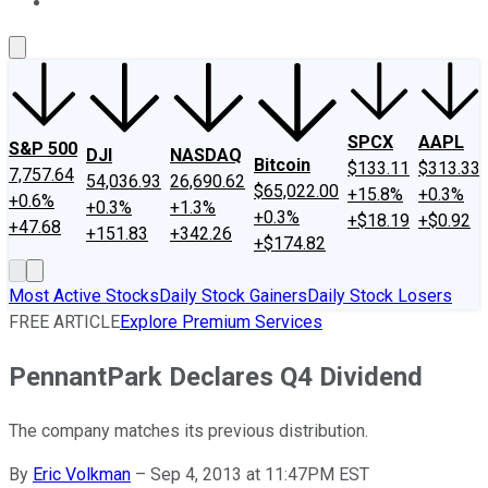
About Us
Contact Us
Investing Philosophy
Motley Fool Mo
SPCX
AAPL
S&P 500
DJI
NASDAQ
Bitcoin
$133.11
$313.33
7,757.64
54,036.93
26,690.62
$65,022.00
+15.8%
+0.3%
+0.6%
+0.3%
+1.3%
+0.3%
+$18.19
+$0.92
+47.68
+151.83
+342.26
+$174.82
Most Active Stocks
Daily Stock Gainers
Daily Stock Losers
FREE ARTICLE
Explore Premium Services
PennantPark Declares Q4 Dividend
The company matches its previous distribution.
By
Eric Volkman
–
Sep 4, 2013 at 11:47PM EST