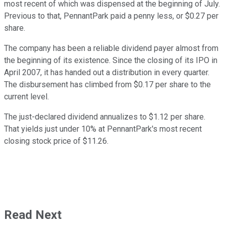
most recent of which was dispensed at the beginning of July.
Previous to that, PennantPark paid a penny less, or $0.27 per
share.
The company has been a reliable dividend payer almost from
the beginning of its existence. Since the closing of its IPO in
April 2007, it has handed out a distribution in every quarter.
The disbursement has climbed from $0.17 per share to the
current level.
The just-declared dividend annualizes to $1.12 per share.
That yields just under 10% at PennantPark's most recent
closing stock price of $11.26.
Read Next