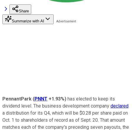
Share
Summarize with AI
PennantPark
(
PNNT
+1.93%
)
has elected to keep its
dividend level. The business development company
declared
a distribution for its Q4, which will be $0.28 per share paid on
Oct. 1 to shareholders of record as of Sept. 20. That amount
matches each of the company's preceding seven payouts, the