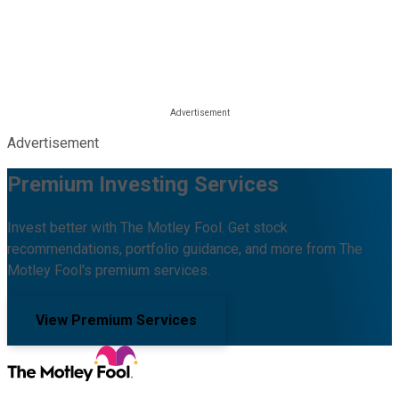
Advertisement
Premium Investing Services
Invest better with The Motley Fool. Get stock
recommendations, portfolio guidance, and more from The
Motley Fool's premium services.
View Premium Services