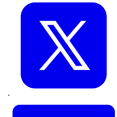
LinkedIn