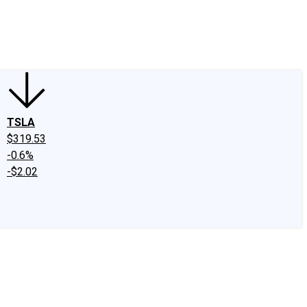
edIn
X
Facebook
Instagram
Discussion Boards
CAPS - Stock Picki
TSLA
$319.53
-0.6%
-$2.02