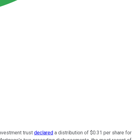
investment trust
declared
a distribution of $0.31 per share for