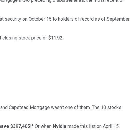
Mortgage's two preceding disbursements, the most recent of
at security on October 15 to holders of record as of September
 closing stock price of $11.92.
… and
Capstead Mortgage
wasn’t one of them. The 10 stocks
have $397,405
!*
Or when
Nvidia
made this list on April 15,