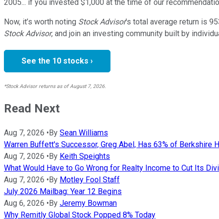
2005... if you invested $1,000 at the time of our recommendatio
Now, it’s worth noting
Stock Advisor
’s total average return is
95
Stock Advisor
, and join an investing community built by individu
See the 10 stocks ›
*Stock Advisor returns as of August 7, 2026.
Read Next
Aug 7, 2026
•
By
Sean Williams
Warren Buffett's Successor, Greg Abel, Has 63% of Berkshire H
Aug 7, 2026
•
By
Keith Speights
What Would Have to Go Wrong for Realty Income to Cut Its Div
Aug 7, 2026
•
By
Motley Fool Staff
July 2026 Mailbag: Year 12 Begins
Aug 6, 2026
•
By
Jeremy Bowman
Why Remitly Global Stock Popped 8% Today