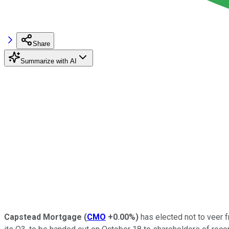
Share
Summarize with AI
Capstead Mortgage
(
CMO
+0.00%
)
has elected not to veer f