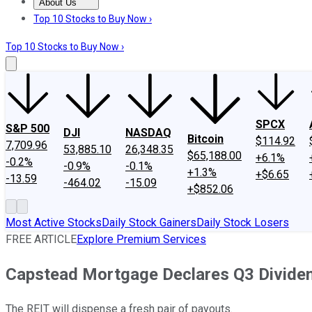
About Us
About Us
Contact Us
Investing Philosophy
Motley Fool Mo
Top 10 Stocks to Buy Now ›
Top 10 Stocks to Buy Now ›
SPCX
S&P 500
DJI
NASDAQ
Bitcoin
$114.92
7,709.96
53,885.10
26,348.35
$65,188.00
+6.1%
-0.2%
-0.9%
-0.1%
+1.3%
+$6.65
-13.59
-464.02
-15.09
+$852.06
Most Active Stocks
Daily Stock Gainers
Daily Stock Losers
FREE ARTICLE
Explore Premium Services
Capstead Mortgage Declares Q3 Divide
The REIT will dispense a fresh pair of payouts.