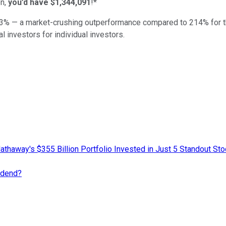
n,
you’d have $1,344,091
!*
3
% — a market-crushing outperformance compared to
214
%
for 
al investors for individual investors.
athaway's $355 Billion Portfolio Invested in Just 5 Standout St
idend?