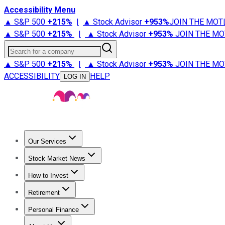
Accessibility Menu
▲ S&P 500
+
215%
|
▲ Stock Advisor
+
953%
JOIN THE MOT
▲ S&P 500
+
215%
|
▲ Stock Advisor
+
953%
JOIN THE MO
Search for a company
▲ S&P 500
+
215%
|
▲ Stock Advisor
+
953%
JOIN THE MO
ACCESSIBILITY
HELP
LOG IN
Our Services
All Services
Stock Advisor
Epic
Epic Plus
Fool Portfolios
Fo
Stock Market News
Trending News
Stock Market News
Market Movers
Tech S
How to Invest
How to Invest Money
What to Invest In
How to Invest in S
Retirement
Retirement News
Retirement 101
Types of Retirement Ac
Personal Finance
Best Credit Cards
Compare Credit Cards
Credit Card Revi