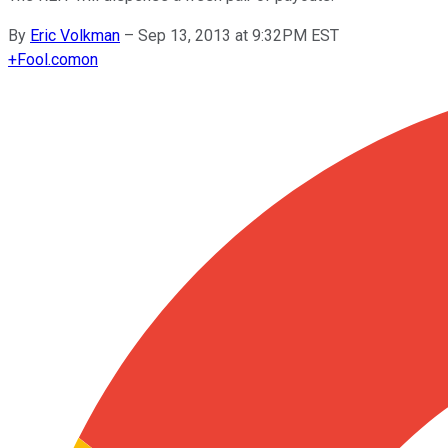
By
Eric Volkman
–
Sep 13, 2013 at 9:32PM EST
+
Fool.com
on