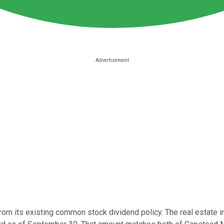
rom its existing common stock dividend policy. The real estate 