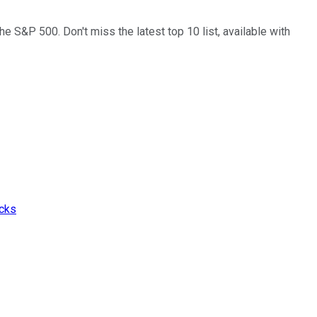
the S&P 500. Don't miss the latest top 10 list, available with
ocks