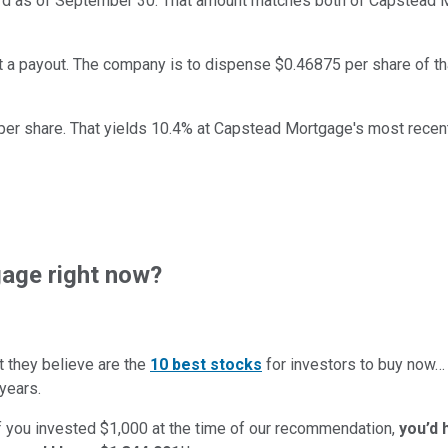
cord as of September 30. That amount matches both of Capstead 
et a payout. The company is to dispense $0.46875 per share of th
er share. That yields 10.4% at Capstead Mortgage's most recent
age right now?
t they believe are the
10 best stocks
for investors to buy now
years.
if you invested $1,000 at the time of our recommendation,
you’d 