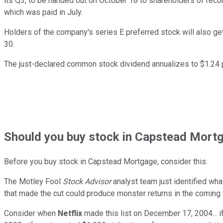
its Q3, to be handed out on October 18 to shareholders of re
which was paid in July.
Holders of the company's series E preferred stock will also g
30.
The just-declared common stock dividend annualizes to $1.24 p
Should
you buy stock in
Capstead Mortg
Before you buy stock in
Capstead Mortgage
, consider this:
The Motley Fool
Stock Advisor
analyst team just identified wha
that made the cut could produce monster returns in the coming 
Consider when
Netflix
made this list on December 17, 2004... 