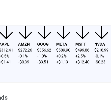
ney
Fool Community Foundation
Reviews
Newsroom
YouTube
Link
AAPL
AMZN
GOOG
META
MSFT
NVDA
$312.41
$272.26
$356.62
$589.90
$499.86
$218.99
+0.5%
-0.1%
-1.0%
+0.2%
+2.5%
-0.1%
+$1.41
-$0.39
-$3.51
+$1.13
+$12.40
-$0.23
nds