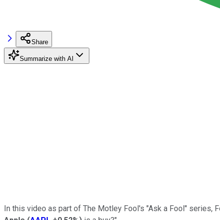
Share
Summarize with AI
In this video as part of The Motley Fool's "Ask a Fool" series, 