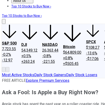
About Us
About Us
Contact Us
Investing Philosophy
Motley Fool Mo
Top 10 Stocks to Buy Now ›
Top 10 Stocks to Buy Now ›
SPCX
S&P 500
DJI
NASDAQ
Bitcoin
$108.27
7,723.55
54,349.12
26,363.44
$64,809.00
-13.6%
-0.2%
+0.5%
-0.8%
+0.8%
-$17.06
-12.97
+263.24
-221.55
+$505.45
Most Active Stocks
Daily Stock Gainers
Daily Stock Losers
FREE ARTICLE
Explore Premium Services
Ask a Fool: Is Apple a Buy Right Now?
Apple stock has spent the past year on a roller-coaster ride. He