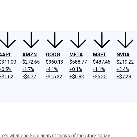
ney
Fool Community Foundation
Reviews
Newsroom
YouTube
Link
AAPL
AMZN
GOOG
META
MSFT
NVDA
$311.00
$272.65
$360.13
$588.77
$487.46
$219.22
+0.5%
-1.7%
-4.1%
+0.1%
-1.1%
+3.4%
+$1.62
-$4.77
-$15.22
+$0.83
-$5.35
+$7.28
re's what one Fool analyst thinks of the stock today.