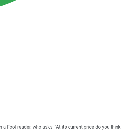
a Fool reader, who asks, "At its current price do you think