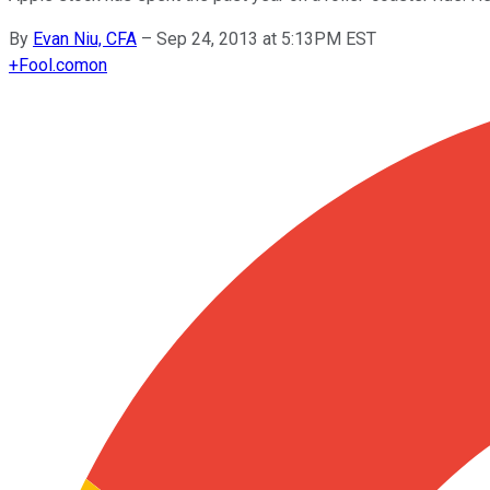
By
Evan Niu, CFA
–
Sep 24, 2013 at 5:13PM EST
+
Fool.com
on