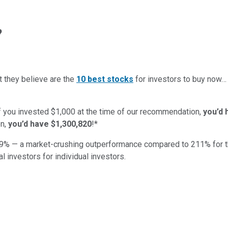
?
t they believe are the
10 best stocks
for investors to buy now
if you invested $1,000 at the time of our recommendation,
you’d 
n,
you’d have $1,300,820
!*
9
% — a market-crushing outperformance compared to
211
%
for 
al investors for individual investors.