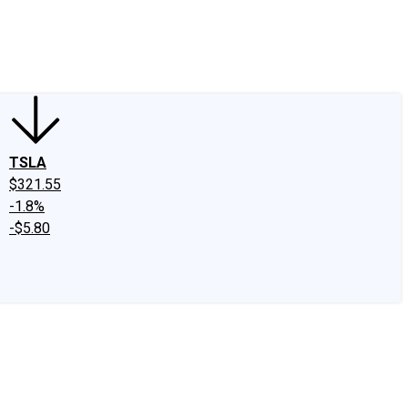
edIn
X
Facebook
Instagram
Discussion Boards
CAPS - Stock Picki
TSLA
$321.55
-1.8%
-$5.80