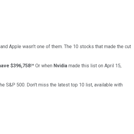
… and
Apple
wasn’t one of them. The 10 stocks that made the cut
have $396,758
!*
Or when
Nvidia
made this list on April 15,
the S&P 500. Don't miss the latest top 10 list, available with