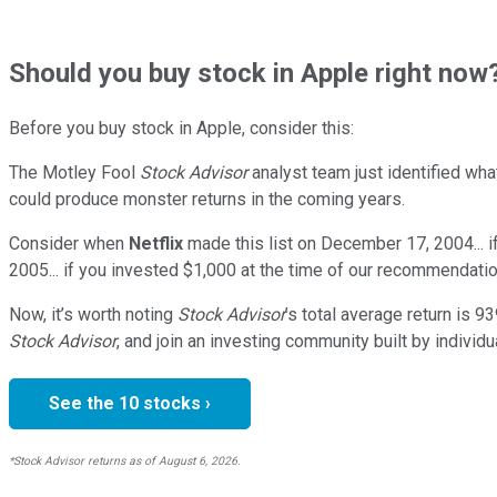
Should
you buy stock in
Apple right now
Before you buy stock in
Apple
, consider this:
The Motley Fool
Stock Advisor
analyst team just identified wha
could produce monster returns in the coming years.
Consider when
Netflix
made this list on December 17, 2004... 
2005... if you invested $1,000 at the time of our recommendatio
Now, it’s worth noting
Stock Advisor
’s total average return is
93
Stock Advisor
, and join an investing community built by individu
See the 10 stocks ›
*Stock Advisor returns as of August 6, 2026.