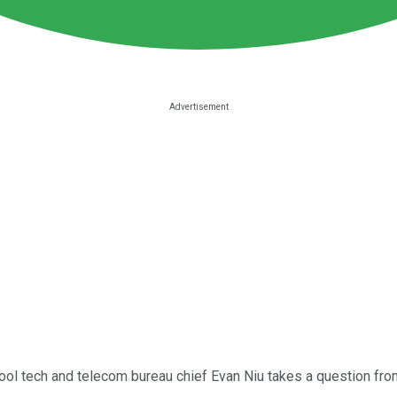
Fool tech and telecom bureau chief Evan Niu takes a question from 