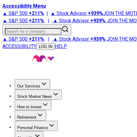
Accessibility Menu
▲ S&P 500
+
211%
|
▲ Stock Advisor
+
939%
JOIN THE MOT
▲ S&P 500
+
211%
|
▲ Stock Advisor
+
939%
JOIN THE MO
Search for a company
▲ S&P 500
+
211%
|
▲ Stock Advisor
+
939%
JOIN THE MO
ACCESSIBILITY
HELP
LOG IN
Our Services
All Services
Stock Advisor
Epic
Epic Plus
Fool Portfolios
Fo
Stock Market News
Trending News
Stock Market News
Market Movers
Tech S
How to Invest
How to Invest Money
What to Invest In
How to Invest in S
Retirement
Retirement News
Retirement 101
Types of Retirement Ac
Personal Finance
Best Credit Cards
Compare Credit Cards
Credit Card Revi