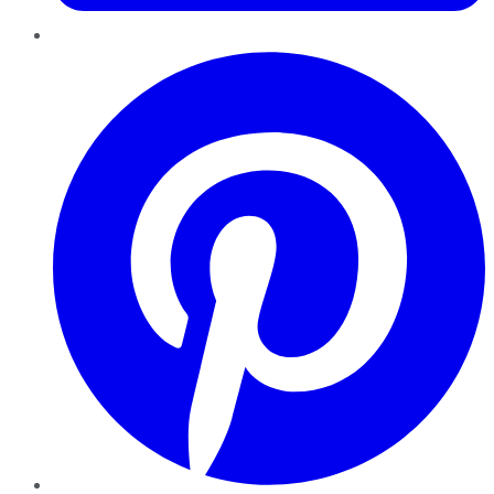
Pinterest