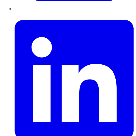
LinkedIn