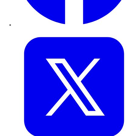
Twitter