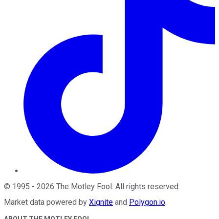
©
1995
-
2026
The Motley Fool
. All rights reserved.
Market data powered by
Xignite
and
Polygon.io
.