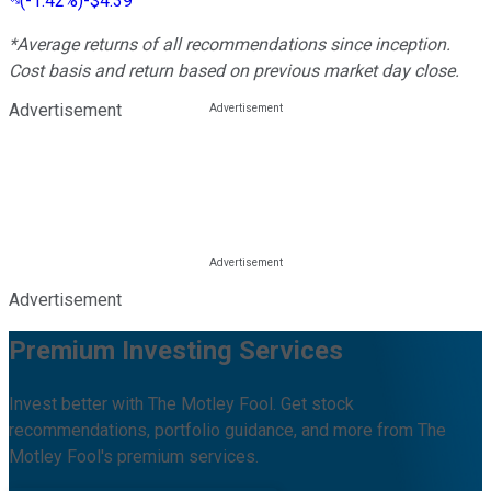
(
-1.42%
)
-$4.39
*Average returns of all recommendations since inception.
Cost basis and return based on previous market day close.
Advertisement
Advertisement
Premium Investing Services
Invest better with The Motley Fool. Get stock
recommendations, portfolio guidance, and more from The
Motley Fool's premium services.