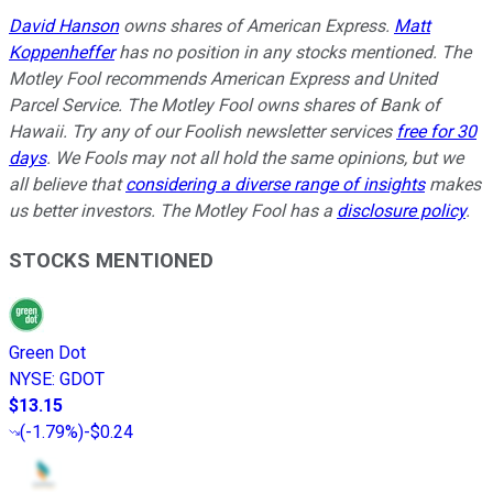
David Hanson
owns shares of American Express.
Matt
Koppenheffer
has no position in any stocks mentioned. The
Motley Fool recommends American Express and United
Parcel Service. The Motley Fool owns shares of Bank of
Hawaii. Try any of our Foolish newsletter services
free for 30
days
. We Fools may not all hold the same opinions, but we
all believe that
considering a diverse range of insights
makes
us better investors. The Motley Fool has a
disclosure policy
.
STOCKS MENTIONED
Green Dot
NYSE
:
GDOT
$13.15
(
-1.79%
)
-$0.24