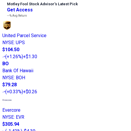
Motley Fool Stock Advisor
’
s Latest Pick
Get Access
---%
Avg Return
United Parcel Service
NYSE
:
UPS
$104.50
(
+1.26%
)
+$1.30
BO
Bank Of Hawaii
NYSE
:
BOH
$79.28
(
+0.33%
)
+$0.26
Evercore
NYSE
:
EVR
$305.94