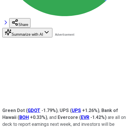
Share
Summarize with AI
Green Dot
(
GDOT
-1.79%
)
,
UPS
(
UPS
+1.26%
)
,
Bank of
Hawaii
(
BOH
+0.33%
)
, and
Evercore
(
EVR
-1.42%
)
are all on
deck to report earnings next week, and investors will be