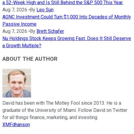
a 52-Week High and Is Still Behind the S&P 500 This Year.
Aug 7, 2026
•
By
Leo Sun
AGNC Investment Could Turn $1,000 Into Decades of Monthly
Passive Income
Aug 7, 2026
•
By
Brett Schafer
Nu Holdings Stock Keeps Growing Fast. Does It Still Deserve
a Growth Multiple?
ABOUT THE AUTHOR
David has been with The Motley Fool since 2013. He is a
graduate of the University of Miami. Follow David on Twitter
for all things finance, marketing, and investing.
XMFdhanson