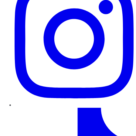
TikTok