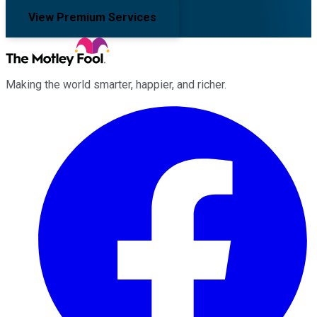
View Premium Services
Making the world smarter, happier, and richer.
Facebook