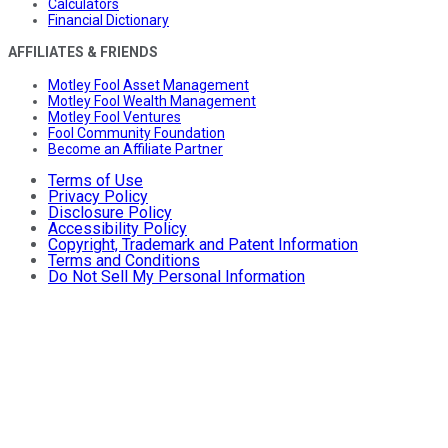
Calculators
Financial Dictionary
AFFILIATES & FRIENDS
Motley Fool Asset Management
Motley Fool Wealth Management
Motley Fool Ventures
Fool Community Foundation
Become an Affiliate Partner
Terms of Use
Privacy Policy
Disclosure Policy
Accessibility Policy
Copyright, Trademark and Patent Information
Terms and Conditions
Do Not Sell My Personal Information