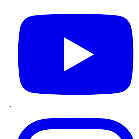
YouTube
Instagram