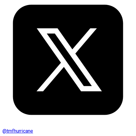
@
tmfhurricane