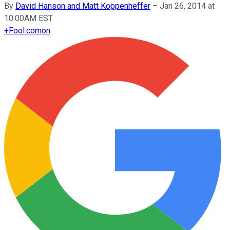
By
David Hanson and Matt Koppenheffer
–
Jan 26, 2014 at
10:00AM EST
+
Fool.com
on