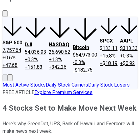
About Us
Contact Us
Investing Philosophy
Motley Fool Mo
SPCX
AAPL
S&P 500
DJI
NASDAQ
Bitcoin
$133.11
$313.33
7,757.64
54,036.93
26,690.62
$64,973.00
+15.8%
+0.3%
+0.6%
+0.3%
+1.3%
-0.3%
+$18.19
+$0.92
+47.68
+151.83
+342.26
-$182.75
Most Active Stocks
Daily Stock Gainers
Daily Stock Losers
FREE ARTICLE
Explore Premium Services
4 Stocks Set to Make Move Next Week
Here’s why GreenDot, UPS, Bank of Hawaii, and Evercore will
make news next week.