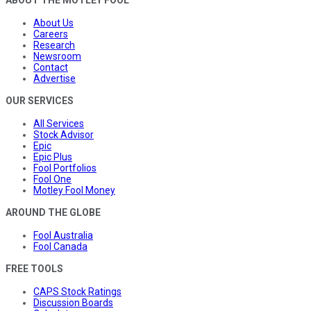
ABOUT THE MOTLEY FOOL
About Us
Careers
Research
Newsroom
Contact
Advertise
OUR SERVICES
All Services
Stock Advisor
Epic
Epic Plus
Fool Portfolios
Fool One
Motley Fool Money
AROUND THE GLOBE
Fool Australia
Fool Canada
FREE TOOLS
CAPS Stock Ratings
Discussion Boards