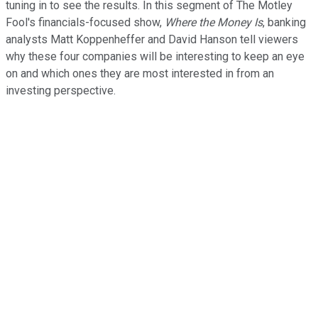
tuning in to see the results. In this segment of The Motley
Fool's financials-focused show,
Where the Money Is
, banking
analysts Matt Koppenheffer and David Hanson tell viewers
why these four companies will be interesting to keep an eye
on and which ones they are most interested in from an
investing perspective.