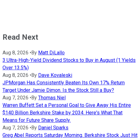
Read Next
Aug 8, 2026
•
By
Matt DiLallo
3 Ultra-High-Yield Dividend Stocks to Buy in August (1 Yields
Over 13.5%)
Aug 8, 2026
•
By
Dave Kovaleski
JPMorgan Has Consistently Beaten Its Own 17% Return
Target Under Jamie Dimon. Is the Stock Still a Buy?
Aug 7, 2026
•
By
Thomas Niel
Warren Buffett Set a Personal Goal to Give Away His Entire
$140 Billion Berkshire Stake by 2034. Here's What That
Means for Future Share Supply.
Aug 7, 2026
•
By
Daniel Sparks
Greg Abel Reports Saturday Morning. Berkshire Stock Just Hit