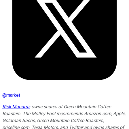
@
market
Rick Munarriz
owns shares of Green Mountain Coffee
Roasters. The Motley Fool recommends Amazon.com, Apple,
Goldman Sachs, Green Mountain Coffee Roasters,
priceline.com, Tesla Motors, and Twitter and owns shares of