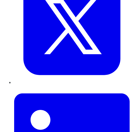
LinkedIn