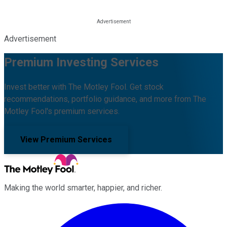
Advertisement
Premium Investing Services
Invest better with The Motley Fool. Get stock
recommendations, portfolio guidance, and more from The
Motley Fool's premium services.
View Premium Services
Making the world smarter, happier, and richer.
Facebook