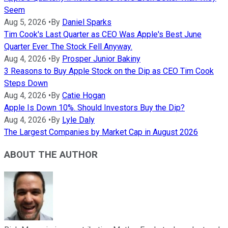
Seem
Aug 5, 2026
•
By
Daniel Sparks
Tim Cook's Last Quarter as CEO Was Apple's Best June
Quarter Ever. The Stock Fell Anyway.
Aug 4, 2026
•
By
Prosper Junior Bakiny
3 Reasons to Buy Apple Stock on the Dip as CEO Tim Cook
Steps Down
Aug 4, 2026
•
By
Catie Hogan
Apple Is Down 10%. Should Investors Buy the Dip?
Aug 4, 2026
•
By
Lyle Daly
The Largest Companies by Market Cap in August 2026
ABOUT THE AUTHOR