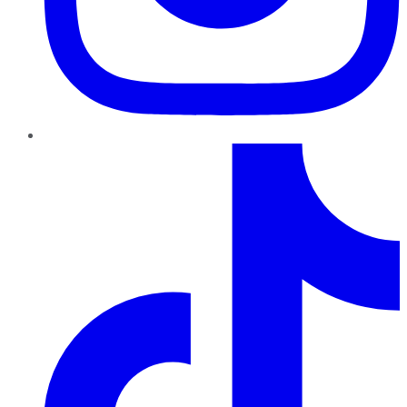
TikTok