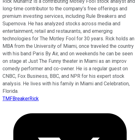
Rick Munarriz is a contributing Motley Fool stock analyst and
long-time contributor to the company’s free offerings and
premium investing services, including Rule Breakers and
Supernova. He has analyzed stocks across media and
entertainment, retail and restaurants, and emerging
technologies for The Motley Fool for 30 years. Rick holds an
MBA from the University of Miami, once traveled the country
with his band Paris By Air, and on weekends he can be seen
on stage at Just The Funny theater in Miami as an improv
comedy performer and co-owner. He is a regular guest on
CNBC, Fox Business, BBC, and NPR for his expert stock
analysis. He lives with his family in Miami and Celebration,
Florida.
TMFBreakerRick