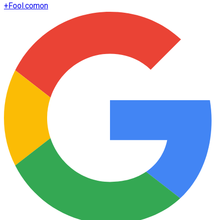
+
Fool.com
on