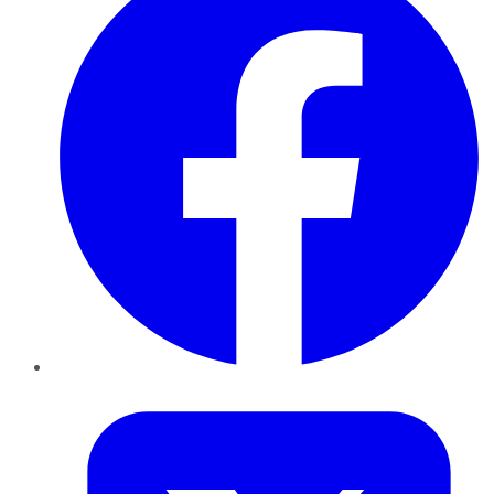
Twitter