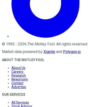
©
1995
-
2026
The Motley Fool
. All rights reserved.
Market data powered by
Xignite
and
Polygon.io
.
ABOUT THE MOTLEY FOOL
About Us
Careers
Research
Newsroom
Contact
Advertise
OUR SERVICES
All Services
Stock Advisor