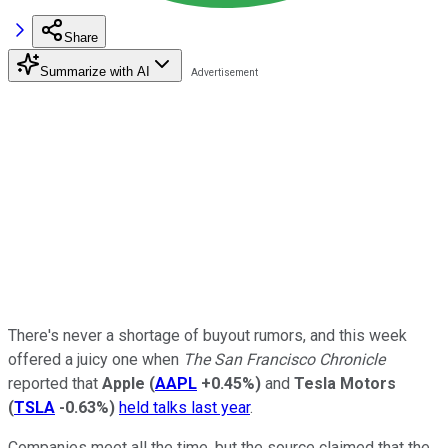
Share
Summarize with AI
There's never a shortage of buyout rumors, and this week
offered a juicy one when
The San Francisco Chronicle
reported that
Apple
(
AAPL
+0.45%
)
and
Tesla Motors
(
TSLA
-0.63%
)
held talks last year
.
Companies meet all the time, but the source claimed that the