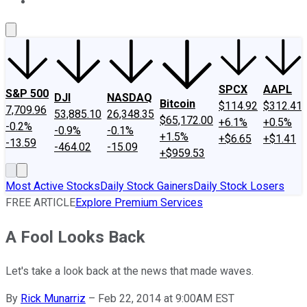
About Us
Contact Us
Investing Philosophy
Motley Fool Mo
SPCX
AAPL
S&P 500
DJI
NASDAQ
Bitcoin
$114.92
$312.41
7,709.96
53,885.10
26,348.35
$65,172.00
+6.1%
+0.5%
-0.2%
-0.9%
-0.1%
+1.5%
+$6.65
+$1.41
-13.59
-464.02
-15.09
+$959.53
Most Active Stocks
Daily Stock Gainers
Daily Stock Losers
FREE ARTICLE
Explore Premium Services
A Fool Looks Back
Let's take a look back at the news that made waves.
By
Rick Munarriz
–
Feb 22, 2014 at 9:00AM EST