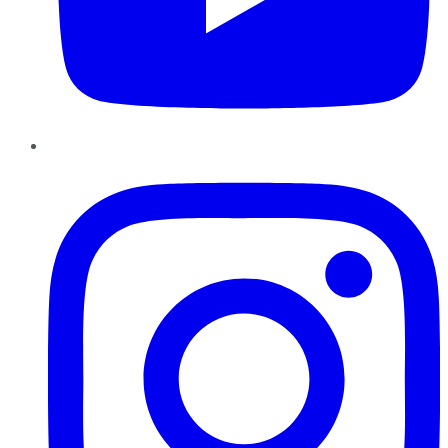
Instagram