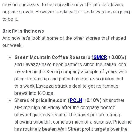
moving purchases to help breathe new life into its slowing
organic growth. However, Tesla isn't it. Tesla was never going
to be it.
Briefly in the news
And now let's look at some of the other stories that shaped
our week.
Green Mountain Coffee Roasters
(
GMCR
+0.00%
)
and Lavazza have been partners since the Italian icon
invested in the Keurig company a couple of years with
plans to team up and put out an espresso maker, but
this week Lavazza struck a deal to get its famous
brews into K-Cups.
Shares of
priceline.com
(
PCLN
+0.18%
)
hit another
all-time high on Friday after the company posted
blowout quarterly results. The travel portal's strong
showing shouldn't come as much of a surprise: Priceline
has routinely beaten Wall Street profit targets over the