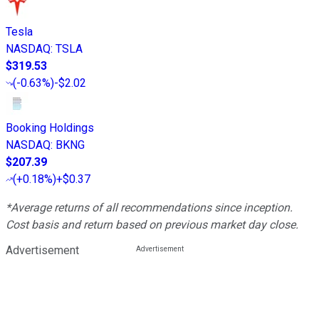
Tesla
NASDAQ
:
TSLA
$319.53
(
-0.63%
)
-$2.02
Booking Holdings
NASDAQ
:
BKNG
$207.39
(
+0.18%
)
+$0.37
*Average returns of all recommendations since inception.
Cost basis and return based on previous market day close.
Advertisement