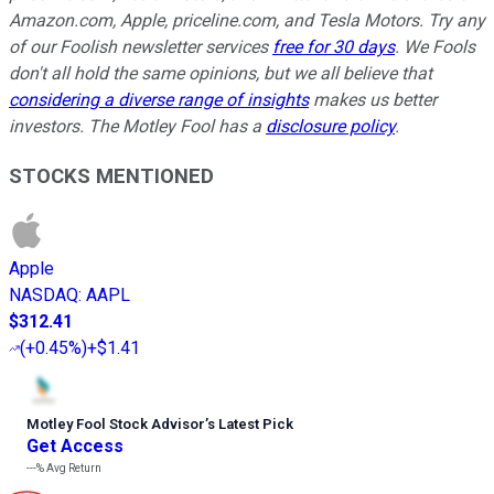
Amazon.com, Apple, priceline.com, and Tesla Motors. Try any
of our Foolish newsletter services
free for 30 days
. We Fools
don't all hold the same opinions, but we all believe that
considering a diverse range of insights
makes us better
investors. The Motley Fool has a
disclosure policy
.
STOCKS MENTIONED
Apple
NASDAQ
:
AAPL
$312.41
(
+0.45%
)
+$1.41
Motley Fool Stock Advisor
’
s Latest Pick
Get Access
---%
Avg Return