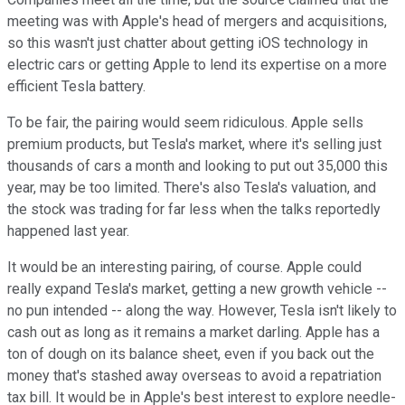
meeting was with Apple's head of mergers and acquisitions,
so this wasn't just chatter about getting iOS technology in
electric cars or getting Apple to lend its expertise on a more
efficient Tesla battery.
To be fair, the pairing would seem ridiculous. Apple sells
premium products, but Tesla's market, where it's selling just
thousands of cars a month and looking to put out 35,000 this
year, may be too limited. There's also Tesla's valuation, and
the stock was trading for far less when the talks reportedly
happened last year.
It would be an interesting pairing, of course. Apple could
really expand Tesla's market, getting a new growth vehicle --
no pun intended -- along the way. However, Tesla isn't likely to
cash out as long as it remains a market darling. Apple has a
ton of dough on its balance sheet, even if you back out the
money that's stashed away overseas to avoid a repatriation
tax bill. It would be in Apple's best interest to explore needle-