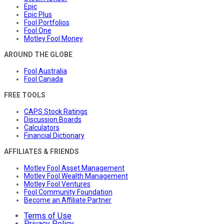
Epic
Epic Plus
Fool Portfolios
Fool One
Motley Fool Money
AROUND THE GLOBE
Fool Australia
Fool Canada
FREE TOOLS
CAPS Stock Ratings
Discussion Boards
Calculators
Financial Dictionary
AFFILIATES & FRIENDS
Motley Fool Asset Management
Motley Fool Wealth Management
Motley Fool Ventures
Fool Community Foundation
Become an Affiliate Partner
Terms of Use
Privacy Policy