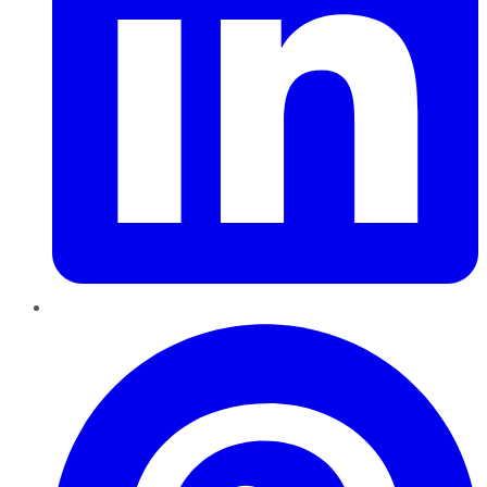
Pinterest