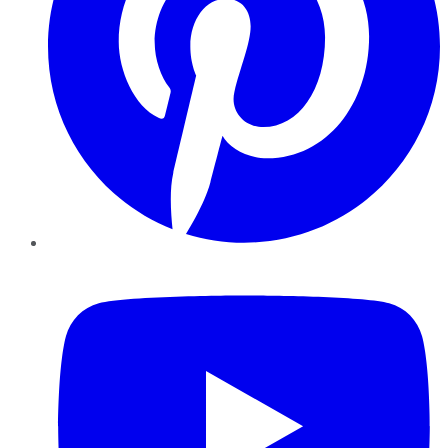
YouTube