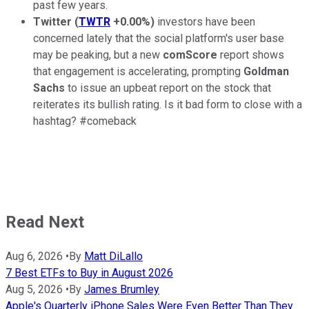
past few years.
Twitter
(
TWTR
+0.00%
)
investors have been
concerned lately that the social platform's user base
may be peaking, but a new
comScore
report shows
that engagement is accelerating, prompting
Goldman
Sachs
to issue an upbeat report on the stock that
reiterates its bullish rating. Is it bad form to close with a
hashtag? #comeback
Read Next
Aug 6, 2026
•
By
Matt DiLallo
7 Best ETFs to Buy in August 2026
Aug 5, 2026
•
By
James Brumley
Apple's Quarterly iPhone Sales Were Even Better Than They