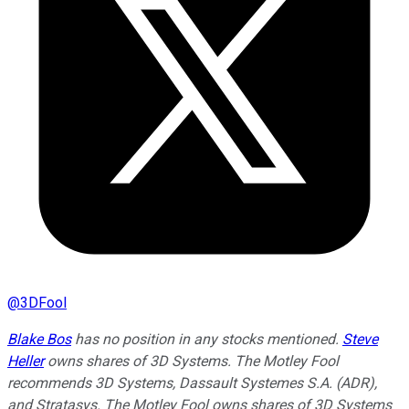
@
3DFool
Blake Bos
has no position in any stocks mentioned.
Steve
Heller
owns shares of 3D Systems. The Motley Fool
recommends 3D Systems, Dassault Systemes S.A. (ADR),
and Stratasys. The Motley Fool owns shares of 3D Systems