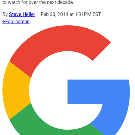
to watch for over the next decade.
By
Steve Heller
–
Feb 23, 2014 at 1:01PM EST
+
Fool.com
on