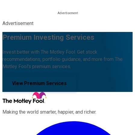
Advertisement
Premium Investing Services
Invest better with The Motley Fool. Get stock
recommendations, portfolio guidance, and more from The
Motley Fool's premium services.
View Premium Services
Making the world smarter, happier, and richer.
Facebook