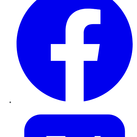
Twitter