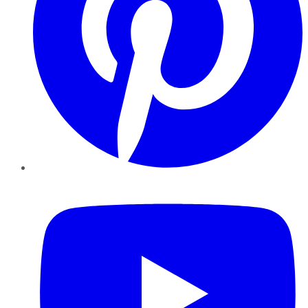
YouTube