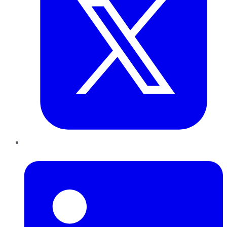
LinkedIn