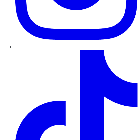
TikTok