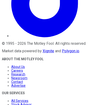
©
1995
-
2026
The Motley Fool
. All rights reserved.
Market data powered by
Xignite
and
Polygon.io
.
ABOUT THE MOTLEY FOOL
About Us
Careers
Research
Newsroom
Contact
Advertise
OUR SERVICES
All Services
Stock Advisor