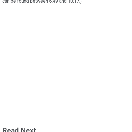
can be found between 6:49 and 10:17.)
Read Next