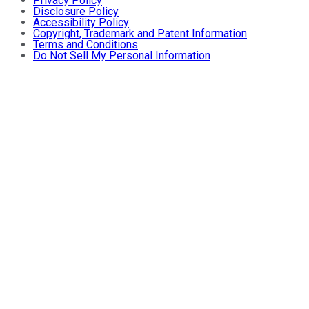
Privacy Policy
Disclosure Policy
Accessibility Policy
Copyright, Trademark and Patent Information
Terms and Conditions
Do Not Sell My Personal Information