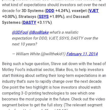
what kind of expectations should investors set over the next
decade for
3D Systems
(
DDD
+4.24%
)
,
voxeljet
(
VJET
+0.00%
)
,
Stratasys
(
SSYS
+1.89%
)
, and
Dassault
Systemes
(
DASTY
+3.11%
)
.
@3DFool
@BosBlake
what's a realistic
expectation for DDD, VJET, SSYS, DASTY over the
next 10 years?
— William White (@willthekid1)
February 11, 2014
Being such a huge question, Steve sat down with the head of
Motley Fool's industrial sector, Blake Bos, to help investors
start thinking about setting their long-term expectations in an
industry that's sure to rapidly change over the next decade.
One point the two highlight is how investors should watch
competing 3-D printing technologies to see which one
becomes the most popular in the future. Check out the video
segment below to get the full story. (The relevant segment