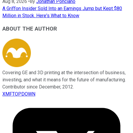
Aug 8, 2026
•
By
Jonathan Ponciano
A Griffon Insider Sold Into an Earnings Jump but Kept $80
Million in Stock. Here's What to Know
ABOUT THE AUTHOR
Covering GE and 3D printing at the intersection of business,
investing, and what it means for the future of manufacturing.
Contributor since December, 2012.
XMFTOPDOWN