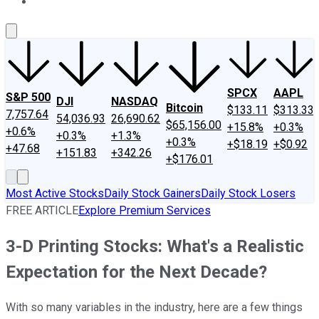
About Us
Contact Us
Investing Philosophy
Motley Fool Mo
SPCX
AAPL
S&P 500
DJI
NASDAQ
Bitcoin
$133.11
$313.33
7,757.64
54,036.93
26,690.62
$65,156.00
+15.8%
+0.3%
+0.6%
+0.3%
+1.3%
+0.3%
+$18.19
+$0.92
+47.68
+151.83
+342.26
+$176.01
Most Active Stocks
Daily Stock Gainers
Daily Stock Losers
FREE ARTICLE
Explore Premium Services
3-D Printing Stocks: What's a Realistic
Expectation for the Next Decade?
With so many variables in the industry, here are a few things