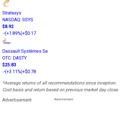
Stratasys
NASDAQ
:
SSYS
$8.92
(
+1.89%
)
+$0.17
Dassault Systèmes Se
OTC
:
DASTY
$25.83
(
+3.11%
)
+$0.78
*Average returns of all recommendations since inception.
Cost basis and return based on previous market day close.
Advertisement