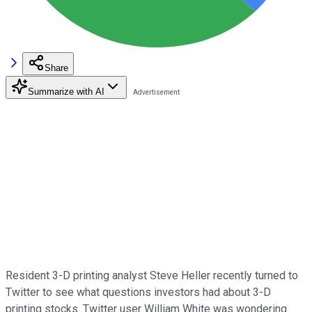
Share
Summarize with AI
Resident 3-D printing analyst Steve Heller recently turned to
Twitter to see what questions investors had about 3-D
printing stocks. Twitter user William White was wondering