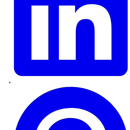
Pinterest