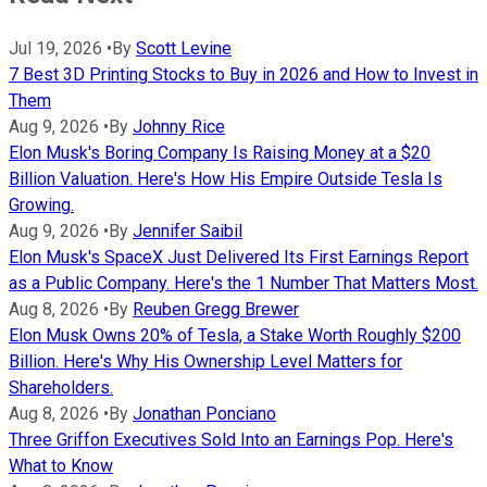
Jul 19, 2026
•
By
Scott Levine
7 Best 3D Printing Stocks to Buy in 2026 and How to Invest in
Them
Aug 9, 2026
•
By
Johnny Rice
Elon Musk's Boring Company Is Raising Money at a $20
Billion Valuation. Here's How His Empire Outside Tesla Is
Growing.
Aug 9, 2026
•
By
Jennifer Saibil
Elon Musk's SpaceX Just Delivered Its First Earnings Report
as a Public Company. Here's the 1 Number That Matters Most.
Aug 8, 2026
•
By
Reuben Gregg Brewer
Elon Musk Owns 20% of Tesla, a Stake Worth Roughly $200
Billion. Here's Why His Ownership Level Matters for
Shareholders.
Aug 8, 2026
•
By
Jonathan Ponciano
Three Griffon Executives Sold Into an Earnings Pop. Here's
What to Know