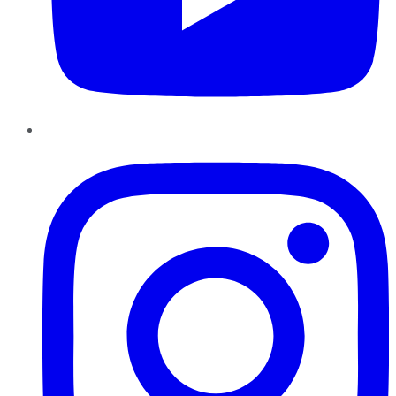
Instagram