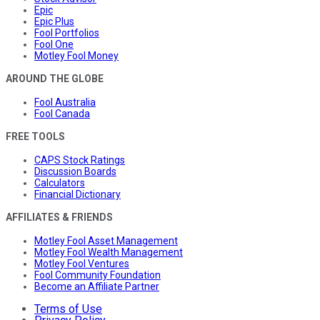
Epic
Epic Plus
Fool Portfolios
Fool One
Motley Fool Money
AROUND THE GLOBE
Fool Australia
Fool Canada
FREE TOOLS
CAPS Stock Ratings
Discussion Boards
Calculators
Financial Dictionary
AFFILIATES & FRIENDS
Motley Fool Asset Management
Motley Fool Wealth Management
Motley Fool Ventures
Fool Community Foundation
Become an Affiliate Partner
Terms of Use