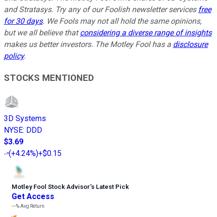
and Stratasys. Try any of our Foolish newsletter services
free
for 30 days
. We Fools may not all hold the same opinions,
but we all believe that
considering a diverse range of insights
makes us better investors. The Motley Fool has a
disclosure
policy
.
STOCKS MENTIONED
3D Systems
NYSE
:
DDD
$3.69
(
+4.24%
)
+$0.15
Motley Fool Stock Advisor
’
s Latest Pick
Get Access
---%
Avg Return