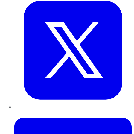
LinkedIn