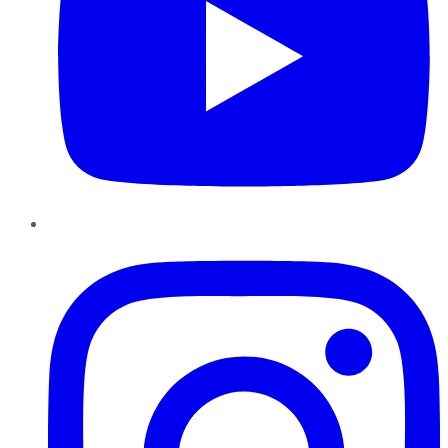
Instagram