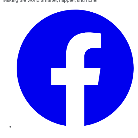
Making the world smarter, happier, and richer.
Facebook
Twitter