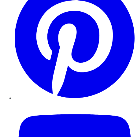
YouTube