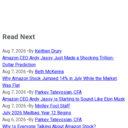
Read Next
Aug 7, 2026
•
By
Keithen Drury
Amazon CEO Andy Jassy Just Made a Shocking Trillion-
Dollar Prediction
Aug 7, 2026
•
By
Beth McKenna
Why Amazon Stock Jumped 14% in July While the Market
Was Flat
Aug 7, 2026
•
By
Parkev Tatevosian, CFA
Amazon CEO Andy Jassy is Starting to Sound Like Elon Musk
Aug 7, 2026
•
By
Motley Fool Staff
July 2026 Mailbag: Year 12 Begins
Aug 6, 2026
•
By
Parkev Tatevosian, CFA
Why Is Everyone Talking About Amazon Stock?