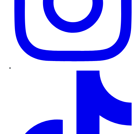
TikTok