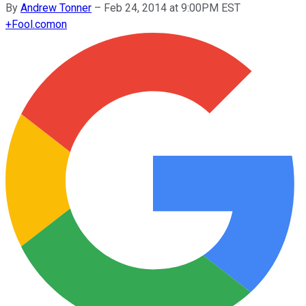
By
Andrew Tonner
–
Feb 24, 2014 at 9:00PM EST
+
Fool.com
on