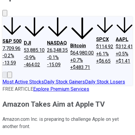
About Us
Contact Us
Investing Philosophy
Motley Fool Mo
SPCX
AAPL
S&P 500
DJI
NASDAQ
Bitcoin
$114.92
$312.41
7,709.96
53,885.10
26,348.35
$64,980.00
+6.1%
+0.5%
-0.2%
-0.9%
-0.1%
+0.7%
+$6.65
+$1.41
-13.59
-464.02
-15.09
+$483.71
Most Active Stocks
Daily Stock Gainers
Daily Stock Losers
FREE ARTICLE
Explore Premium Services
Amazon Takes Aim at Apple TV
Amazon.com Inc. is preparing to challenge Apple on yet
another front.