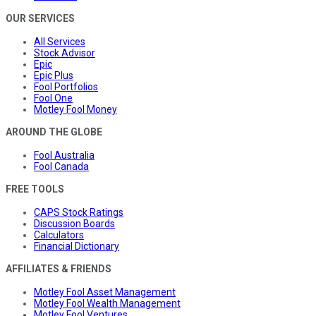
OUR SERVICES
All Services
Stock Advisor
Epic
Epic Plus
Fool Portfolios
Fool One
Motley Fool Money
AROUND THE GLOBE
Fool Australia
Fool Canada
FREE TOOLS
CAPS Stock Ratings
Discussion Boards
Calculators
Financial Dictionary
AFFILIATES & FRIENDS
Motley Fool Asset Management
Motley Fool Wealth Management
Motley Fool Ventures