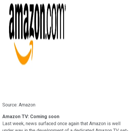
Source: Amazon
Amazon TV: Coming soon
Last week, news surfaced once again that Amazon is well
under way in the development of a dedicated Amazon TV set-