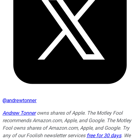
@
andrewtonner
Andrew Tonner
owns shares of Apple. The Motley Fool
recommends Amazon.com, Apple, and Google. The Motley
Fool owns shares of Amazon.com, Apple, and Google. Try
any of our Foolish newsletter services
free for 30 days
. We