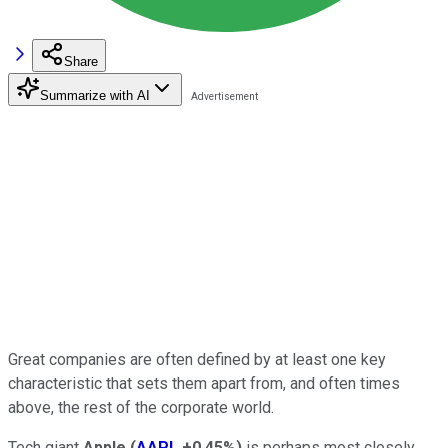
Share
Summarize with AI
Great companies are often defined by at least one key
characteristic that sets them apart from, and often times
above, the rest of the corporate world.
Tech giant
Apple
(
AAPL
+0.45%
)
is perhaps most closely