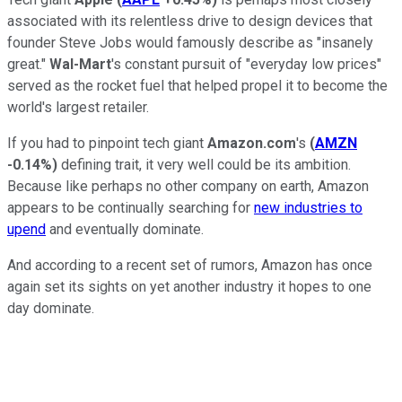
associated with its relentless drive to design devices that
founder Steve Jobs would famously describe as "insanely
great."
Wal-Mart
's constant pursuit of "everyday low prices"
served as the rocket fuel that helped propel it to become the
world's largest retailer.
If you had to pinpoint tech giant
Amazon.com
's
(
AMZN
-0.14%
)
defining trait, it very well could be its ambition.
Because like perhaps no other company on earth, Amazon
appears to be continually searching for
new industries to
upend
and eventually dominate.
And according to a recent set of rumors, Amazon has once
again set its sights on yet another industry it hopes to one
day dominate.