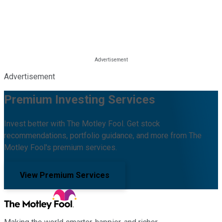
Advertisement
Premium Investing Services
Invest better with The Motley Fool. Get stock
recommendations, portfolio guidance, and more from The
Motley Fool's premium services.
View Premium Services