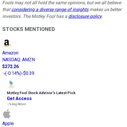
Fools may not all hold the same opinions, but we all believe
that
considering a diverse range of insights
makes us better
investors. The Motley Fool has a
disclosure policy
.
STOCKS MENTIONED
Amazon
NASDAQ
:
AMZN
$272.26
(
-0.14%
)
-$0.39
Motley Fool Stock Advisor
’
s Latest Pick
Get Access
---%
Avg Return
Apple