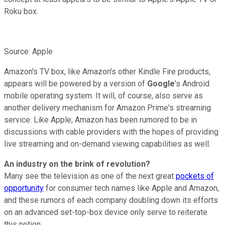
Roku box.
Source: Apple
Amazon's TV box, like Amazon's other Kindle Fire products,
appears will be powered by a version of
Google
's Android
mobile operating system. It will, of course, also serve as
another delivery mechanism for Amazon Prime's streaming
service. Like Apple, Amazon has been rumored to be in
discussions with cable providers with the hopes of providing
live streaming and on-demand viewing capabilities as well.
An industry on the brink of revolution?
Many see the television as one of the next great
pockets of
opportunity
for consumer tech names like Apple and Amazon,
and these rumors of each company doubling down its efforts
on an advanced set-top-box device only serve to reiterate
this notion.