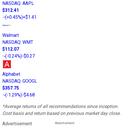
NASDAQ
:
AAPL
$312.41
(
+0.45%
)
+$1.41
Walmart
NASDAQ
:
WMT
$112.07
(
-0.24%
)
-$0.27
Alphabet
NASDAQ
:
GOOGL
$357.75
(
-1.29%
)
-$4.68
*Average returns of all recommendations since inception.
Cost basis and return based on previous market day close.
Advertisement