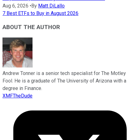
Aug 6, 2026
•
By
Matt DiLallo
7 Best ETFs to Buy in August 2026
ABOUT THE AUTHOR
Andrew Tonner is a senior tech specialist for The Motley
Fool. He is a graduate of The University of Arizona with a
degree in Finance.
XMFTheDude