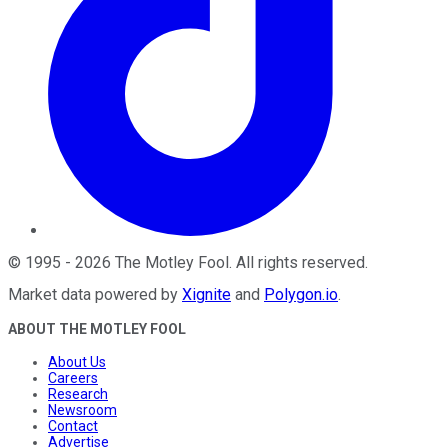
©
1995
-
2026
The Motley Fool
. All rights reserved.
Market data powered by
Xignite
and
Polygon.io
.
ABOUT THE MOTLEY FOOL
About Us
Careers
Research
Newsroom
Contact
Advertise