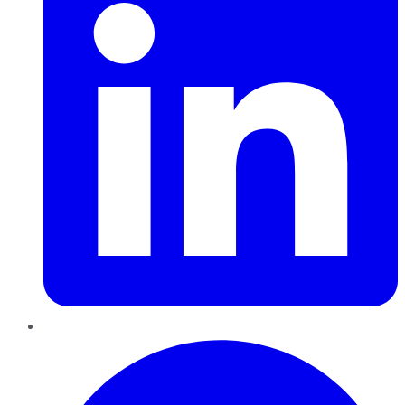
Pinterest