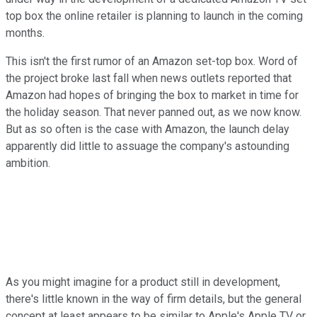
top box the online retailer is planning to launch in the coming
months.
This isn't the first rumor of an Amazon set-top box. Word of
the project broke last fall when news outlets reported that
Amazon had hopes of bringing the box to market in time for
the holiday season. That never panned out, as we now know.
But as so often is the case with Amazon, the launch delay
apparently did little to assuage the company's astounding
ambition.
As you might imagine for a product still in development,
there's little known in the way of firm details, but the general
concept at least appears to be similar to Apple's Apple TV or