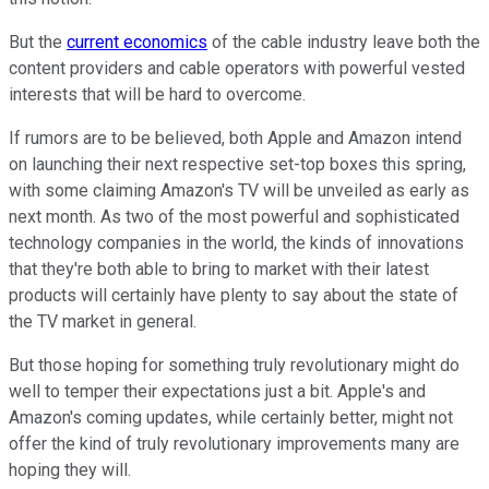
But the
current economics
of the cable industry leave both the
content providers and cable operators with powerful vested
interests that will be hard to overcome.
If rumors are to be believed, both Apple and Amazon intend
on launching their next respective set-top boxes this spring,
with some claiming Amazon's TV will be unveiled as early as
next month. As two of the most powerful and sophisticated
technology companies in the world, the kinds of innovations
that they're both able to bring to market with their latest
products will certainly have plenty to say about the state of
the TV market in general.
But those hoping for something truly revolutionary might do
well to temper their expectations just a bit. Apple's and
Amazon's coming updates, while certainly better, might not
offer the kind of truly revolutionary improvements many are
hoping they will.